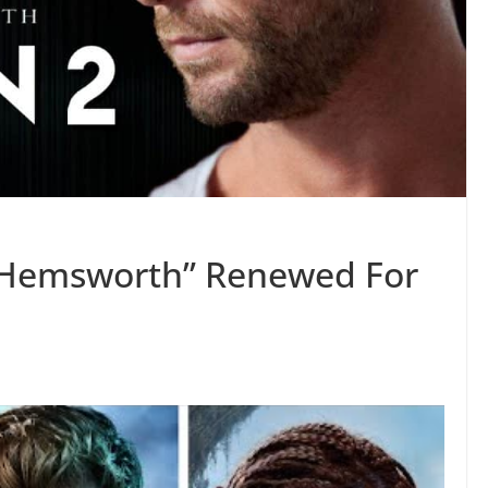
s Hemsworth” Renewed For