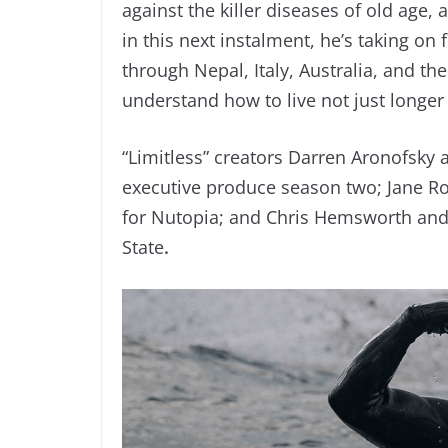
against the killer diseases of old age, a
in this next instalment, he’s taking on
through Nepal, Italy, Australia, and 
understand how to live not just longer 
“Limitless” creators Darren Aronofsky 
executive produce season two; Jane R
for Nutopia; and Chris Hemsworth and
State
.