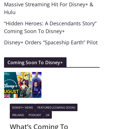
Massive Streaming Hit For Disney+ &
Hulu
“Hidden Heroes: A Descendants Story”
Coming Soon To Disney+
Disney+ Orders “Spaceship Earth” Pilot
Coming Soon To Disney+
DISNEY+ NEWS
FEATURED (COMING SOON)
IRELAND
PODCAST
UK
What’s Coming To