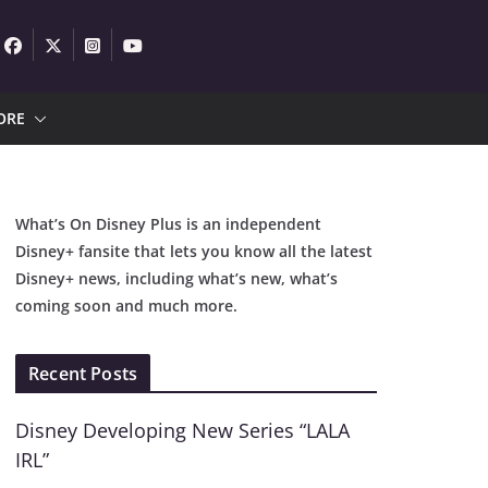
ORE
What’s On Disney Plus is an independent
Disney+ fansite that lets you know all the latest
Disney+ news, including what’s new, what’s
coming soon and much more.
Recent Posts
Disney Developing New Series “LALA
IRL”