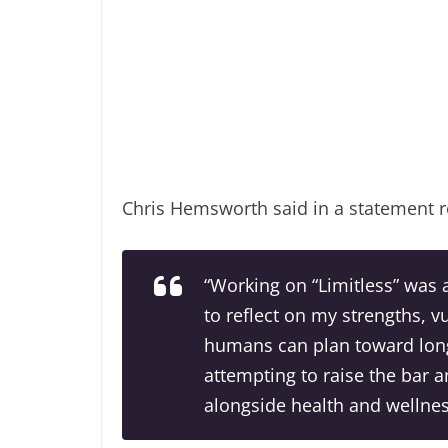
Chris Hemsworth said in a statement 
“Working on “Limitless” was
to reflect on my strengths, v
humans can plan toward long
attempting to raise the bar a
alongside health and wellnes