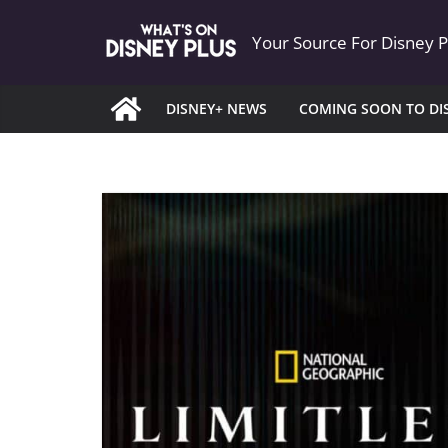
Skip
Your Source For Disney 
to
content
DISNEY+ NEWS
COMING SOON TO DI