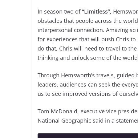
In season two of
“Limitless”,
Hemsworth
obstacles that people across the world 
interpersonal connection. Amazing sci
for experiences that will push Chris t
do that, Chris will need to travel to the
thinking and unlock some of the world’s 
Through Hemsworth’s travels, guided b
leaders, audiences can seek the everyd
us to see improved versions of ourselv
Tom McDonald, executive vice presiden
National Geographic said in a stateme