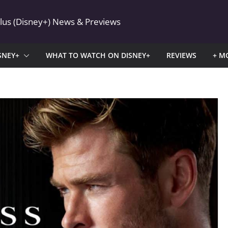
Plus (Disney+) News & Previews
SNEY+
WHAT TO WATCH ON DISNEY+
REVIEWS
+ M