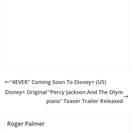
“4EVER” Coming Soon To Disney+ (US)
Disney+ Original “Percy Jackson And The Olym
pians” Teaser Trailer Released
Roger Palmer