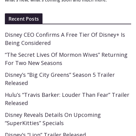
Recent Posts
Disney CEO Confirms A Free Tier Of Disney+ Is
Being Considered
“The Secret Lives Of Mormon Wives” Returning
For Two New Seasons
Disney’s “Big City Greens” Season 5 Trailer
Released
Hulu’s “Travis Barker: Louder Than Fear” Trailer
Released
Disney Reveals Details On Upcoming
“SuperKitties” Specials
Disney’s “Lion” Trailer Released