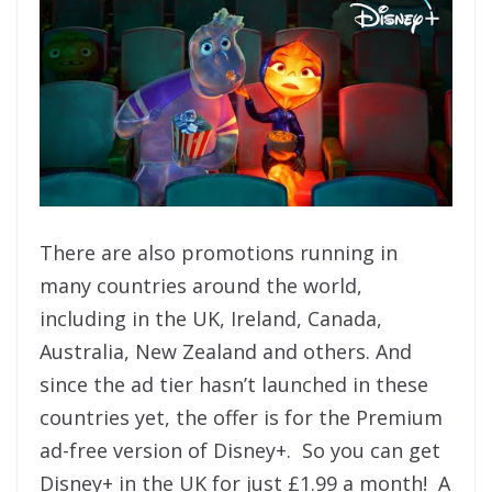
There are also promotions running in
many countries around the world,
including in the UK, Ireland, Canada,
Australia, New Zealand and others. And
since the ad tier hasn’t launched in these
countries yet, the offer is for the Premium
ad-free version of Disney+. So you can get
Disney+ in the UK for just £1.99 a month! A