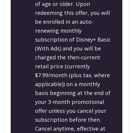
of age or older. Upon
redeeming this offer, you will
be enrolled in an auto-
renewing monthly
subscription of Disney+ Basic
(With Ads) and you will be
charged the then-current
retail price (currently
$7.99/month (plus tax, where
applicable)) on a monthly
basis beginning at the end of
your 3-month promotional
offer unless you cancel your
subscription before then.
Cancel anytime, effective at