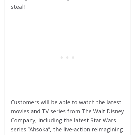
steal!
Customers will be able to watch the latest
movies and TV series from The Walt Disney
Company, including the latest Star Wars
series “Ahsoka”, the live-action reimagining