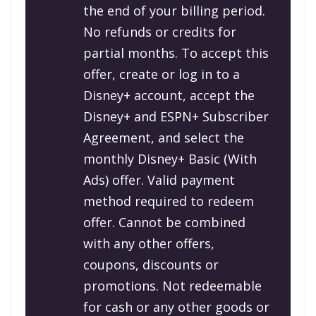
the end of your billing period.
No refunds or credits for
partial months. To accept this
offer, create or log in to a
Disney+ account, accept the
Disney+ and ESPN+ Subscriber
Agreement, and select the
monthly Disney+ Basic (With
Ads) offer. Valid payment
method required to redeem
offer. Cannot be combined
with any other offers,
coupons, discounts or
promotions. Not redeemable
for cash or any other goods or