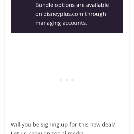
Bundle options are available
on disneyplus.com through
managing accounts.
Will you be signing up for this new deal?
Let us know on social media!