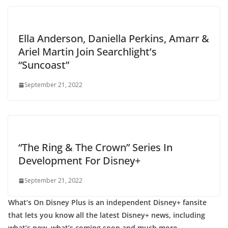
Ella Anderson, Daniella Perkins, Amarr &
Ariel Martin Join Searchlight’s
“Suncoast”
September 21, 2022
“The Ring & The Crown” Series In
Development For Disney+
September 21, 2022
What’s On Disney Plus is an independent Disney+ fansite
that lets you know all the latest Disney+ news, including
what’s new, what’s coming soon and much more.