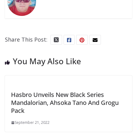
Share This Post:
You May Also Like
Hasbro Unveils New Black Series
Mandalorian, Ahsoka Tano And Grogu
Pack
September 21, 2022