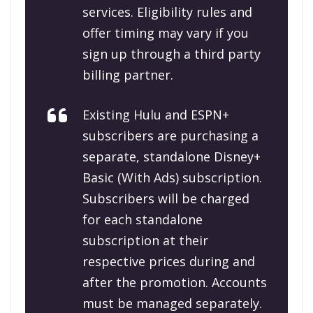
services. Eligibility rules and
offer timing may vary if you
sign up through a third party
billing partner.
Existing Hulu and ESPN+
subscribers are purchasing a
separate, standalone Disney+
Basic (With Ads) subscription.
Subscribers will be charged
for each standalone
subscription at their
respective prices during and
after the promotion. Accounts
must be managed separately.