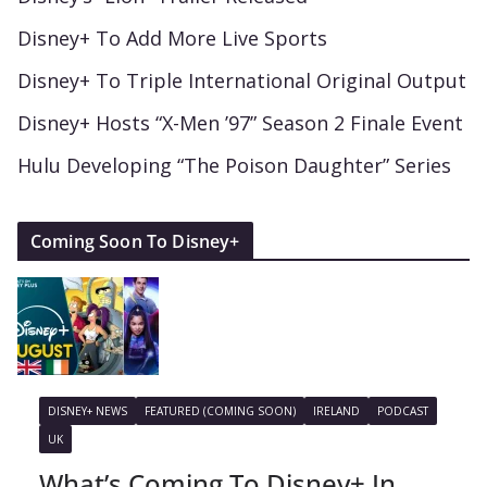
Disney+ To Add More Live Sports
Disney+ To Triple International Original Output
Disney+ Hosts “X-Men ’97” Season 2 Finale Event
Hulu Developing “The Poison Daughter” Series
Coming Soon To Disney+
DISNEY+ NEWS
FEATURED (COMING SOON)
IRELAND
PODCAST
UK
What’s Coming To Disney+ In