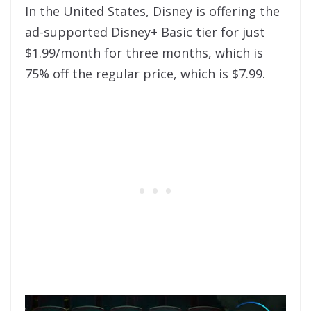
In the United States, Disney is offering the
ad-supported Disney+ Basic tier for just
$1.99/month for three months, which is
75% off the regular price, which is $7.99.