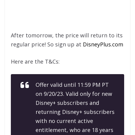
After tomorrow, the price will return to its
regular price! So sign up at
DisneyPlus.com
Here are the T&Cs:
Offer valid until 11:59 PM PT
on 9/20/23. Valid only for new
Disney+ subscribers and
returning Disney+ subscribers
with no current active
entitlement, who are 18 years