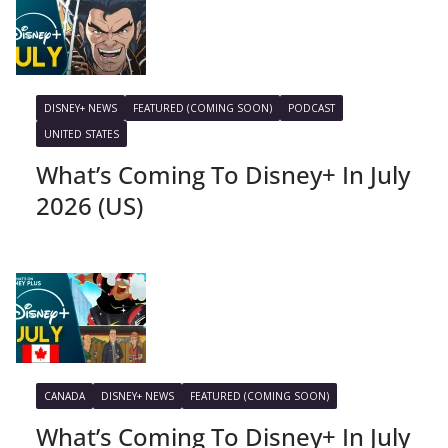
DISNEY+ NEWS
FEATURED (COMING SOON)
PODCAST
UNITED STATES
What’s Coming To Disney+ In July
2026 (US)
CANADA
DISNEY+ NEWS
FEATURED (COMING SOON)
What’s Coming To Disney+ In July