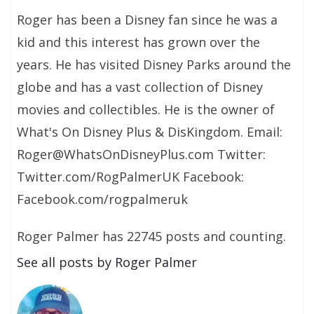
Roger has been a Disney fan since he was a
kid and this interest has grown over the
years. He has visited Disney Parks around the
globe and has a vast collection of Disney
movies and collectibles. He is the owner of
What's On Disney Plus & DisKingdom. Email:
Roger@WhatsOnDisneyPlus.com Twitter:
Twitter.com/RogPalmerUK Facebook:
Facebook.com/rogpalmeruk
Roger Palmer has 22745 posts and counting.
See all posts by Roger Palmer