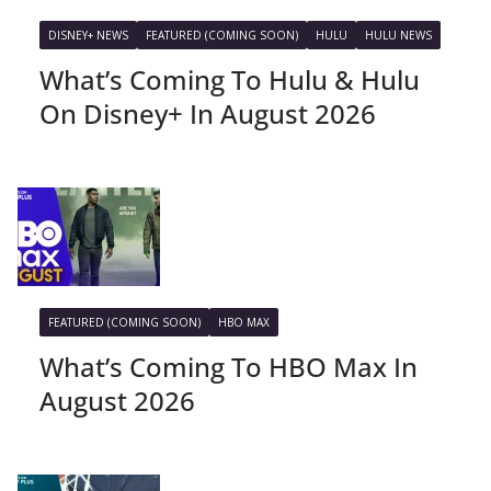
DISNEY+ NEWS
FEATURED (COMING SOON)
HULU
HULU NEWS
What’s Coming To Hulu & Hulu
On Disney+ In August 2026
FEATURED (COMING SOON)
HBO MAX
What’s Coming To HBO Max In
August 2026