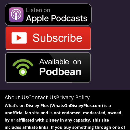
About Us
Contact Us
Privacy Policy
What’s on Disney Plus (WhatsOnDisneyPlus.com) is a
unofficial fan site and is not endorsed, moderated, owned
by or affiliated with Disney in any capacity. This site
includes affiliate links. If you buy something through one of