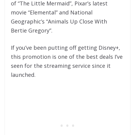
of “The Little Mermaid”, Pixar’s latest
movie “Elemental” and National
Geographic’s “Animals Up Close With
Bertie Gregory”.
If you’ve been putting off getting Disney+,
this promotion is one of the best deals I’ve
seen for the streaming service since it
launched.