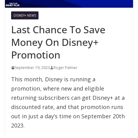
DISNEY+ NEWS
Last Chance To Save
Money On Disney+
Promotion
September 19, 2023
Roger Palmer
This month, Disney is running a
promotion, where new and eligible
returning subscribers can get Disney+ at a
discounted rate, and that promotion runs
out in just a day’s time on September 20th
2023.