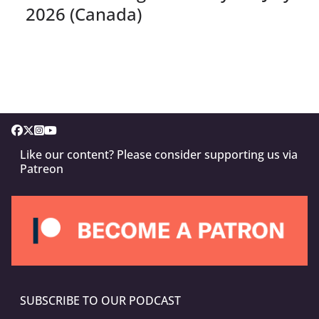
2026 (Canada)
Like our content? Please consider supporting us via
Patreon
SUBSCRIBE TO OUR PODCAST