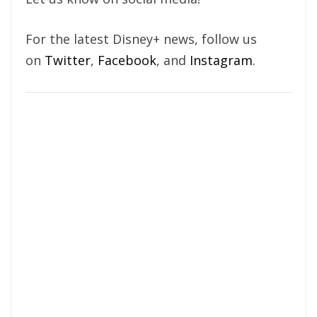
For the latest Disney+ news, follow us
on
Twitter
,
Facebook
, and
Instagram
.