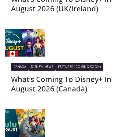
August 2026 (UK/Ireland)
CANADA
DISNEY+ NEWS
FEATURED (COMING SOON)
What’s Coming To Disney+ In
August 2026 (Canada)