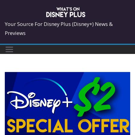
Skip
to
content
Your Source For Disney Plus (Disney+) News &
Previews