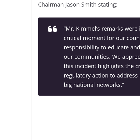
Chairman Jason Smith stating:
“Mr. Kimmel’s remarks were i
critical moment for our coun
responsibility to educate and
our communities. We appreci
this incident highlights the 
regulatory action to address 
big national networks.”