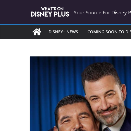
Skip
Your Source For Disney 
to
content
DISNEY+ NEWS
COMING SOON TO DI