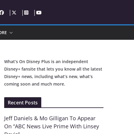
ORE
What’s On Disney Plus is an independent
Disney+ fansite that lets you know all the latest
Disney+ news, including what’s new, what’s
coming soon and much more.
Recent Posts
Jeff Daniels & Mo Gilligan To Appear
On “ABC News Live Prime With Linsey