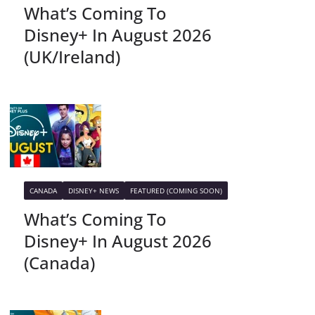
What’s Coming To
Disney+ In August 2026
(UK/Ireland)
CANADA
DISNEY+ NEWS
FEATURED (COMING SOON)
What’s Coming To
Disney+ In August 2026
(Canada)