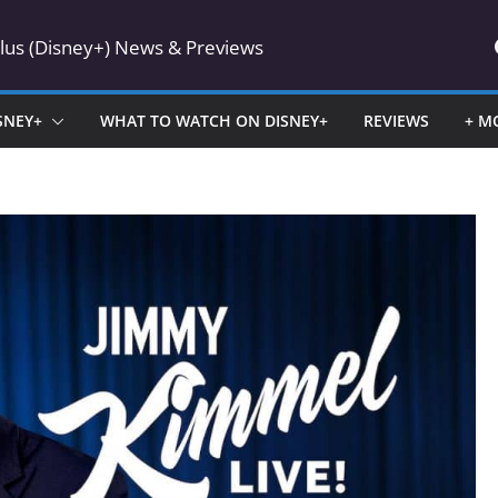
Plus (Disney+) News & Previews
SNEY+
WHAT TO WATCH ON DISNEY+
REVIEWS
+ M