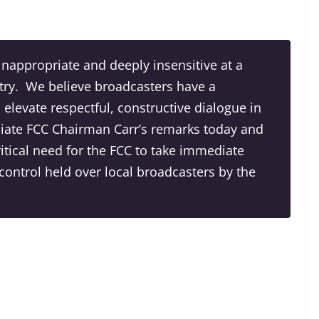
nappropriate and deeply insensitive at a
try. We believe broadcasters have a
 elevate respectful, constructive dialogue in
ate FCC Chairman Carr’s remarks today and
critical need for the FCC to take immediate
control held over local broadcasters by the