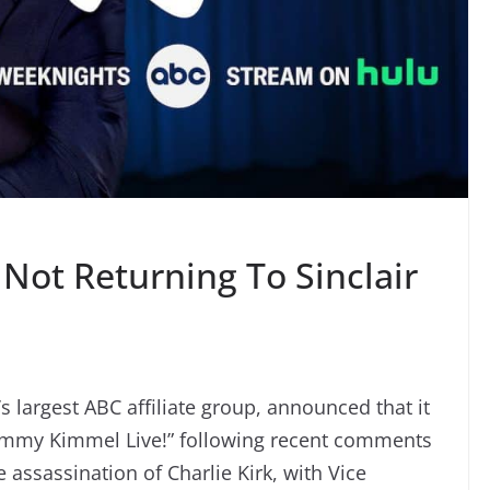
Not Returning To Sinclair
’s largest ABC affiliate group, announced that it
Jimmy Kimmel Live!” following recent comments
ssassination of Charlie Kirk, with Vice