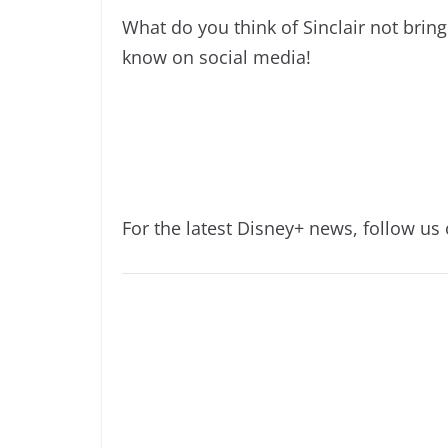
What do you think of Sinclair not bri
know on social media!
For the latest Disney+ news, follow us