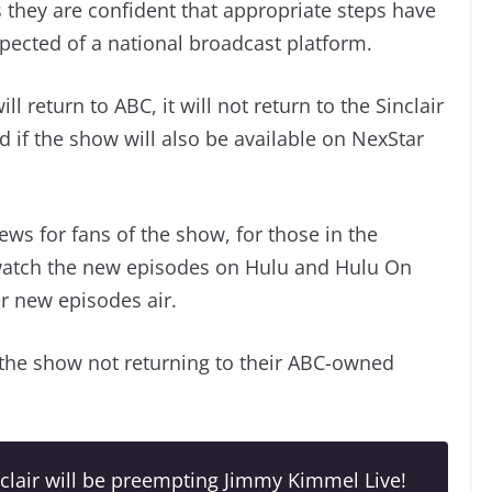
 they are confident that appropriate steps have
pected of a national broadcast platform.
 return to ABC, it will not return to the Sinclair
d if the show will also be available on NexStar
ews for fans of the show, for those in the
o watch the new episodes on Hulu and Hulu On
r new episodes air.
 the show not returning to their ABC-owned
clair will be preempting Jimmy Kimmel Live!