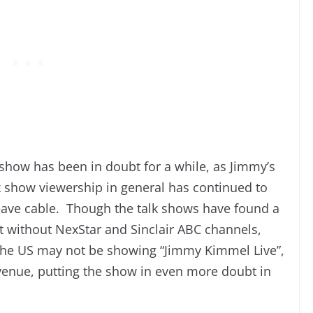
show has been in doubt for a while, as Jimmy’s
lk show viewership in general has continued to
eave cable. Though the talk shows have found a
t without NexStar and Sinclair ABC channels,
 the US may not be showing “Jimmy Kimmel Live”,
evenue, putting the show in even more doubt in