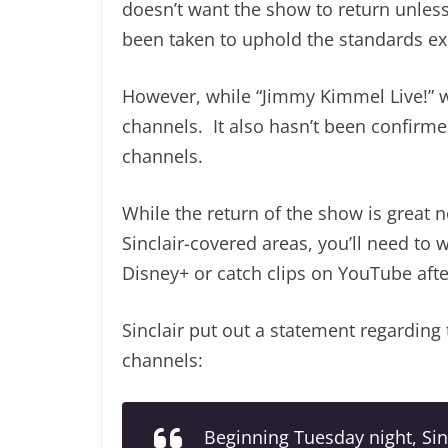
doesn’t want the show to return unless
been taken to uphold the standards ex
However, while “Jimmy Kimmel Live!” will
channels. It also hasn’t been confirme
channels.
While the return of the show is great n
Sinclair-covered areas, you’ll need t
Disney+ or catch clips on YouTube afte
Sinclair put out a statement regarding
channels:
Beginning Tuesday night, Sin