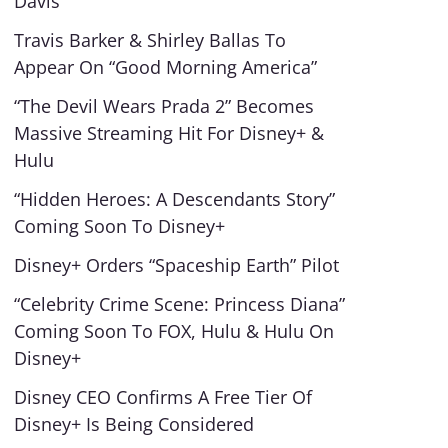
Davis”
Travis Barker & Shirley Ballas To
Appear On “Good Morning America”
“The Devil Wears Prada 2” Becomes
Massive Streaming Hit For Disney+ &
Hulu
“Hidden Heroes: A Descendants Story”
Coming Soon To Disney+
Disney+ Orders “Spaceship Earth” Pilot
“Celebrity Crime Scene: Princess Diana”
Coming Soon To FOX, Hulu & Hulu On
Disney+
Disney CEO Confirms A Free Tier Of
Disney+ Is Being Considered