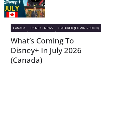
CANADA
DISNEY+ NEWS
FEATURED (COMING SOON)
What’s Coming To
Disney+ In July 2026
(Canada)