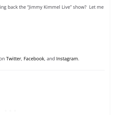
nging back the “Jimmy Kimmel Live” show? Let me
 on
Twitter
,
Facebook
, and
Instagram
.