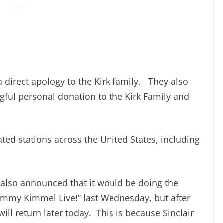
 direct apology to the Kirk family. They also
ul personal donation to the Kirk Family and
ed stations across the United States, including
also announced that it would be doing the
immy Kimmel Live!” last Wednesday, but after
ill return later today. This is because Sinclair