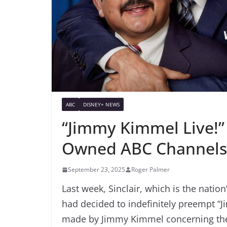
ABC
DISNEY+ NEWS
“Jimmy Kimmel Live!” 
Owned ABC Channels
September 23, 2025
Roger Palmer
Last week, Sinclair, which is the nation
had decided to indefinitely preempt “
made by Jimmy Kimmel concerning the a