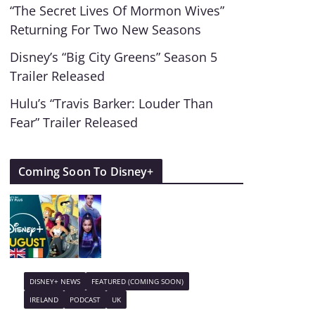
“The Secret Lives Of Mormon Wives”
Returning For Two New Seasons
Disney’s “Big City Greens” Season 5
Trailer Released
Hulu’s “Travis Barker: Louder Than
Fear” Trailer Released
Coming Soon To Disney+
DISNEY+ NEWS
FEATURED (COMING SOON)
IRELAND
PODCAST
UK