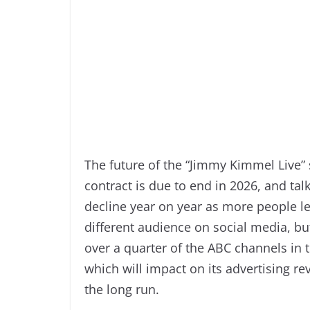
The future of the “Jimmy Kimmel Live” 
contract is due to end in 2026, and ta
decline year on year as more people l
different audience on social media, bu
over a quarter of the ABC channels in
which will impact on its advertising r
the long run.