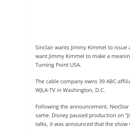
Sinclair wants Jimmy Kimmel to issue a
want Jimmy Kimmel to make a meaningf
Turning Point USA.
The cable company owns 39 ABC-affiliat
WJLA-TV in Washington, D.C.
Following the announcement, NexStar 
same. Disney paused production on “J
talks, it was announced that the show w