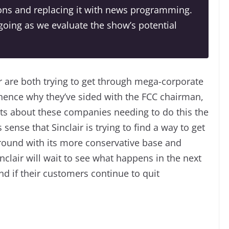
tions and replacing it with news programming.
oing as we evaluate the show’s potential
r are both trying to get through mega-corporate
hence why they’ve sided with the FCC chairman,
 about these companies needing to do this the
ense that Sinclair is trying to find a way to get
ground with its more conservative base and
nclair will wait to see what happens in the next
nd if their customers continue to quit