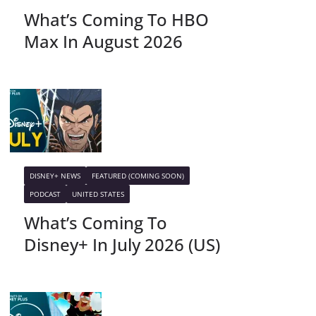
What’s Coming To HBO
Max In August 2026
DISNEY+ NEWS
FEATURED (COMING SOON)
PODCAST
UNITED STATES
What’s Coming To
Disney+ In July 2026 (US)