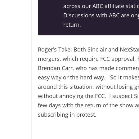
across our ABC affiliate sta
Discussions with ABC are ong
return.
Roger’s Take: Both Sinclair and NexSta
mergers, which require FCC approval, 
Brendan Carr, who has made comments
easy way or the hard way. So it makes s
around this situation, without losing 
without annoying the FCC. I suspect Si
few days with the return of the show a
subscribing in protest.