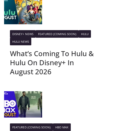
DISNEY+ NEWS
FEATURED (COMING SOON)
HULU
HULU NEWS
What’s Coming To Hulu &
Hulu On Disney+ In
August 2026
FEATURED (COMING SOON)
HBO MAX