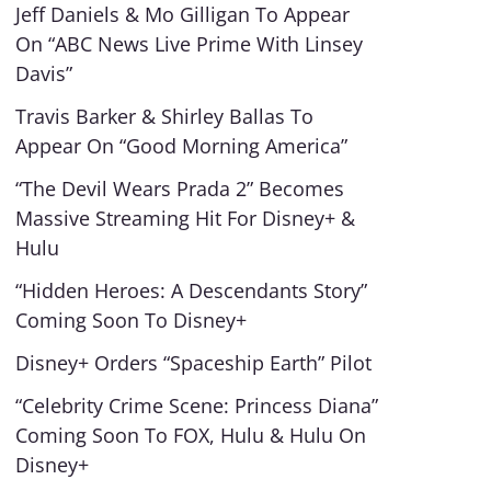
Jeff Daniels & Mo Gilligan To Appear
On “ABC News Live Prime With Linsey
Davis”
Travis Barker & Shirley Ballas To
Appear On “Good Morning America”
“The Devil Wears Prada 2” Becomes
Massive Streaming Hit For Disney+ &
Hulu
“Hidden Heroes: A Descendants Story”
Coming Soon To Disney+
Disney+ Orders “Spaceship Earth” Pilot
“Celebrity Crime Scene: Princess Diana”
Coming Soon To FOX, Hulu & Hulu On
Disney+