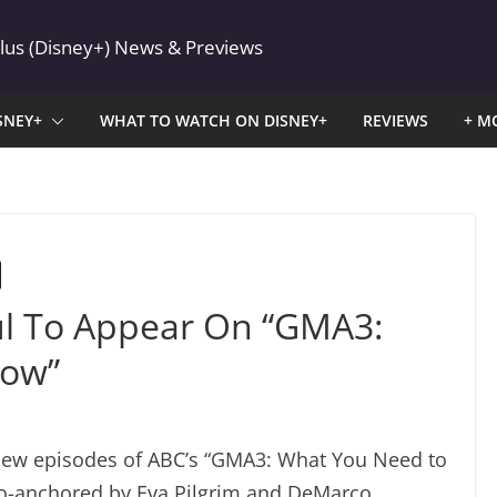
Plus (Disney+) News & Previews
SNEY+
WHAT TO WATCH ON DISNEY+
REVIEWS
+ M
ul To Appear On “GMA3:
now”
new episodes of ABC’s “GMA3: What You Need to
o-anchored by Eva Pilgrim and DeMarco