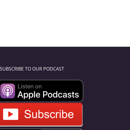
SUBSCRIBE TO OUR PODCAST