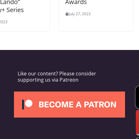
 Lando”
Awards
+ Series
July 27, 2023
 2023
Like our content? Please consider
supporting us via Patreon