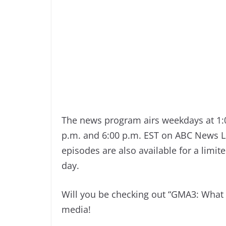
The news program airs weekdays at 1:0
p.m. and 6:00 p.m. EST on ABC News L
episodes are also available for a limi
day.
Will you be checking out “GMA3: What
media!