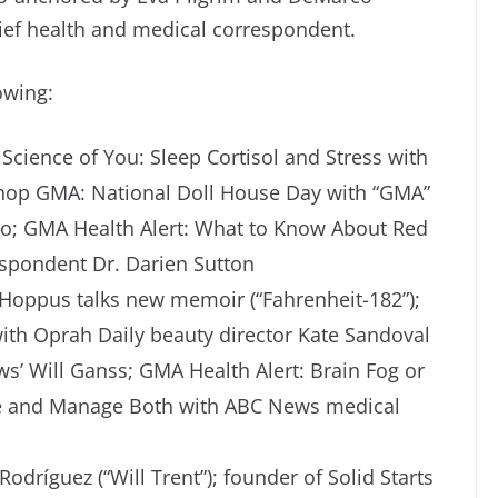
hief health and medical correspondent.
owing:
Science of You: Sleep Cortisol and Stress with
Shop GMA: National Doll House Day with “GMA”
tto; GMA Health Alert: What to Know About Red
spondent Dr. Darien Sutton
k Hoppus talks new memoir (“Fahrenheit-182”);
th Oprah Daily beauty director Kate Sandoval
s’ Will Ganss; GMA Health Alert: Brain Fog or
nce and Manage Both with ABC News medical
dríguez (“Will Trent”); founder of Solid Starts