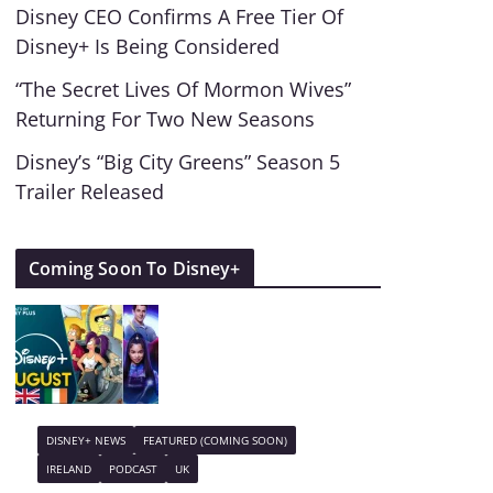
Disney CEO Confirms A Free Tier Of
Disney+ Is Being Considered
“The Secret Lives Of Mormon Wives”
Returning For Two New Seasons
Disney’s “Big City Greens” Season 5
Trailer Released
Coming Soon To Disney+
DISNEY+ NEWS
FEATURED (COMING SOON)
IRELAND
PODCAST
UK