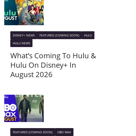
DISNEY+ NEWS
FEATURED (COMING SOON)
HULU
HULU NEWS
What’s Coming To Hulu &
Hulu On Disney+ In
August 2026
FEATURED (COMING SOON)
HBO MAX