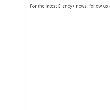
For the latest Disney+ news, follow us