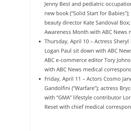
Jenny Best and pediatric occupation
new book (“Solid Start for Babies”
beauty director Kate Sandoval Box; 
Awareness Month with ABC News me
Thursday, April 10 – Actress Sheryl
Logan Paul sit down with ABC News
ABC e-commerce editor Tory Johnso
with ABC News medical correspond
Friday, April 11 – Actors Cosmo Ja
Gandolfini (“Warfare”); actress Bryc
with “GMA” lifestyle contributor L
Reset with chief medical correspon