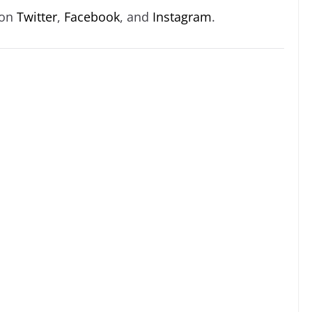
 on
Twitter
,
Facebook
, and
Instagram
.