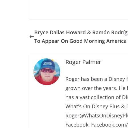
Bryce Dallas Howard & Ramón Rodríg
To Appear On Good Morning America
Roger Palmer
Roger has been a Disney f
grown over the years. He 
has a vast collection of D
What's On Disney Plus & 
Roger@WhatsOnDisneyPlu
Facebook: Facebook.com