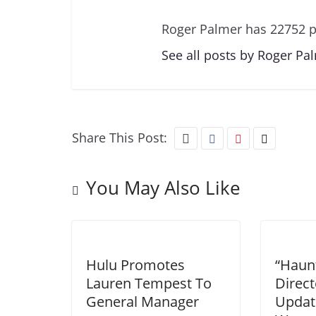
Roger Palmer has 22752 p
See all posts by Roger Pa
Share This Post:
You May Also Like
Hulu Promotes
“Haun
Lauren Tempest To
Direct
General Manager
Updat