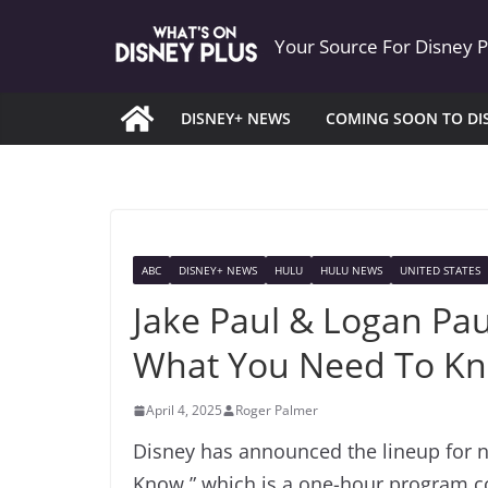
Skip
Your Source For Disney 
to
content
DISNEY+ NEWS
COMING SOON TO DI
ABC
DISNEY+ NEWS
HULU
HULU NEWS
UNITED STATES
Jake Paul & Logan Pa
What You Need To K
April 4, 2025
Roger Palmer
Disney has announced the lineup for 
Know,” which is a one-hour program c