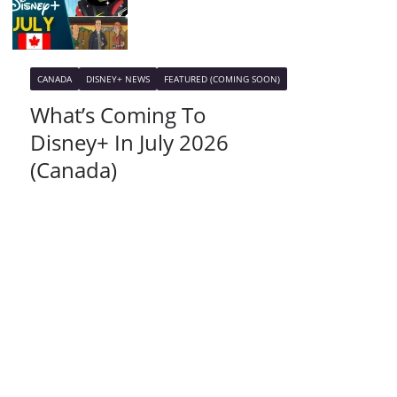
CANADA
DISNEY+ NEWS
FEATURED (COMING SOON)
What’s Coming To
Disney+ In July 2026
(Canada)