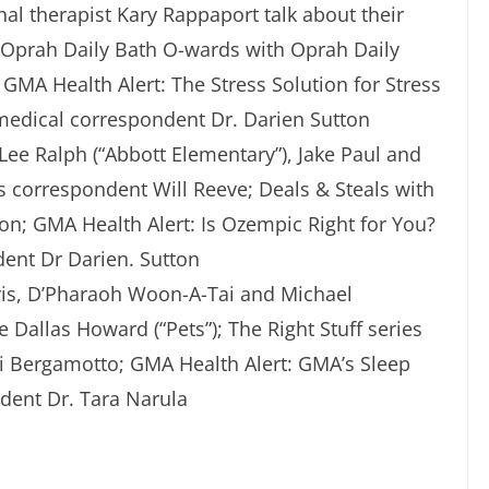
al therapist Kary Rappaport talk about their
); Oprah Daily Bath O-wards with Oprah Daily
GMA Health Alert: The Stress Solution for Stress
dical correspondent Dr. Darien Sutton
 Lee Ralph (“Abbott Elementary”), Jake Paul and
 correspondent Will Reeve; Deals & Steals with
n; GMA Health Alert: Is Ozempic Right for You?
ent Dr Darien. Sutton
rvis, D’Pharaoh Woon-A-Tai and Michael
e Dallas Howard (“Pets”); The Right Stuff series
ori Bergamotto; GMA Health Alert: GMA’s Sleep
dent Dr. Tara Narula