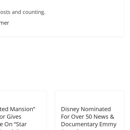
osts and counting.
lmer
ted Mansion”
Disney Nominated
or Gives
For Over 50 News &
e On “Star
Documentary Emmy