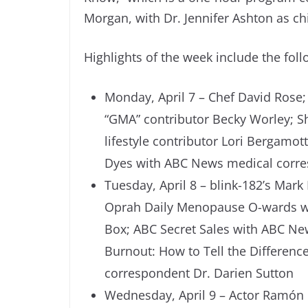
Morgan, with Dr. Jennifer Ashton as c
Highlights of the week include the foll
Monday, April 7 – Chef David Rose; 
“GMA” contributor Becky Worley; 
lifestyle contributor Lori Bergamo
Dyes with ABC News medical corre
Tuesday, April 8 – blink-182’s Mar
Oprah Daily Menopause O-wards wi
Box; ABC Secret Sales with ABC New
Burnout: How to Tell the Differe
correspondent Dr. Darien Sutton
Wednesday, April 9 – Actor Ramón Ro