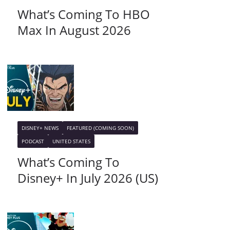
What’s Coming To HBO
Max In August 2026
DISNEY+ NEWS
FEATURED (COMING SOON)
PODCAST
UNITED STATES
What’s Coming To
Disney+ In July 2026 (US)