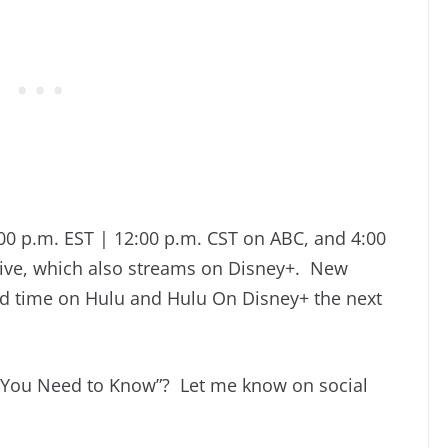
0 p.m. EST | 12:00 p.m. CST on ABC, and 4:00
ive, which also streams on Disney+. New
ted time on Hulu and Hulu On Disney+ the next
 You Need to Know”? Let me know on social