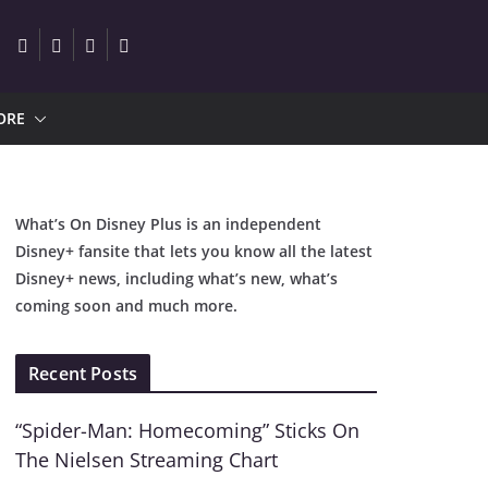
ORE
What’s On Disney Plus is an independent
Disney+ fansite that lets you know all the latest
Disney+ news, including what’s new, what’s
coming soon and much more.
Recent Posts
“Spider-Man: Homecoming” Sticks On
The Nielsen Streaming Chart