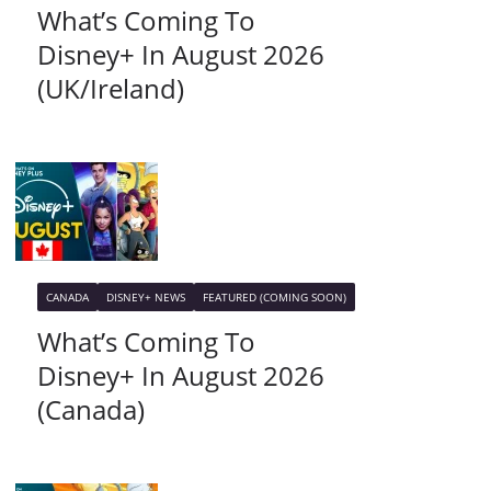
What’s Coming To
Disney+ In August 2026
(UK/Ireland)
CANADA
DISNEY+ NEWS
FEATURED (COMING SOON)
What’s Coming To
Disney+ In August 2026
(Canada)