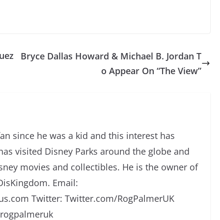
uez
Bryce Dallas Howard & Michael B. Jordan T
o Appear On “The View”
an since he was a kid and this interest has
has visited Disney Parks around the globe and
isney movies and collectibles. He is the owner of
DisKingdom. Email:
s.com Twitter: Twitter.com/RogPalmerUK
/rogpalmeruk