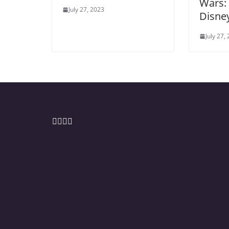
Wars:
July 27, 2023
Disney
July 27,