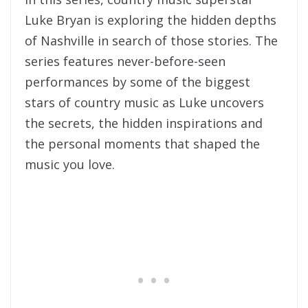
Luke Bryan is exploring the hidden depths
of Nashville in search of those stories. The
series features never-before-seen
performances by some of the biggest
stars of country music as Luke uncovers
the secrets, the hidden inspirations and
the personal moments that shaped the
music you love.