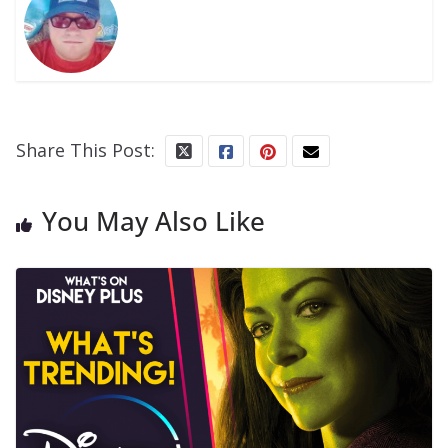
Share This Post:
You May Also Like