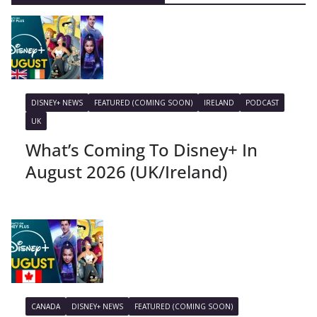
DISNEY+ NEWS
FEATURED (COMING SOON)
IRELAND
PODCAST
UK
What’s Coming To Disney+ In
August 2026 (UK/Ireland)
CANADA
DISNEY+ NEWS
FEATURED (COMING SOON)