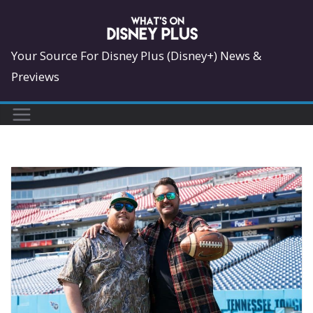
Skip
to
content
Your Source For Disney Plus (Disney+) News &
Previews