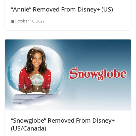
“Annie” Removed From Disney+ (US)
October 16, 2022
“Snowglobe” Removed From Disney+
(US/Canada)