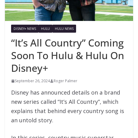
DISNEY+ NEWS
HULU
HULU NEWS
“It’s All Country” Coming
Soon To Hulu & Hulu On
Disney+
September 26, 2024
Roger Palmer
Disney has announced details on a brand
new series called “It’s All Country”, which
explains that behind every country song is
an untold story.
In this series, country music superstar