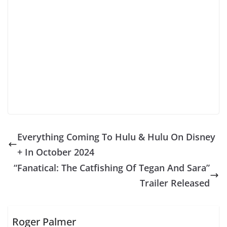
Everything Coming To Hulu & Hulu On Disney
+ In October 2024
“Fanatical: The Catfishing Of Tegan And Sara”
Trailer Released
Roger Palmer