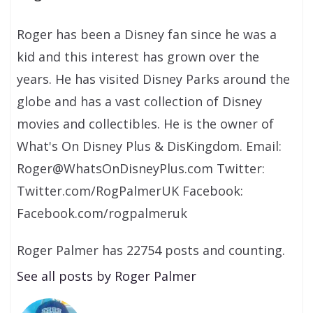
Roger has been a Disney fan since he was a
kid and this interest has grown over the
years. He has visited Disney Parks around the
globe and has a vast collection of Disney
movies and collectibles. He is the owner of
What's On Disney Plus & DisKingdom. Email:
Roger@WhatsOnDisneyPlus.com Twitter:
Twitter.com/RogPalmerUK Facebook:
Facebook.com/rogpalmeruk
Roger Palmer has 22754 posts and counting.
See all posts by Roger Palmer