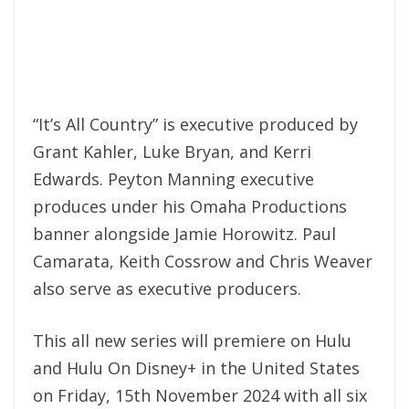
“It’s All Country” is executive produced by
Grant Kahler, Luke Bryan, and Kerri
Edwards. Peyton Manning executive
produces under his Omaha Productions
banner alongside Jamie Horowitz. Paul
Camarata, Keith Cossrow and Chris Weaver
also serve as executive producers.
This all new series will premiere on Hulu
and Hulu On Disney+ in the United States
on Friday, 15th November 2024 with all six