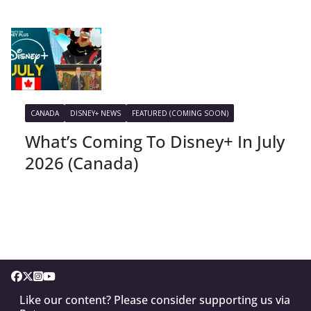
CANADA
DISNEY+ NEWS
FEATURED (COMING SOON)
What’s Coming To Disney+ In July
2026 (Canada)
Like our content? Please consider supporting us via