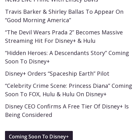
Travis Barker & Shirley Ballas To Appear On
“Good Morning America”
“The Devil Wears Prada 2” Becomes Massive
Streaming Hit For Disney+ & Hulu
“Hidden Heroes: A Descendants Story” Coming
Soon To Disney+
Disney+ Orders “Spaceship Earth” Pilot
“Celebrity Crime Scene: Princess Diana” Coming
Soon To FOX, Hulu & Hulu On Disney+
Disney CEO Confirms A Free Tier Of Disney+ Is
Being Considered
Coming Soon To Disney+