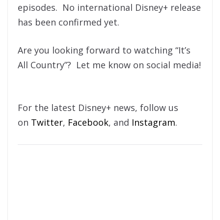
episodes. No international Disney+ release
has been confirmed yet.
Are you looking forward to watching “It’s
All Country”? Let me know on social media!
For the latest Disney+ news, follow us
on
Twitter
,
Facebook
, and
Instagram
.