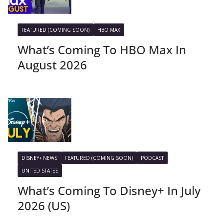
FEATURED (COMING SOON)
HBO MAX
What’s Coming To HBO Max In
August 2026
DISNEY+ NEWS
FEATURED (COMING SOON)
PODCAST
UNITED STATES
What’s Coming To Disney+ In July
2026 (US)