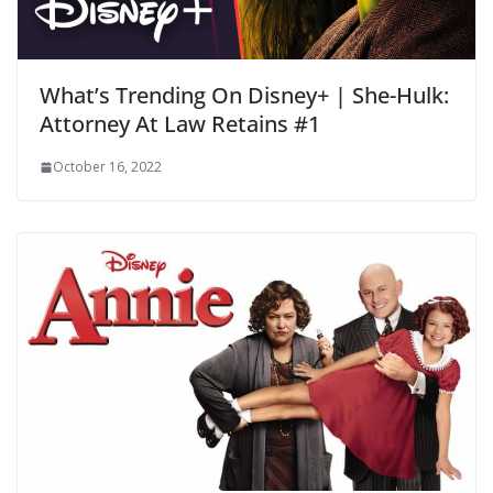
What’s Trending On Disney+ | She-Hulk:
Attorney At Law Retains #1
October 16, 2022