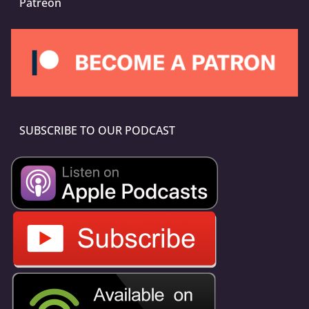
Patreon
SUBSCRIBE TO OUR PODCAST