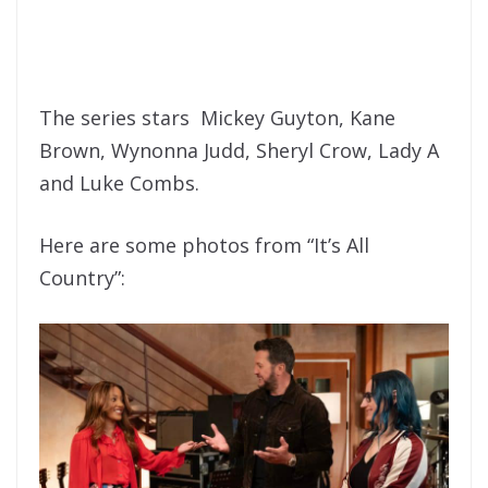
The series stars Mickey Guyton, Kane
Brown, Wynonna Judd, Sheryl Crow, Lady A
and Luke Combs.
Here are some photos from “It’s All
Country”: