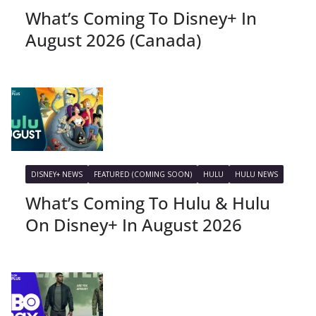
What’s Coming To Disney+ In
August 2026 (Canada)
DISNEY+ NEWS
FEATURED (COMING SOON)
HULU
HULU NEWS
What’s Coming To Hulu & Hulu
On Disney+ In August 2026