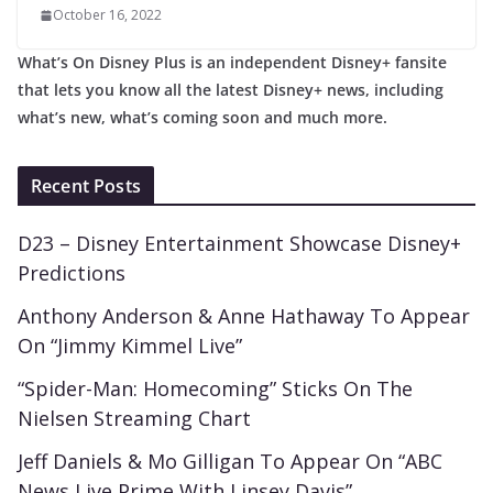
October 16, 2022
What’s On Disney Plus is an independent Disney+ fansite
that lets you know all the latest Disney+ news, including
what’s new, what’s coming soon and much more.
Recent Posts
D23 – Disney Entertainment Showcase Disney+
Predictions
Anthony Anderson & Anne Hathaway To Appear
On “Jimmy Kimmel Live”
“Spider-Man: Homecoming” Sticks On The
Nielsen Streaming Chart
Jeff Daniels & Mo Gilligan To Appear On “ABC
News Live Prime With Linsey Davis”