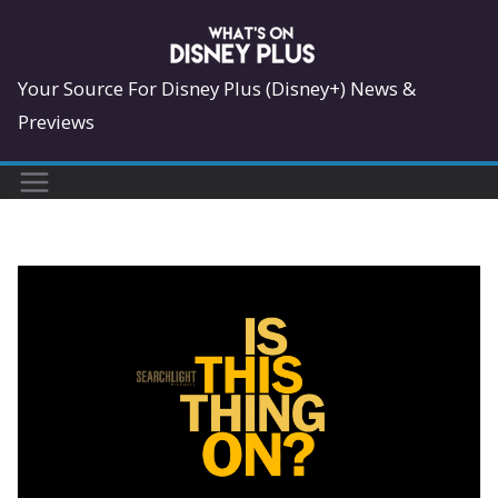
Skip
to
content
Your Source For Disney Plus (Disney+) News &
Previews