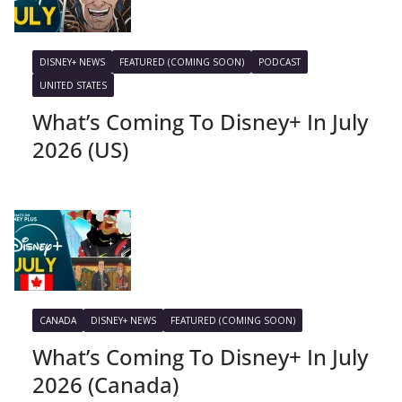
DISNEY+ NEWS
FEATURED (COMING SOON)
PODCAST
UNITED STATES
What’s Coming To Disney+ In July
2026 (US)
CANADA
DISNEY+ NEWS
FEATURED (COMING SOON)
What’s Coming To Disney+ In July
2026 (Canada)