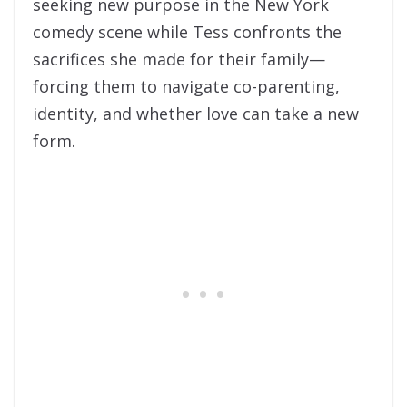
seeking new purpose in the New York
comedy scene while Tess confronts the
sacrifices she made for their family—
forcing them to navigate co-parenting,
identity, and whether love can take a new
form.