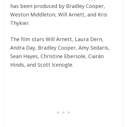
has been produced by Bradley Cooper,
Weston Middleton, Will Arnett, and Kris
Thykier.
The film stars Will Arnett, Laura Dern,
Andra Day, Bradley Cooper, Amy Sedaris,
Sean Hayes, Christine Ebersole, Ciarán
Hinds, and Scott Icenogle.