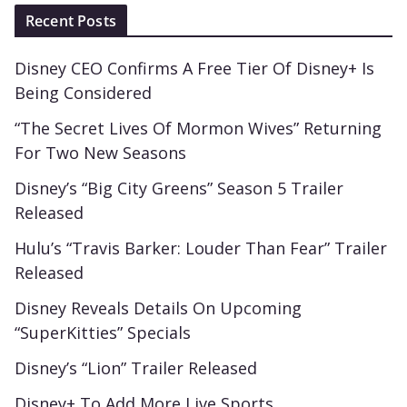
Recent Posts
Disney CEO Confirms A Free Tier Of Disney+ Is
Being Considered
“The Secret Lives Of Mormon Wives” Returning
For Two New Seasons
Disney’s “Big City Greens” Season 5 Trailer
Released
Hulu’s “Travis Barker: Louder Than Fear” Trailer
Released
Disney Reveals Details On Upcoming
“SuperKitties” Specials
Disney’s “Lion” Trailer Released
Disney+ To Add More Live Sports