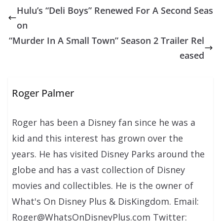
Hulu’s “Deli Boys” Renewed For A Second Seas
on
“Murder In A Small Town” Season 2 Trailer Rel
eased
Roger Palmer
Roger has been a Disney fan since he was a
kid and this interest has grown over the
years. He has visited Disney Parks around the
globe and has a vast collection of Disney
movies and collectibles. He is the owner of
What's On Disney Plus & DisKingdom. Email:
Roger@WhatsOnDisneyPlus.com Twitter: