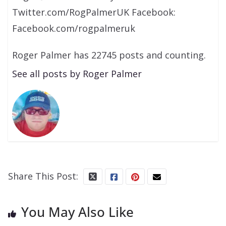
Twitter.com/RogPalmerUK Facebook:
Facebook.com/rogpalmeruk
Roger Palmer has 22745 posts and counting.
See all posts by Roger Palmer
Share This Post:
You May Also Like