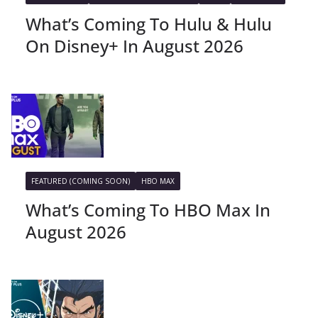
What’s Coming To Hulu & Hulu
On Disney+ In August 2026
FEATURED (COMING SOON)
HBO MAX
What’s Coming To HBO Max In
August 2026