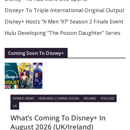
Disney+ To Triple International Original Output
Disney+ Hosts “X-Men ’97” Season 2 Finale Event
Hulu Developing “The Poison Daughter” Series
Coming Soon To Disney+
DISNEY+ NEWS
FEATURED (COMING SOON)
IRELAND
PODCAST
UK
What’s Coming To Disney+ In
August 2026 (UK/Ireland)