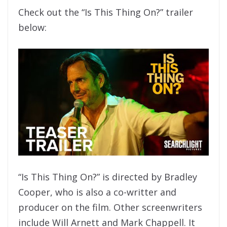
Check out the “Is This Thing On?” trailer
below:
“Is This Thing On?” is directed by Bradley
Cooper, who is also a co-writter and
producer on the film. Other screenwriters
include Will Arnett and Mark Chappell. It