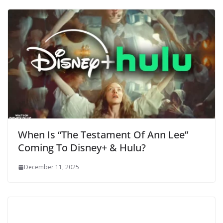
When Is “The Testament Of Ann Lee”
Coming To Disney+ & Hulu?
December 11, 2025