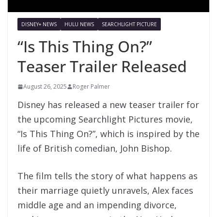
DISNEY+ NEWS
HULU NEWS
SEARCHLIGHT PICTURE
“Is This Thing On?”
Teaser Trailer Released
August 26, 2025
Roger Palmer
Disney has released a new teaser trailer for
the upcoming Searchlight Pictures movie,
“Is This Thing On?”, which is inspired by the
life of British comedian, John Bishop.
The film tells the story of what happens as
their marriage quietly unravels, Alex faces
middle age and an impending divorce,