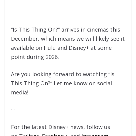
“Is This Thing On?” arrives in cinemas this
December, which means we will likely see it
available on Hulu and Disney+ at some
point during 2026.
Are you looking forward to watching “Is
This Thing On?” Let me know on social
media!
· ·
For the latest Disney+ news, follow us