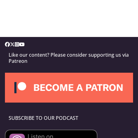
Like our content? Please consider supporting us via
Patreon
SUBSCRIBE TO OUR PODCAST