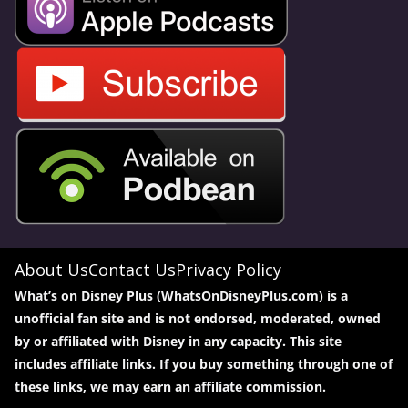
About Us
Contact Us
Privacy Policy
What’s on Disney Plus (WhatsOnDisneyPlus.com) is a
unofficial fan site and is not endorsed, moderated, owned
by or affiliated with Disney in any capacity. This site
includes affiliate links. If you buy something through one of
these links, we may earn an affiliate commission.