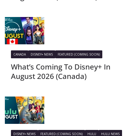
CANADA
DISNEY+ NEWS
FEATURED (COMING SOON)
What’s Coming To Disney+ In
August 2026 (Canada)
DISNEY+ NEWS
FEATURED (COMING SOON)
HULU
HULU NEWS