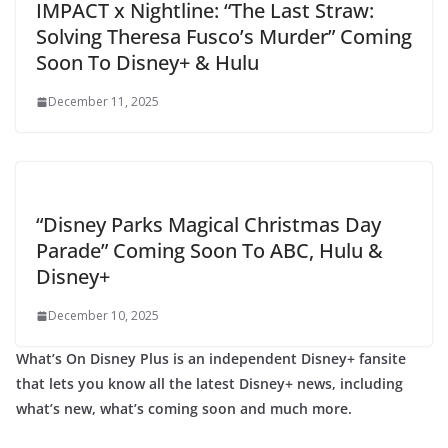
IMPACT x Nightline: “The Last Straw:
Solving Theresa Fusco’s Murder” Coming
Soon To Disney+ & Hulu
December 11, 2025
“Disney Parks Magical Christmas Day
Parade” Coming Soon To ABC, Hulu &
Disney+
December 10, 2025
What’s On Disney Plus is an independent Disney+ fansite
that lets you know all the latest Disney+ news, including
what’s new, what’s coming soon and much more.