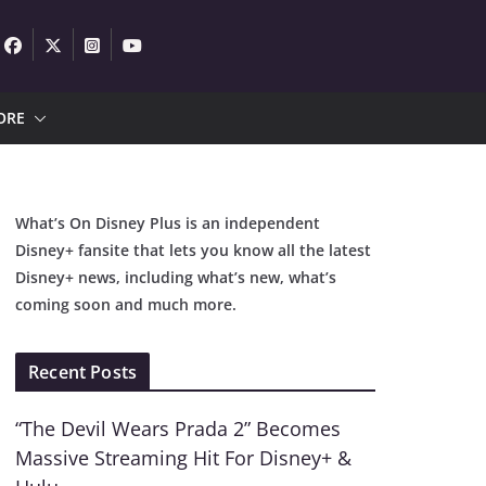
ORE
What’s On Disney Plus is an independent
Disney+ fansite that lets you know all the latest
Disney+ news, including what’s new, what’s
coming soon and much more.
Recent Posts
“The Devil Wears Prada 2” Becomes
Massive Streaming Hit For Disney+ &