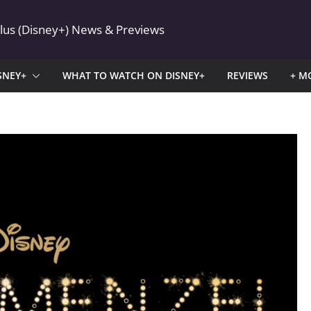
Plus (Disney+) News & Previews
SNEY+
WHAT TO WATCH ON DISNEY+
REVIEWS
+ M