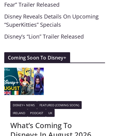
Fear” Trailer Released
Disney Reveals Details On Upcoming
“SuperKitties” Specials
Disney’s “Lion” Trailer Released
Coming Soon To Disney+
DISNEY+ NEWS
FEATURED (COMING SOON)
IRELAND
PODCAST
UK
What’s Coming To
Disney+ In August 2026