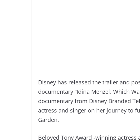
Disney has released the trailer and po
documentary “Idina Menzel: Which Way 
documentary from Disney Branded Tele
actress and singer on her journey to f
Garden.
Beloved Tony Award -winning actress 