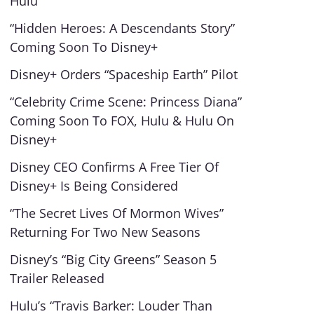
Hulu
“Hidden Heroes: A Descendants Story”
Coming Soon To Disney+
Disney+ Orders “Spaceship Earth” Pilot
“Celebrity Crime Scene: Princess Diana”
Coming Soon To FOX, Hulu & Hulu On
Disney+
Disney CEO Confirms A Free Tier Of
Disney+ Is Being Considered
“The Secret Lives Of Mormon Wives”
Returning For Two New Seasons
Disney’s “Big City Greens” Season 5
Trailer Released
Hulu’s “Travis Barker: Louder Than