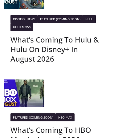
DISNEY+ NEWS
FEATURED (COMING SOON)
HULU
HULU NEWS
What’s Coming To Hulu &
Hulu On Disney+ In
August 2026
FEATURED (COMING SOON)
HBO MAX
What’s Coming To HBO