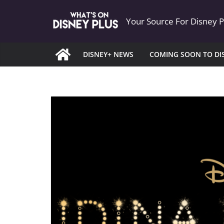
Skip
Your Source For Disney 
to
content
DISNEY+ NEWS
COMING SOON TO DI