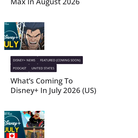
Max In August 2026
DISNEY+ NEWS
FEATURED (COMING SOON)
PODCAST
UNITED STATES
What’s Coming To
Disney+ In July 2026 (US)