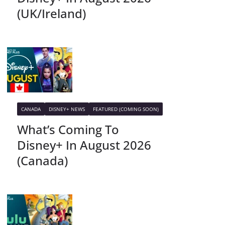
(UK/Ireland)
CANADA
DISNEY+ NEWS
FEATURED (COMING SOON)
What’s Coming To
Disney+ In August 2026
(Canada)