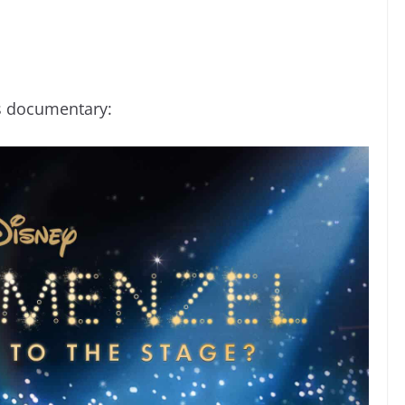
is documentary: