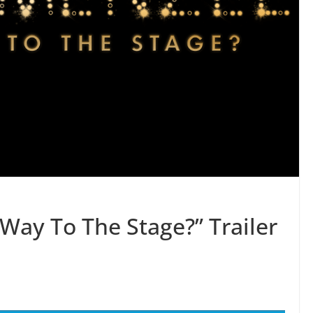
Way To The Stage?” Trailer