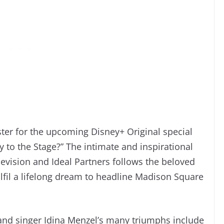
ster for the upcoming Disney+ Original special
to the Stage?” The intimate and inspirational
vision and Ideal Partners follows the beloved
ulfil a lifelong dream to headline Madison Square
and singer Idina Menzel’s many triumphs include