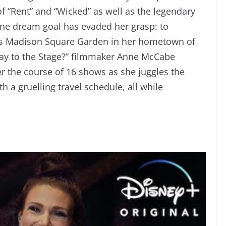
f “Rent” and “Wicked” as well as the legendary
 one dream goal has evaded her grasp: to
us Madison Square Garden in her hometown of
Way to the Stage?” filmmaker Anne McCabe
r the course of 16 shows as she juggles the
 a gruelling travel schedule, all while