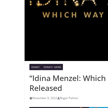
DISNEY
DISNEY+ NEWS
“Idina Menzel: Which 
Released
November 9, 2022
Roger Palmer