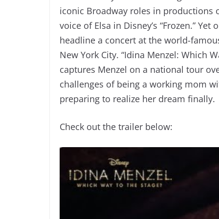
iconic Broadway roles in productions o
voice of Elsa in Disney’s “Frozen.” Yet
headline a concert at the world-famo
New York City. “Idina Menzel: Which 
captures Menzel on a national tour ove
challenges of being a working mom with
preparing to realize her dream finally.
Check out the trailer below: