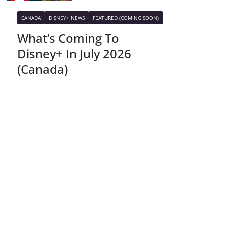
CANADA
DISNEY+ NEWS
FEATURED (COMING SOON)
What’s Coming To
Disney+ In July 2026
(Canada)