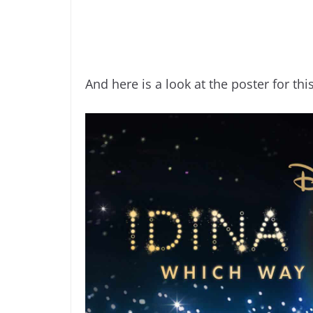
And here is a look at the poster for th