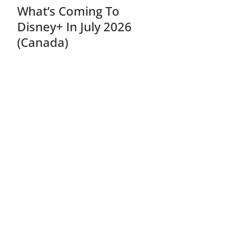
What’s Coming To
Disney+ In July 2026
(Canada)