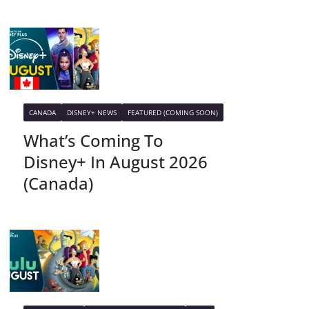
CANADA
DISNEY+ NEWS
FEATURED (COMING SOON)
What’s Coming To
Disney+ In August 2026
(Canada)