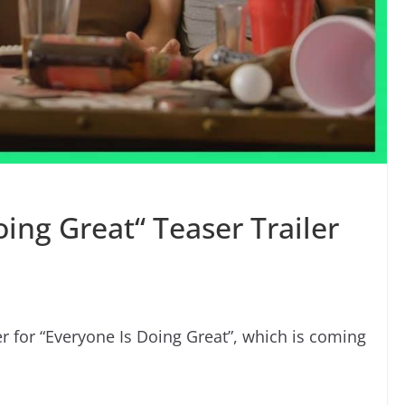
oing Great“ Teaser Trailer
er for “Everyone Is Doing Great”, which is coming