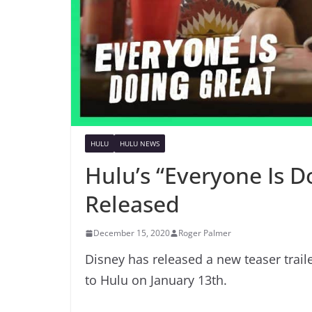
HULU
HULU NEWS
Hulu’s “Everyone Is D
Released
December 15, 2020
Roger Palmer
Disney has released a new teaser trail
to Hulu on January 13th.