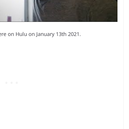
iere on Hulu on January 13th 2021.