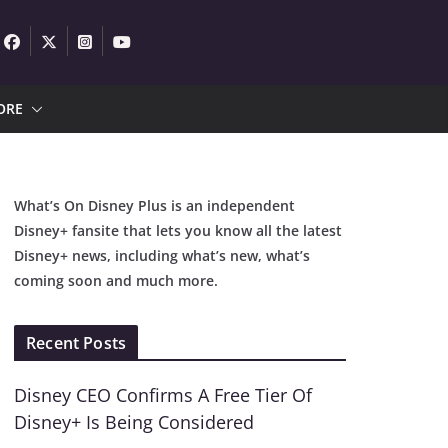
ORE
What’s On Disney Plus is an independent
Disney+ fansite that lets you know all the latest
Disney+ news, including what’s new, what’s
coming soon and much more.
Recent Posts
Disney CEO Confirms A Free Tier Of
Disney+ Is Being Considered