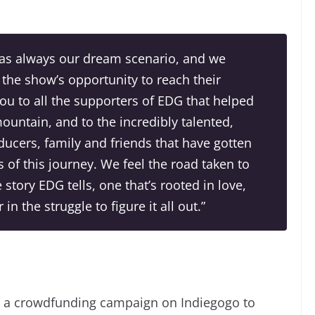
was always our dream scenario, and we
 the show’s opportunity to reach their
u to all the supporters of
EDG
that helped
untain, and to the incredibly talented,
ducers, family and friends that have gotten
 of this journey. We feel the road taken to
e story
EDG
tells, one that’s rooted in love,
n the struggle to figure it all out.”
g a crowdfunding campaign on Indiegogo to