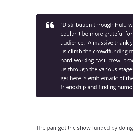
“Distribution through Hulu 
couldn’t be more grateful for
audience. A massive thank yo
us climb the crowdfunding mo
hard-working cast, crew, pro
us through the various stages
get here is emblematic of th
friendship and finding humor i
The pair got the show funded by doin