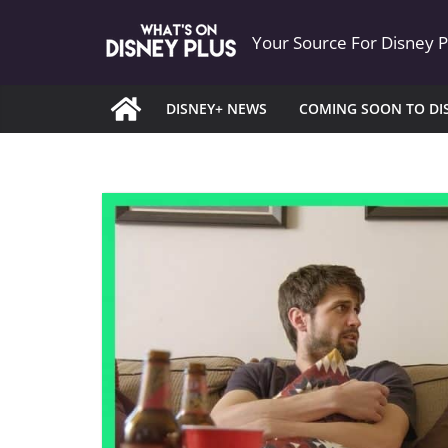
Skip
Your Source For Disney 
to
content
DISNEY+ NEWS
COMING SOON TO DI