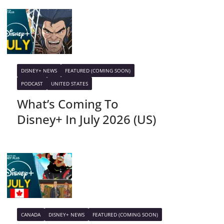
DISNEY+ NEWS
FEATURED (COMING SOON)
PODCAST
UNITED STATES
What’s Coming To
Disney+ In July 2026 (US)
CANADA
DISNEY+ NEWS
FEATURED (COMING SOON)