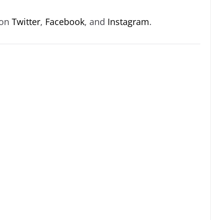
 on
Twitter
,
Facebook
, and
Instagram
.