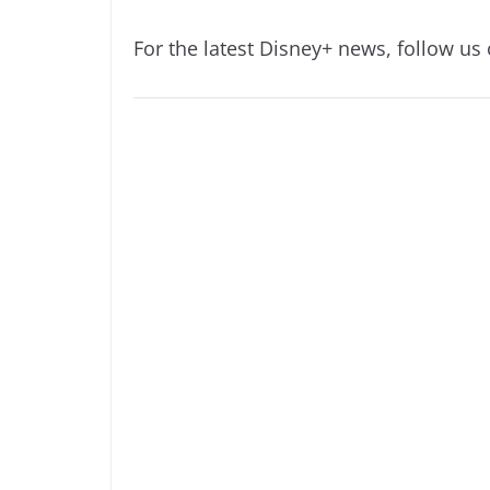
For the latest Disney+ news, follow us