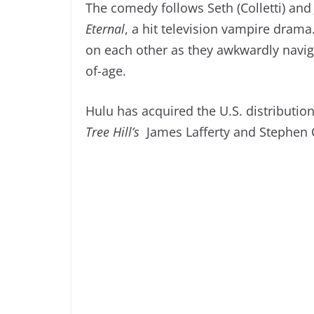
The comedy follows Seth (Colletti) and
Eternal
, a hit television vampire drama
on each other as they awkwardly navigat
of-age.
Hulu has acquired the U.S. distribution
Tree Hill’s
James Lafferty and Stephen C