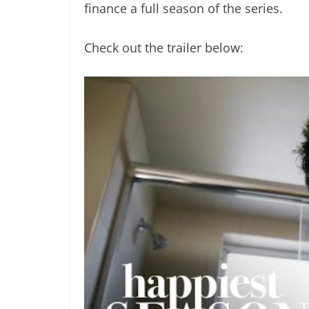
finance a full season of the series.
Check out the trailer below: