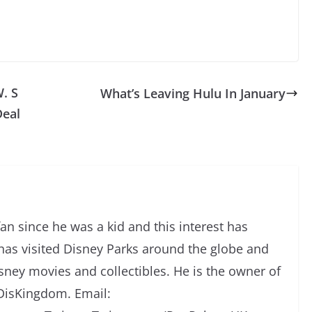
. S
What’s Leaving Hulu In January
Deal
an since he was a kid and this interest has
has visited Disney Parks around the globe and
isney movies and collectibles. He is the owner of
DisKingdom. Email: