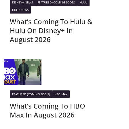
DISNEY+ NEWS
FEATURED (COMING SOON)
HULU
HULU NEWS
What’s Coming To Hulu &
Hulu On Disney+ In
August 2026
FEATURED (COMING SOON)
HBO MAX
What’s Coming To HBO
Max In August 2026