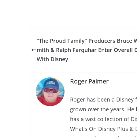
“The Proud Family” Producers Bruce W
mith & Ralph Farquhar Enter Overall 
With Disney
Roger Palmer
Roger has been a Disney f
grown over the years. He 
has a vast collection of D
What's On Disney Plus & 