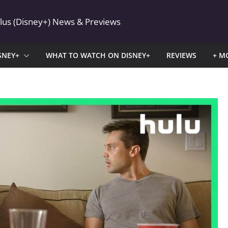
Plus (Disney+) News & Previews
SNEY+
WHAT TO WATCH ON DISNEY+
REVIEWS
+ M