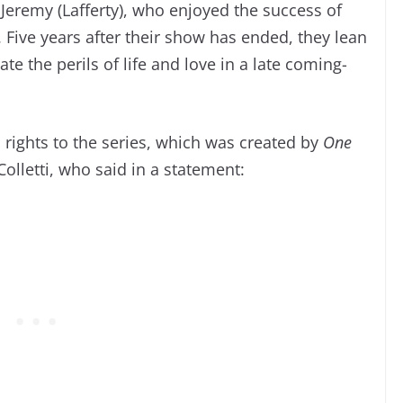
 Jeremy (Lafferty), who enjoyed the success of
. Five years after their show has ended, they lean
e the perils of life and love in a late coming-
 rights to the series, which was created by
One
olletti, who said in a statement: