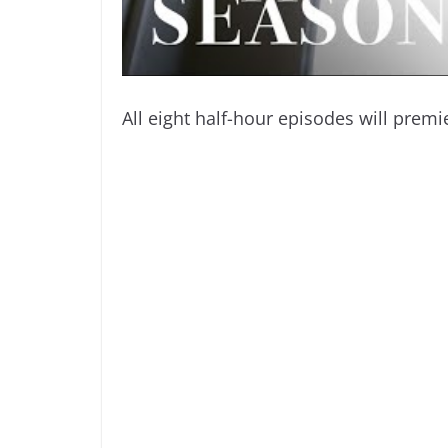
All eight half-hour episodes will prem