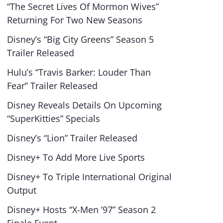
“The Secret Lives Of Mormon Wives”
Returning For Two New Seasons
Disney’s “Big City Greens” Season 5
Trailer Released
Hulu’s “Travis Barker: Louder Than
Fear” Trailer Released
Disney Reveals Details On Upcoming
“SuperKitties” Specials
Disney’s “Lion” Trailer Released
Disney+ To Add More Live Sports
Disney+ To Triple International Original
Output
Disney+ Hosts “X-Men ’97” Season 2