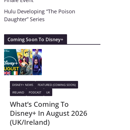
Finale Event
Hulu Developing “The Poison
Daughter” Series
Coming Soon To Disney+
DISNEY+ NEWS
FEATURED (COMING SOON)
IRELAND
PODCAST
UK
What’s Coming To
Disney+ In August 2026
(UK/Ireland)