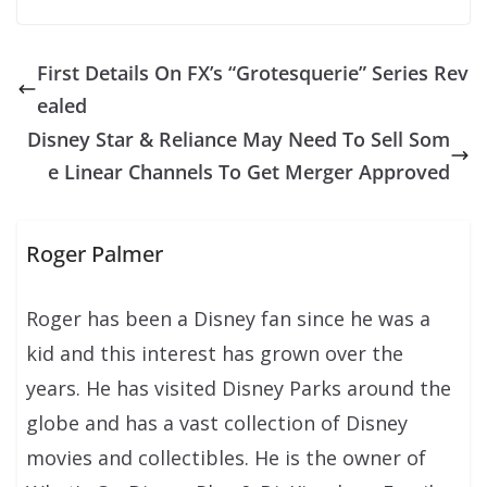
First Details On FX’s “Grotesquerie” Series Rev
ealed
Disney Star & Reliance May Need To Sell Som
e Linear Channels To Get Merger Approved
Roger Palmer
Roger has been a Disney fan since he was a
kid and this interest has grown over the
years. He has visited Disney Parks around the
globe and has a vast collection of Disney
movies and collectibles. He is the owner of