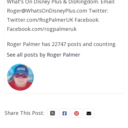
What's On Disney Plus & DisKingdom. Email:
Roger@WhatsOnDisneyPlus.com Twitter:
Twitter.com/RogPalmerUK Facebook:
Facebook.com/rogpalmeruk
Roger Palmer has 22747 posts and counting.
See all posts by Roger Palmer
Share This Post: