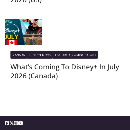
CANADA
DISNEY+ NEWS
FEATURED (COMING SOON)
What’s Coming To Disney+ In July
2026 (Canada)