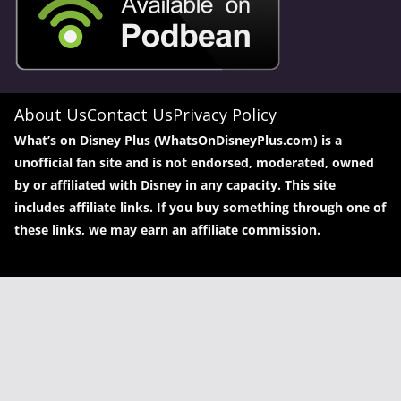
About Us
Contact Us
Privacy Policy
What’s on Disney Plus (WhatsOnDisneyPlus.com) is a
unofficial fan site and is not endorsed, moderated, owned
by or affiliated with Disney in any capacity. This site
includes affiliate links. If you buy something through one of
these links, we may earn an affiliate commission.