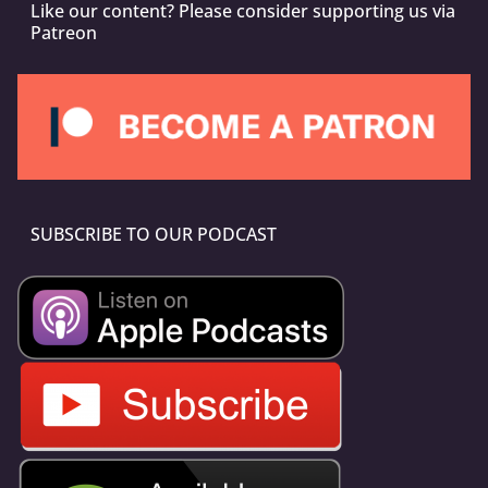
Like our content? Please consider supporting us via
Patreon
SUBSCRIBE TO OUR PODCAST