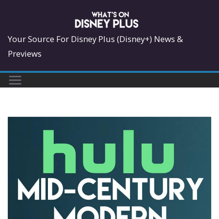
Skip
to
content
Your Source For Disney Plus (Disney+) News &
Previews