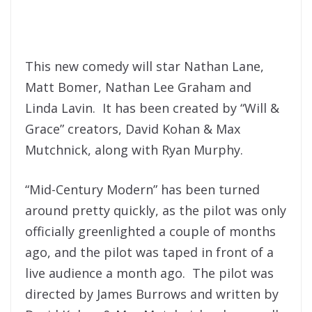
This new comedy will star Nathan Lane,
Matt Bomer, Nathan Lee Graham and
Linda Lavin. It has been created by “Will &
Grace” creators, David Kohan & Max
Mutchnick, along with Ryan Murphy.
“Mid-Century Modern” has been turned
around pretty quickly, as the pilot was only
officially greenlighted a couple of months
ago, and the pilot was taped in front of a
live audience a month ago. The pilot was
directed by James Burrows and written by