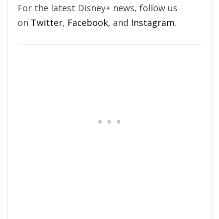
For the latest Disney+ news, follow us
on
Twitter
,
Facebook
, and
Instagram
.