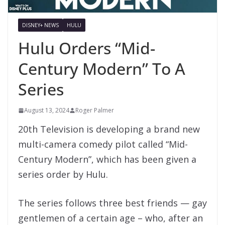
DISNEY+ NEWS
HULU
Hulu Orders “Mid-
Century Modern” To A
Series
August 13, 2024
Roger Palmer
20th Television is developing a brand new
multi-camera comedy pilot called “Mid-
Century Modern”, which has been given a
series order by Hulu.
The series follows three best friends — gay
gentlemen of a certain age – who, after an