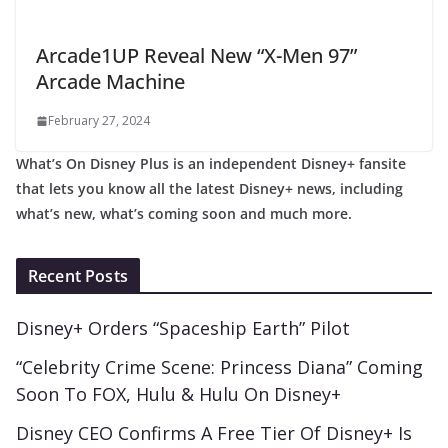
Arcade1UP Reveal New “X-Men 97”
Arcade Machine
February 27, 2024
What’s On Disney Plus is an independent Disney+ fansite
that lets you know all the latest Disney+ news, including
what’s new, what’s coming soon and much more.
Recent Posts
Disney+ Orders “Spaceship Earth” Pilot
“Celebrity Crime Scene: Princess Diana” Coming
Soon To FOX, Hulu & Hulu On Disney+
Disney CEO Confirms A Free Tier Of Disney+ Is