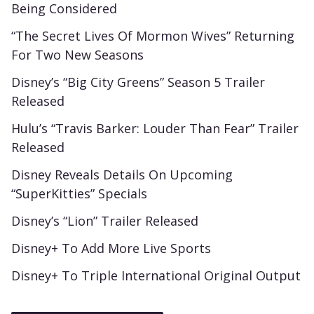
Being Considered
“The Secret Lives Of Mormon Wives” Returning
For Two New Seasons
Disney’s “Big City Greens” Season 5 Trailer
Released
Hulu’s “Travis Barker: Louder Than Fear” Trailer
Released
Disney Reveals Details On Upcoming
“SuperKitties” Specials
Disney’s “Lion” Trailer Released
Disney+ To Add More Live Sports
Disney+ To Triple International Original Output