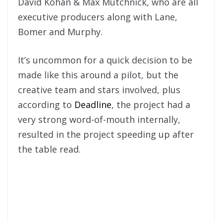
David Kohan & Max Mutchnick, who are all
executive producers along with Lane,
Bomer and Murphy.
It’s uncommon for a quick decision to be
made like this around a pilot, but the
creative team and stars involved, plus
according to
Deadline
, the project had a
very strong word-of-mouth internally,
resulted in the project speeding up after
the table read.