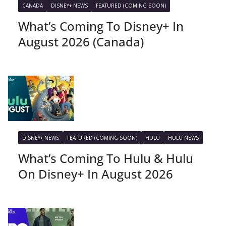
CANADA
DISNEY+ NEWS
FEATURED (COMING SOON)
What’s Coming To Disney+ In
August 2026 (Canada)
DISNEY+ NEWS
FEATURED (COMING SOON)
HULU
HULU NEWS
What’s Coming To Hulu & Hulu
On Disney+ In August 2026