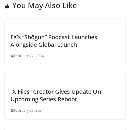
You May Also Like
FX’s “Shōgun” Podcast Launches
Alongside Global Launch
February 27, 2024
“X-Files” Creator Gives Update On
Upcoming Series Reboot
February 27, 2024