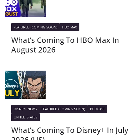
FEATURED (COMING SOON)
HBO MAX
What’s Coming To HBO Max In
August 2026
DISNEY+ NEWS
FEATURED (COMING SOON)
PODCAST
UNITED STATES
What’s Coming To Disney+ In July
2026 (US)