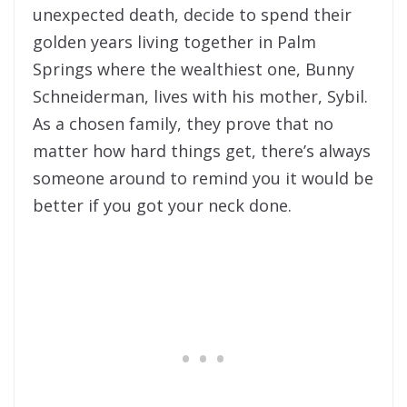
unexpected death, decide to spend their
golden years living together in Palm
Springs where the wealthiest one, Bunny
Schneiderman, lives with his mother, Sybil.
As a chosen family, they prove that no
matter how hard things get, there’s always
someone around to remind you it would be
better if you got your neck done.