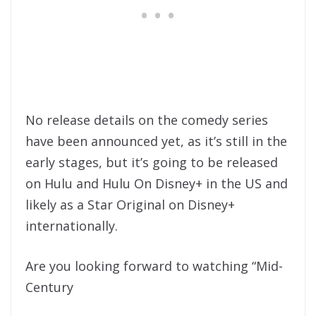
No release details on the comedy series
have been announced yet, as it’s still in the
early stages, but it’s going to be released
on Hulu and Hulu On Disney+ in the US and
likely as a Star Original on Disney+
internationally.
Are you looking forward to watching “Mid-
Century