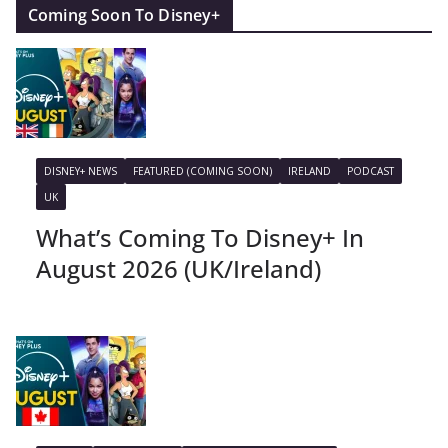
Coming Soon To Disney+
DISNEY+ NEWS
FEATURED (COMING SOON)
IRELAND
PODCAST
UK
What’s Coming To Disney+ In
August 2026 (UK/Ireland)