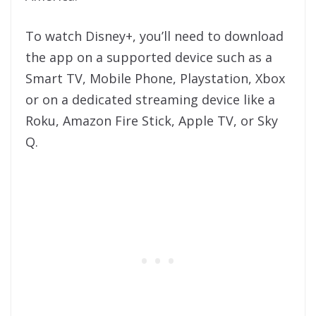
To watch Disney+, you’ll need to download
the app on a supported device such as a
Smart TV, Mobile Phone, Playstation, Xbox
or on a dedicated streaming device like a
Roku, Amazon Fire Stick, Apple TV, or Sky
Q.