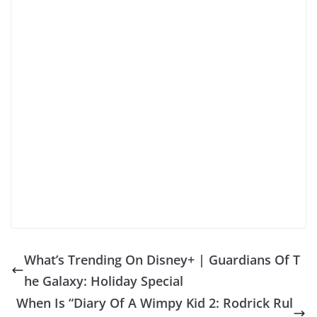
What’s Trending On Disney+ | Guardians Of T
he Galaxy: Holiday Special
When Is “Diary Of A Wimpy Kid 2: Rodrick Rul