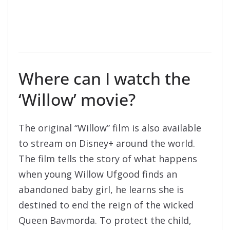
Where can I watch the
‘Willow’ movie?
The original “Willow” film is also available
to stream on Disney+ around the world.
The film tells the story of what happens
when young Willow Ufgood finds an
abandoned baby girl, he learns she is
destined to end the reign of the wicked
Queen Bavmorda. To protect the child,