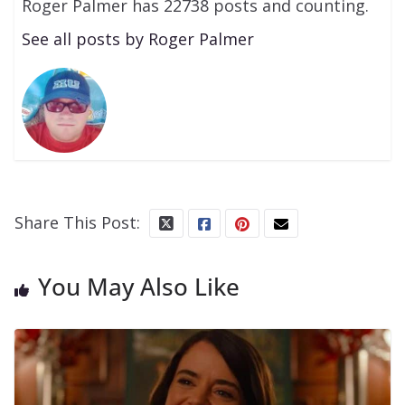
Roger Palmer has 22738 posts and counting.
See all posts by Roger Palmer
Share This Post:
You May Also Like