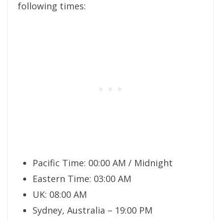
following times:
Pacific Time: 00:00 AM / Midnight
Eastern Time: 03:00 AM
UK: 08:00 AM
Sydney, Australia – 19:00 PM