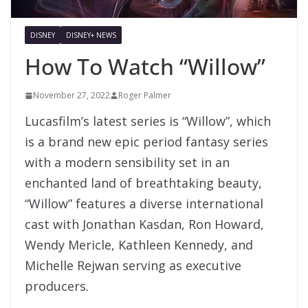
DISNEY
DISNEY+ NEWS
How To Watch “Willow”
November 27, 2022
Roger Palmer
Lucasfilm’s latest series is “Willow”, which
is a brand new epic period fantasy series
with a modern sensibility set in an
enchanted land of breathtaking beauty,
“Willow” features a diverse international
cast with Jonathan Kasdan, Ron Howard,
Wendy Mericle, Kathleen Kennedy, and
Michelle Rejwan serving as executive
producers.