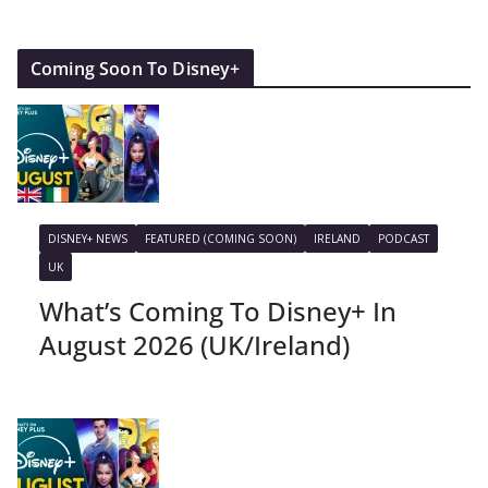
Coming Soon To Disney+
DISNEY+ NEWS
FEATURED (COMING SOON)
IRELAND
PODCAST
UK
What’s Coming To Disney+ In
August 2026 (UK/Ireland)