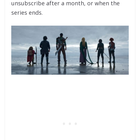
unsubscribe after a month, or when the
series ends.