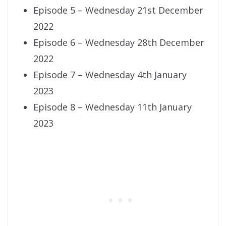
Episode 5 – Wednesday 21st December
2022
Episode 6 – Wednesday 28th December
2022
Episode 7 – Wednesday 4th January
2023
Episode 8 – Wednesday 11th January
2023