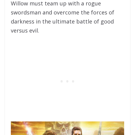
Willow must team up with a rogue
swordsman and overcome the forces of
darkness in the ultimate battle of good
versus evil.