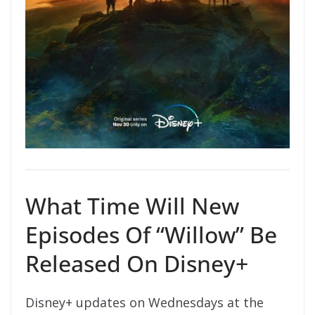
What Time Will New
Episodes Of “Willow” Be
Released On Disney+
Disney+ updates on Wednesdays at the