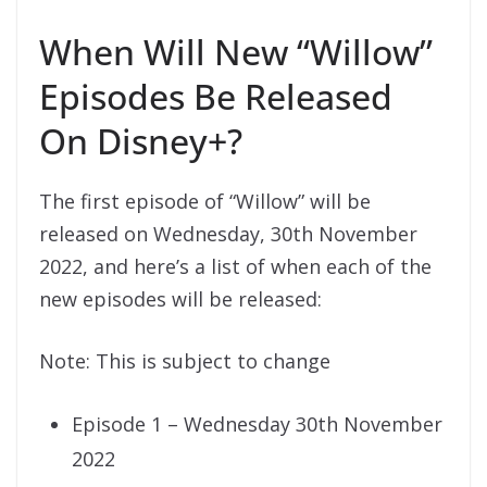
When Will New “Willow”
Episodes Be Released
On Disney+?
The first episode of “Willow” will be
released on Wednesday, 30th November
2022, and here’s a list of when each of the
new episodes will be released:
Note: This is subject to change
Episode 1 – Wednesday 30th November
2022