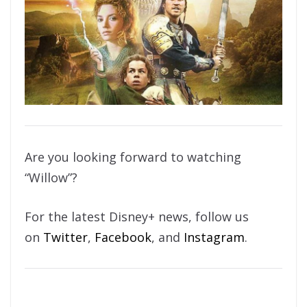
Are you looking forward to watching
“Willow”?
For the latest Disney+ news, follow us
on
Twitter
,
Facebook
, and
Instagram
.