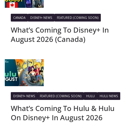
CANADA
DISNEY+ NEWS
FEATURED (COMING SOON)
What’s Coming To Disney+ In
August 2026 (Canada)
DISNEY+ NEWS
FEATURED (COMING SOON)
HULU
HULU NEWS
What’s Coming To Hulu & Hulu
On Disney+ In August 2026