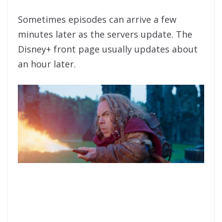
Sometimes episodes can arrive a few
minutes later as the servers update. The
Disney+ front page usually updates about
an hour later.