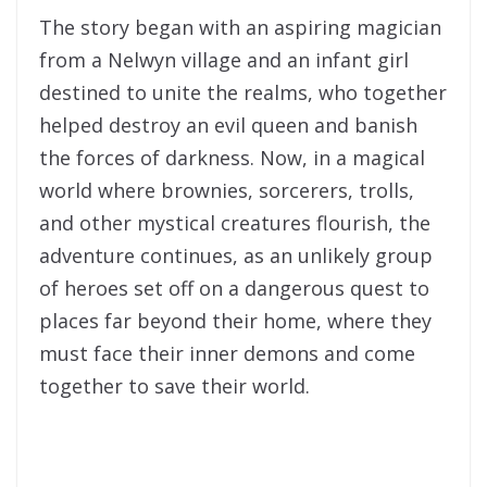
The story began with an aspiring magician
from a Nelwyn village and an infant girl
destined to unite the realms, who together
helped destroy an evil queen and banish
the forces of darkness. Now, in a magical
world where brownies, sorcerers, trolls,
and other mystical creatures flourish, the
adventure continues, as an unlikely group
of heroes set off on a dangerous quest to
places far beyond their home, where they
must face their inner demons and come
together to save their world.