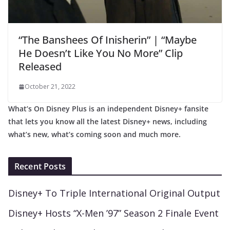
“The Banshees Of Inisherin” | “Maybe
He Doesn’t Like You No More” Clip
Released
October 21, 2022
What’s On Disney Plus is an independent Disney+ fansite
that lets you know all the latest Disney+ news, including
what’s new, what’s coming soon and much more.
Recent Posts
Disney+ To Triple International Original Output
Disney+ Hosts “X-Men ’97” Season 2 Finale Event