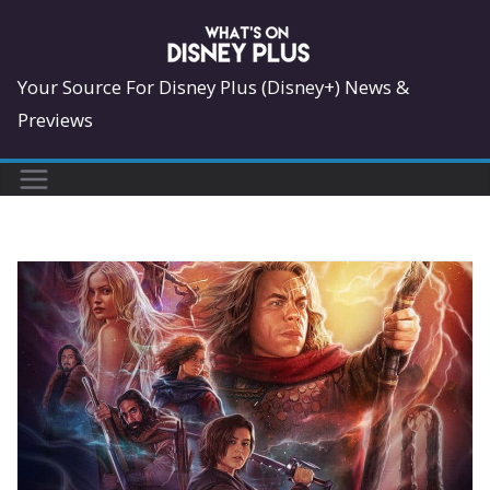
Skip
to
content
Your Source For Disney Plus (Disney+) News &
Previews