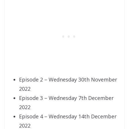
Episode 2 – Wednesday 30th November
2022
Episode 3 – Wednesday 7th December
2022
Episode 4 – Wednesday 14th December
2022