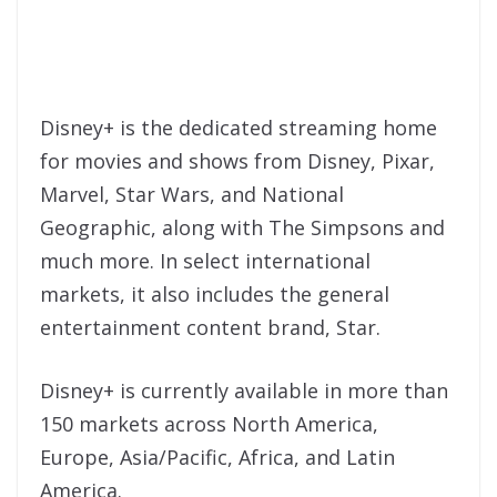
Disney+ is the dedicated streaming home
for movies and shows from Disney, Pixar,
Marvel, Star Wars, and National
Geographic, along with The Simpsons and
much more. In select international
markets, it also includes the general
entertainment content brand, Star.
Disney+ is currently available in more than
150 markets across North America,
Europe, Asia/Pacific, Africa, and Latin
America.