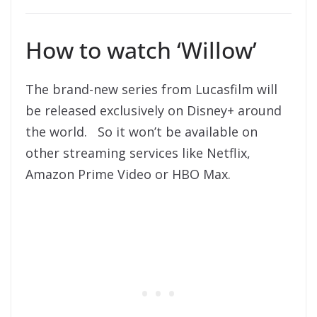
How to watch ‘Willow’
The brand-new series from Lucasfilm will
be released exclusively on Disney+ around
the world. So it won’t be available on
other streaming services like Netflix,
Amazon Prime Video or HBO Max.