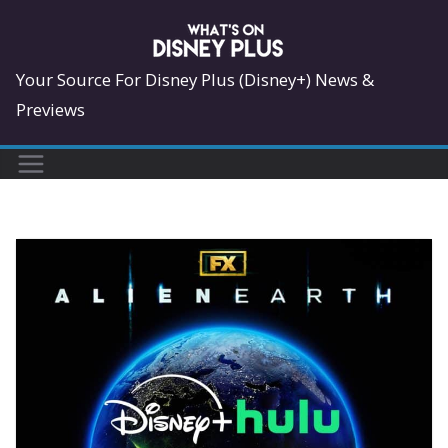
Skip
to
content
Your Source For Disney Plus (Disney+) News &
Previews