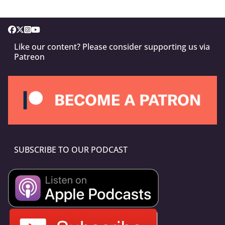
Like our content? Please consider supporting us via
Patreon
SUBSCRIBE TO OUR PODCAST