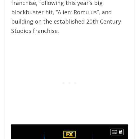
franchise, following this year’s big
blockbuster hit, “Alien: Romulus”, and
building on the established 20th Century
Studios franchise.