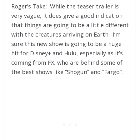
Roger’s Take: While the teaser trailer is
very vague, it does give a good indication
that things are going to be a little different
with the creatures arriving on Earth. I’m
sure this new show is going to be a huge
hit for Disney+ and Hulu, especially as it’s
coming from FX, who are behind some of
the best shows like “Shogun” and “Fargo”.