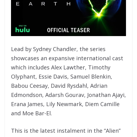
Lead by Sydney Chandler, the series
showcases an expansive international cast
which includes Alex Lawther, Timothy
Olyphant, Essie Davis, Samuel Blenkin,
Babou Ceesay, David Rysdahl, Adrian
Edmondson, Adarsh Gourav, Jonathan Ajayi,
Erana James, Lily Newmark, Diem Camille
and Moe Bar-El.
This is the latest instalment in the “Alien”