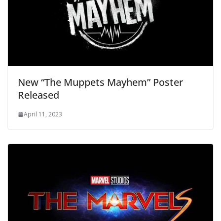
New “The Muppets Mayhem” Poster
Released
April 11, 2023