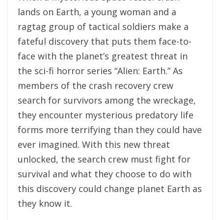
lands on Earth, a young woman and a
ragtag group of tactical soldiers make a
fateful discovery that puts them face-to-
face with the planet’s greatest threat in
the sci-fi horror series “Alien: Earth.” As
members of the crash recovery crew
search for survivors among the wreckage,
they encounter mysterious predatory life
forms more terrifying than they could have
ever imagined. With this new threat
unlocked, the search crew must fight for
survival and what they choose to do with
this discovery could change planet Earth as
they know it.