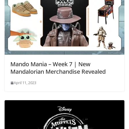
Mando Mania – Week 7 | New
Mandalorian Merchandise Revealed
April 11, 2023