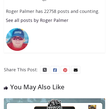
Roger Palmer has 22758 posts and counting.
See all posts by Roger Palmer
Share This Post:
You May Also Like