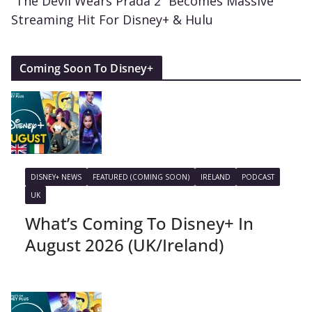
“The Devil Wears Prada 2” Becomes Massive
Streaming Hit For Disney+ & Hulu
Coming Soon To Disney+
DISNEY+ NEWS
FEATURED (COMING SOON)
IRELAND
PODCAST
UK
What’s Coming To Disney+ In
August 2026 (UK/Ireland)