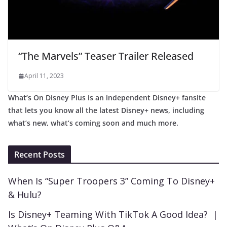
“The Marvels” Teaser Trailer Released
April 11, 2023
What’s On Disney Plus is an independent Disney+ fansite
that lets you know all the latest Disney+ news, including
what’s new, what’s coming soon and much more.
Recent Posts
When Is “Super Troopers 3” Coming To Disney+
& Hulu?
Is Disney+ Teaming With TikTok A Good Idea? |