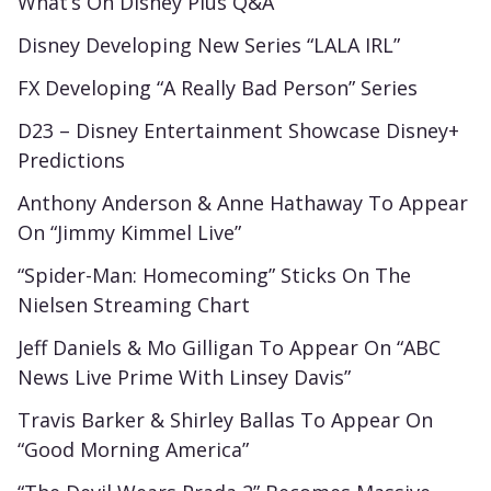
What’s On Disney Plus Q&A
Disney Developing New Series “LALA IRL”
FX Developing “A Really Bad Person” Series
D23 – Disney Entertainment Showcase Disney+
Predictions
Anthony Anderson & Anne Hathaway To Appear
On “Jimmy Kimmel Live”
“Spider-Man: Homecoming” Sticks On The
Nielsen Streaming Chart
Jeff Daniels & Mo Gilligan To Appear On “ABC
News Live Prime With Linsey Davis”
Travis Barker & Shirley Ballas To Appear On
“Good Morning America”