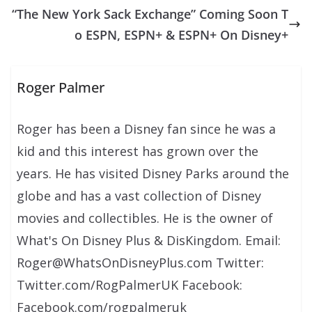
“The New York Sack Exchange” Coming Soon T
o ESPN, ESPN+ & ESPN+ On Disney+
Roger Palmer
Roger has been a Disney fan since he was a
kid and this interest has grown over the
years. He has visited Disney Parks around the
globe and has a vast collection of Disney
movies and collectibles. He is the owner of
What's On Disney Plus & DisKingdom. Email:
Roger@WhatsOnDisneyPlus.com Twitter:
Twitter.com/RogPalmerUK Facebook:
Facebook.com/rogpalmeruk