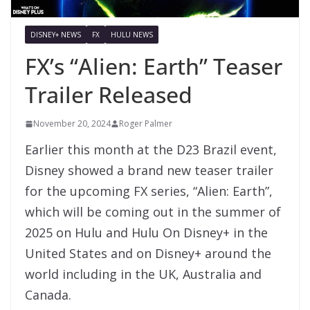
DISNEY+ NEWS
FX
HULU NEWS
FX’s “Alien: Earth” Teaser
Trailer Released
November 20, 2024
Roger Palmer
Earlier this month at the D23 Brazil event,
Disney showed a brand new teaser trailer
for the upcoming FX series, “Alien: Earth”,
which will be coming out in the summer of
2025 on Hulu and Hulu On Disney+ in the
United States and on Disney+ around the
world including in the UK, Australia and
Canada.