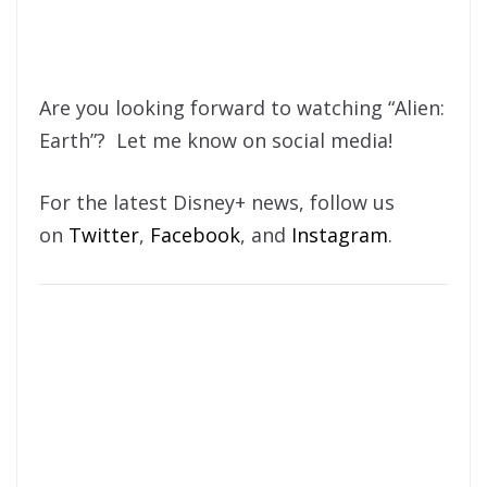
Are you looking forward to watching “Alien:
Earth”? Let me know on social media!
For the latest Disney+ news, follow us
on
Twitter
,
Facebook
, and
Instagram
.