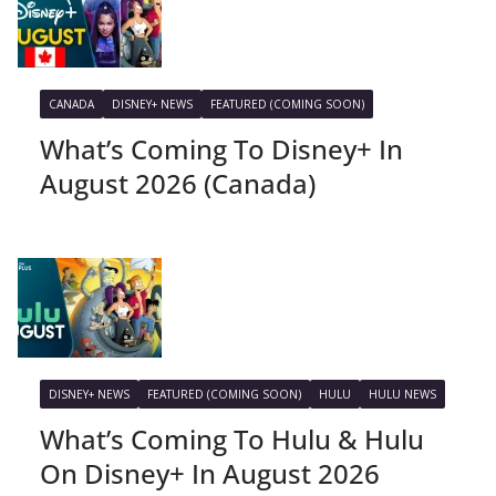
CANADA
DISNEY+ NEWS
FEATURED (COMING SOON)
What’s Coming To Disney+ In
August 2026 (Canada)
DISNEY+ NEWS
FEATURED (COMING SOON)
HULU
HULU NEWS
What’s Coming To Hulu & Hulu
On Disney+ In August 2026