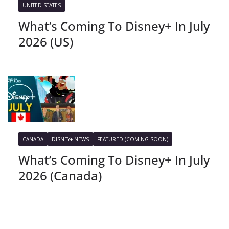
UNITED STATES
What’s Coming To Disney+ In July
2026 (US)
CANADA
DISNEY+ NEWS
FEATURED (COMING SOON)
What’s Coming To Disney+ In July
2026 (Canada)