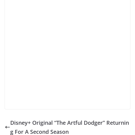
Disney+ Original “The Artful Dodger” Returnin
g For A Second Season