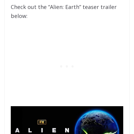
Check out the “Alien: Earth” teaser trailer
below: