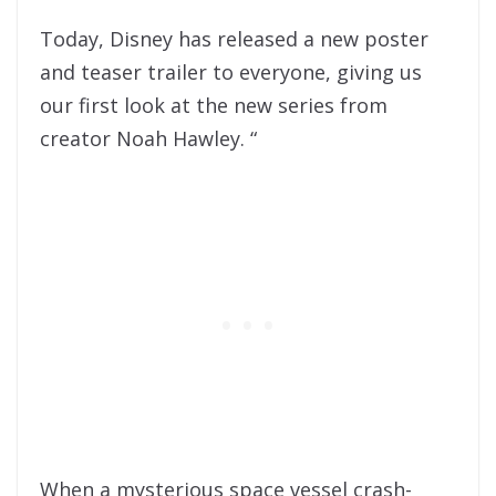
Today, Disney has released a new poster
and teaser trailer to everyone, giving us
our first look at the new series from
creator Noah Hawley. “
When a mysterious space vessel crash-