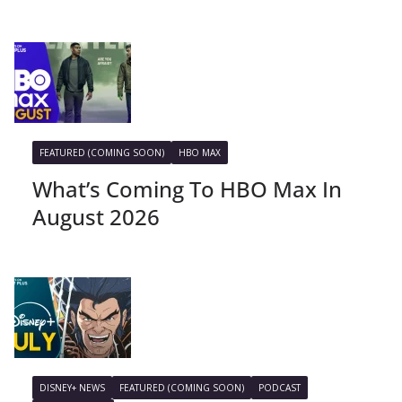
FEATURED (COMING SOON)
HBO MAX
What’s Coming To HBO Max In
August 2026
DISNEY+ NEWS
FEATURED (COMING SOON)
PODCAST