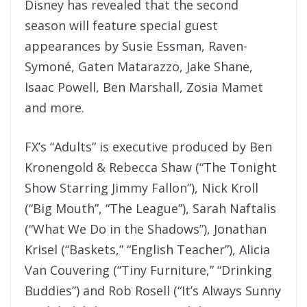
Disney has revealed that the second
season will feature special guest
appearances by Susie Essman, Raven-
Symoné, Gaten Matarazzo, Jake Shane,
Isaac Powell, Ben Marshall, Zosia Mamet
and more.
FX’s “Adults” is executive produced by Ben
Kronengold & Rebecca Shaw (“The Tonight
Show Starring Jimmy Fallon”), Nick Kroll
(“Big Mouth”, “The League”), Sarah Naftalis
(“What We Do in the Shadows”), Jonathan
Krisel (“Baskets,” “English Teacher”), Alicia
Van Couvering (“Tiny Furniture,” “Drinking
Buddies”) and Rob Rosell (“It’s Always Sunny