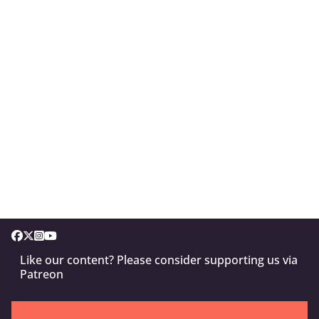
Like our content? Please consider supporting us via
Patreon