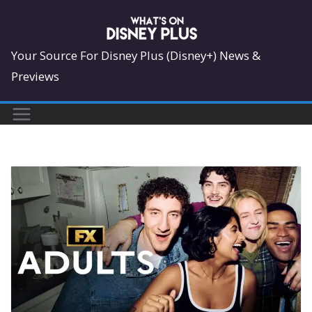
Skip
to
content
Your Source For Disney Plus (Disney+) News &
Previews