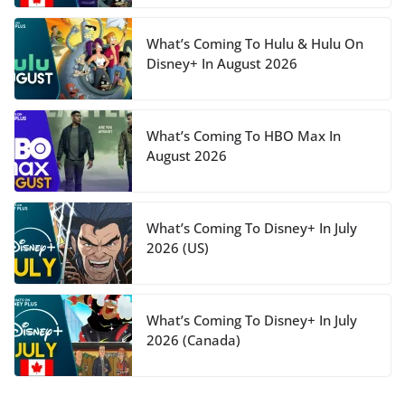
What’s Coming To Hulu & Hulu On
Disney+ In August 2026
What’s Coming To HBO Max In
August 2026
What’s Coming To Disney+ In July
2026 (US)
What’s Coming To Disney+ In July
2026 (Canada)