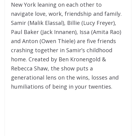
New York leaning on each other to
navigate love, work, friendship and family.
Samir (Malik Elassal), Billie (Lucy Freyer),
Paul Baker (Jack Innanen), Issa (Amita Rao)
and Anton (Owen Thiele) are five friends
crashing together in Samir’s childhood
home. Created by Ben Kronengold &
Rebecca Shaw, the show puts a
generational lens on the wins, losses and
humiliations of being in your twenties.