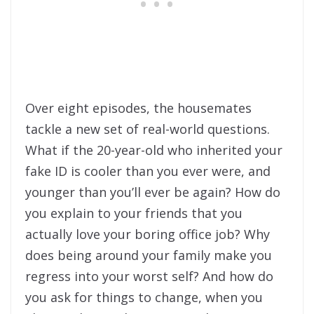
Over eight episodes, the housemates
tackle a new set of real-world questions.
What if the 20-year-old who inherited your
fake ID is cooler than you ever were, and
younger than you’ll ever be again? How do
you explain to your friends that you
actually love your boring office job? Why
does being around your family make you
regress into your worst self? And how do
you ask for things to change, when you