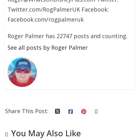
Twitter.com/RogPalmerUK Facebook:
Facebook.com/rogpalmeruk
Roger Palmer has 22747 posts and counting.
See all posts by Roger Palmer
Share This Post:
You May Also Like