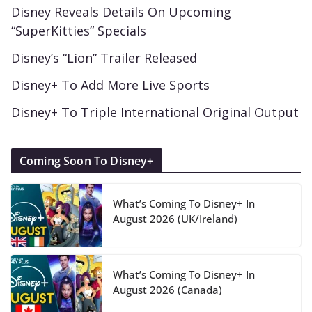
Disney Reveals Details On Upcoming
“SuperKitties” Specials
Disney’s “Lion” Trailer Released
Disney+ To Add More Live Sports
Disney+ To Triple International Original Output
Coming Soon To Disney+
What’s Coming To Disney+ In
August 2026 (UK/Ireland)
What’s Coming To Disney+ In
August 2026 (Canada)