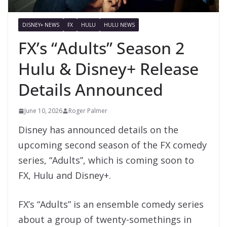
DISNEY+ NEWS
FX
HULU
HULU NEWS
FX’s “Adults” Season 2
Hulu & Disney+ Release
Details Announced
June 10, 2026
Roger Palmer
Disney has announced details on the
upcoming second season of the FX comedy
series, “Adults”, which is coming soon to
FX, Hulu and Disney+.
FX’s “Adults” is an ensemble comedy series
about a group of twenty-somethings in