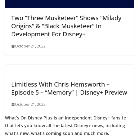
Two “Three Musketeer” Shows “Milady
Origins” & “Black Musketeer” In
Development For Disney+
October 21, 2022
Limitless With Chris Hemsworth –
Episode 5 – “Memory” | Disney+ Preview
October 21, 2022
What’s On Disney Plus is an independent Disney+ fansite
that lets you know all the latest Disney+ news, including
what’s new, what’s coming soon and much more.