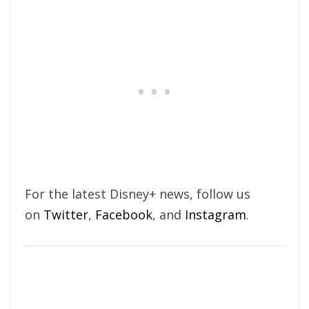
For the latest Disney+ news, follow us
on
Twitter
,
Facebook
, and
Instagram
.