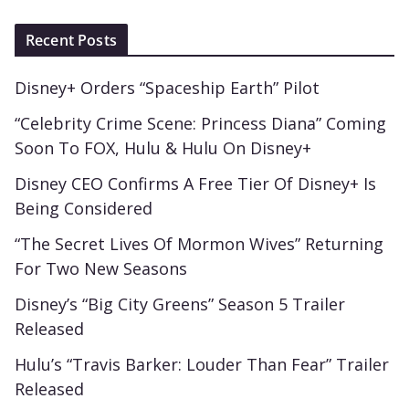
Recent Posts
Disney+ Orders “Spaceship Earth” Pilot
“Celebrity Crime Scene: Princess Diana” Coming
Soon To FOX, Hulu & Hulu On Disney+
Disney CEO Confirms A Free Tier Of Disney+ Is
Being Considered
“The Secret Lives Of Mormon Wives” Returning
For Two New Seasons
Disney’s “Big City Greens” Season 5 Trailer
Released
Hulu’s “Travis Barker: Louder Than Fear” Trailer
Released