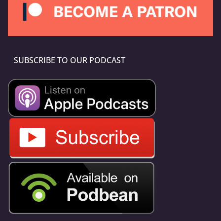
SUBSCRIBE TO OUR PODCAST