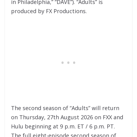
in Philadelphia,” “DAVE”). “Adults” is
produced by FX Productions.
The second season of “Adults” will return
on Thursday, 27th August 2026 on FXX and
Hulu beginning at 9 p.m. ET / 6 p.m. PT.
The full eight-episode second season of