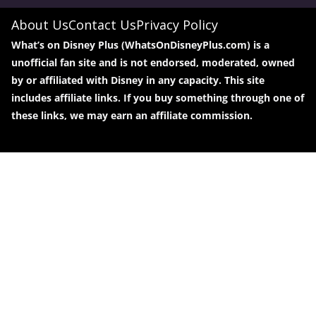
About Us
Contact Us
Privacy Policy
What’s on Disney Plus (WhatsOnDisneyPlus.com) is a
unofficial fan site and is not endorsed, moderated, owned
by or affiliated with Disney in any capacity. This site
includes affiliate links. If you buy something through one of
these links, we may earn an affiliate commission.