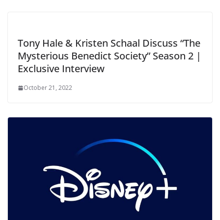
Tony Hale & Kristen Schaal Discuss “The
Mysterious Benedict Society” Season 2 |
Exclusive Interview
October 21, 2022