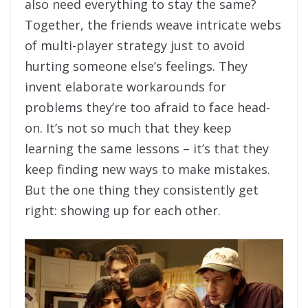
also need everything to stay the same?
Together, the friends weave intricate webs
of multi-player strategy just to avoid
hurting someone else’s feelings. They
invent elaborate workarounds for
problems they’re too afraid to face head-
on. It’s not so much that they keep
learning the same lessons – it’s that they
keep finding new ways to make mistakes.
But the one thing they consistently get
right: showing up for each other.