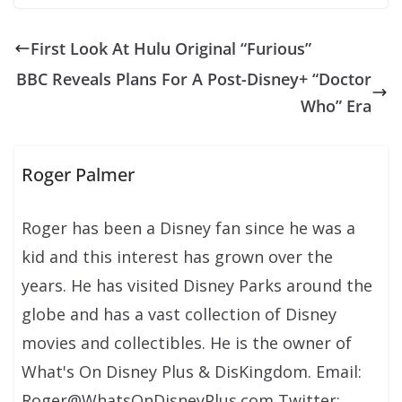
First Look At Hulu Original “Furious”
BBC Reveals Plans For A Post-Disney+ “Doctor
Who” Era
Roger Palmer
Roger has been a Disney fan since he was a
kid and this interest has grown over the
years. He has visited Disney Parks around the
globe and has a vast collection of Disney
movies and collectibles. He is the owner of
What's On Disney Plus & DisKingdom. Email:
Roger@WhatsOnDisneyPlus.com Twitter: