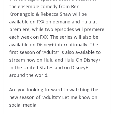
the ensemble comedy from Ben
Kronengold & Rebecca Shaw will be
available on FXX on-demand and Hulu at
premiere, while two episodes will premiere
each week on FXX. The series will also be
available on Disney+ internationally. The
first season of “Adults” is also available to
stream now on Hulu and Hulu On Disney+
in the United States and on Disney+
around the world.
Are you looking forward to watching the
new season of “Adults”? Let me know on
social media!