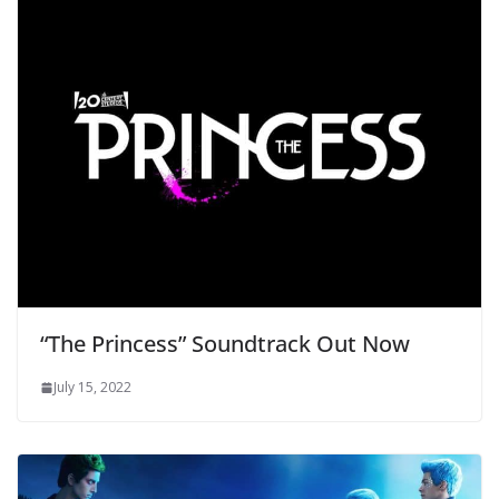
“The Princess” Soundtrack Out Now
July 15, 2022