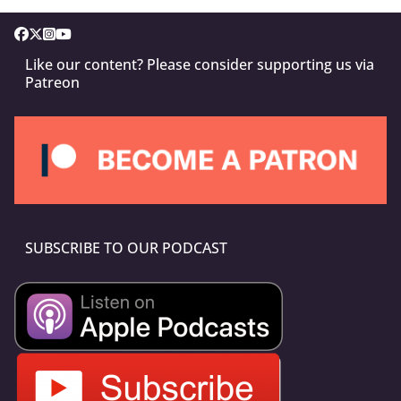
Like our content? Please consider supporting us via
Patreon
SUBSCRIBE TO OUR PODCAST