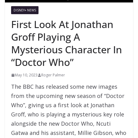
DISNEY+ NEWS
First Look At Jonathan
Groff Playing A
Mysterious Character In
“Doctor Who”
May 10, 2023
Roger Palmer
The BBC has released some new images
from the upcoming new season of “Doctor
Who”, giving us a first look at Jonathan
Groff, who is playing a mysterious key role
alongside the new Doctor Who, Ncuti
Gatwa and his assistant, Millie Gibson, who