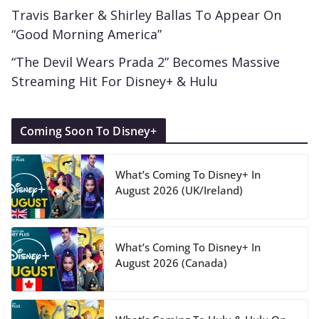
Travis Barker & Shirley Ballas To Appear On
“Good Morning America”
“The Devil Wears Prada 2” Becomes Massive
Streaming Hit For Disney+ & Hulu
Coming Soon To Disney+
What’s Coming To Disney+ In
August 2026 (UK/Ireland)
What’s Coming To Disney+ In
August 2026 (Canada)