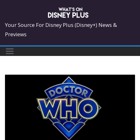
Skip
to
content
Your Source For Disney Plus (Disney+) News &
Previews