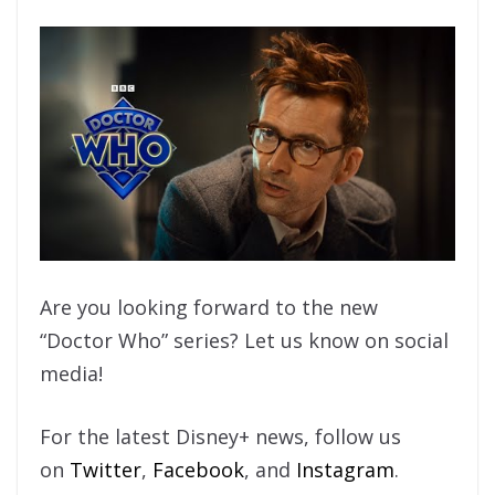
Are you looking forward to the new
“Doctor Who” series? Let us know on social
media!
For the latest Disney+ news, follow us
on
Twitter
,
Facebook
, and
Instagram
.