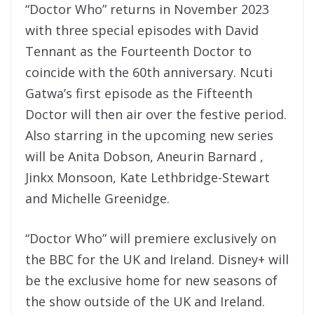
“Doctor Who” returns in November 2023
with three special episodes with David
Tennant as the Fourteenth Doctor to
coincide with the 60th anniversary. Ncuti
Gatwa’s first episode as the Fifteenth
Doctor will then air over the festive period.
Also starring in the upcoming new series
will be Anita Dobson, Aneurin Barnard ,
Jinkx Monsoon, Kate Lethbridge-Stewart
and Michelle Greenidge.
“Doctor Who” will premiere exclusively on
the BBC for the UK and Ireland. Disney+ will
be the exclusive home for new seasons of
the show outside of the UK and Ireland.