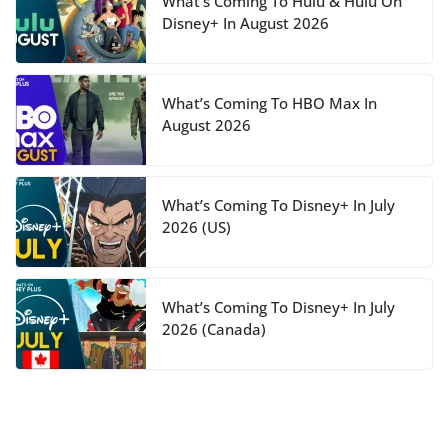
What’s Coming To Hulu & Hulu On
Disney+ In August 2026
What’s Coming To HBO Max In
August 2026
What’s Coming To Disney+ In July
2026 (US)
What’s Coming To Disney+ In July
2026 (Canada)