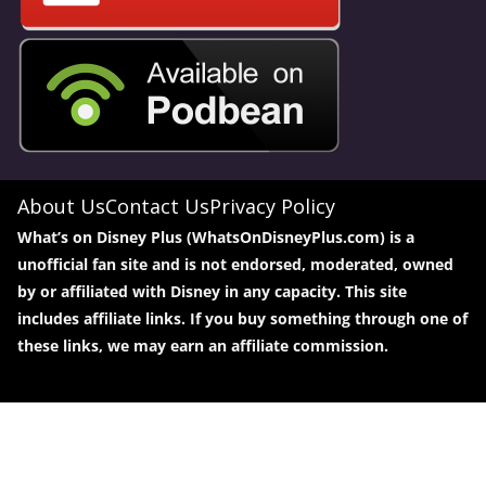
About Us
Contact Us
Privacy Policy
What’s on Disney Plus (WhatsOnDisneyPlus.com) is a
unofficial fan site and is not endorsed, moderated, owned
by or affiliated with Disney in any capacity. This site
includes affiliate links. If you buy something through one of
these links, we may earn an affiliate commission.