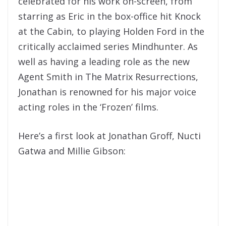
celebrated for his work on-screen, from
starring as Eric in the box-office hit Knock
at the Cabin, to playing Holden Ford in the
critically acclaimed series Mindhunter. As
well as having a leading role as the new
Agent Smith in The Matrix Resurrections,
Jonathan is renowned for his major voice
acting roles in the ‘Frozen’ films.
Here’s a first look at Jonathan Groff, Nucti
Gatwa and Millie Gibson: