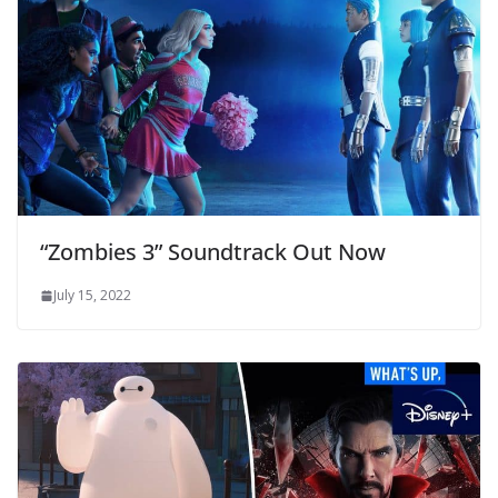
“Zombies 3” Soundtrack Out Now
July 15, 2022