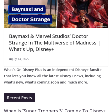
Baymax! & Marvel Studios’ Doctor
Strange In The Multiverse of Madness |
What’s Up, Disney+
July 14, 2022
What’s On Disney Plus is an independent Disney+ fansite
that lets you know all the latest Disney+ news, including
what’s new, what’s coming soon and much more.
Recent Posts
When Is “Super Troopers 3” Coming To Disney+