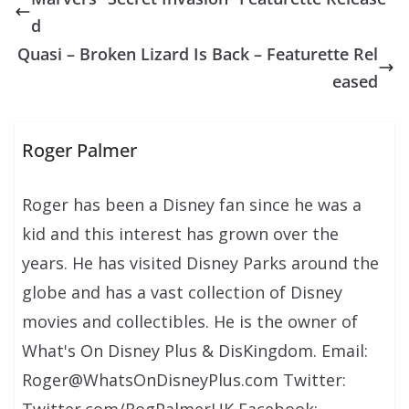
d
Quasi – Broken Lizard Is Back – Featurette Rel
eased
Roger Palmer
Roger has been a Disney fan since he was a
kid and this interest has grown over the
years. He has visited Disney Parks around the
globe and has a vast collection of Disney
movies and collectibles. He is the owner of
What's On Disney Plus & DisKingdom. Email:
Roger@WhatsOnDisneyPlus.com Twitter:
Twitter.com/RogPalmerUK Facebook: