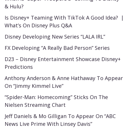
& Hulu?
Is Disney+ Teaming With TikTok A Good Idea? |
What’s On Disney Plus Q&A
Disney Developing New Series “LALA IRL”
FX Developing “A Really Bad Person” Series
D23 – Disney Entertainment Showcase Disney+
Predictions
Anthony Anderson & Anne Hathaway To Appear
On “Jimmy Kimmel Live”
“Spider-Man: Homecoming” Sticks On The
Nielsen Streaming Chart
Jeff Daniels & Mo Gilligan To Appear On “ABC
News Live Prime With Linsey Davis”