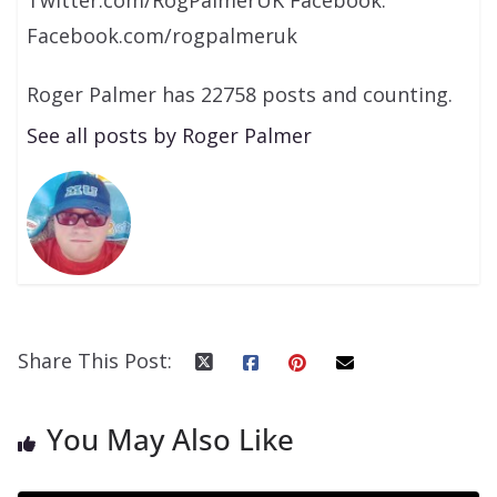
Facebook.com/rogpalmeruk
Roger Palmer has 22758 posts and counting.
See all posts by Roger Palmer
Share This Post:
You May Also Like