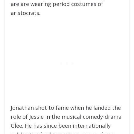
are are wearing period costumes of
aristocrats.
Jonathan shot to fame when he landed the
role of Jessie in the musical comedy-drama
Glee. He has since been internationally