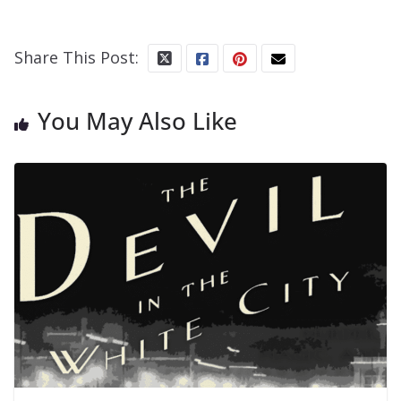
Share This Post:
You May Also Like