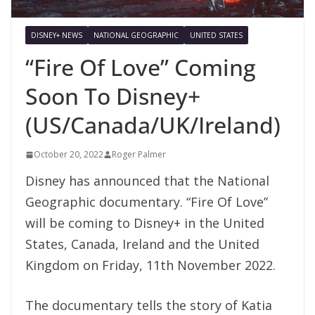
DISNEY+ NEWS
NATIONAL GEOGRAPHIC
UNITED STATES
“Fire Of Love” Coming
Soon To Disney+
(US/Canada/UK/Ireland)
October 20, 2022
Roger Palmer
Disney has announced that the National
Geographic documentary. “Fire Of Love”
will be coming to Disney+ in the United
States, Canada, Ireland and the United
Kingdom on Friday, 11th November 2022.
The documentary tells the story of Katia