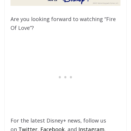
Are you looking forward to watching “Fire
Of Love”?
For the latest Disney+ news, follow us
on
Twitter
,
Facebook
, and
Instagram
.