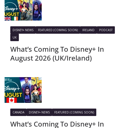
DISNEY+ NEWS
FEATURED (COMING SOON)
IRELAND
PODCAST
UK
What’s Coming To Disney+ In
August 2026 (UK/Ireland)
CANADA
DISNEY+ NEWS
FEATURED (COMING SOON)
What’s Coming To Disney+ In