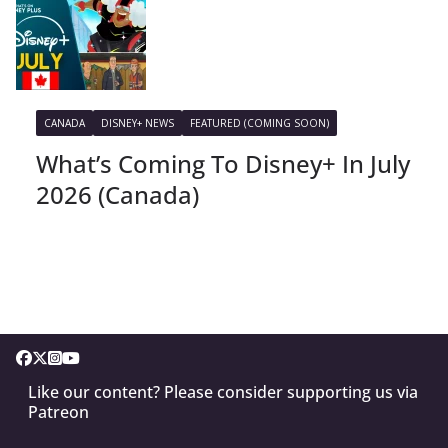
CANADA
DISNEY+ NEWS
FEATURED (COMING SOON)
What’s Coming To Disney+ In July
2026 (Canada)
Like our content? Please consider supporting us via
Patreon