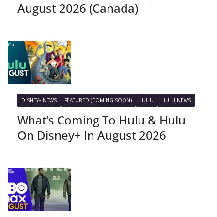
August 2026 (Canada)
DISNEY+ NEWS
FEATURED (COMING SOON)
HULU
HULU NEWS
What’s Coming To Hulu & Hulu
On Disney+ In August 2026