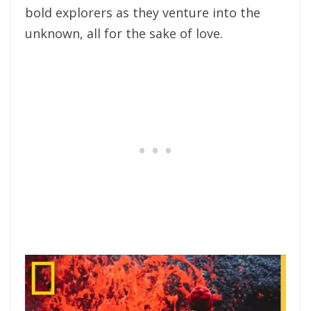
bold explorers as they venture into the
unknown, all for the sake of love.