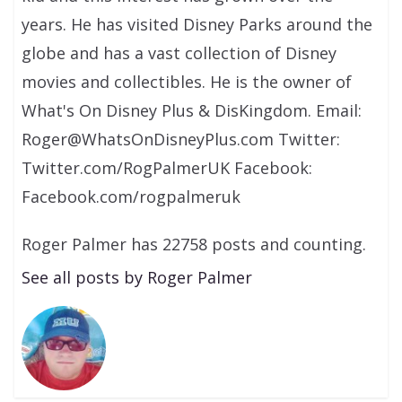
years. He has visited Disney Parks around the
globe and has a vast collection of Disney
movies and collectibles. He is the owner of
What's On Disney Plus & DisKingdom. Email:
Roger@WhatsOnDisneyPlus.com Twitter:
Twitter.com/RogPalmerUK Facebook:
Facebook.com/rogpalmeruk
Roger Palmer has 22758 posts and counting.
See all posts by Roger Palmer