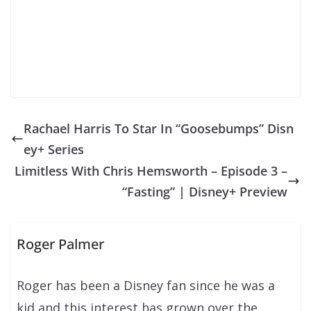
Rachael Harris To Star In “Goosebumps” Disn
ey+ Series
Limitless With Chris Hemsworth – Episode 3 –
“Fasting” | Disney+ Preview
Roger Palmer
Roger has been a Disney fan since he was a
kid and this interest has grown over the