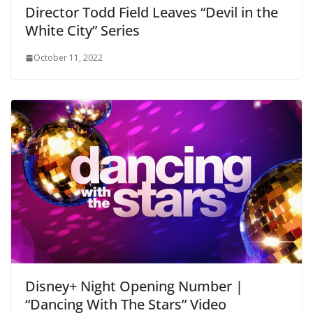
Director Todd Field Leaves “Devil in the
White City” Series
October 11, 2022
Disney+ Night Opening Number |
“Dancing With The Stars” Video