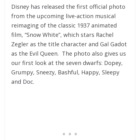
Disney has released the first official photo
from the upcoming live-action musical
reimaging of the classic 1937 animated
film, “Snow White”, which stars Rachel
Zegler as the title character and Gal Gadot
as the Evil Queen. The photo also gives us
our first look at the seven dwarfs: Dopey,
Grumpy, Sneezy, Bashful, Happy, Sleepy
and Doc.