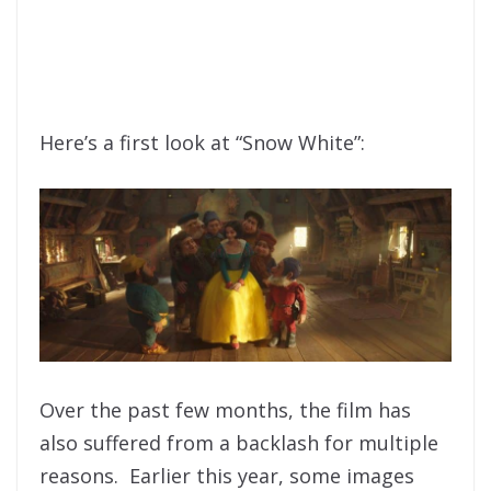
Here’s a first look at “Snow White”:
Over the past few months, the film has
also suffered from a backlash for multiple
reasons. Earlier this year, some images