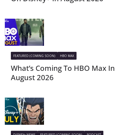
FEATURED (COMING SOON)
HBO MAX
What’s Coming To HBO Max In
August 2026
DISNEY+ NEWS
FEATURED (COMING SOON)
PODCAST