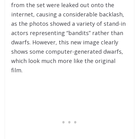
from the set were leaked out onto the
internet, causing a considerable backlash,
as the photos showed a variety of stand-in
actors representing “bandits” rather than
dwarfs. However, this new image clearly
shows some computer-generated dwarfs,
which look much more like the original
film.