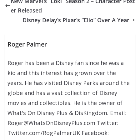
New Marvel’s “Loki” Season 2 – Character Post
er Released
Disney Delay’s Pixar’s “Elio” Over A Year
Roger Palmer
Roger has been a Disney fan since he was a
kid and this interest has grown over the
years. He has visited Disney Parks around the
globe and has a vast collection of Disney
movies and collectibles. He is the owner of
What's On Disney Plus & DisKingdom. Email:
Roger@WhatsOnDisneyPlus.com Twitter:
Twitter.com/RogPalmerUK Facebook: