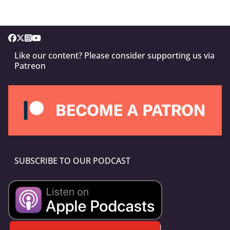
Like our content? Please consider supporting us via
Patreon
SUBSCRIBE TO OUR PODCAST