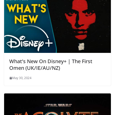
What’s New On Disney+ | The First
Omen (UK/IE/AU/NZ)
May 30, 2024