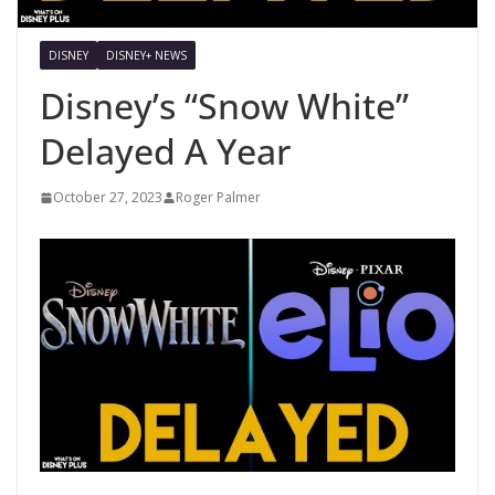
DISNEY
DISNEY+ NEWS
Disney’s “Snow White”
Delayed A Year
October 27, 2023
Roger Palmer