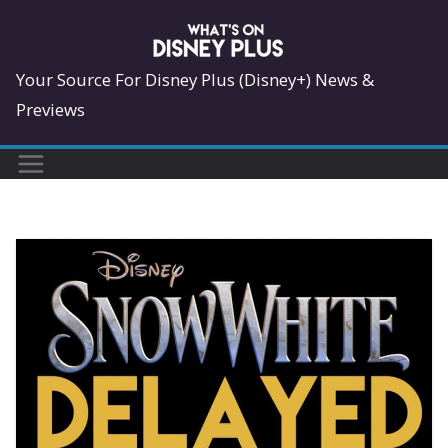
Skip
to
content
Your Source For Disney Plus (Disney+) News &
Previews