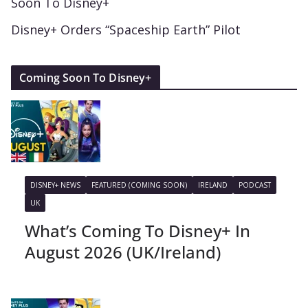
Soon To Disney+
Disney+ Orders “Spaceship Earth” Pilot
Coming Soon To Disney+
DISNEY+ NEWS
FEATURED (COMING SOON)
IRELAND
PODCAST
UK
What’s Coming To Disney+ In
August 2026 (UK/Ireland)