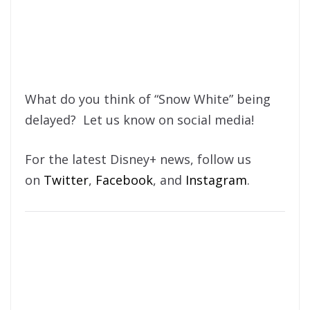
What do you think of “Snow White” being
delayed? Let us know on social media!
For the latest Disney+ news, follow us
on
Twitter
,
Facebook
, and
Instagram
.