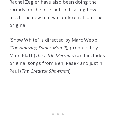
Rachel Zegler have also been doing the
rounds on the internet, indicating how
much the new film was different from the
original.
“Snow White” is directed by Marc Webb
(
The Amazing Spider-Man 2
), produced by
Marc Platt (
The Little Mermaid
) and includes
original songs from Benj Pasek and Justin
Paul (
The Greatest Showman
).