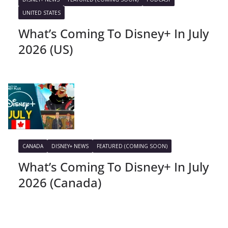
UNITED STATES
What’s Coming To Disney+ In July
2026 (US)
CANADA
DISNEY+ NEWS
FEATURED (COMING SOON)
What’s Coming To Disney+ In July
2026 (Canada)