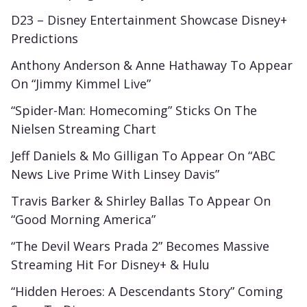
D23 – Disney Entertainment Showcase Disney+
Predictions
Anthony Anderson & Anne Hathaway To Appear
On “Jimmy Kimmel Live”
“Spider-Man: Homecoming” Sticks On The
Nielsen Streaming Chart
Jeff Daniels & Mo Gilligan To Appear On “ABC
News Live Prime With Linsey Davis”
Travis Barker & Shirley Ballas To Appear On
“Good Morning America”
“The Devil Wears Prada 2” Becomes Massive
Streaming Hit For Disney+ & Hulu
“Hidden Heroes: A Descendants Story” Coming