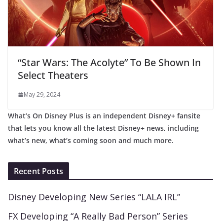
“Star Wars: The Acolyte” To Be Shown In
Select Theaters
May 29, 2024
What’s On Disney Plus is an independent Disney+ fansite
that lets you know all the latest Disney+ news, including
what’s new, what’s coming soon and much more.
Recent Posts
Disney Developing New Series “LALA IRL”
FX Developing “A Really Bad Person” Series