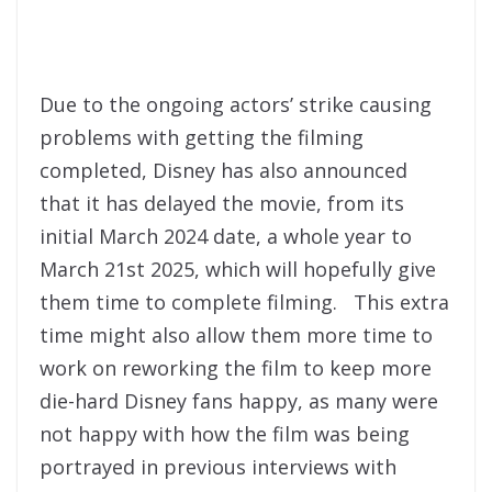
Due to the ongoing actors’ strike causing
problems with getting the filming
completed, Disney has also announced
that it has delayed the movie, from its
initial March 2024 date, a whole year to
March 21st 2025, which will hopefully give
them time to complete filming. This extra
time might also allow them more time to
work on reworking the film to keep more
die-hard Disney fans happy, as many were
not happy with how the film was being
portrayed in previous interviews with