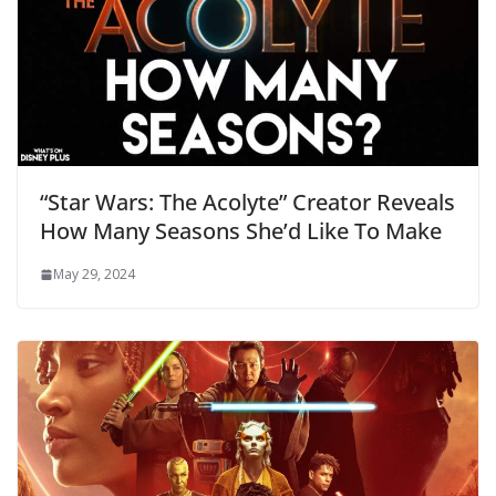
“Star Wars: The Acolyte” Creator Reveals
How Many Seasons She’d Like To Make
May 29, 2024