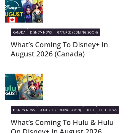
CANADA
DISNEY+ NEWS
FEATURED (COMING SOON)
What’s Coming To Disney+ In
August 2026 (Canada)
DISNEY+ NEWS
FEATURED (COMING SOON)
HULU
HULU NEWS
What’s Coming To Hulu & Hulu
On Disney+ In August 2026