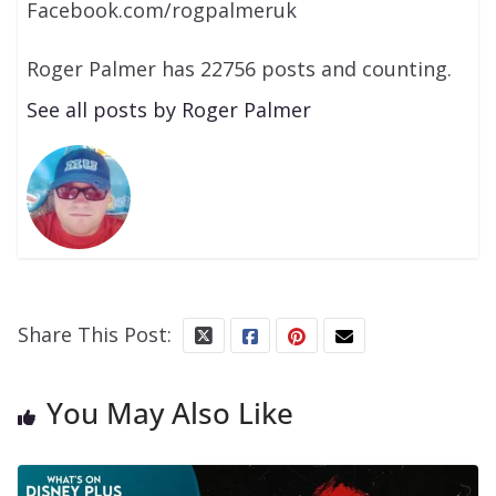
Facebook.com/rogpalmeruk
Roger Palmer has 22756 posts and counting.
See all posts by Roger Palmer
Share This Post:
You May Also Like