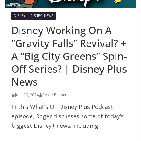
DISNEY
DISNEY+ NEWS
Disney Working On A
“Gravity Falls” Revival? +
A “Big City Greens” Spin-
Off Series? | Disney Plus
News
June 10, 2024
Roger Palmer
In this What’s On Disney Plus Podcast
episode, Roger discusses some of today’s
biggest Disney+ news, including: