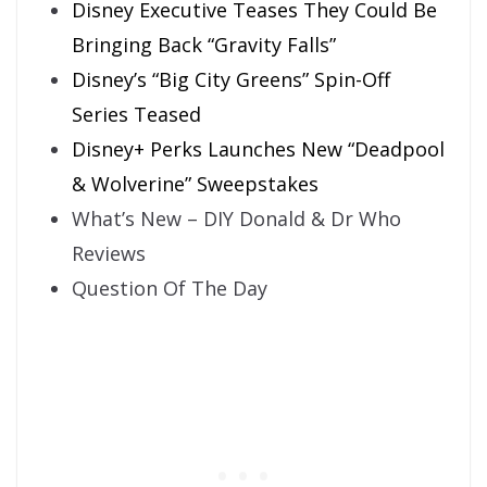
Disney Executive Teases They Could Be
Bringing Back “Gravity Falls”
Disney’s “Big City Greens” Spin-Off
Series Teased
Disney+ Perks Launches New “Deadpool
& Wolverine” Sweepstakes
What’s New – DIY Donald & Dr Who
Reviews
Question Of The Day