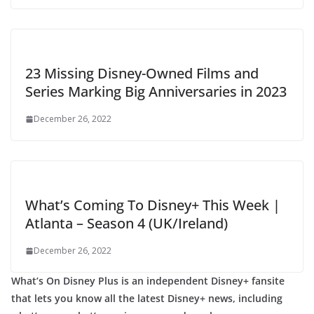
23 Missing Disney-Owned Films and
Series Marking Big Anniversaries in 2023
December 26, 2022
What’s Coming To Disney+ This Week |
Atlanta – Season 4 (UK/Ireland)
December 26, 2022
What’s On Disney Plus is an independent Disney+ fansite
that lets you know all the latest Disney+ news, including