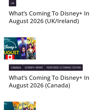
UK
What’s Coming To Disney+ In
August 2026 (UK/Ireland)
CANADA
DISNEY+ NEWS
FEATURED (COMING SOON)
What’s Coming To Disney+ In
August 2026 (Canada)