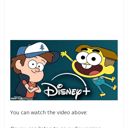
You can watch the video above: