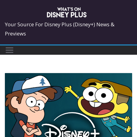
Skip
to
content
Your Source For Disney Plus (Disney+) News &
Previews