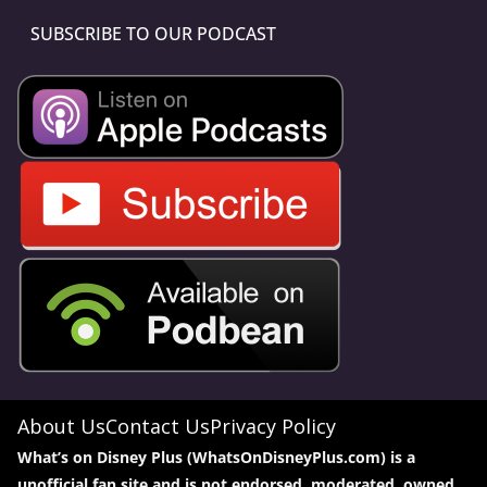
SUBSCRIBE TO OUR PODCAST
About Us
Contact Us
Privacy Policy
What’s on Disney Plus (WhatsOnDisneyPlus.com) is a
unofficial fan site and is not endorsed, moderated, owned