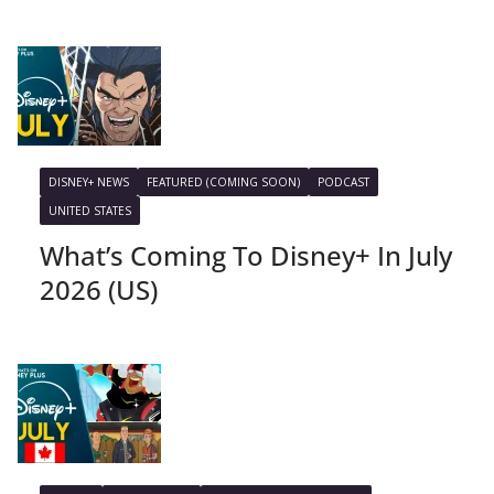
DISNEY+ NEWS
FEATURED (COMING SOON)
PODCAST
UNITED STATES
What’s Coming To Disney+ In July
2026 (US)