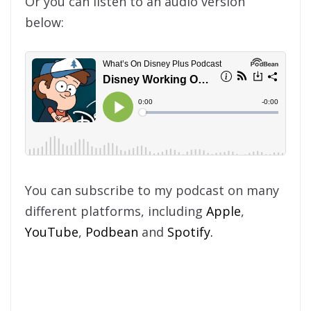
Or you can listen to an audio version
below:
You can subscribe to my podcast on many
different platforms, including
Apple
,
YouTube
,
Podbean
and
Spotify.