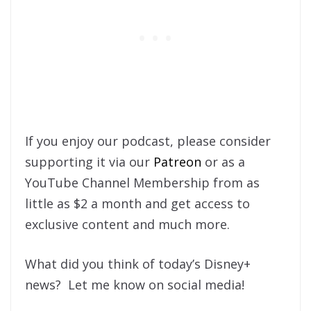
If you enjoy our podcast, please consider
supporting it via our
Patreon
or as a
YouTube Channel Membership from as
little as $2 a month and get access to
exclusive content and much more.
What did you think of today’s Disney+
news? Let me know on social media!