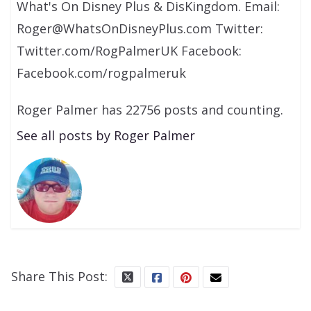
What's On Disney Plus & DisKingdom. Email:
Roger@WhatsOnDisneyPlus.com Twitter:
Twitter.com/RogPalmerUK Facebook:
Facebook.com/rogpalmeruk
Roger Palmer has 22756 posts and counting.
See all posts by Roger Palmer
Share This Post: