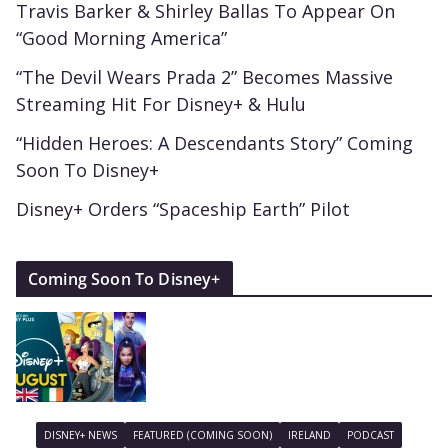
Travis Barker & Shirley Ballas To Appear On
“Good Morning America”
“The Devil Wears Prada 2” Becomes Massive
Streaming Hit For Disney+ & Hulu
“Hidden Heroes: A Descendants Story” Coming
Soon To Disney+
Disney+ Orders “Spaceship Earth” Pilot
Coming Soon To Disney+
DISNEY+ NEWS
FEATURED (COMING SOON)
IRELAND
PODCAST