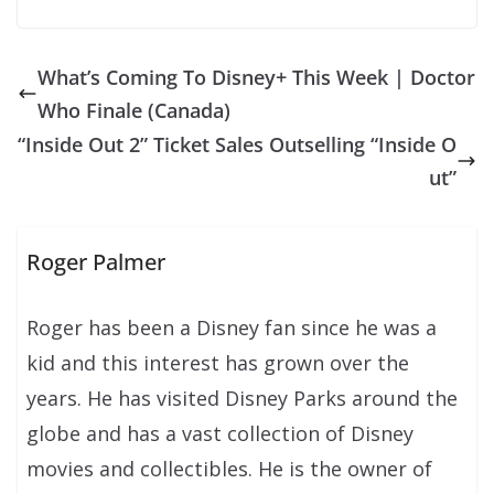
What’s Coming To Disney+ This Week | Doctor
Who Finale (Canada)
“Inside Out 2” Ticket Sales Outselling “Inside O
ut”
Roger Palmer
Roger has been a Disney fan since he was a
kid and this interest has grown over the
years. He has visited Disney Parks around the
globe and has a vast collection of Disney
movies and collectibles. He is the owner of