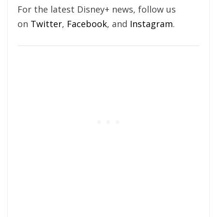
For the latest Disney+ news, follow us
on
Twitter
,
Facebook
, and
Instagram
.