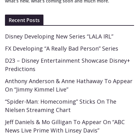
what’s new, what’s coming soon and much more.
Recent Posts
Disney Developing New Series “LALA IRL”
FX Developing “A Really Bad Person” Series
D23 – Disney Entertainment Showcase Disney+
Predictions
Anthony Anderson & Anne Hathaway To Appear
On “Jimmy Kimmel Live”
“Spider-Man: Homecoming” Sticks On The
Nielsen Streaming Chart
Jeff Daniels & Mo Gilligan To Appear On “ABC
News Live Prime With Linsey Davis”