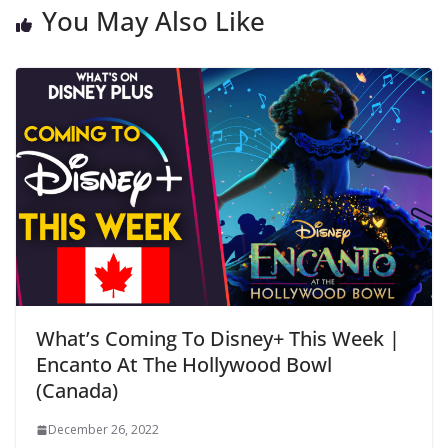
You May Also Like
What’s Coming To Disney+ This Week |
Encanto At The Hollywood Bowl
(Canada)
December 26, 2022