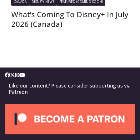
CANADA
DISNEY+ NEWS
FEATURED (COMING SOON)
What’s Coming To Disney+ In July
2026 (Canada)
Like our content? Please consider supporting us via
Patreon