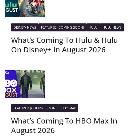
DISNEY+ NEWS
FEATURED (COMING SOON)
HULU
HULU NEWS
What’s Coming To Hulu & Hulu
On Disney+ In August 2026
FEATURED (COMING SOON)
HBO MAX
What’s Coming To HBO Max In
August 2026