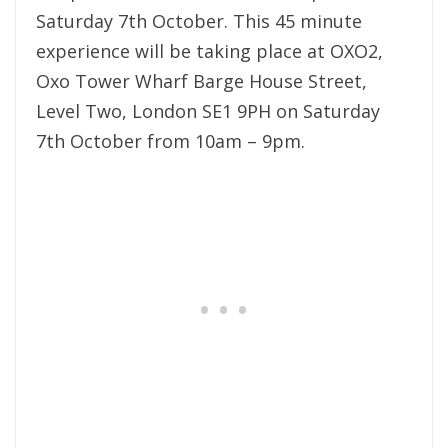
Saturday 7th October. This 45 minute
experience will be taking place at OXO2,
Oxo Tower Wharf Barge House Street,
Level Two, London SE1 9PH on Saturday
7th October from 10am – 9pm.