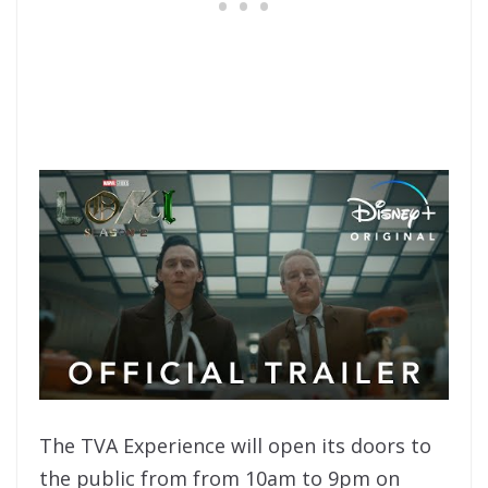
The TVA Experience will open its doors to
the public from from 10am to 9pm on