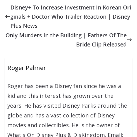
Disney+ To Increase Investment In Korean Ori
ginals + Doctor Who Trailer Reaction | Disney
Plus News
Only Murders In the Building | Fathers Of The
Bride Clip Released
Roger Palmer
Roger has been a Disney fan since he was a
kid and this interest has grown over the
years. He has visited Disney Parks around the
globe and has a vast collection of Disney
movies and collectibles. He is the owner of
What's On Disney Plus & DisKingdom. Email: