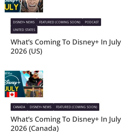
DISNEY+ NEWS
FEATURED (COMING SOON)
PODCAST
UNITED STATES
What’s Coming To Disney+ In July
2026 (US)
CANADA
DISNEY+ NEWS
FEATURED (COMING SOON)
What’s Coming To Disney+ In July
2026 (Canada)