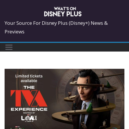
Skip
to
content
Your Source For Disney Plus (Disney+) News &
Previews