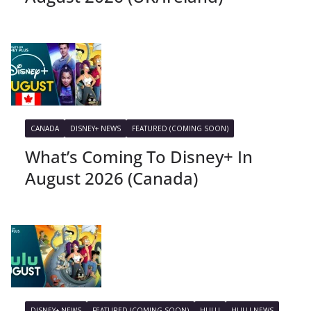
CANADA
DISNEY+ NEWS
FEATURED (COMING SOON)
What’s Coming To Disney+ In
August 2026 (Canada)
DISNEY+ NEWS
FEATURED (COMING SOON)
HULU
HULU NEWS