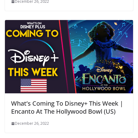
December 26, 2022
What’s Coming To Disney+ This Week |
Encanto At The Hollywood Bowl (US)
December 26, 2022