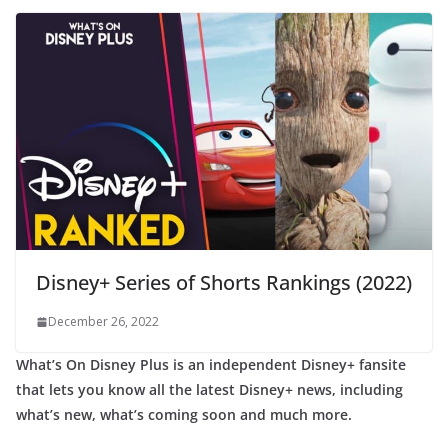
Disney+ Series of Shorts Rankings (2022)
December 26, 2022
What’s On Disney Plus is an independent Disney+ fansite
that lets you know all the latest Disney+ news, including
what’s new, what’s coming soon and much more.