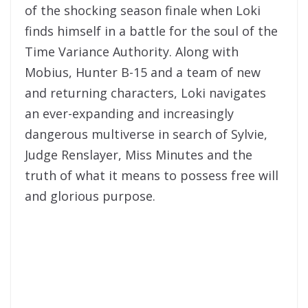
of the shocking season finale when Loki
finds himself in a battle for the soul of the
Time Variance Authority. Along with
Mobius, Hunter B-15 and a team of new
and returning characters, Loki navigates
an ever-expanding and increasingly
dangerous multiverse in search of Sylvie,
Judge Renslayer, Miss Minutes and the
truth of what it means to possess free will
and glorious purpose.