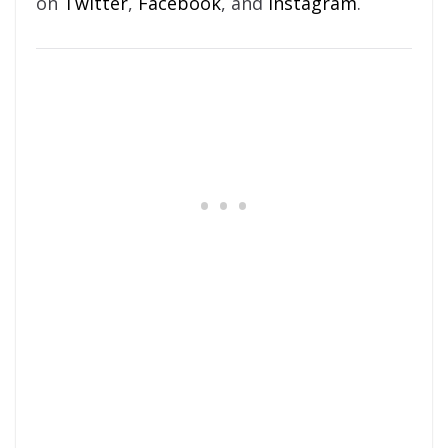
on
Twitter
,
Facebook
, and
Instagram
.