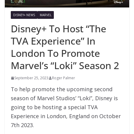
DISNEY+ NEWS
MARVEL
Disney+ To Host “The
TVA Experience” In
London To Promote
Marvel’s “Loki” Season 2
September 25, 2023
Roger Palmer
To help promote the upcoming second
season of Marvel Studios’ “Loki”, Disney is
going to be hosting a special TVA
Experience in London, England on October
7th 2023.