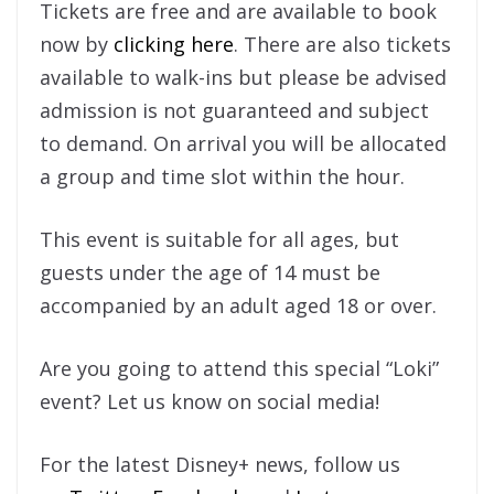
Tickets are free and are available to book
now by
clicking here
. There are also tickets
available to walk-ins but please be advised
admission is not guaranteed and subject
to demand. On arrival you will be allocated
a group and time slot within the hour.
This event is suitable for all ages, but
guests under the age of 14 must be
accompanied by an adult aged 18 or over.
Are you going to attend this special “Loki”
event? Let us know on social media!
For the latest Disney+ news, follow us