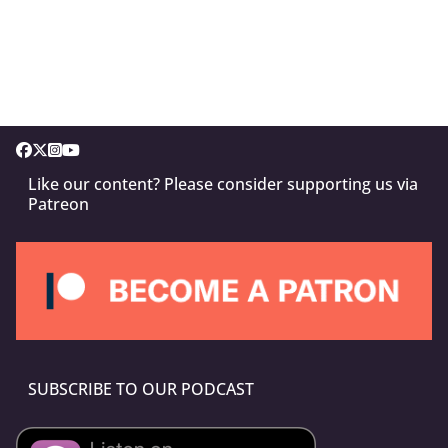
Like our content? Please consider supporting us via
Patreon
SUBSCRIBE TO OUR PODCAST