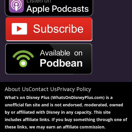
About Us
Contact Us
Privacy Policy
What’s on Disney Plus (WhatsOnDisneyPlus.com) is a
unofficial fan site and is not endorsed, moderated, owned
by or affiliated with Disney in any capacity. This site
includes affiliate links. If you buy something through one of
these links, we may earn an affiliate commission.