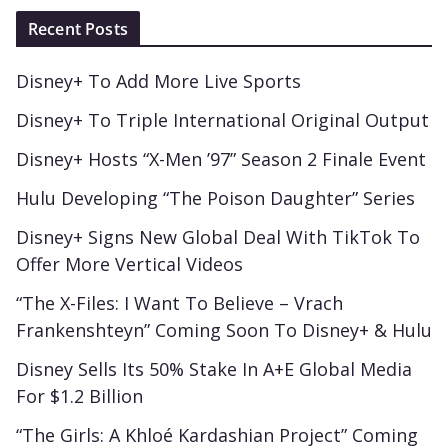
Recent Posts
Disney+ To Add More Live Sports
Disney+ To Triple International Original Output
Disney+ Hosts “X-Men ’97” Season 2 Finale Event
Hulu Developing “The Poison Daughter” Series
Disney+ Signs New Global Deal With TikTok To
Offer More Vertical Videos
“The X-Files: I Want To Believe – Vrach
Frankenshteyn” Coming Soon To Disney+ & Hulu
Disney Sells Its 50% Stake In A+E Global Media
For $1.2 Billion
“The Girls: A Khloé Kardashian Project” Coming