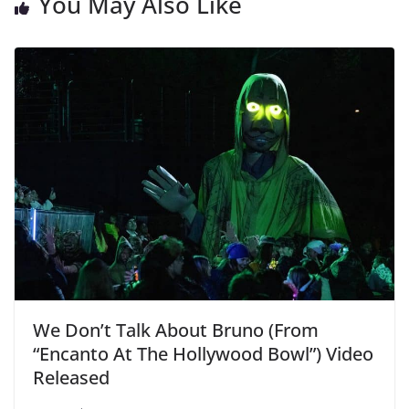
You May Also Like
We Don’t Talk About Bruno (From
“Encanto At The Hollywood Bowl”) Video
Released