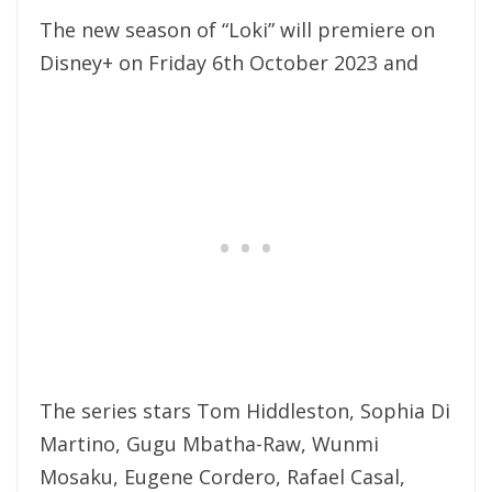
The new season of “Loki” will premiere on
Disney+ on Friday 6th October 2023 and
The series stars Tom Hiddleston, Sophia Di
Martino, Gugu Mbatha-Raw, Wunmi
Mosaku, Eugene Cordero, Rafael Casal,