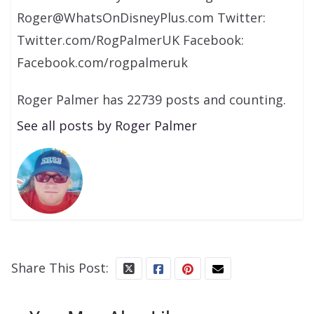
Roger@WhatsOnDisneyPlus.com Twitter:
Twitter.com/RogPalmerUK Facebook:
Facebook.com/rogpalmeruk
Roger Palmer has 22739 posts and counting.
See all posts by Roger Palmer
Share This Post: