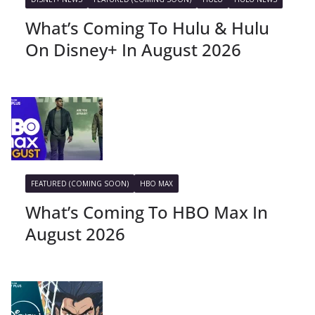
What’s Coming To Hulu & Hulu
On Disney+ In August 2026
FEATURED (COMING SOON)
HBO MAX
What’s Coming To HBO Max In
August 2026