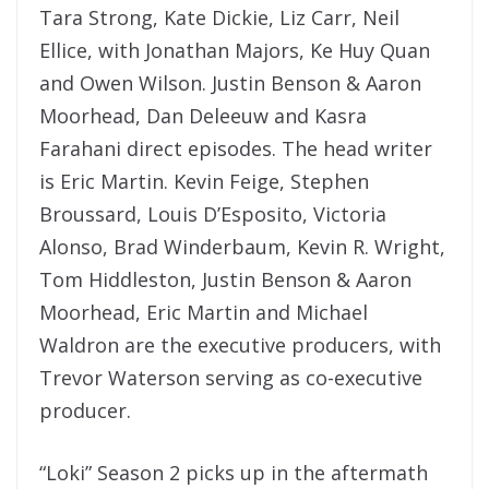
Tara Strong, Kate Dickie, Liz Carr, Neil
Ellice, with Jonathan Majors, Ke Huy Quan
and Owen Wilson. Justin Benson & Aaron
Moorhead, Dan Deleeuw and Kasra
Farahani direct episodes. The head writer
is Eric Martin. Kevin Feige, Stephen
Broussard, Louis D’Esposito, Victoria
Alonso, Brad Winderbaum, Kevin R. Wright,
Tom Hiddleston, Justin Benson & Aaron
Moorhead, Eric Martin and Michael
Waldron are the executive producers, with
Trevor Waterson serving as co-executive
producer.
“Loki” Season 2 picks up in the aftermath