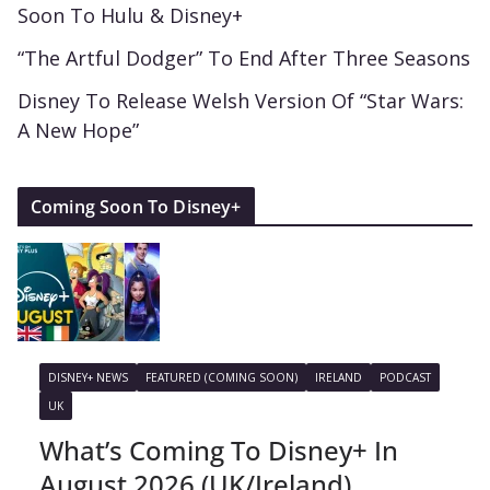
Soon To Hulu & Disney+
“The Artful Dodger” To End After Three Seasons
Disney To Release Welsh Version Of “Star Wars:
A New Hope”
Coming Soon To Disney+
DISNEY+ NEWS
FEATURED (COMING SOON)
IRELAND
PODCAST
UK
What’s Coming To Disney+ In
August 2026 (UK/Ireland)