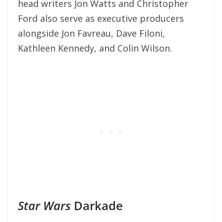
head writers Jon Watts and Christopher
Ford also serve as executive producers
alongside Jon Favreau, Dave Filoni,
Kathleen Kennedy, and Colin Wilson.
Star Wars
Darkade