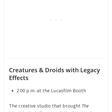
Creatures & Droids with Legacy
Effects
2:00 p.m. at the Lucasfilm Booth
The creative studio that brought
The