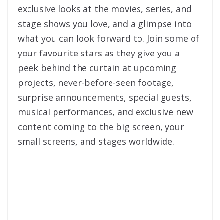
exclusive looks at the movies, series, and
stage shows you love, and a glimpse into
what you can look forward to. Join some of
your favourite stars as they give you a
peek behind the curtain at upcoming
projects, never-before-seen footage,
surprise announcements, special guests,
musical performances, and exclusive new
content coming to the big screen, your
small screens, and stages worldwide.