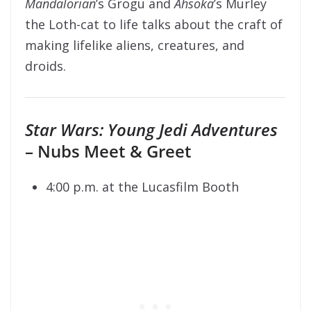
Mandalorian
’s Grogu and
Ahsoka
’s Murley
the Loth-cat to life talks about the craft of
making lifelike aliens, creatures, and
droids.
Star Wars: Young Jedi Adventures
– Nubs Meet & Greet
4:00 p.m. at the Lucasfilm Booth