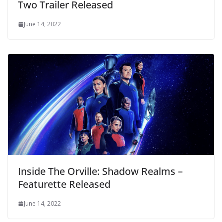
Two Trailer Released
June 14, 2022
Inside The Orville: Shadow Realms –
Featurette Released
June 14, 2022