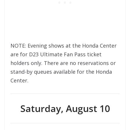
NOTE: Evening shows at the Honda Center
are for D23 Ultimate Fan Pass ticket
holders only. There are no reservations or
stand-by queues available for the Honda
Center.
Saturday, August 10