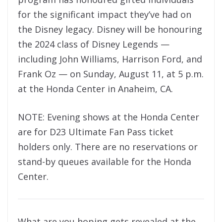
for the significant impact they’ve had on
the Disney legacy. Disney will be honouring
the 2024 class of Disney Legends —
including John Williams, Harrison Ford, and
Frank Oz — on Sunday, August 11, at 5 p.m.
at the Honda Center in Anaheim, CA.
NOTE: Evening shows at the Honda Center
are for D23 Ultimate Fan Pass ticket
holders only. There are no reservations or
stand-by queues available for the Honda
Center.
What are you hoping gets revealed at the