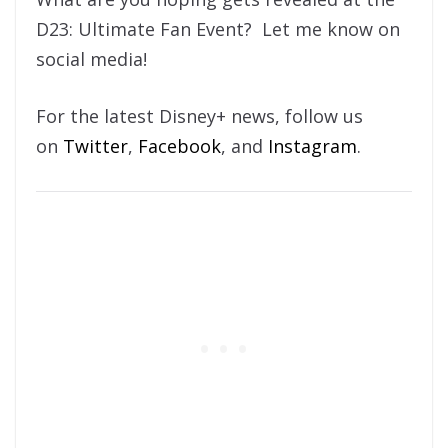
D23: Ultimate Fan Event? Let me know on
social media!
For the latest Disney+ news, follow us
on
Twitter
,
Facebook
, and
Instagram
.