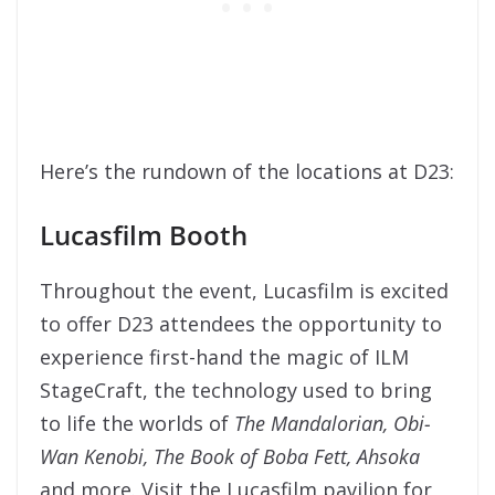
Here’s the rundown of the locations at D23:
Lucasfilm Booth
Throughout the event, Lucasfilm is excited
to offer D23 attendees the opportunity to
experience first-hand the magic of ILM
StageCraft, the technology used to bring
to life the worlds of
The Mandalorian
,
Obi-
Wan Kenobi
,
The Book of Boba Fett
,
Ahsoka
and more. Visit the Lucasfilm pavilion for