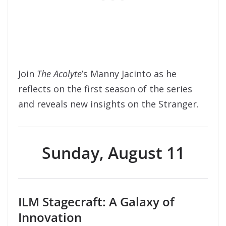
Join
The Acolyte
’s Manny Jacinto as he
reflects on the first season of the series
and reveals new insights on the Stranger.
Sunday, August 11
ILM Stagecraft: A Galaxy of
Innovation