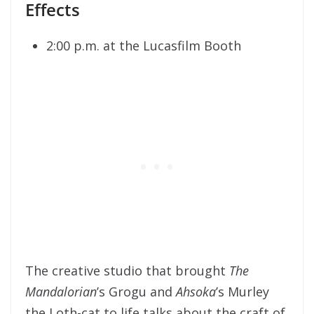
Effects
2:00 p.m. at the Lucasfilm Booth
The creative studio that brought
The
Mandalorian
’s Grogu and
Ahsoka
’s Murley
the Loth-cat to life talks about the craft of