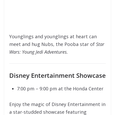
Younglings and younglings at heart can
meet and hug Nubs, the Pooba star of
Star
Wars: Young Jedi Adventures.
Disney Entertainment Showcase
7:00 pm – 9:00 pm at the Honda Center
Enjoy the magic of Disney Entertainment in
a star-studded showcase featuring