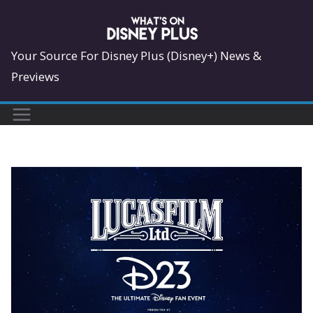
Skip
to
content
Your Source For Disney Plus (Disney+) News &
Previews