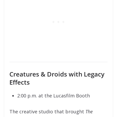
Creatures & Droids with Legacy
Effects
2:00 p.m. at the Lucasfilm Booth
The creative studio that brought
The