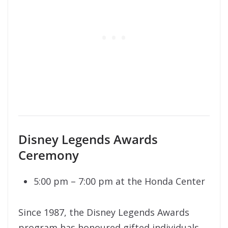
Disney Legends Awards
Ceremony
5:00 pm – 7:00 pm at the Honda Center
Since 1987, the Disney Legends Awards
program has honoured gifted individuals