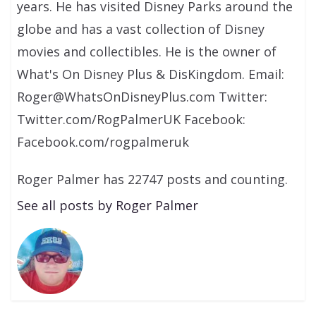
years. He has visited Disney Parks around the
globe and has a vast collection of Disney
movies and collectibles. He is the owner of
What's On Disney Plus & DisKingdom. Email:
Roger@WhatsOnDisneyPlus.com Twitter:
Twitter.com/RogPalmerUK Facebook:
Facebook.com/rogpalmeruk
Roger Palmer has 22747 posts and counting.
See all posts by Roger Palmer