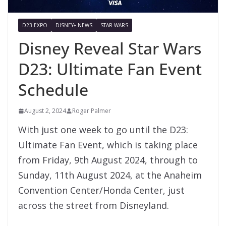
D23 EXPO
DISNEY+ NEWS
STAR WARS
Disney Reveal Star Wars
D23: Ultimate Fan Event
Schedule
August 2, 2024
Roger Palmer
With just one week to go until the D23:
Ultimate Fan Event, which is taking place
from Friday, 9th August 2024, through to
Sunday, 11th August 2024, at the Anaheim
Convention Center/Honda Center, just
across the street from Disneyland.