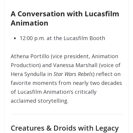
A Conversation with Lucasfilm
Animation
12:00 p.m. at the Lucasfilm Booth
Athena Portillo (vice president, Animation
Production) and Vanessa Marshall (voice of
Hera Syndulla in
Star Wars Rebels
) reflect on
favorite moments from nearly two decades
of Lucasfilm Animation’s critically
acclaimed storytelling.
Creatures & Droids with Legacy