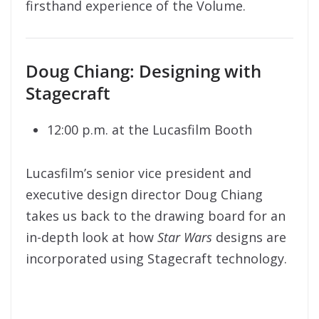
firsthand experience of the Volume.
Doug Chiang: Designing with
Stagecraft
12:00 p.m. at the Lucasfilm Booth
Lucasfilm’s senior vice president and
executive design director Doug Chiang
takes us back to the drawing board for an
in-depth look at how
Star Wars
designs are
incorporated using Stagecraft technology.