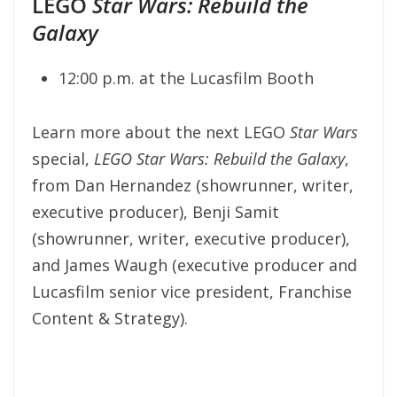
LEGO
Star Wars: Rebuild the
Galaxy
12:00 p.m. at the Lucasfilm Booth
Learn more about the next LEGO
Star Wars
special,
LEGO Star Wars:
Rebuild the Galaxy
,
from Dan Hernandez (showrunner, writer,
executive producer), Benji Samit
(showrunner, writer, executive producer),
and James Waugh (executive producer and
Lucasfilm senior vice president, Franchise
Content & Strategy).