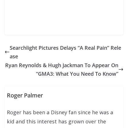
Searchlight Pictures Delays “A Real Pain” Rele
ase
Ryan Reynolds & Hugh Jackman To Appear On
“GMA3: What You Need To Know”
Roger Palmer
Roger has been a Disney fan since he was a
kid and this interest has grown over the