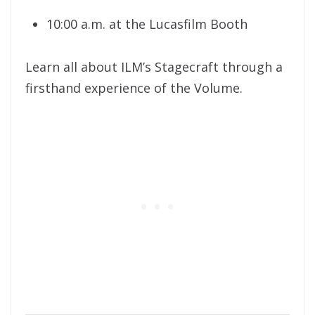
10:00 a.m. at the Lucasfilm Booth
Learn all about ILM’s Stagecraft through a
firsthand experience of the Volume.