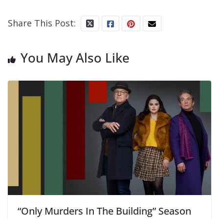
Share This Post:
You May Also Like
“Only Murders In The Building” Season