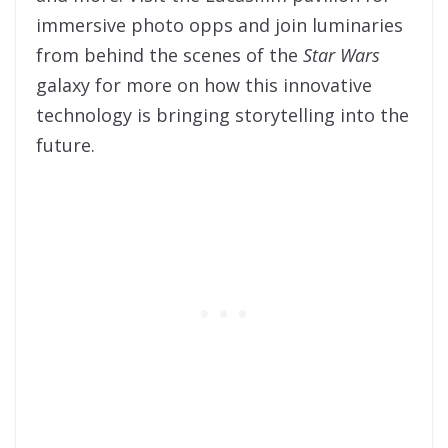
immersive photo opps and join luminaries
from behind the scenes of the
Star Wars
galaxy for more on how this innovative
technology is bringing storytelling into the
future.