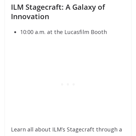
ILM Stagecraft: A Galaxy of
Innovation
10:00 a.m. at the Lucasfilm Booth
Learn all about ILM’s Stagecraft through a