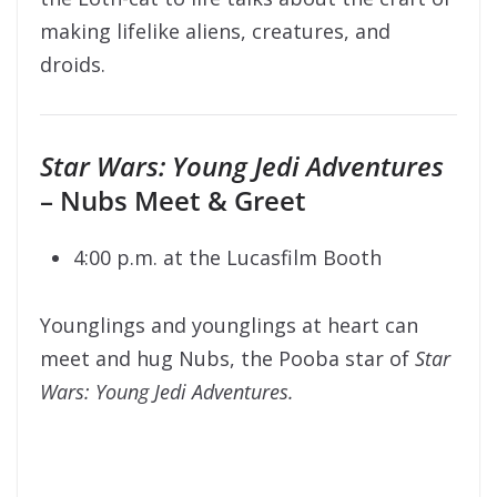
making lifelike aliens, creatures, and
droids.
Star Wars: Young Jedi Adventures
– Nubs Meet & Greet
4:00 p.m. at the Lucasfilm Booth
Younglings and younglings at heart can
meet and hug Nubs, the Pooba star of
Star
Wars: Young Jedi Adventures.