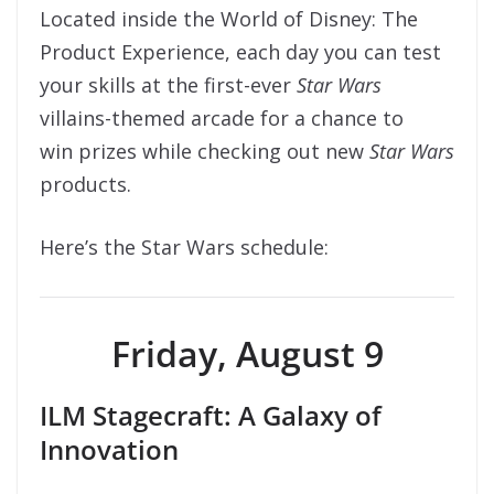
Located inside the World of Disney: The
Product Experience, each day you can test
your skills at the first-ever
Star Wars
villains-themed arcade for a chance to
win prizes while checking out new
Star Wars
products.
Here’s the Star Wars schedule:
Friday, August 9
ILM Stagecraft: A Galaxy of
Innovation