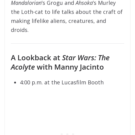
Mandalorian
’s Grogu and
Ahsoka
’s Murley
the Loth-cat to life talks about the craft of
making lifelike aliens, creatures, and
droids.
A Lookback at
Star Wars:
The
Acolyte
with Manny Jacinto
4:00 p.m. at the Lucasfilm Booth