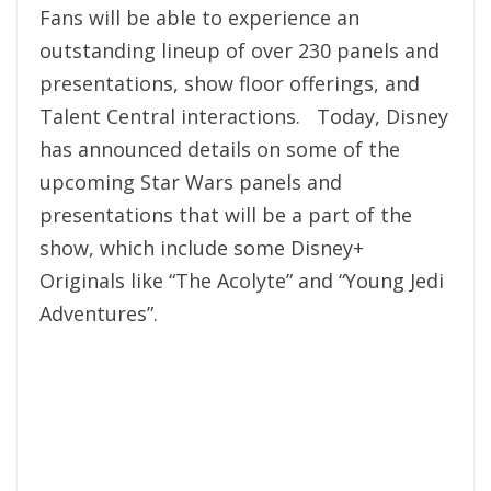
Fans will be able to experience an
outstanding lineup of over 230 panels and
presentations, show floor offerings, and
Talent Central interactions. Today, Disney
has announced details on some of the
upcoming Star Wars panels and
presentations that will be a part of the
show, which include some Disney+
Originals like “The Acolyte” and “Young Jedi
Adventures”.