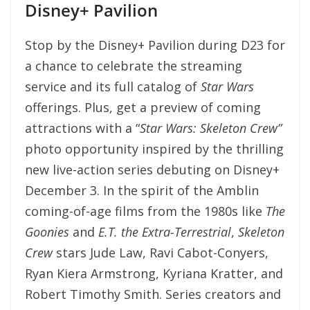
Disney+ Pavilion
Stop by the Disney+ Pavilion during D23 for
a chance to celebrate the streaming
service and its full catalog of
Star Wars
offerings. Plus, get a preview of coming
attractions with a “
Star Wars:
Skeleton Crew”
photo opportunity inspired by the thrilling
new live-action series debuting on Disney+
December 3. In the spirit of the Amblin
coming-of-age films from the 1980s like
The
Goonies
and
E.T. the Extra-Terrestrial
,
Skeleton
Crew
stars Jude Law, Ravi Cabot-Conyers,
Ryan Kiera Armstrong, Kyriana Kratter, and
Robert Timothy Smith. Series creators and