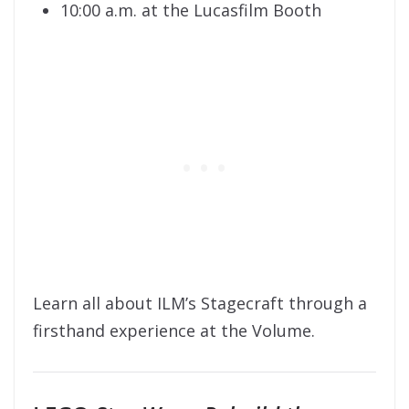
10:00 a.m. at the Lucasfilm Booth
Learn all about ILM’s Stagecraft through a
firsthand experience at the Volume.