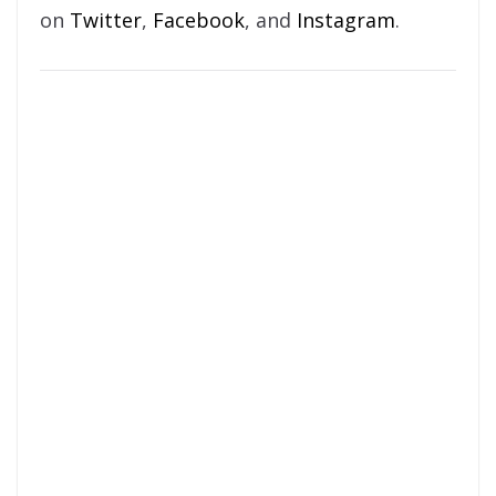
on
Twitter
,
Facebook
, and
Instagram
.