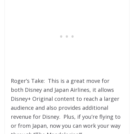
Roger’s Take: This is a great move for
both Disney and Japan Airlines, it allows
Disney+ Original content to reach a larger
audience and also provides additional
revenue for Disney. Plus, if you’re flying to
or from Japan, now you can work your way