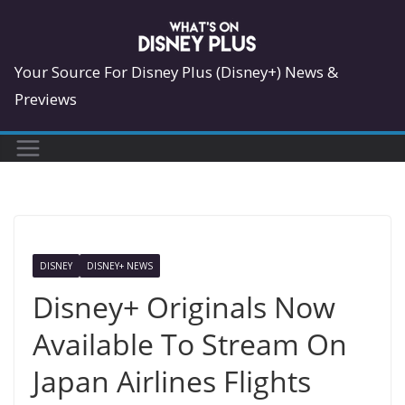
Skip
to
content
Your Source For Disney Plus (Disney+) News &
Previews
DISNEY
DISNEY+ NEWS
Disney+ Originals Now
Available To Stream On
Japan Airlines Flights