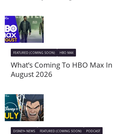
FEATURED (COMING SOON)
HBO MAX
What’s Coming To HBO Max In
August 2026
DISNEY+ NEWS
FEATURED (COMING SOON)
PODCAST