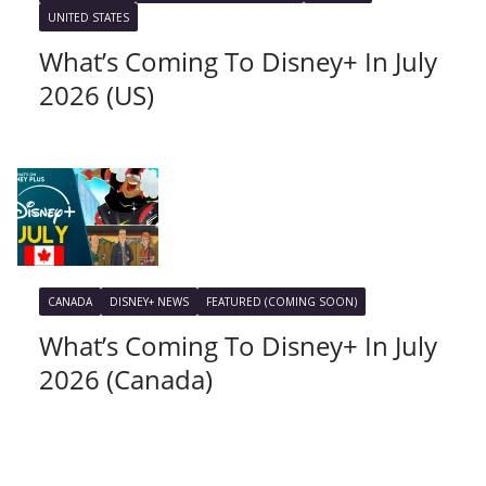
UNITED STATES
What’s Coming To Disney+ In July
2026 (US)
CANADA
DISNEY+ NEWS
FEATURED (COMING SOON)
What’s Coming To Disney+ In July
2026 (Canada)