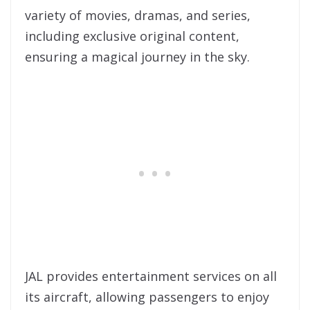
variety of movies, dramas, and series,
including exclusive original content,
ensuring a magical journey in the sky.
JAL provides entertainment services on all
its aircraft, allowing passengers to enjoy