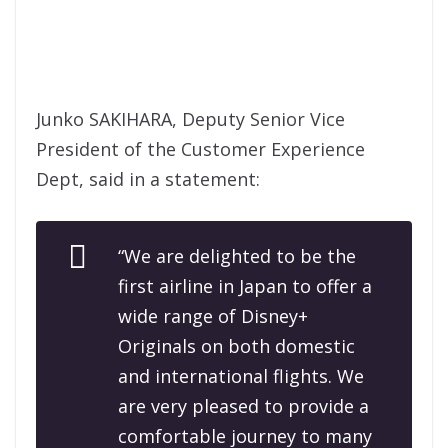
Junko SAKIHARA, Deputy Senior Vice
President of the Customer Experience
Dept, said in a statement:
“We are delighted to be the
first airline in Japan to offer a
wide range of Disney+
Originals on both domestic
and international flights. We
are very pleased to provide a
comfortable journey to many