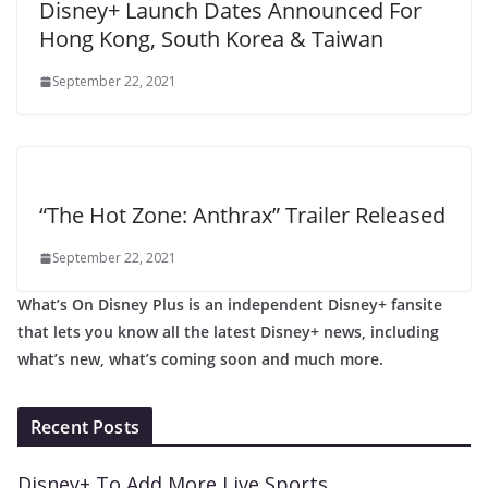
Disney+ Launch Dates Announced For
Hong Kong, South Korea & Taiwan
September 22, 2021
“The Hot Zone: Anthrax” Trailer Released
September 22, 2021
What’s On Disney Plus is an independent Disney+ fansite
that lets you know all the latest Disney+ news, including
what’s new, what’s coming soon and much more.
Recent Posts
Disney+ To Add More Live Sports