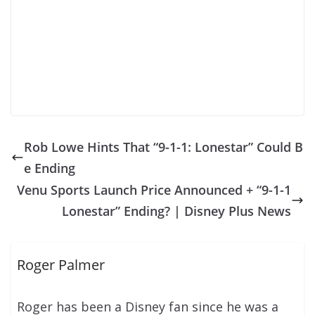
Rob Lowe Hints That “9-1-1: Lonestar” Could B
e Ending
Venu Sports Launch Price Announced + “9-1-1
Lonestar” Ending? | Disney Plus News
Roger Palmer
Roger has been a Disney fan since he was a