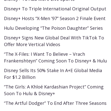
Disney+ To Triple International Original Output
Disney+ Hosts “X-Men ’97” Season 2 Finale Event
Hulu Developing “The Poison Daughter” Series
Disney+ Signs New Global Deal With TikTok To
Offer More Vertical Videos
“The X-Files: I Want To Believe – Vrach
Frankenshteyn” Coming Soon To Disney+ & Hulu
Disney Sells Its 50% Stake In A+E Global Media
For $1.2 Billion
“The Girls: A Khloé Kardashian Project” Coming
Soon To Hulu & Disney+
“The Artful Dodger” To End After Three Seasons