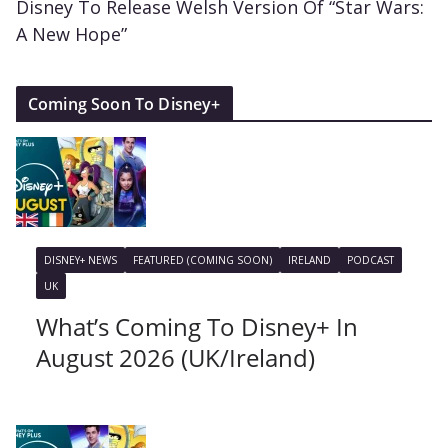
Disney To Release Welsh Version Of “Star Wars:
A New Hope”
Coming Soon To Disney+
DISNEY+ NEWS
FEATURED (COMING SOON)
IRELAND
PODCAST
UK
What’s Coming To Disney+ In
August 2026 (UK/Ireland)