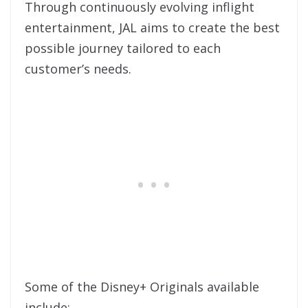
Through continuously evolving inflight
entertainment, JAL aims to create the best
possible journey tailored to each
customer’s needs.
Some of the Disney+ Originals available
include: