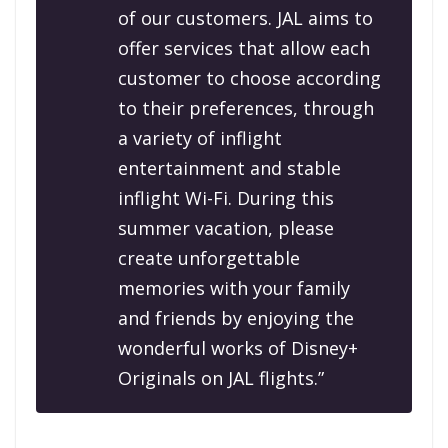
of our customers. JAL aims to
offer services that allow each
customer to choose according
to their preferences, through
a variety of inflight
entertainment and stable
inflight Wi-Fi. During this
summer vacation, please
create unforgettable
memories with your family
and friends by enjoying the
wonderful works of Disney+
Originals on JAL flights.”