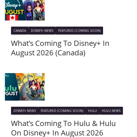
CANADA
DISNEY+ NEWS
FEATURED (COMING SOON)
What’s Coming To Disney+ In
August 2026 (Canada)
DISNEY+ NEWS
FEATURED (COMING SOON)
HULU
HULU NEWS
What’s Coming To Hulu & Hulu
On Disney+ In August 2026