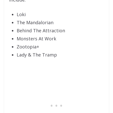
Loki
The Mandalorian
Behind The Attraction
Monsters At Work
Zootopia+
Lady & The Tramp