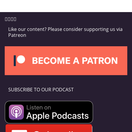
Like our content? Please consider supporting us via
Patreon
SUBSCRIBE TO OUR PODCAST