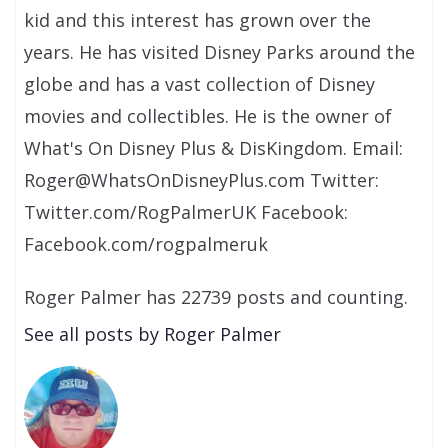
kid and this interest has grown over the
years. He has visited Disney Parks around the
globe and has a vast collection of Disney
movies and collectibles. He is the owner of
What's On Disney Plus & DisKingdom. Email:
Roger@WhatsOnDisneyPlus.com Twitter:
Twitter.com/RogPalmerUK Facebook:
Facebook.com/rogpalmeruk
Roger Palmer has 22739 posts and counting.
See all posts by Roger Palmer