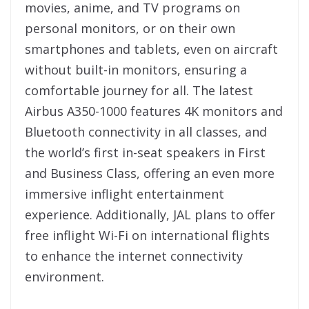
movies, anime, and TV programs on
personal monitors, or on their own
smartphones and tablets, even on aircraft
without built-in monitors, ensuring a
comfortable journey for all. The latest
Airbus A350-1000 features 4K monitors and
Bluetooth connectivity in all classes, and
the world’s first in-seat speakers in First
and Business Class, offering an even more
immersive inflight entertainment
experience. Additionally, JAL plans to offer
free inflight Wi-Fi on international flights
to enhance the internet connectivity
environment.