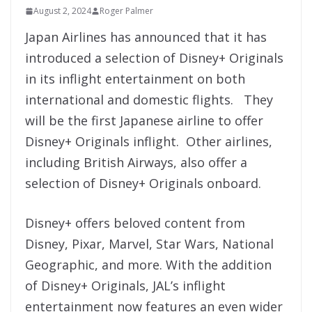
August 2, 2024
Roger Palmer
Japan Airlines has announced that it has
introduced a selection of Disney+ Originals
in its inflight entertainment on both
international and domestic flights. They
will be the first Japanese airline to offer
Disney+ Originals inflight. Other airlines,
including British Airways, also offer a
selection of Disney+ Originals onboard.
Disney+ offers beloved content from
Disney, Pixar, Marvel, Star Wars, National
Geographic, and more. With the addition
of Disney+ Originals, JAL’s inflight
entertainment now features an even wider