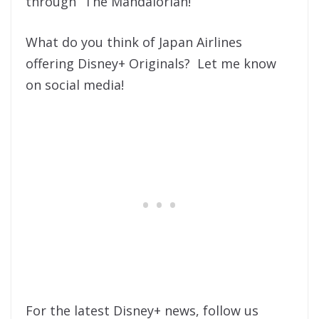
through “The Mandalorian!”
What do you think of Japan Airlines
offering Disney+ Originals? Let me know
on social media!
For the latest Disney+ news, follow us