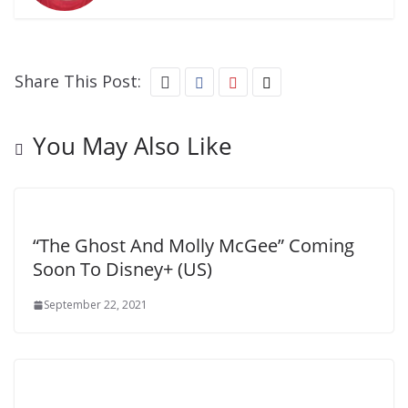
Share This Post:
You May Also Like
“The Ghost And Molly McGee” Coming
Soon To Disney+ (US)
September 22, 2021