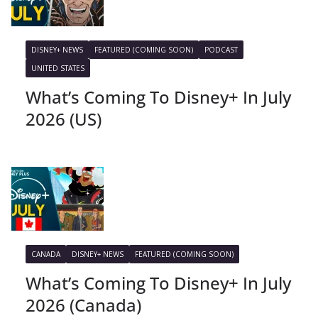
DISNEY+ NEWS
FEATURED (COMING SOON)
PODCAST
UNITED STATES
What’s Coming To Disney+ In July
2026 (US)
CANADA
DISNEY+ NEWS
FEATURED (COMING SOON)
What’s Coming To Disney+ In July
2026 (Canada)