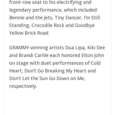
front-row seat to his electrifying and
legendary performance, which included
Bennie and the Jets, Tiny Dancer, I’m Still
Standing, Crocodile Rock and Goodbye
Yellow Brick Road.
GRAMMY-winning artists Dua Lipa, Kiki Dee
and Brandi Carlile each honored Elton John
on stage with duet performances of Cold
Heart, Don’t Go Breaking My Heart and
Don’t Let the Sun Go Down on Me,
respectively.