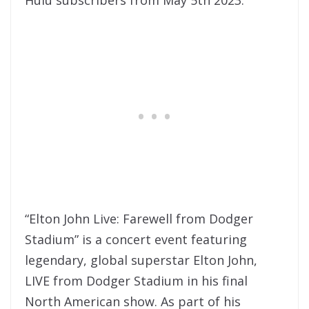
“Elton John Live: Farewell from Dodger
Stadium” is a concert event featuring
legendary, global superstar Elton John,
LIVE from Dodger Stadium in his final
North American show. As part of his