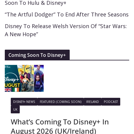
Soon To Hulu & Disney+
“The Artful Dodger” To End After Three Seasons
Disney To Release Welsh Version Of “Star Wars:
A New Hope”
Coming Soon To Disney+
DISNEY+ NEWS
FEATURED (COMING SOON)
IRELAND
PODCAST
UK
What’s Coming To Disney+ In
August 2026 (UK/Ireland)