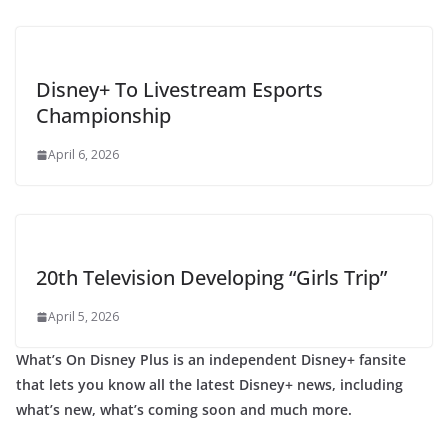
Disney+ To Livestream Esports
Championship
April 6, 2026
20th Television Developing “Girls Trip”
April 5, 2026
What’s On Disney Plus is an independent Disney+ fansite
that lets you know all the latest Disney+ news, including
what’s new, what’s coming soon and much more.