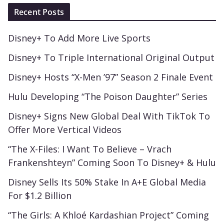
Recent Posts
Disney+ To Add More Live Sports
Disney+ To Triple International Original Output
Disney+ Hosts “X-Men ’97” Season 2 Finale Event
Hulu Developing “The Poison Daughter” Series
Disney+ Signs New Global Deal With TikTok To
Offer More Vertical Videos
“The X-Files: I Want To Believe – Vrach
Frankenshteyn” Coming Soon To Disney+ & Hulu
Disney Sells Its 50% Stake In A+E Global Media
For $1.2 Billion
“The Girls: A Khloé Kardashian Project” Coming