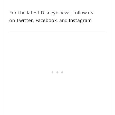
For the latest Disney+ news, follow us
on
Twitter
,
Facebook
, and
Instagram
.