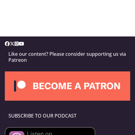
Like our content? Please consider supporting us via
Patreon
SUBSCRIBE TO OUR PODCAST