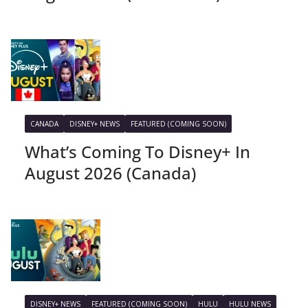
CANADA
DISNEY+ NEWS
FEATURED (COMING SOON)
What’s Coming To Disney+ In
August 2026 (Canada)
DISNEY+ NEWS
FEATURED (COMING SOON)
HULU
HULU NEWS