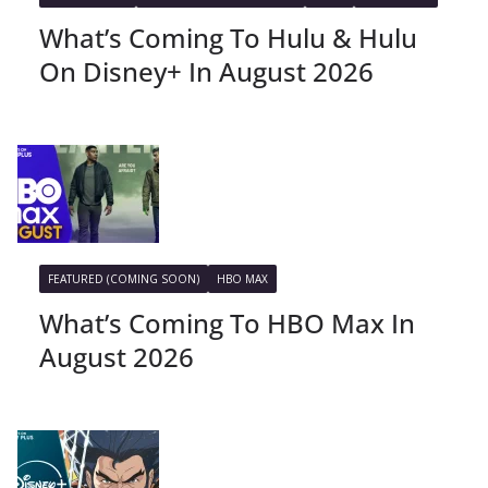
What’s Coming To Hulu & Hulu
On Disney+ In August 2026
FEATURED (COMING SOON)
HBO MAX
What’s Coming To HBO Max In
August 2026