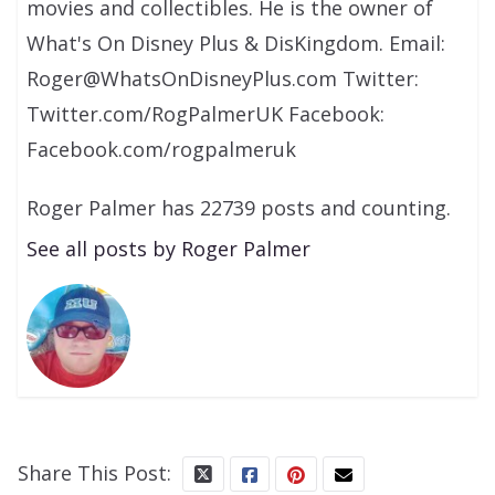
movies and collectibles. He is the owner of
What's On Disney Plus & DisKingdom. Email:
Roger@WhatsOnDisneyPlus.com Twitter:
Twitter.com/RogPalmerUK Facebook:
Facebook.com/rogpalmeruk
Roger Palmer has 22739 posts and counting.
See all posts by Roger Palmer
Share This Post: