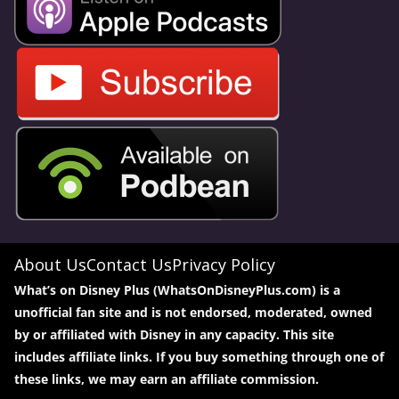
About Us
Contact Us
Privacy Policy
What’s on Disney Plus (WhatsOnDisneyPlus.com) is a
unofficial fan site and is not endorsed, moderated, owned
by or affiliated with Disney in any capacity. This site
includes affiliate links. If you buy something through one of
these links, we may earn an affiliate commission.