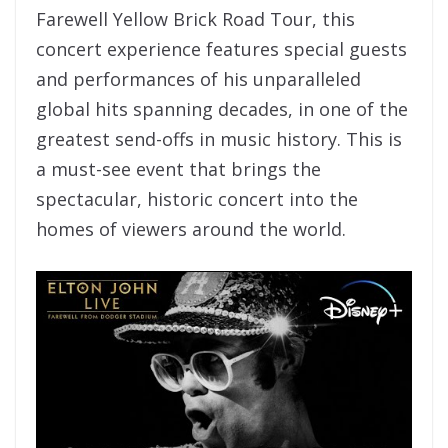
Farewell Yellow Brick Road Tour, this
concert experience features special guests
and performances of his unparalleled
global hits spanning decades, in one of the
greatest send-offs in music history. This is
a must-see event that brings the
spectacular, historic concert into the
homes of viewers around the world.