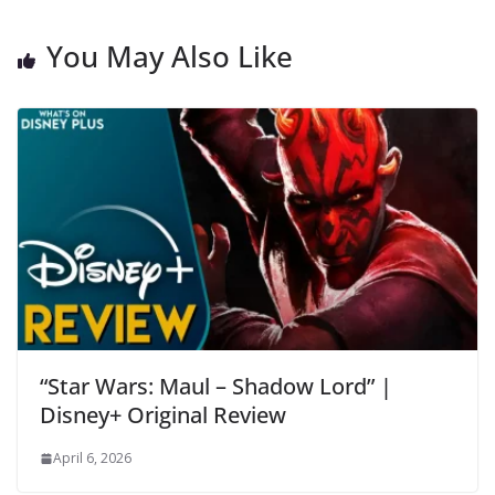
You May Also Like
“Star Wars: Maul – Shadow Lord” |
Disney+ Original Review
April 6, 2026