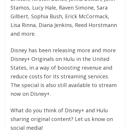
Stamos, Lucy Hale, Raven Simone, Sara
Gilbert, Sophia Bush, Erick McCormack,
Lisa Rinna, Diana Jenkins, Reed Horstmann
and more.
Disney has been releasing more and more
Disney+ Originals on Hulu in the United
States, in a way of boosting revenue and
reduce costs for its streaming services.
The special is also still available to stream
now on Disney+.
What do you think of Disney+ and Hulu
sharing original content? Let us know on
social media!