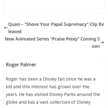
Quasi – “Shove Your Papal Supremacy” Clip Re
leased
New Animated Series “Praise Petey” Coming S
oon
Roger Palmer
Roger has been a Disney fan since he was a
kid and this interest has grown over the
years. He has visited Disney Parks around the
globe and has a vast collection of Disney