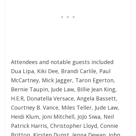
Attendees and notable guests included
Dua Lipa, Kiki Dee, Brandi Carlile, Paul
McCartney, Mick Jagger, Taron Egerton,
Bernie Taupin, Jude Law, Billie Jean King,
H.E.R, Donatella Versace, Angela Bassett,
Courtney B. Vance, Miles Teller, Jude Law,
Heidi Klum, Joni Mitchell, JoJo Siwa, Neil
Patrick Harris, Christopher Lloyd, Connie
Britton, Kirsten Dunst, Jenna Dewan, John