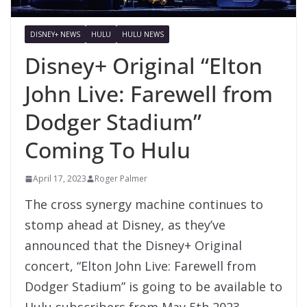
DISNEY+ NEWS
HULU
HULU NEWS
Disney+ Original “Elton
John Live: Farewell from
Dodger Stadium”
Coming To Hulu
April 17, 2023
Roger Palmer
The cross synergy machine continues to
stomp ahead at Disney, as they’ve
announced that the Disney+ Original
concert, “Elton John Live: Farewell from
Dodger Stadium” is going to be available to
Hulu subscribers from May 5th 2023.