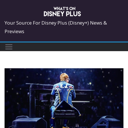
Skip
to
content
Your Source For Disney Plus (Disney+) News &
Previews