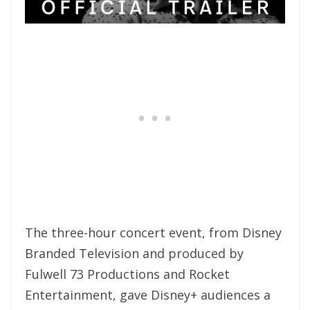
The three-hour concert event, from Disney
Branded Television and produced by
Fulwell 73 Productions and Rocket
Entertainment, gave Disney+ audiences a