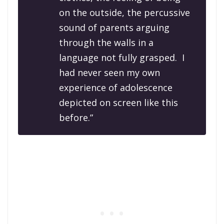
on the outside, the percussive
sound of parents arguing
through the walls in a
language not fully grasped. I
had never seen my own
experience of adolescence
depicted on screen like this
before.”