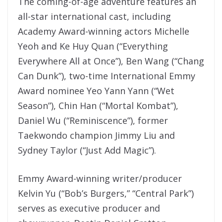
The coming-of-age adventure features an
all-star international cast, including
Academy Award-winning actors Michelle
Yeoh and Ke Huy Quan (“Everything
Everywhere All at Once”), Ben Wang (“Chang
Can Dunk”), two-time International Emmy
Award nominee Yeo Yann Yann (“Wet
Season”), Chin Han (“Mortal Kombat”),
Daniel Wu (“Reminiscence”), former
Taekwondo champion Jimmy Liu and
Sydney Taylor (“Just Add Magic”).
Emmy Award-winning writer/producer
Kelvin Yu (“Bob’s Burgers,” “Central Park”)
serves as executive producer and