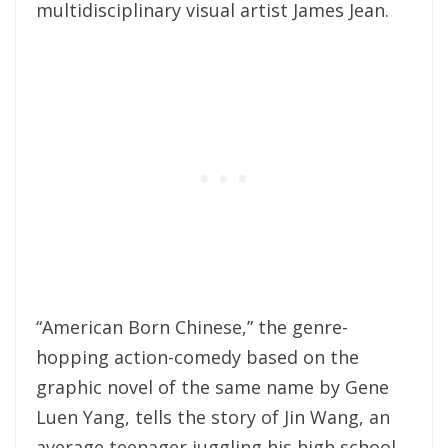
multidisciplinary visual artist James Jean.
“American Born Chinese,” the genre-
hopping action-comedy based on the
graphic novel of the same name by Gene
Luen Yang, tells the story of Jin Wang, an
average teenager juggling his high school