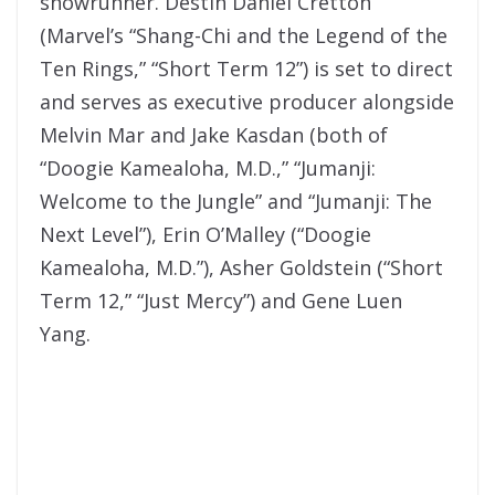
showrunner. Destin Daniel Cretton
(Marvel’s “Shang-Chi and the Legend of the
Ten Rings,” “Short Term 12”) is set to direct
and serves as executive producer alongside
Melvin Mar and Jake Kasdan (both of
“Doogie Kamealoha, M.D.,” “Jumanji:
Welcome to the Jungle” and “Jumanji: The
Next Level”), Erin O’Malley (“Doogie
Kamealoha, M.D.”), Asher Goldstein (“Short
Term 12,” “Just Mercy”) and Gene Luen
Yang.