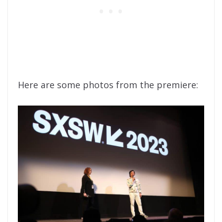
Here are some photos from the premiere: