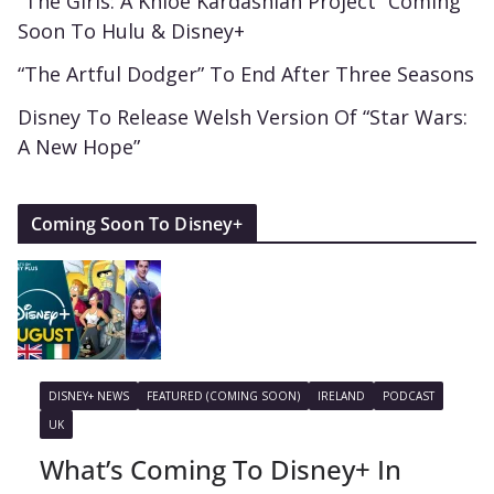
“The Girls: A Khloé Kardashian Project” Coming
Soon To Hulu & Disney+
“The Artful Dodger” To End After Three Seasons
Disney To Release Welsh Version Of “Star Wars:
A New Hope”
Coming Soon To Disney+
DISNEY+ NEWS
FEATURED (COMING SOON)
IRELAND
PODCAST
UK
What’s Coming To Disney+ In