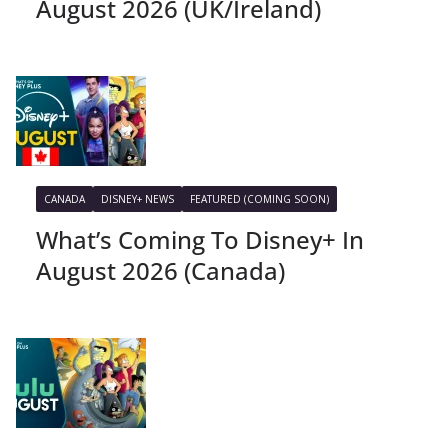
August 2026 (UK/Ireland)
CANADA
DISNEY+ NEWS
FEATURED (COMING SOON)
What’s Coming To Disney+ In
August 2026 (Canada)