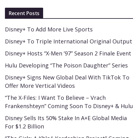
Recent Posts
Disney+ To Add More Live Sports
Disney+ To Triple International Original Output
Disney+ Hosts “X-Men ’97” Season 2 Finale Event
Hulu Developing “The Poison Daughter” Series
Disney+ Signs New Global Deal With TikTok To
Offer More Vertical Videos
“The X-Files: I Want To Believe – Vrach
Frankenshteyn” Coming Soon To Disney+ & Hulu
Disney Sells Its 50% Stake In A+E Global Media
For $1.2 Billion