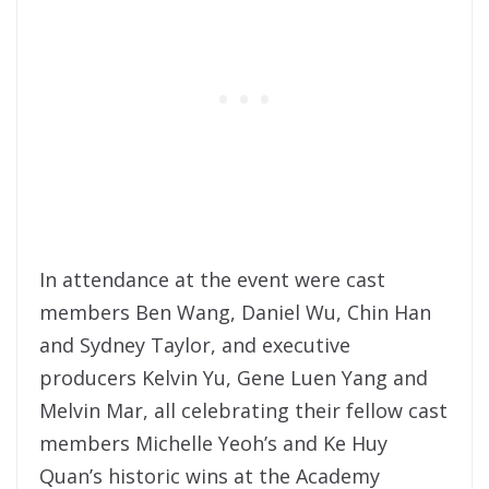
In attendance at the event were cast
members Ben Wang, Daniel Wu, Chin Han
and Sydney Taylor, and executive
producers Kelvin Yu, Gene Luen Yang and
Melvin Mar, all celebrating their fellow cast
members Michelle Yeoh’s and Ke Huy
Quan’s historic wins at the Academy