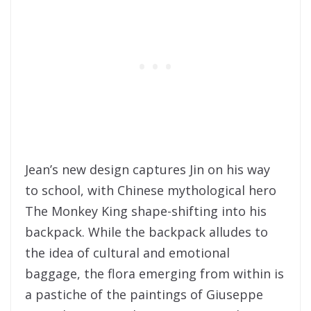
Jean’s new design captures Jin on his way
to school, with Chinese mythological hero
The Monkey King shape-shifting into his
backpack. While the backpack alludes to
the idea of cultural and emotional
baggage, the flora emerging from within is
a pastiche of the paintings of Giuseppe