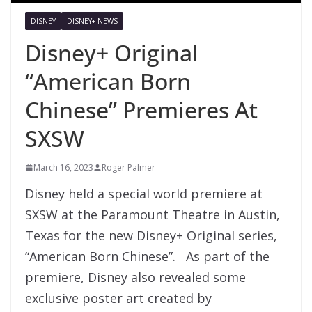
DISNEY
DISNEY+ NEWS
Disney+ Original
“American Born
Chinese” Premieres At
SXSW
March 16, 2023
Roger Palmer
Disney held a special world premiere at
SXSW at the Paramount Theatre in Austin,
Texas for the new Disney+ Original series,
“American Born Chinese”. As part of the
premiere, Disney also revealed some
exclusive poster art created by