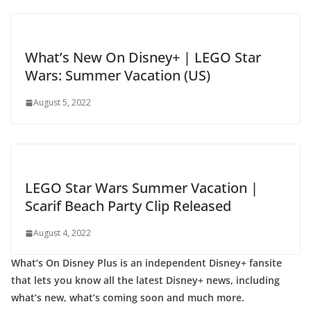
What’s New On Disney+ | LEGO Star
Wars: Summer Vacation (US)
August 5, 2022
LEGO Star Wars Summer Vacation |
Scarif Beach Party Clip Released
August 4, 2022
What’s On Disney Plus is an independent Disney+ fansite
that lets you know all the latest Disney+ news, including
what’s new, what’s coming soon and much more.