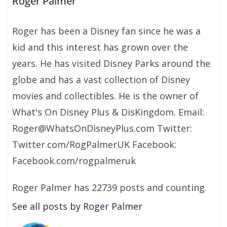
Roger Palmer
Roger has been a Disney fan since he was a
kid and this interest has grown over the
years. He has visited Disney Parks around the
globe and has a vast collection of Disney
movies and collectibles. He is the owner of
What's On Disney Plus & DisKingdom. Email:
Roger@WhatsOnDisneyPlus.com Twitter:
Twitter.com/RogPalmerUK Facebook:
Facebook.com/rogpalmeruk
Roger Palmer has 22739 posts and counting.
See all posts by Roger Palmer