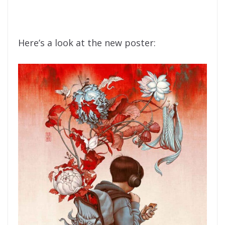
Here’s a look at the new poster: