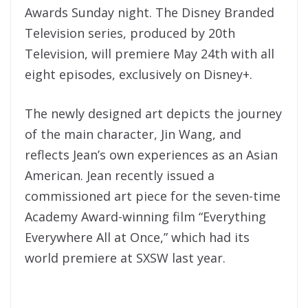
Awards Sunday night. The Disney Branded
Television series, produced by 20th
Television, will premiere May 24th with all
eight episodes, exclusively on Disney+.
The newly designed art depicts the journey
of the main character, Jin Wang, and
reflects Jean’s own experiences as an Asian
American. Jean recently issued a
commissioned art piece for the seven-time
Academy Award-winning film “Everything
Everywhere All at Once,” which had its
world premiere at SXSW last year.