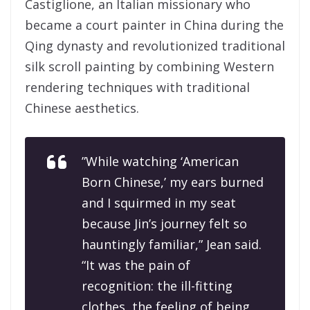
Castiglione, an Italian missionary who
became a court painter in China during the
Qing dynasty and revolutionized traditional
silk scroll painting by combining Western
rendering techniques with traditional
Chinese aesthetics.
”While watching ‘American
Born Chinese,’ my ears burned
and I squirmed in my seat
because Jin’s journey felt so
hauntingly familiar,” Jean said.
“It was the pain of
recognition: the ill-fitting
clothes, the feeling of being