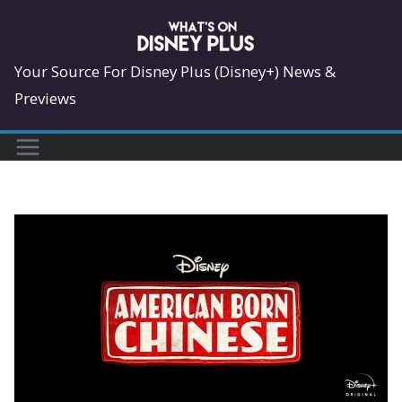
Skip
to
content
Your Source For Disney Plus (Disney+) News &
Previews