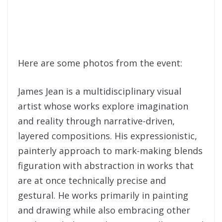
Here are some photos from the event:
James Jean is a multidisciplinary visual
artist whose works explore imagination
and reality through narrative-driven,
layered compositions. His expressionistic,
painterly approach to mark-making blends
figuration with abstraction in works that
are at once technically precise and
gestural. He works primarily in painting
and drawing while also embracing other