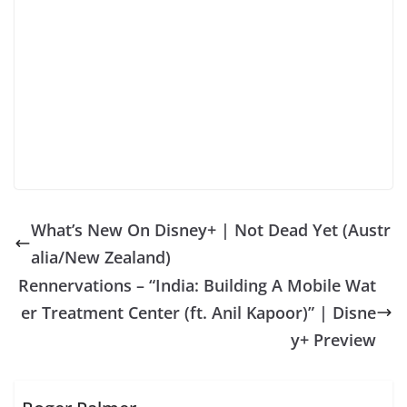
What’s New On Disney+ | Not Dead Yet (Austr
alia/New Zealand)
Rennervations – “India: Building A Mobile Wat
er Treatment Center (ft. Anil Kapoor)” | Disne
y+ Preview