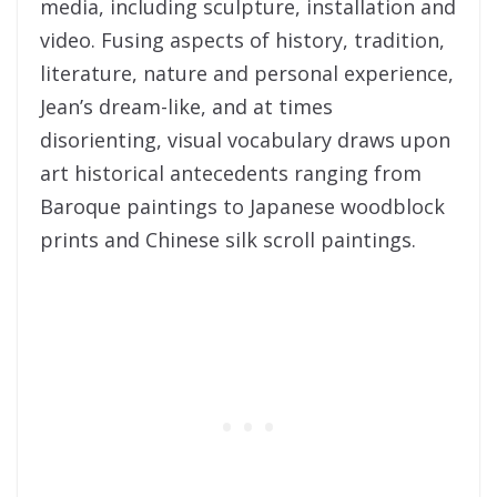
media, including sculpture, installation and
video. Fusing aspects of history, tradition,
literature, nature and personal experience,
Jean’s dream-like, and at times
disorienting, visual vocabulary draws upon
art historical antecedents ranging from
Baroque paintings to Japanese woodblock
prints and Chinese silk scroll paintings.