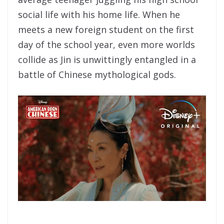
social life with his home life. When he
meets a new foreign student on the first
day of the school year, even more worlds
collide as Jin is unwittingly entangled in a
battle of Chinese mythological gods.