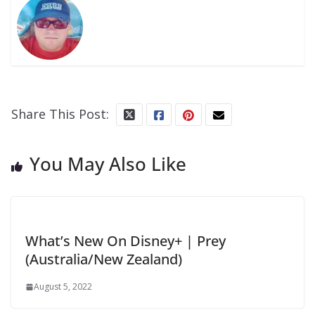
Share This Post:
You May Also Like
What’s New On Disney+ | Prey
(Australia/New Zealand)
August 5, 2022