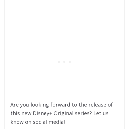
Are you looking forward to the release of
this new Disney+ Original series? Let us
know on social media!