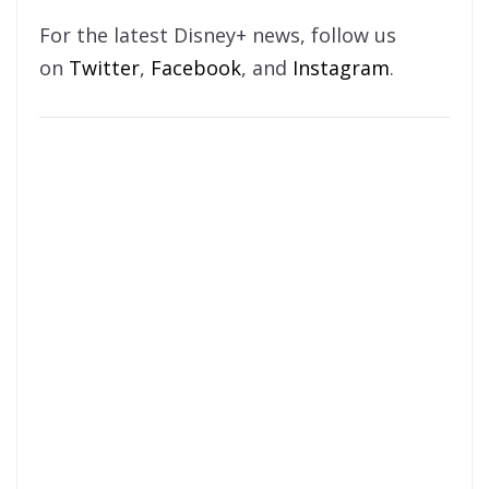
For the latest Disney+ news, follow us
on
Twitter
,
Facebook
, and
Instagram
.