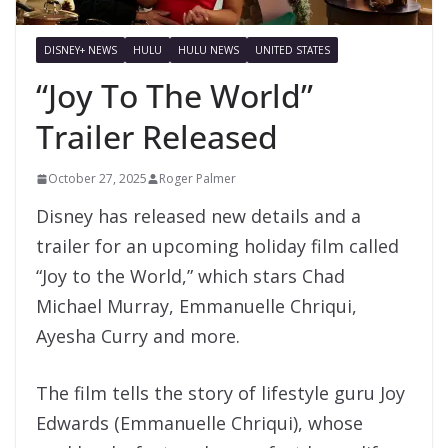
DISNEY+ NEWS
HULU
HULU NEWS
UNITED STATES
“Joy To The World”
Trailer Released
October 27, 2025
Roger Palmer
Disney has released new details and a
trailer for an upcoming holiday film called
“Joy to the World,” which stars Chad
Michael Murray, Emmanuelle Chriqui,
Ayesha Curry and more.
The film tells the story of lifestyle guru Joy
Edwards (Emmanuelle Chriqui), whose