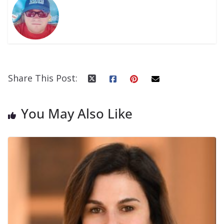
Share This Post:
You May Also Like