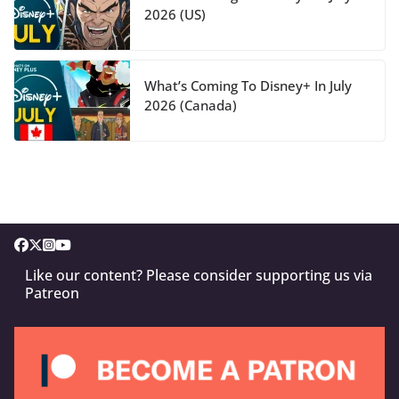
2026 (US)
What’s Coming To Disney+ In July
2026 (Canada)
Like our content? Please consider supporting us via
Patreon