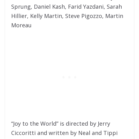
Sprung, Daniel Kash, Farid Yazdani, Sarah
Hillier, Kelly Martin, Steve Pigozzo, Martin
Moreau
“Joy to the World” is directed by Jerry
Ciccoritti and written by Neal and Tippi