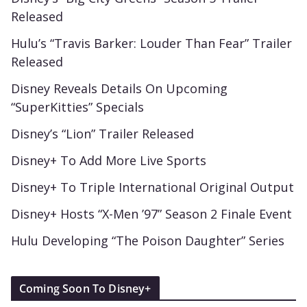
Released
Hulu’s “Travis Barker: Louder Than Fear” Trailer
Released
Disney Reveals Details On Upcoming
“SuperKitties” Specials
Disney’s “Lion” Trailer Released
Disney+ To Add More Live Sports
Disney+ To Triple International Original Output
Disney+ Hosts “X-Men ’97” Season 2 Finale Event
Hulu Developing “The Poison Daughter” Series
Coming Soon To Disney+