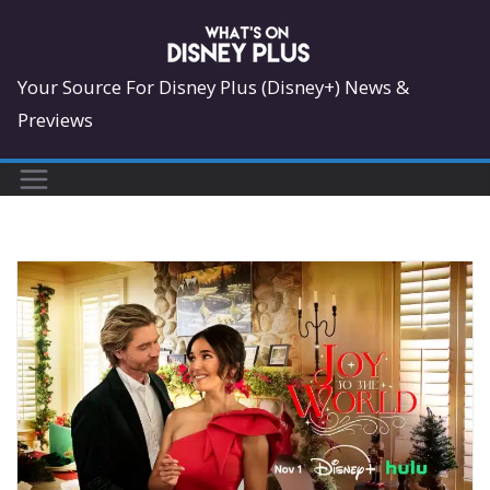
Skip
to
content
Your Source For Disney Plus (Disney+) News &
Previews