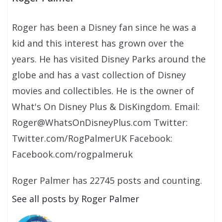
Roger has been a Disney fan since he was a
kid and this interest has grown over the
years. He has visited Disney Parks around the
globe and has a vast collection of Disney
movies and collectibles. He is the owner of
What's On Disney Plus & DisKingdom. Email:
Roger@WhatsOnDisneyPlus.com Twitter:
Twitter.com/RogPalmerUK Facebook:
Facebook.com/rogpalmeruk
Roger Palmer has 22745 posts and counting.
See all posts by Roger Palmer