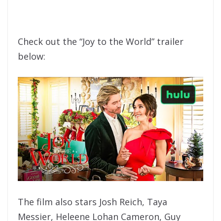
Check out the “Joy to the World” trailer
below:
The film also stars Josh Reich, Taya
Messier, Heleene Lohan Cameron, Guy