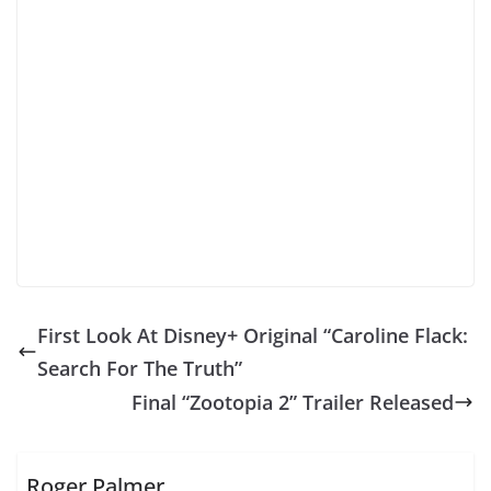
First Look At Disney+ Original “Caroline Flack:
Search For The Truth”
Final “Zootopia 2” Trailer Released
Roger Palmer