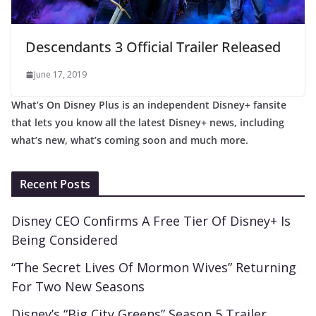
Descendants 3 Official Trailer Released
June 17, 2019
What’s On Disney Plus is an independent Disney+ fansite
that lets you know all the latest Disney+ news, including
what’s new, what’s coming soon and much more.
Recent Posts
Disney CEO Confirms A Free Tier Of Disney+ Is
Being Considered
“The Secret Lives Of Mormon Wives” Returning
For Two New Seasons
Disney’s “Big City Greens” Season 5 Trailer