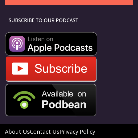
SUBSCRIBE TO OUR PODCAST
About Us
Contact Us
Privacy Policy