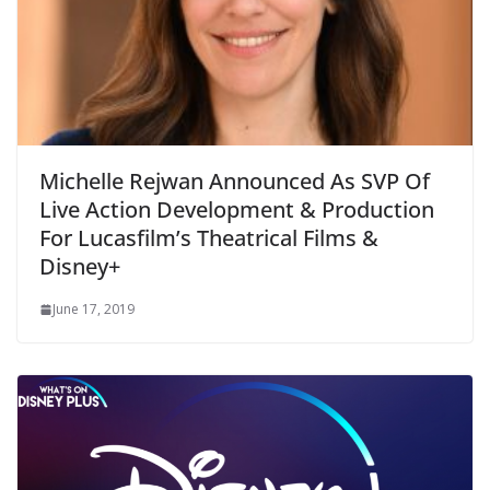
Michelle Rejwan Announced As SVP Of
Live Action Development & Production
For Lucasfilm’s Theatrical Films &
Disney+
June 17, 2019