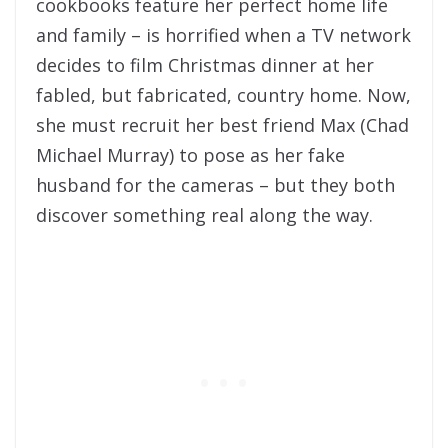
cookbooks feature her perfect home life
and family – is horrified when a TV network
decides to film Christmas dinner at her
fabled, but fabricated, country home. Now,
she must recruit her best friend Max (Chad
Michael Murray) to pose as her fake
husband for the cameras – but they both
discover something real along the way.