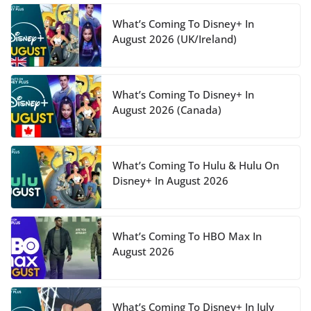
What’s Coming To Disney+ In
August 2026 (UK/Ireland)
What’s Coming To Disney+ In
August 2026 (Canada)
What’s Coming To Hulu & Hulu On
Disney+ In August 2026
What’s Coming To HBO Max In
August 2026
What’s Coming To Disney+ In July