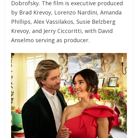
Dobrofsky. The film is executive produced
by Brad Krevoy, Lorenzo Nardini, Amanda
Phillips, Alex Vassilakos, Susie Belzberg
Krevoy, and Jerry Ciccoritti, with David
Anselmo serving as producer.