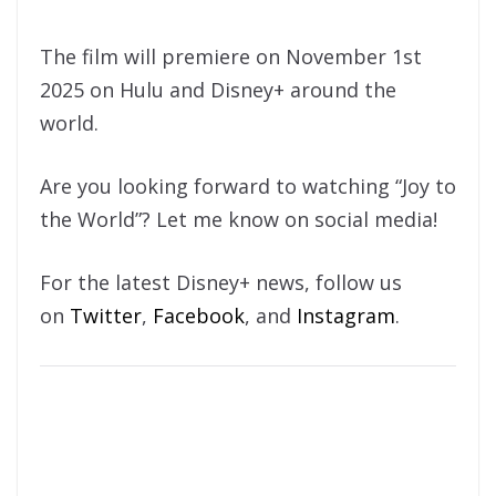
The film will premiere on November 1st
2025 on Hulu and Disney+ around the
world.
Are you looking forward to watching “Joy to
the World”? Let me know on social media!
For the latest Disney+ news, follow us
on
Twitter
,
Facebook
, and
Instagram
.