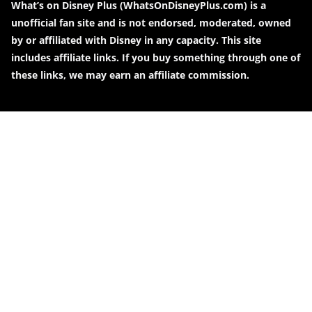
What’s on Disney Plus (WhatsOnDisneyPlus.com) is a
unofficial fan site and is not endorsed, moderated, owned
by or affiliated with Disney in any capacity. This site
includes affiliate links. If you buy something through one of
these links, we may earn an affiliate commission.