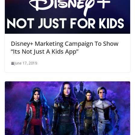
Disney+ Marketing Campaign To Show
“Its Not Just A Kids App”
June 17, 2019