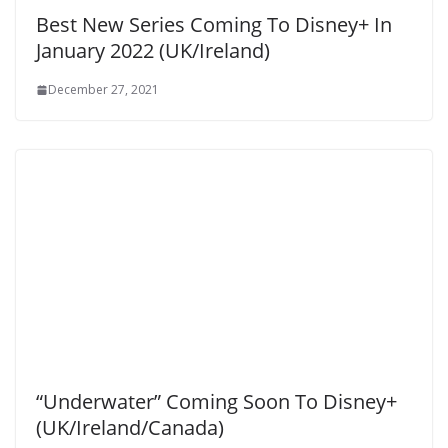
Best New Series Coming To Disney+ In
January 2022 (UK/Ireland)
December 27, 2021
“Underwater” Coming Soon To Disney+
(UK/Ireland/Canada)