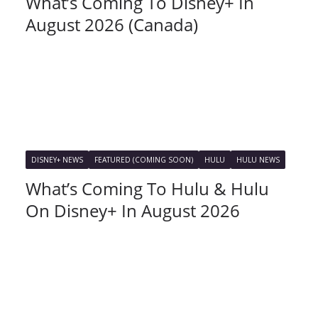
What’s Coming To Disney+ In
August 2026 (Canada)
DISNEY+ NEWS
FEATURED (COMING SOON)
HULU
HULU NEWS
What’s Coming To Hulu & Hulu
On Disney+ In August 2026