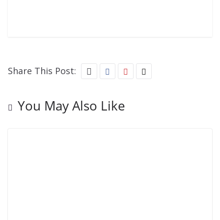
Share This Post:
You May Also Like