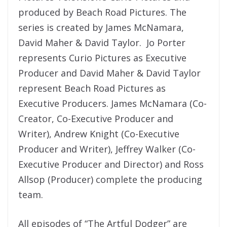
produced by Beach Road Pictures. The
series is created by James McNamara,
David Maher & David Taylor. Jo Porter
represents Curio Pictures as Executive
Producer and David Maher & David Taylor
represent Beach Road Pictures as
Executive Producers. James McNamara (Co-
Creator, Co-Executive Producer and
Writer), Andrew Knight (Co-Executive
Producer and Writer), Jeffrey Walker (Co-
Executive Producer and Director) and Ross
Allsop (Producer) complete the producing
team.
All episodes of “The Artful Dodger” are