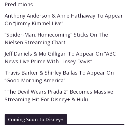
Predictions
Anthony Anderson & Anne Hathaway To Appear
On “Jimmy Kimmel Live”
“Spider-Man: Homecoming” Sticks On The
Nielsen Streaming Chart
Jeff Daniels & Mo Gilligan To Appear On “ABC
News Live Prime With Linsey Davis”
Travis Barker & Shirley Ballas To Appear On
“Good Morning America”
“The Devil Wears Prada 2” Becomes Massive
Streaming Hit For Disney+ & Hulu
Coming Soon To Disney+