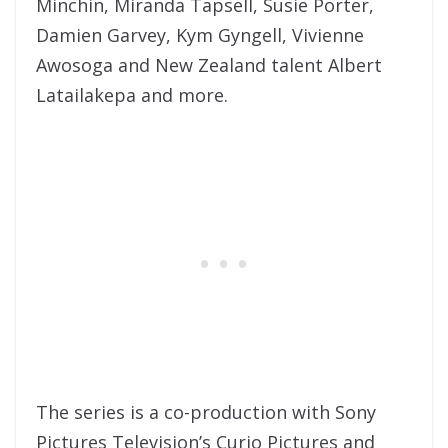
Minchin, Miranda Tapsell, Susie Porter,
Damien Garvey, Kym Gyngell, Vivienne
Awosoga and New Zealand talent Albert
Latailakepa and more.
The series is a co-production with Sony
Pictures Television’s Curio Pictures and