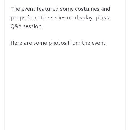
The event featured some costumes and
props from the series on display, plus a
Q&A session.
Here are some photos from the event: