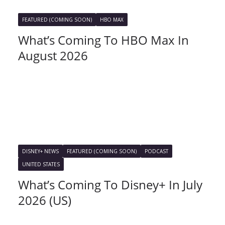
FEATURED (COMING SOON)
HBO MAX
What’s Coming To HBO Max In
August 2026
DISNEY+ NEWS
FEATURED (COMING SOON)
PODCAST
UNITED STATES
What’s Coming To Disney+ In July
2026 (US)