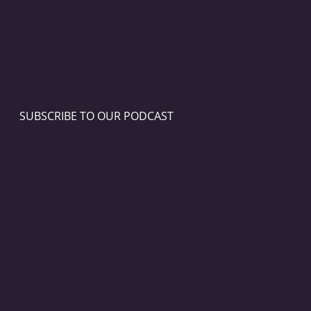
SUBSCRIBE TO OUR PODCAST