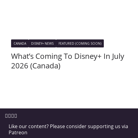
CANADA
DISNEY+ NEWS
FEATURED (COMING SOON)
What’s Coming To Disney+ In July
2026 (Canada)
Like our content? Please consider supporting us via
Patreon