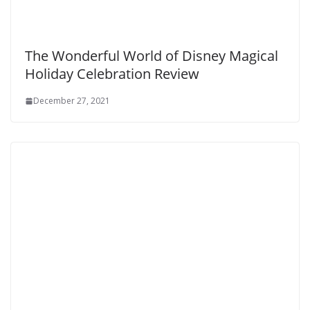
The Wonderful World of Disney Magical
Holiday Celebration Review
December 27, 2021