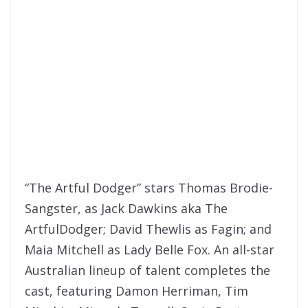
“The Artful Dodger” stars Thomas Brodie-
Sangster, as Jack Dawkins aka The
ArtfulDodger; David Thewlis as Fagin; and
Maia Mitchell as Lady Belle Fox. An all-star
Australian lineup of talent completes the
cast, featuring Damon Herriman, Tim