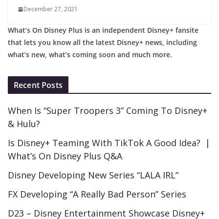
December 27, 2021
What’s On Disney Plus is an independent Disney+ fansite
that lets you know all the latest Disney+ news, including
what’s new, what’s coming soon and much more.
Recent Posts
When Is “Super Troopers 3” Coming To Disney+
& Hulu?
Is Disney+ Teaming With TikTok A Good Idea? |
What’s On Disney Plus Q&A
Disney Developing New Series “LALA IRL”
FX Developing “A Really Bad Person” Series
D23 – Disney Entertainment Showcase Disney+