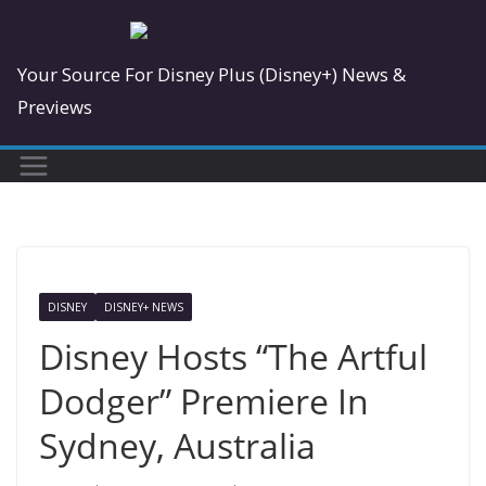
Skip
to
Your Source For Disney Plus (Disney+) News &
content
Previews
DISNEY
DISNEY+ NEWS
Disney Hosts “The Artful
Dodger” Premiere In
Sydney, Australia