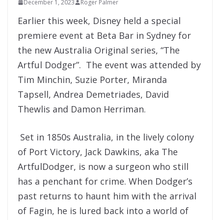
December 1, 2023
Roger Palmer
Earlier this week, Disney held a special
premiere event at Beta Bar in Sydney for
the new Australia Original series, “The
Artful Dodger”. The event was attended by
Tim Minchin, Suzie Porter, Miranda
Tapsell, Andrea Demetriades, David
Thewlis and Damon Herriman.
Set in 1850s Australia, in the lively colony
of Port Victory, Jack Dawkins, aka The
Artful
Dodger
, is now a surgeon who still
has a penchant for crime. When
Dodger
’s
past returns to haunt him with the arrival
of Fagin, he is lured back into a world of