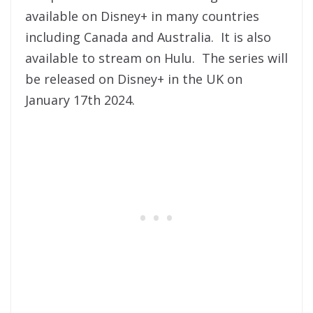
available on Disney+ in many countries
including Canada and Australia. It is also
available to stream on Hulu. The series will
be released on Disney+ in the UK on
January 17th 2024.