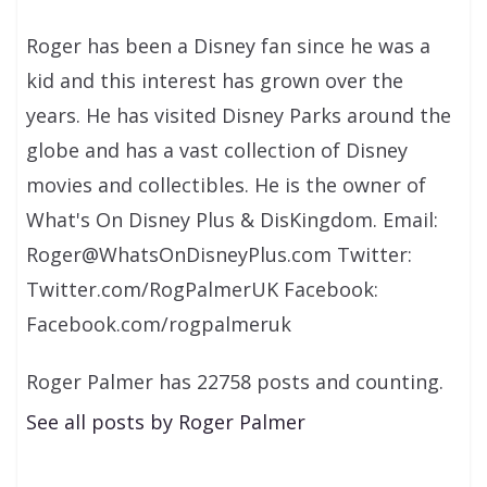
Roger has been a Disney fan since he was a
kid and this interest has grown over the
years. He has visited Disney Parks around the
globe and has a vast collection of Disney
movies and collectibles. He is the owner of
What's On Disney Plus & DisKingdom. Email:
Roger@WhatsOnDisneyPlus.com Twitter:
Twitter.com/RogPalmerUK Facebook:
Facebook.com/rogpalmeruk
Roger Palmer has 22758 posts and counting.
See all posts by Roger Palmer