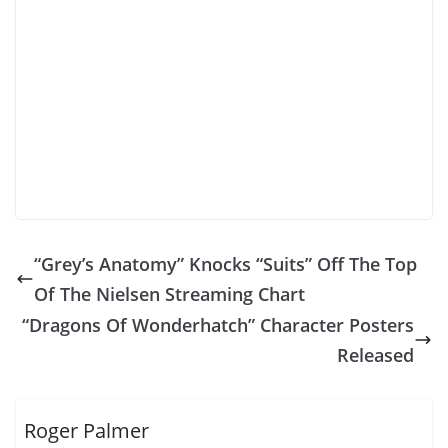
“Grey’s Anatomy” Knocks “Suits” Off The Top
Of The Nielsen Streaming Chart
“Dragons Of Wonderhatch” Character Posters
Released
Roger Palmer