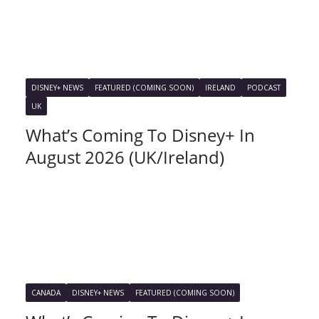
DISNEY+ NEWS
FEATURED (COMING SOON)
IRELAND
PODCAST
UK
What’s Coming To Disney+ In
August 2026 (UK/Ireland)
CANADA
DISNEY+ NEWS
FEATURED (COMING SOON)