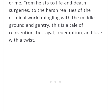
crime. From heists to life-and-death
surgeries, to the harsh realities of the
criminal world mingling with the middle
ground and gentry, this is a tale of
reinvention, betrayal, redemption, and love
with a twist.