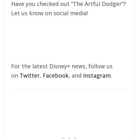
Have you checked out “The Artful Dodger”?
Let us know on social media!
For the latest Disney+ news, follow us
on
Twitter
,
Facebook
, and
Instagram
.