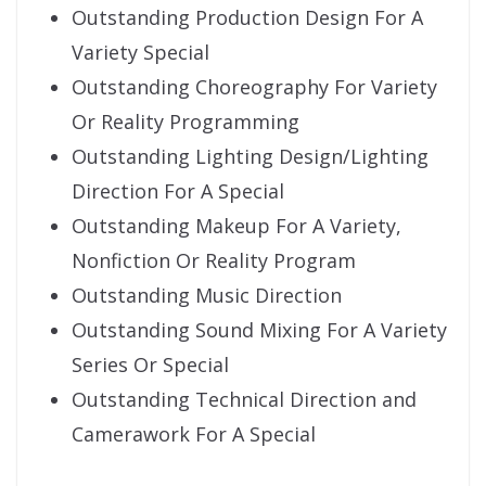
Outstanding Production Design For A
Variety Special
Outstanding Choreography For Variety
Or Reality Programming
Outstanding Lighting Design/Lighting
Direction For A Special
Outstanding Makeup For A Variety,
Nonfiction Or Reality Program
Outstanding Music Direction
Outstanding Sound Mixing For A Variety
Series Or Special
Outstanding Technical Direction and
Camerawork For A Special