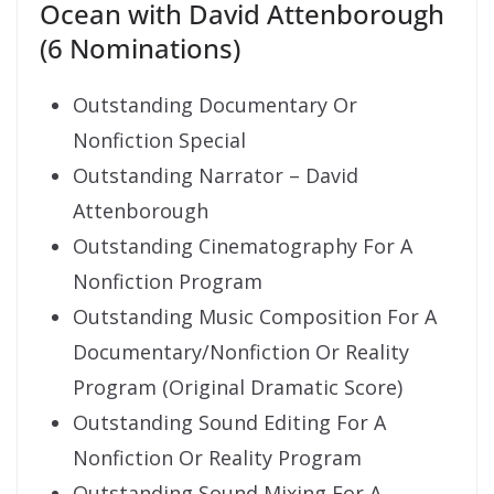
Ocean with David Attenborough
(6 Nominations)
Outstanding Documentary Or
Nonfiction Special
Outstanding Narrator – David
Attenborough
Outstanding Cinematography For A
Nonfiction Program
Outstanding Music Composition For A
Documentary/Nonfiction Or Reality
Program (Original Dramatic Score)
Outstanding Sound Editing For A
Nonfiction Or Reality Program
Outstanding Sound Mixing For A