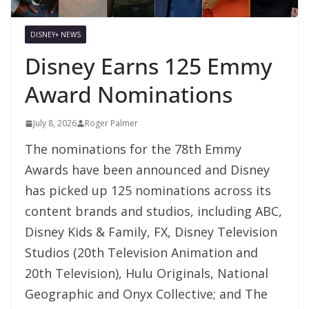
DISNEY+ NEWS
Disney Earns 125 Emmy
Award Nominations
July 8, 2026
Roger Palmer
The nominations for the 78th Emmy
Awards have been announced and Disney
has picked up 125 nominations across its
content brands and studios, including ABC,
Disney Kids & Family, FX, Disney Television
Studios (20th Television Animation and
20th Television), Hulu Originals, National
Geographic and Onyx Collective; and The