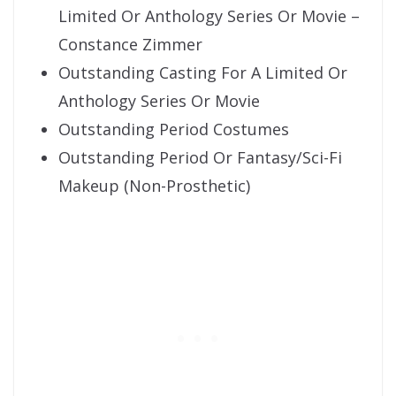
Limited Or Anthology Series Or Movie –
Constance Zimmer
Outstanding Casting For A Limited Or
Anthology Series Or Movie
Outstanding Period Costumes
Outstanding Period Or Fantasy/Sci-Fi
Makeup (Non-Prosthetic)