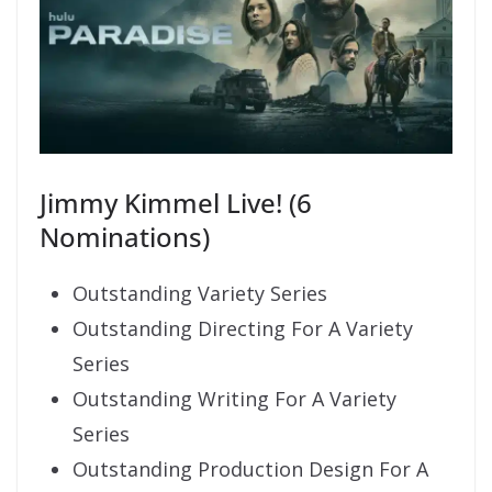
Jimmy Kimmel Live! (6
Nominations)
Outstanding Variety Series
Outstanding Directing For A Variety
Series
Outstanding Writing For A Variety
Series
Outstanding Production Design For A