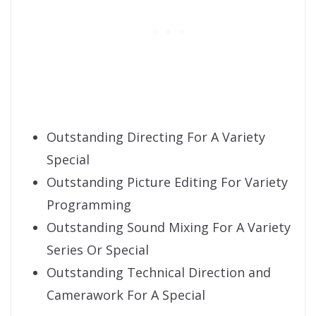
Outstanding Directing For A Variety
Special
Outstanding Picture Editing For Variety
Programming
Outstanding Sound Mixing For A Variety
Series Or Special
Outstanding Technical Direction and
Camerawork For A Special