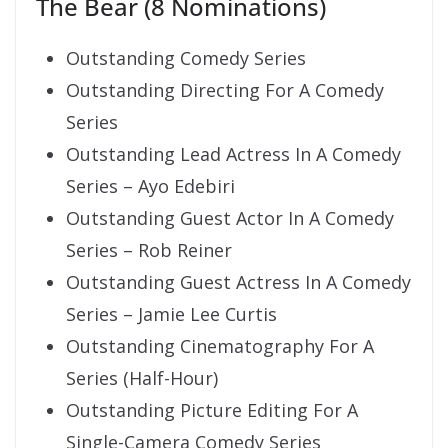
The Bear (8 Nominations)
Outstanding Comedy Series
Outstanding Directing For A Comedy
Series
Outstanding Lead Actress In A Comedy
Series – Ayo Edebiri
Outstanding Guest Actor In A Comedy
Series – Rob Reiner
Outstanding Guest Actress In A Comedy
Series – Jamie Lee Curtis
Outstanding Cinematography For A
Series (Half-Hour)
Outstanding Picture Editing For A
Single-Camera Comedy Series