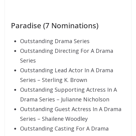
Paradise (7 Nominations)
Outstanding Drama Series
Outstanding Directing For A Drama
Series
Outstanding Lead Actor In A Drama
Series – Sterling K. Brown
Outstanding Supporting Actress In A
Drama Series – Julianne Nicholson
Outstanding Guest Actress In A Drama
Series – Shailene Woodley
Outstanding Casting For A Drama