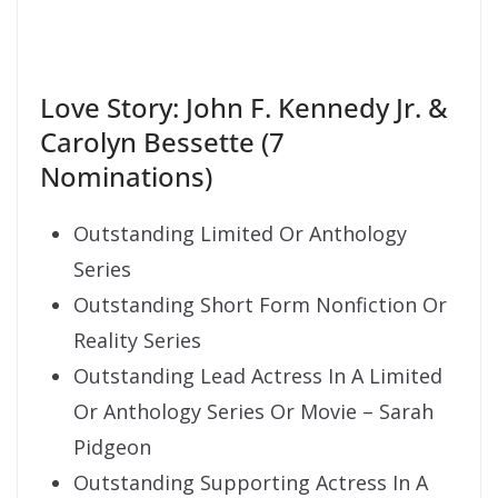
Love Story: John F. Kennedy Jr. &
Carolyn Bessette (7
Nominations)
Outstanding Limited Or Anthology
Series
Outstanding Short Form Nonfiction Or
Reality Series
Outstanding Lead Actress In A Limited
Or Anthology Series Or Movie – Sarah
Pidgeon
Outstanding Supporting Actress In A