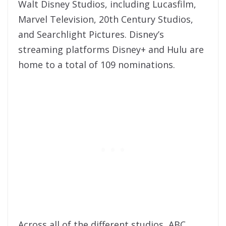
Walt Disney Studios, including Lucasfilm,
Marvel Television, 20th Century Studios,
and Searchlight Pictures. Disney’s
streaming platforms Disney+ and Hulu are
home to a total of 109 nominations.
Across all of the different studios, ABC