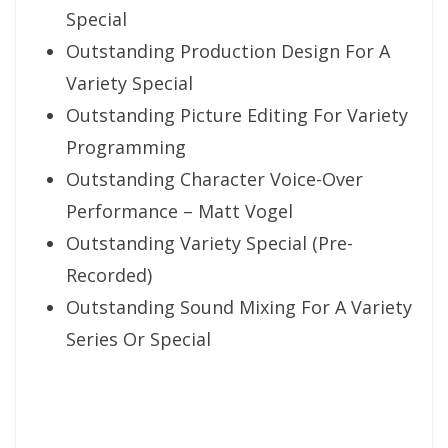
Special
Outstanding Production Design For A
Variety Special
Outstanding Picture Editing For Variety
Programming
Outstanding Character Voice-Over
Performance – Matt Vogel
Outstanding Variety Special (Pre-
Recorded)
Outstanding Sound Mixing For A Variety
Series Or Special