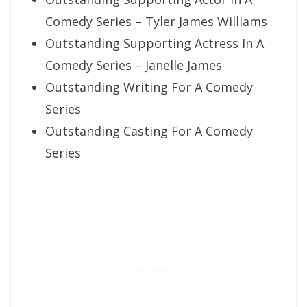
Comedy Series – Tyler James Williams
Outstanding Supporting Actress In A
Comedy Series – Janelle James
Outstanding Writing For A Comedy
Series
Outstanding Casting For A Comedy
Series