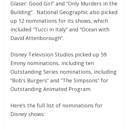
Glaser: Good Girl” and “Only Murders in the
Building”. National Geographic also picked
up 12 nominations for its shows, which
included “Tucci in Italy” and “Ocean with
David Attenborough”.
Disney Television Studios picked up 59
Emmy nominations, including ten
Outstanding Series nominations, including
“Bob’s Burgers” and “The Simpsons” for
Outstanding Animated Program.
Here’s the full list of nominations for
Disney shows: