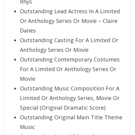
Rhys
Outstanding Lead Actress In A Limited
Or Anthology Series Or Movie – Claire
Danes
Outstanding Casting For A Limited Or
Anthology Series Or Movie
Outstanding Contemporary Costumes
For A Limited Or Anthology Series Or
Movie
Outstanding Music Composition For A
Limited Or Anthology Series, Movie Or
Special (Original Dramatic Score)
Outstanding Original Main Title Theme
Music