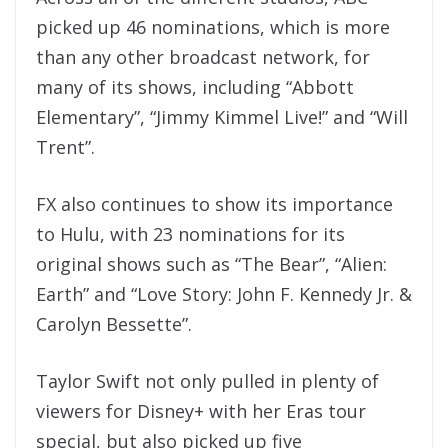
picked up 46 nominations, which is more
than any other broadcast network, for
many of its shows, including “Abbott
Elementary”, “Jimmy Kimmel Live!” and “Will
Trent”.
FX also continues to show its importance
to Hulu, with 23 nominations for its
original shows such as “The Bear”, “Alien:
Earth” and “Love Story: John F. Kennedy Jr. &
Carolyn Bessette”.
Taylor Swift not only pulled in plenty of
viewers for Disney+ with her Eras tour
special, but also picked up five