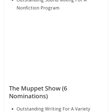
Nonfiction Program
The Muppet Show (6
Nominations)
Outstanding Writing For A Variety