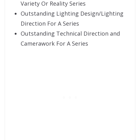
Variety Or Reality Series
Outstanding Lighting Design/Lighting
Direction For A Series
Outstanding Technical Direction and
Camerawork For A Series