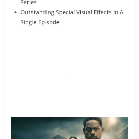
Series
Outstanding Special Visual Effects In A
Single Episode