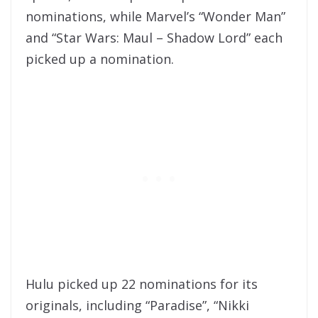
nominations, while Marvel’s “Wonder Man”
and “Star Wars: Maul – Shadow Lord” each
picked up a nomination.
Hulu picked up 22 nominations for its
originals, including “Paradise”, “Nikki