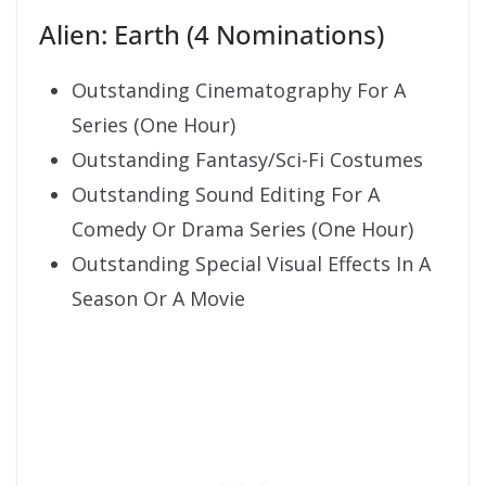
Alien: Earth (4 Nominations)
Outstanding Cinematography For A
Series (One Hour)
Outstanding Fantasy/Sci-Fi Costumes
Outstanding Sound Editing For A
Comedy Or Drama Series (One Hour)
Outstanding Special Visual Effects In A
Season Or A Movie