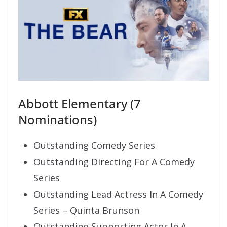
Abbott Elementary (7
Nominations)
Outstanding Comedy Series
Outstanding Directing For A Comedy
Series
Outstanding Lead Actress In A Comedy
Series – Quinta Brunson
Outstanding Supporting Actor In A