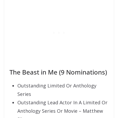
The Beast in Me (9 Nominations)
Outstanding Limited Or Anthology
Series
Outstanding Lead Actor In A Limited Or
Anthology Series Or Movie – Matthew