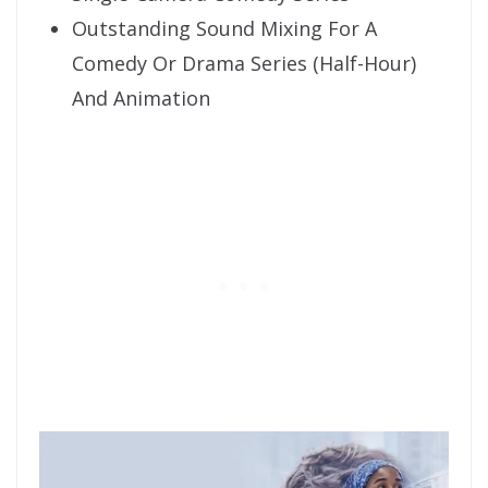
Outstanding Sound Mixing For A
Comedy Or Drama Series (Half-Hour)
And Animation