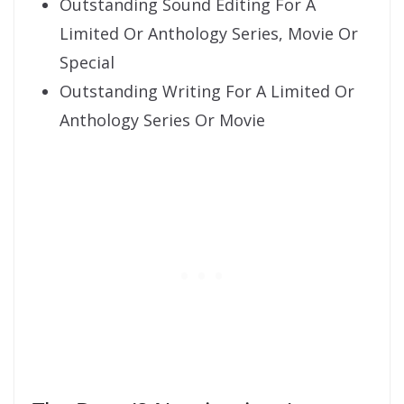
Outstanding Sound Editing For A
Limited Or Anthology Series, Movie Or
Special
Outstanding Writing For A Limited Or
Anthology Series Or Movie