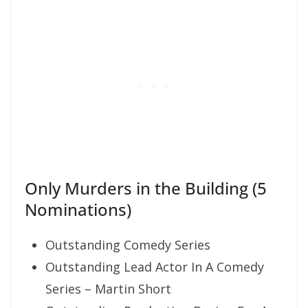
Only Murders in the Building (5
Nominations)
Outstanding Comedy Series
Outstanding Lead Actor In A Comedy
Series – Martin Short