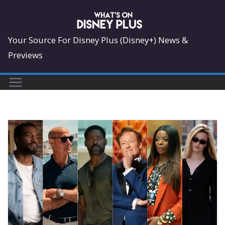
Skip
to
content
Your Source For Disney Plus (Disney+) News &
Previews