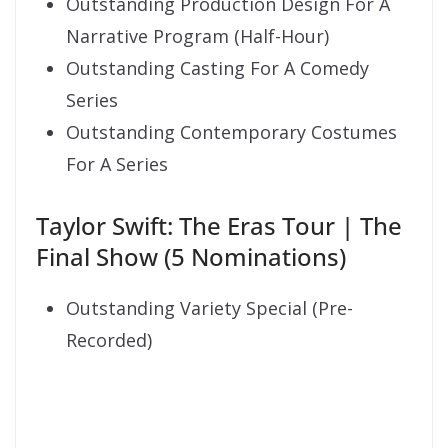
Outstanding Production Design For A
Narrative Program (Half-Hour)
Outstanding Casting For A Comedy
Series
Outstanding Contemporary Costumes
For A Series
Taylor Swift: The Eras Tour | The
Final Show (5 Nominations)
Outstanding Variety Special (Pre-
Recorded)