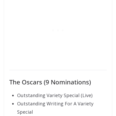
The Oscars (9 Nominations)
Outstanding Variety Special (Live)
Outstanding Writing For A Variety
Special