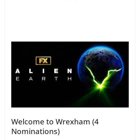
Welcome to Wrexham (4
Nominations)