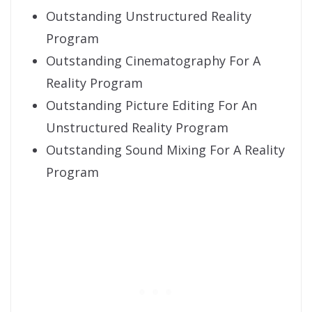
Outstanding Unstructured Reality
Program
Outstanding Cinematography For A
Reality Program
Outstanding Picture Editing For An
Unstructured Reality Program
Outstanding Sound Mixing For A Reality
Program