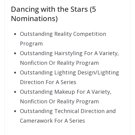
Dancing with the Stars (5
Nominations)
Outstanding Reality Competition
Program
Outstanding Hairstyling For A Variety,
Nonfiction Or Reality Program
Outstanding Lighting Design/Lighting
Direction For A Series
Outstanding Makeup For A Variety,
Nonfiction Or Reality Program
Outstanding Technical Direction and
Camerawork For A Series