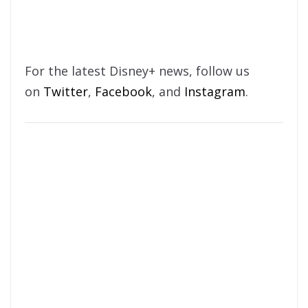
For the latest Disney+ news, follow us
on
Twitter
,
Facebook
, and
Instagram
.