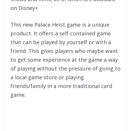
on Disney+.
This new Palace Heist game is a unique
product. It offers a self-contained game
that can be played by yourself or with a
friend. This gives players who maybe want
to get some experience at the game a way
of playing without the pressure of going to
a local game store or playing
friends/family in a more traditional card
game.