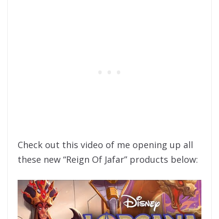
Check out this video of me opening up all
these new “Reign Of Jafar” products below: