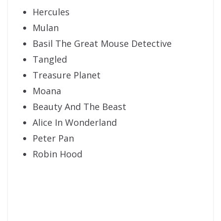
Hercules
Mulan
Basil The Great Mouse Detective
Tangled
Treasure Planet
Moana
Beauty And The Beast
Alice In Wonderland
Peter Pan
Robin Hood