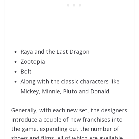
Raya and the Last Dragon
Zootopia
Bolt
Along with the classic characters like
Mickey, Minnie, Pluto and Donald.
Generally, with each new set, the designers
introduce a couple of new franchises into
the game, expanding out the number of
shows and films, all of which are available