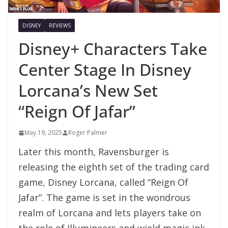
DISNEY
REVIEWS
Disney+ Characters Take
Center Stage In Disney
Lorcana’s New Set
“Reign Of Jafar”
May 19, 2025
Roger Palmer
Later this month, Ravensburger is
releasing the eighth set of the trading card
game, Disney Lorcana, called “Reign Of
Jafar”. The game is set in the wondrous
realm of Lorcana and lets players take on
the role of Illumineers and wield magic ink