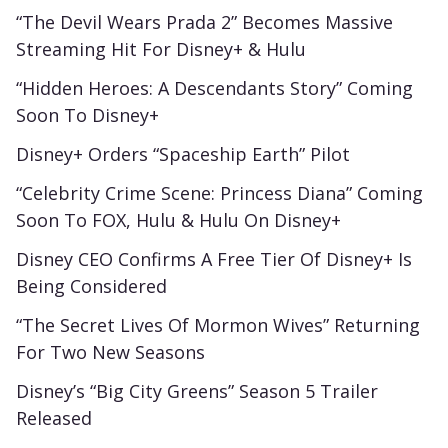
“The Devil Wears Prada 2” Becomes Massive
Streaming Hit For Disney+ & Hulu
“Hidden Heroes: A Descendants Story” Coming
Soon To Disney+
Disney+ Orders “Spaceship Earth” Pilot
“Celebrity Crime Scene: Princess Diana” Coming
Soon To FOX, Hulu & Hulu On Disney+
Disney CEO Confirms A Free Tier Of Disney+ Is
Being Considered
“The Secret Lives Of Mormon Wives” Returning
For Two New Seasons
Disney’s “Big City Greens” Season 5 Trailer
Released