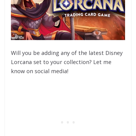
Will you be adding any of the latest Disney
Lorcana set to your collection? Let me
know on social media!