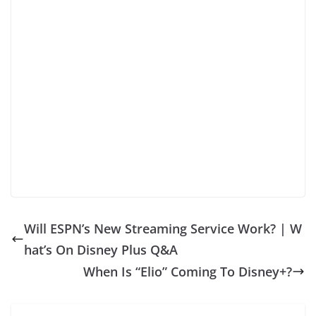
Will ESPN’s New Streaming Service Work? | W
hat’s On Disney Plus Q&A
When Is “Elio” Coming To Disney+?