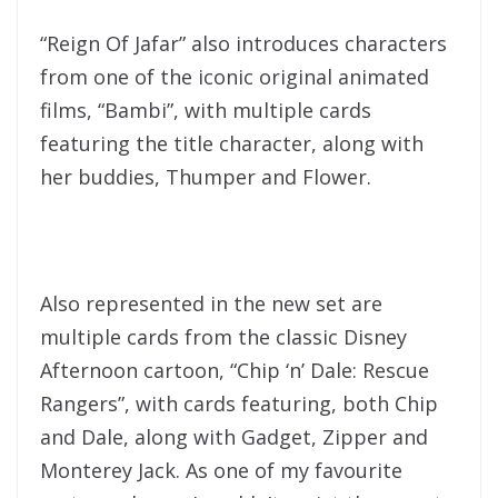
“Reign Of Jafar” also introduces characters
from one of the iconic original animated
films, “Bambi”, with multiple cards
featuring the title character, along with
her buddies, Thumper and Flower.
Also represented in the new set are
multiple cards from the classic Disney
Afternoon cartoon, “Chip ‘n’ Dale: Rescue
Rangers”, with cards featuring, both Chip
and Dale, along with Gadget, Zipper and
Monterey Jack. As one of my favourite