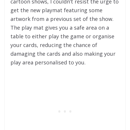
cartoon shows, I couldn’t resist the urge to
get the new playmat featuring some
artwork from a previous set of the show.
The play mat gives you a safe area on a
table to either play the game or organise
your cards, reducing the chance of
damaging the cards and also making your
play area personalised to you.