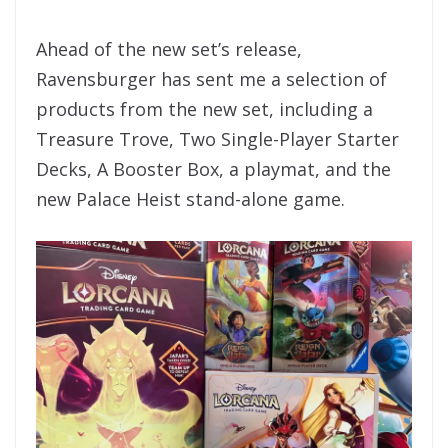
Ahead of the new set’s release,
Ravensburger has sent me a selection of
products from the new set, including a
Treasure Trove, Two Single-Player Starter
Decks, A Booster Box, a playmat, and the
new Palace Heist stand-alone game.