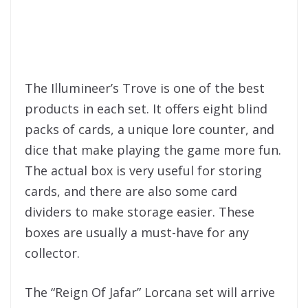
The Illumineer’s Trove is one of the best
products in each set. It offers eight blind
packs of cards, a unique lore counter, and
dice that make playing the game more fun.
The actual box is very useful for storing
cards, and there are also some card
dividers to make storage easier. These
boxes are usually a must-have for any
collector.
The “Reign Of Jafar” Lorcana set will arrive