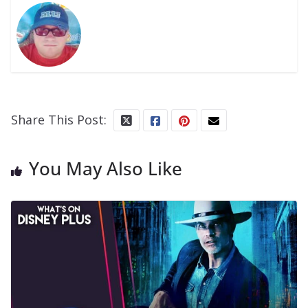
Share This Post:
You May Also Like