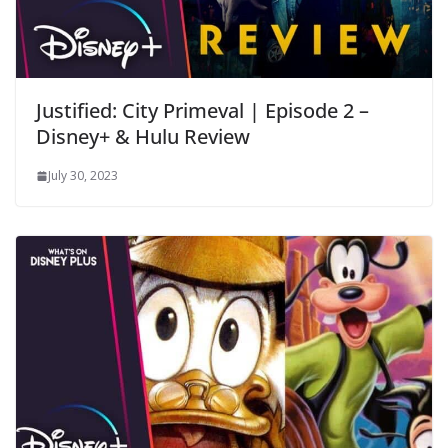
Justified: City Primeval | Episode 2 –
Disney+ & Hulu Review
July 30, 2023