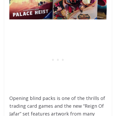
Opening blind packs is one of the thrills of
trading card games and the new “Reign Of
Jafar” set features artwork from many