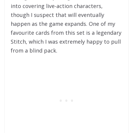
into covering live-action characters,
though I suspect that will eventually
happen as the game expands. One of my
favourite cards from this set is a legendary
Stitch, which I was extremely happy to pull
from a blind pack.