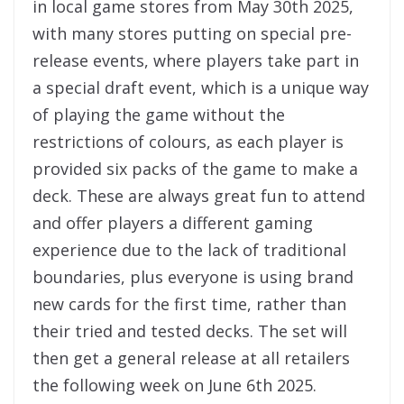
in local game stores from May 30th 2025,
with many stores putting on special pre-
release events, where players take part in
a special draft event, which is a unique way
of playing the game without the
restrictions of colours, as each player is
provided six packs of the game to make a
deck. These are always great fun to attend
and offer players a different gaming
experience due to the lack of traditional
boundaries, plus everyone is using brand
new cards for the first time, rather than
their tried and tested decks. The set will
then get a general release at all retailers
the following week on June 6th 2025.