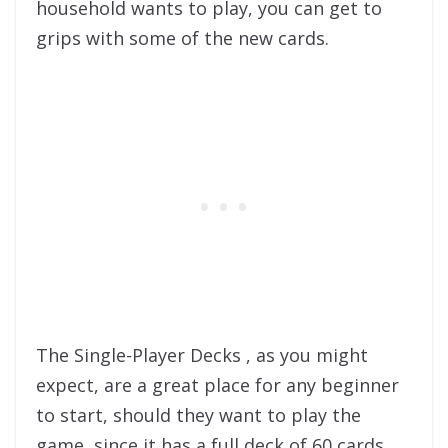
household wants to play, you can get to
grips with some of the new cards.
The Single-Player Decks , as you might
expect, are a great place for any beginner
to start, should they want to play the
game, since it has a full deck of 60 cards,