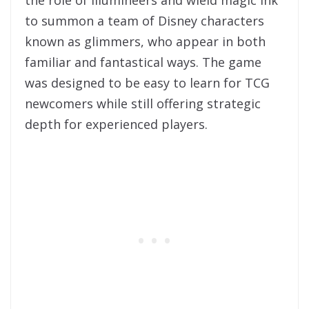
to summon a team of Disney characters
known as glimmers, who appear in both
familiar and fantastical ways. The game
was designed to be easy to learn for TCG
newcomers while still offering strategic
depth for experienced players.