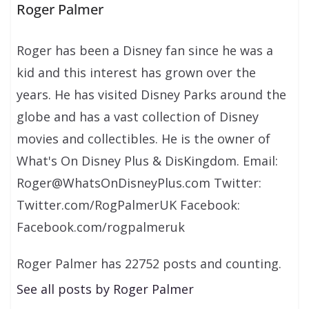
Roger Palmer
Roger has been a Disney fan since he was a
kid and this interest has grown over the
years. He has visited Disney Parks around the
globe and has a vast collection of Disney
movies and collectibles. He is the owner of
What's On Disney Plus & DisKingdom. Email:
Roger@WhatsOnDisneyPlus.com Twitter:
Twitter.com/RogPalmerUK Facebook:
Facebook.com/rogpalmeruk
Roger Palmer has 22752 posts and counting.
See all posts by Roger Palmer