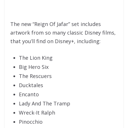
The new “Reign Of Jafar” set includes
artwork from so many classic Disney films,
that you’ll find on Disney+, including:
The Lion King
Big Hero Six
The Rescuers
Ducktales
Encanto
Lady And The Tramp
Wreck-It Ralph
Pinocchio