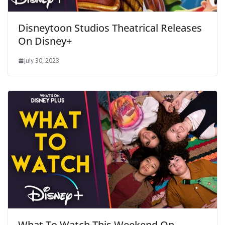
Disneytoon Studios Theatrical Releases
On Disney+
July 30, 2023
What To Watch This Weekend On