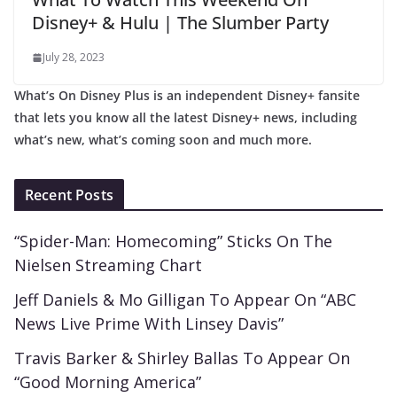
Disney+ & Hulu | The Slumber Party
July 28, 2023
What’s On Disney Plus is an independent Disney+ fansite
that lets you know all the latest Disney+ news, including
what’s new, what’s coming soon and much more.
Recent Posts
“Spider-Man: Homecoming” Sticks On The
Nielsen Streaming Chart
Jeff Daniels & Mo Gilligan To Appear On “ABC
News Live Prime With Linsey Davis”
Travis Barker & Shirley Ballas To Appear On
“Good Morning America”