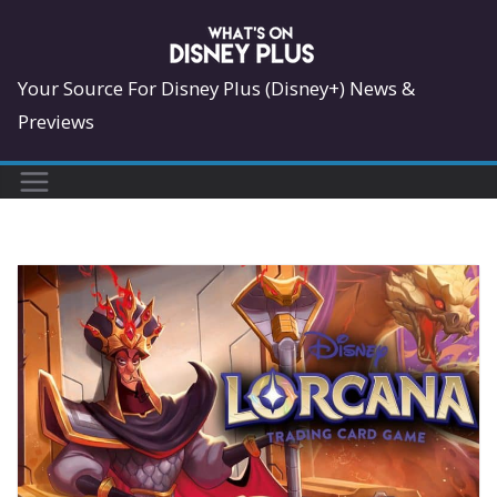
Skip
to
content
Your Source For Disney Plus (Disney+) News &
Previews