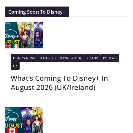
Coming Soon To Disney+
DISNEY+ NEWS
FEATURED (COMING SOON)
IRELAND
PODCAST
UK
What’s Coming To Disney+ In
August 2026 (UK/Ireland)