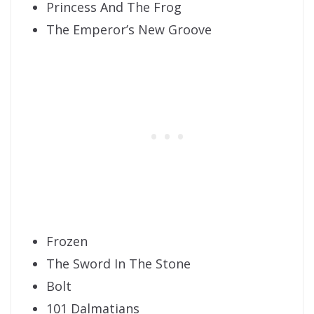
Princess And The Frog
The Emperor’s New Groove
Frozen
The Sword In The Stone
Bolt
101 Dalmatians