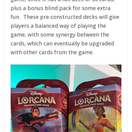
plus a bonus blind pack for some extra
fun. These pre-constructed decks will give
players a balanced way of playing the
game, with some synergy between the
cards, which can eventually be upgraded
with other cards from the game.