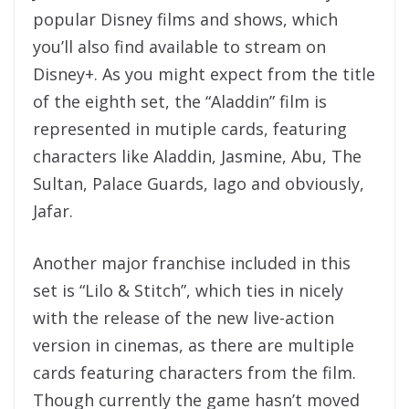
popular Disney films and shows, which
you’ll also find available to stream on
Disney+. As you might expect from the title
of the eighth set, the “Aladdin” film is
represented in mutiple cards, featuring
characters like Aladdin, Jasmine, Abu, The
Sultan, Palace Guards, Iago and obviously,
Jafar.
Another major franchise included in this
set is “Lilo & Stitch”, which ties in nicely
with the release of the new live-action
version in cinemas, as there are multiple
cards featuring characters from the film.
Though currently the game hasn’t moved