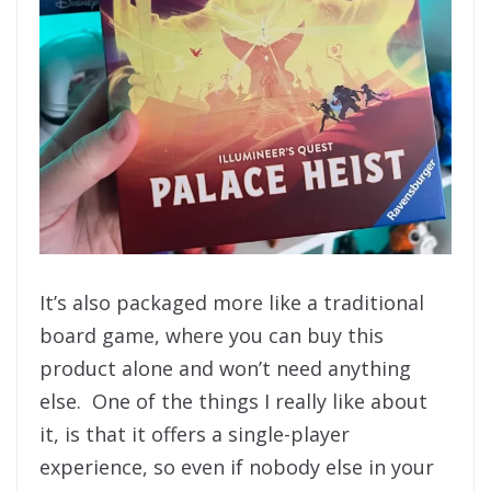
It’s also packaged more like a traditional
board game, where you can buy this
product alone and won’t need anything
else. One of the things I really like about
it, is that it offers a single-player
experience, so even if nobody else in your