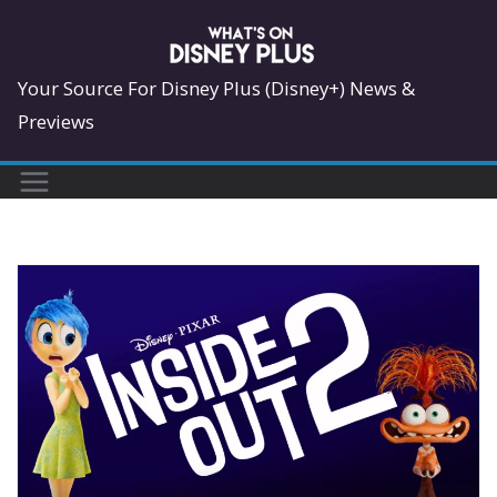
Skip
to
content
Your Source For Disney Plus (Disney+) News &
Previews