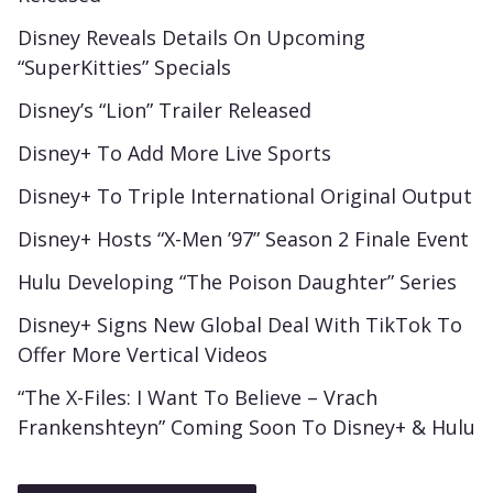
Disney Reveals Details On Upcoming
“SuperKitties” Specials
Disney’s “Lion” Trailer Released
Disney+ To Add More Live Sports
Disney+ To Triple International Original Output
Disney+ Hosts “X-Men ’97” Season 2 Finale Event
Hulu Developing “The Poison Daughter” Series
Disney+ Signs New Global Deal With TikTok To
Offer More Vertical Videos
“The X-Files: I Want To Believe – Vrach
Frankenshteyn” Coming Soon To Disney+ & Hulu