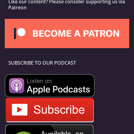
Like our content? Please consider supporting us via
Patreon
SUBSCRIBE TO OUR PODCAST