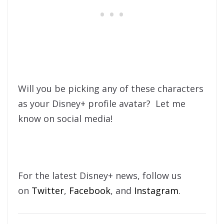
Will you be picking any of these characters
as your Disney+ profile avatar? Let me
know on social media!
For the latest Disney+ news, follow us
on
Twitter
,
Facebook
, and
Instagram
.