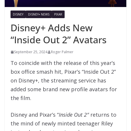
DISNEY
DISNEY+ NEWS
PIXAR
Disney+ Adds New
“Inside Out 2” Avatars
September 25, 2024
Roger Palmer
To coincide with the release of this year’s
box office smash hit, Pixar’s “Inside Out 2”
on Disney+, the streaming service has
added some brand new profile avatars for
the film.
Disney and Pixar’s “
Inside Out 2″
returns to
the mind of newly minted teenager Riley