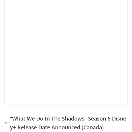
“What We Do In The Shadows” Season 6 Disne
y+ Release Date Announced (Canada)