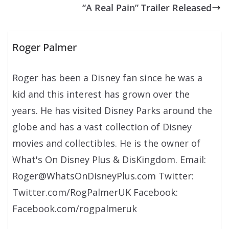
“A Real Pain” Trailer Released
Roger Palmer
Roger has been a Disney fan since he was a
kid and this interest has grown over the
years. He has visited Disney Parks around the
globe and has a vast collection of Disney
movies and collectibles. He is the owner of
What's On Disney Plus & DisKingdom. Email:
Roger@WhatsOnDisneyPlus.com Twitter:
Twitter.com/RogPalmerUK Facebook:
Facebook.com/rogpalmeruk