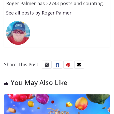
Roger Palmer has 22743 posts and counting.
See all posts by Roger Palmer
Share This Post:
You May Also Like