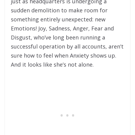
just as headquarters is undergoing a
sudden demolition to make room for
something entirely unexpected: new
Emotions! Joy, Sadness, Anger, Fear and
Disgust, who’ve long been running a
successful operation by all accounts, aren’t
sure how to feel when Anxiety shows up.
And it looks like she’s not alone.