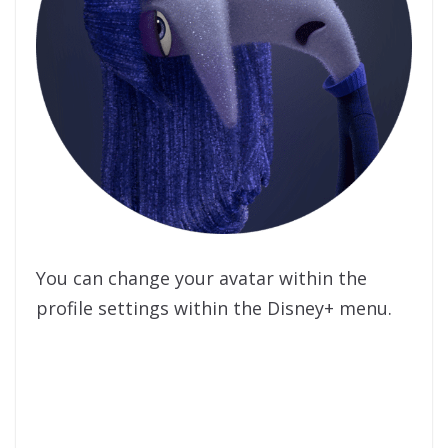
You can change your avatar within the
profile settings within the Disney+ menu.