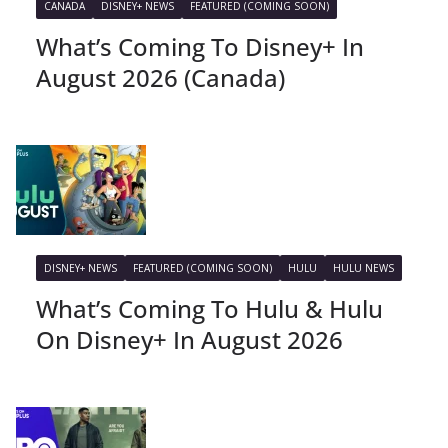
CANADA
DISNEY+ NEWS
FEATURED (COMING SOON)
What’s Coming To Disney+ In
August 2026 (Canada)
DISNEY+ NEWS
FEATURED (COMING SOON)
HULU
HULU NEWS
What’s Coming To Hulu & Hulu
On Disney+ In August 2026