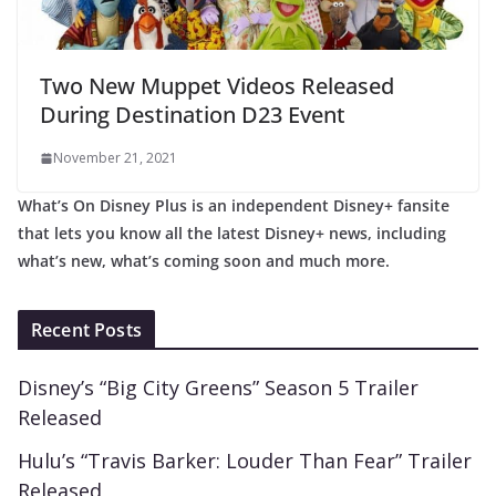
Two New Muppet Videos Released
During Destination D23 Event
November 21, 2021
What’s On Disney Plus is an independent Disney+ fansite
that lets you know all the latest Disney+ news, including
what’s new, what’s coming soon and much more.
Recent Posts
Disney’s “Big City Greens” Season 5 Trailer
Released
Hulu’s “Travis Barker: Louder Than Fear” Trailer
Released