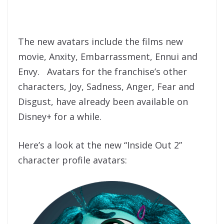
The new avatars include the films new
movie, Anxity, Embarrassment, Ennui and
Envy. Avatars for the franchise’s other
characters, Joy, Sadness, Anger, Fear and
Disgust, have already been available on
Disney+ for a while.
Here’s a look at the new “Inside Out 2”
character profile avatars: