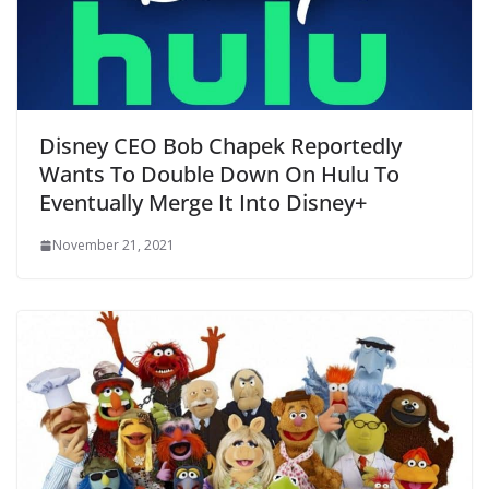
Disney CEO Bob Chapek Reportedly
Wants To Double Down On Hulu To
Eventually Merge It Into Disney+
November 21, 2021