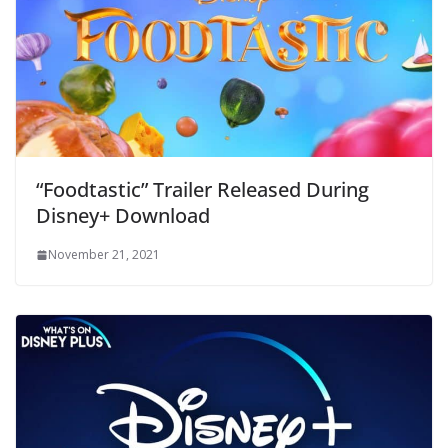
“Foodtastic” Trailer Released During
Disney+ Download
November 21, 2021