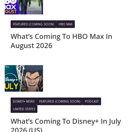
FEATURED (COMING SOON)
HBO MAX
What’s Coming To HBO Max In
August 2026
DISNEY+ NEWS
FEATURED (COMING SOON)
PODCAST
UNITED STATES
What’s Coming To Disney+ In July
2026 (US)