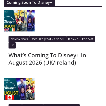
Coming Soon To Disney+
DISNEY+ NEWS
FEATURED (COMING SOON)
IRELAND
PODCAST
UK
What’s Coming To Disney+ In
August 2026 (UK/Ireland)