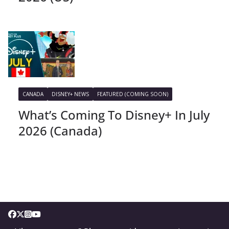
CANADA
DISNEY+ NEWS
FEATURED (COMING SOON)
What’s Coming To Disney+ In July
2026 (Canada)