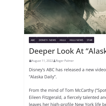
ABC
DISNEY+ NEWS
HULU
HULU NEWS
STAR
Deeper Look At “Alask
August 11, 2022
Roger Palmer
Disney’s ABC has released a new video
“Alaska Daily”.
From the mind of Tom McCarthy (“Spotli
Eileen Fitzgerald, a fiercely talented 
leaves her high-profile New York life be