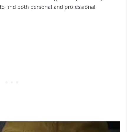
o find both personal and professional