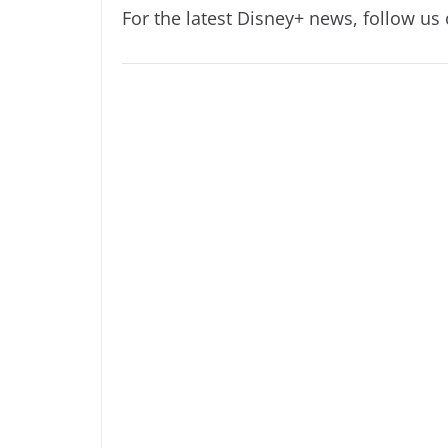
For the latest Disney+ news, follow us