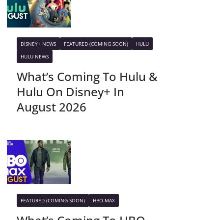
DISNEY+ NEWS
FEATURED (COMING SOON)
HULU
HULU NEWS
What’s Coming To Hulu &
Hulu On Disney+ In
August 2026
FEATURED (COMING SOON)
HBO MAX