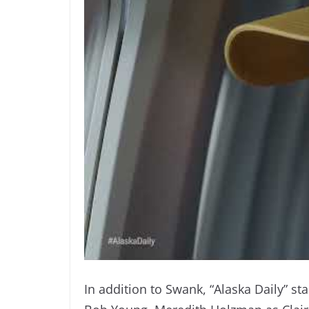
In addition to Swank, “Alaska Daily” sta