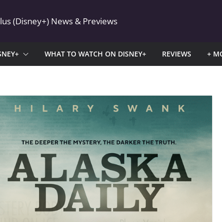
Plus (Disney+) News & Previews
SNEY+
WHAT TO WATCH ON DISNEY+
REVIEWS
+ M