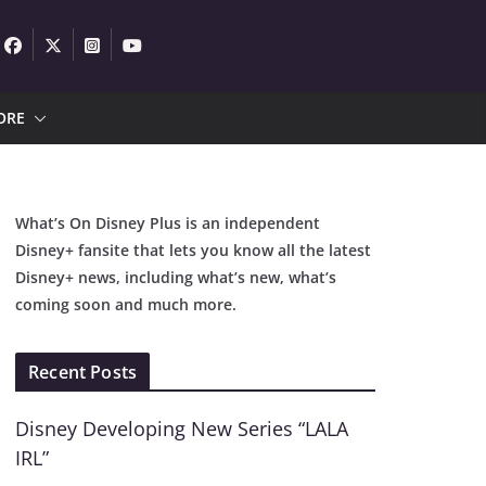
ORE
What’s On Disney Plus is an independent
Disney+ fansite that lets you know all the latest
Disney+ news, including what’s new, what’s
coming soon and much more.
Recent Posts
Disney Developing New Series “LALA
IRL”