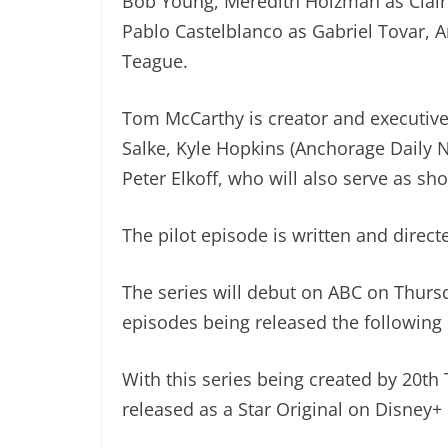
Bob Young, Meredith Holzman as Claire
Pablo Castelblanco as Gabriel Tovar, A
Teague.
Tom McCarthy is creator and executive
Salke, Kyle Hopkins (Anchorage Daily 
Peter Elkoff, who will also serve as s
The pilot episode is written and direc
The series will debut on ABC on Thurs
episodes being released the following
With this series being created by 20th T
released as a Star Original on Disney+ 