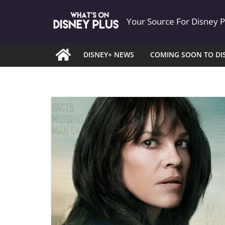
Skip
Your Source For Disney 
to
content
DISNEY+ NEWS
COMING SOON TO DI