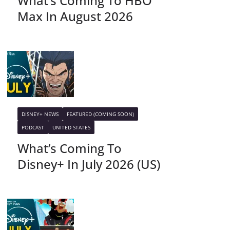
What’s Coming To HBO
Max In August 2026
DISNEY+ NEWS
FEATURED (COMING SOON)
PODCAST
UNITED STATES
What’s Coming To
Disney+ In July 2026 (US)