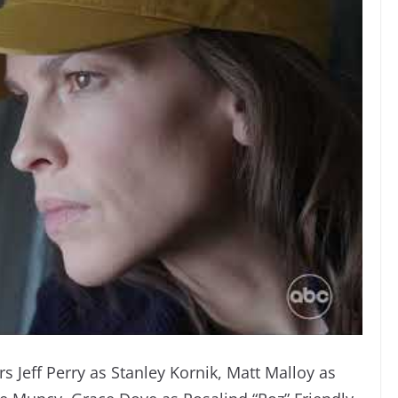
rs Jeff Perry as Stanley Kornik, Matt Malloy as