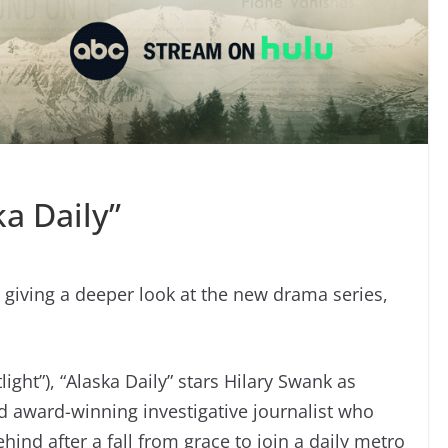
a Daily”
 giving a deeper look at the new drama series,
ght”), “Alaska Daily” stars Hilary Swank as
and award-winning investigative journalist who
hind after a fall from grace to join a daily metro