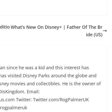
ditio
What’s New On Disney+ | Father Of The Br
ide (US)
an since he was a kid and this interest has
has visited Disney Parks around the globe and
isney movies and collectibles. He is the owner of
DisKingdom. Email:
s.com Twitter: Twitter.com/RogPalmerUK
/rogpalmeruk