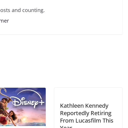
osts and counting.
lmer
Kathleen Kennedy
Reportedly Retiring
From Lucasfilm This
Year