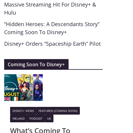
Massive Streaming Hit For Disney+ &
Hulu
“Hidden Heroes: A Descendants Story”
Coming Soon To Disney+
Disney+ Orders “Spaceship Earth” Pilot
Coming Soon To Disney+
DISNEY+ NEWS
FEATURED (COMING SOON)
IRELAND
PODCAST
UK
What’s Coming To