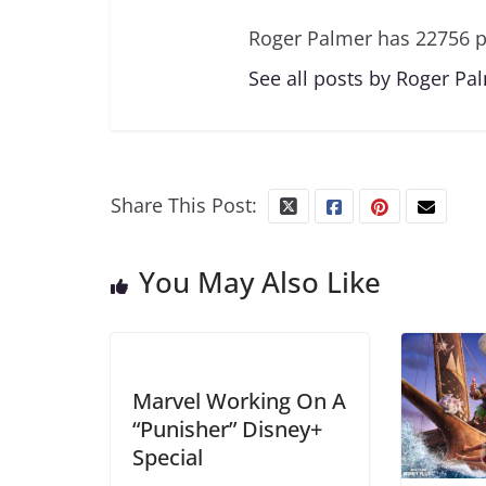
Roger Palmer has 22756 p
See all posts by Roger Pa
Share This Post:
You May Also Like
Marvel Working On A
“Punisher” Disney+
Special