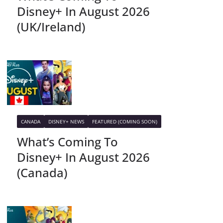
Disney+ In August 2026
(UK/Ireland)
CANADA
DISNEY+ NEWS
FEATURED (COMING SOON)
What’s Coming To
Disney+ In August 2026
(Canada)