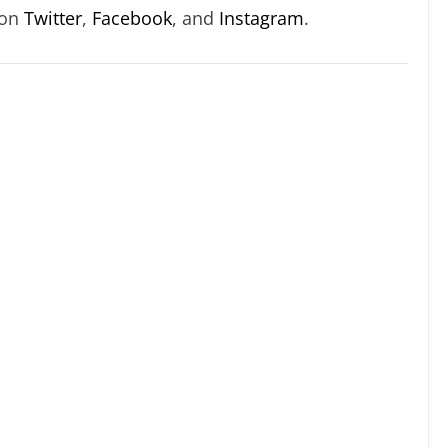
 on
Twitter
,
Facebook
, and
Instagram
.