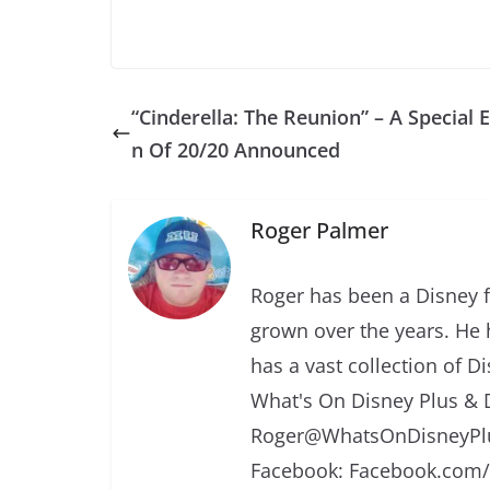
“Cinderella: The Reunion” – A Special E
n Of 20/20 Announced
Roger Palmer
Roger has been a Disney f
grown over the years. He 
has a vast collection of D
What's On Disney Plus & 
Roger@WhatsOnDisneyPlu
Facebook: Facebook.com