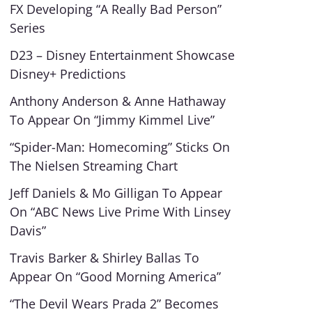
FX Developing “A Really Bad Person”
Series
D23 – Disney Entertainment Showcase
Disney+ Predictions
Anthony Anderson & Anne Hathaway
To Appear On “Jimmy Kimmel Live”
“Spider-Man: Homecoming” Sticks On
The Nielsen Streaming Chart
Jeff Daniels & Mo Gilligan To Appear
On “ABC News Live Prime With Linsey
Davis”
Travis Barker & Shirley Ballas To
Appear On “Good Morning America”
“The Devil Wears Prada 2” Becomes