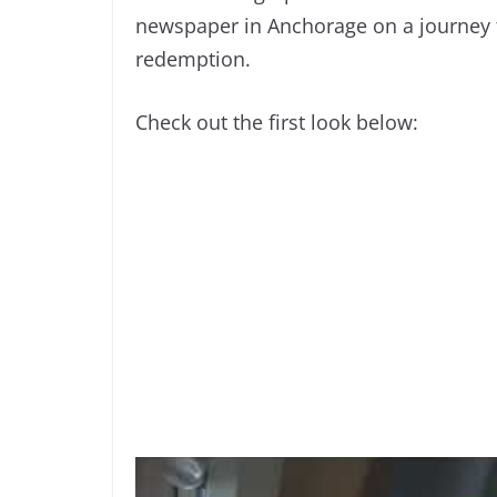
newspaper in Anchorage on a journey t
redemption.
Check out the first look below: