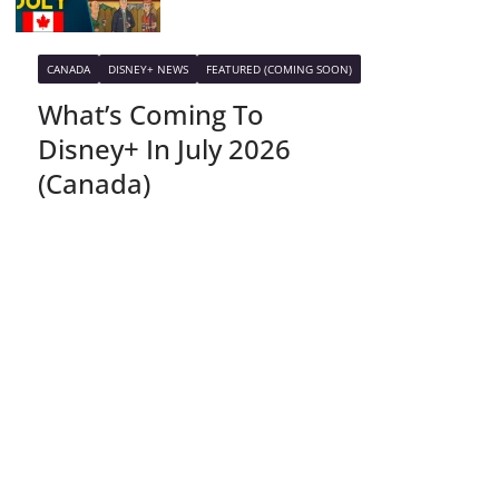
CANADA
DISNEY+ NEWS
FEATURED (COMING SOON)
What’s Coming To
Disney+ In July 2026
(Canada)