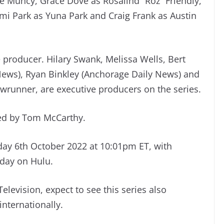
 Muncy, Grace Dove as Rosalind “Roz” Friendly,
mi Park as Yuna Park and Craig Frank as Austin
 producer. Hilary Swank, Melissa Wells, Bert
News), Ryan Binkley (Anchorage Daily News) and
howrunner, are executive producers on the series.
ted by Tom McCarthy.
day 6th October 2022 at 10:01pm ET, with
 day on Hulu.
elevision, expect to see this series also
internationally.