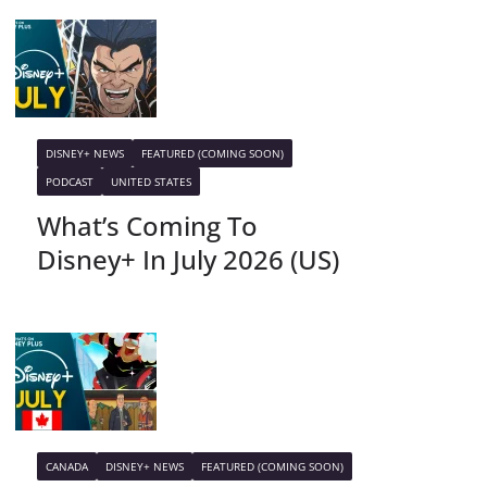
DISNEY+ NEWS
FEATURED (COMING SOON)
PODCAST
UNITED STATES
What’s Coming To
Disney+ In July 2026 (US)
CANADA
DISNEY+ NEWS
FEATURED (COMING SOON)