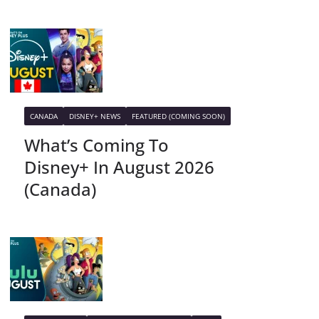
CANADA
DISNEY+ NEWS
FEATURED (COMING SOON)
What’s Coming To
Disney+ In August 2026
(Canada)