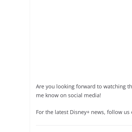
Are you looking forward to watching th
me know on social media!
For the latest Disney+ news, follow us