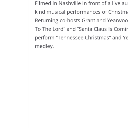
Filmed in Nashville in front of a live 
kind musical performances of Christma
Returning co-hosts Grant and Yearwood
To The Lord” and “Santa Claus Is Comin
perform “Tennessee Christmas” and Ye
medley.