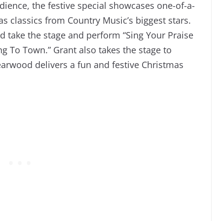
audience, the festive special showcases one-of-a-
s classics from Country Music’s biggest stars.
 take the stage and perform “Sing Your Praise
g To Town.” Grant also takes the stage to
arwood delivers a fun and festive Christmas