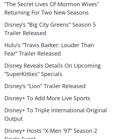
“The Secret Lives Of Mormon Wives”
Returning For Two New Seasons
Disney’s “Big City Greens” Season 5
Trailer Released
Hulu’s “Travis Barker: Louder Than
Fear” Trailer Released
Disney Reveals Details On Upcoming
“SuperKitties” Specials
Disney’s “Lion” Trailer Released
Disney+ To Add More Live Sports
Disney+ To Triple International Original
Output
Disney+ Hosts “X-Men ’97” Season 2