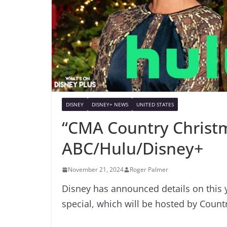
DISNEY
DISNEY+ NEWS
UNITED STATES
“CMA Country Christ
ABC/Hulu/Disney+
November 21, 2024
Roger Palmer
Disney has announced details on this
special, which will be hosted by Coun