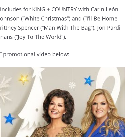
up includes for KING + COUNTRY with Carin León
hnson (“White Christmas”) and (“I’ll Be Home
ittney Spencer (“Man With The Bag”), Jon Pardi
nans (“Joy To The World”).
” promotional video below: