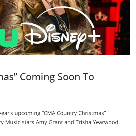
mas” Coming Soon To
 year’s upcoming “CMA Country Christmas”
try Music stars Amy Grant and Trisha Yearwood.