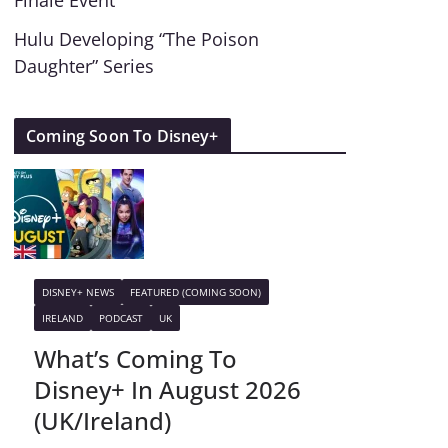
Finale Event
Hulu Developing “The Poison
Daughter” Series
Coming Soon To Disney+
DISNEY+ NEWS
FEATURED (COMING SOON)
IRELAND
PODCAST
UK
What’s Coming To
Disney+ In August 2026
(UK/Ireland)