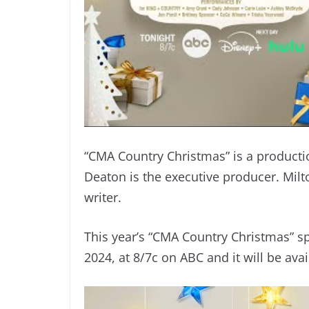
“CMA Country Christmas” is a producti
Deaton is the executive producer. Milt
writer.
This year’s “CMA Country Christmas” s
2024, at 8/7c on ABC and it will be ava