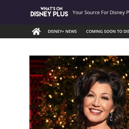
Skip
Your Source For Disney 
to
content
DISNEY+ NEWS
COMING SOON TO DI