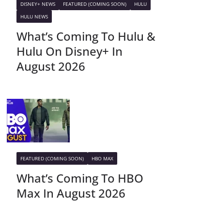
DISNEY+ NEWS
FEATURED (COMING SOON)
HULU
HULU NEWS
What’s Coming To Hulu &
Hulu On Disney+ In
August 2026
FEATURED (COMING SOON)
HBO MAX
What’s Coming To HBO
Max In August 2026