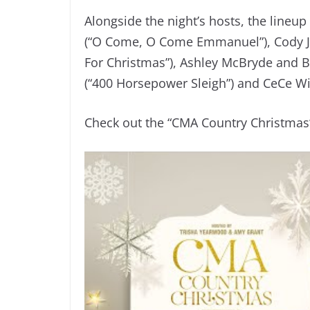
Alongside the night’s hosts, the line
(“O Come, O Come Emmanuel”), Cody Jo
For Christmas”), Ashley McBryde and Br
(“400 Horsepower Sleigh”) and CeCe Wi
Check out the “CMA Country Christmas