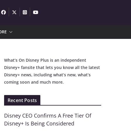
ORE
What’s On Disney Plus is an independent
Disney+ fansite that lets you know all the latest
Disney+ news, including what’s new, what’s
coming soon and much more.
Recent Posts
Disney CEO Confirms A Free Tier Of
Disney+ Is Being Considered