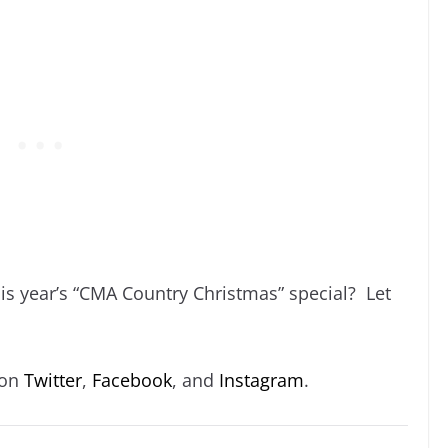
is year’s “CMA Country Christmas” special? Let
 on
Twitter
,
Facebook
, and
Instagram
.