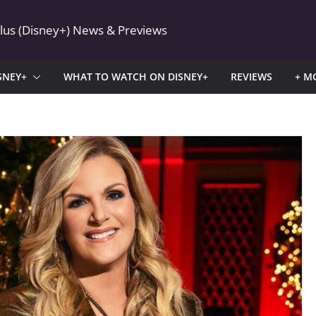
Plus (Disney+) News & Previews
SNEY+
WHAT TO WATCH ON DISNEY+
REVIEWS
+ M