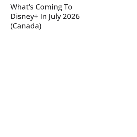
What’s Coming To
Disney+ In July 2026
(Canada)