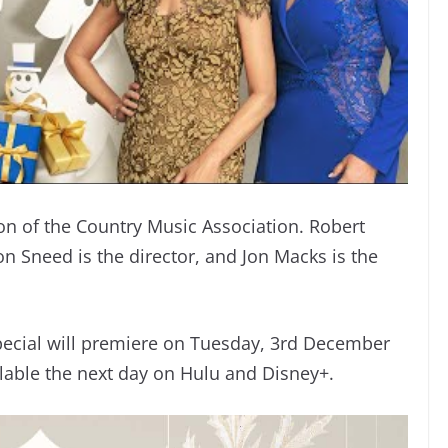
on of the Country Music Association. Robert
on Sneed is the director, and Jon Macks is the
pecial will premiere on Tuesday, 3rd December
ilable the next day on Hulu and Disney+.