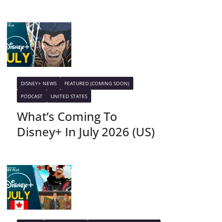
DISNEY+ NEWS
FEATURED (COMING SOON)
PODCAST
UNITED STATES
What’s Coming To
Disney+ In July 2026 (US)