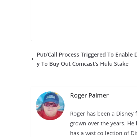
Put/Call Process Triggered To Enable 
y To Buy Out Comcast’s Hulu Stake
Roger Palmer
Roger has been a Disney f
grown over the years. He 
has a vast collection of D