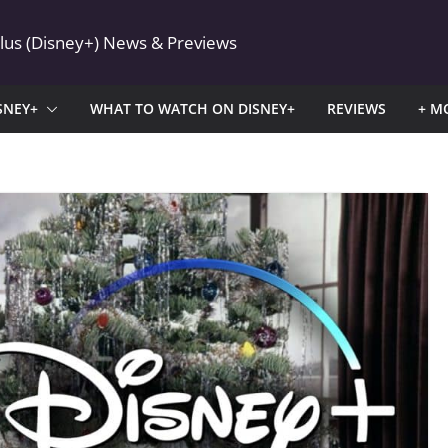
Plus (Disney+) News & Previews
SNEY+
WHAT TO WATCH ON DISNEY+
REVIEWS
+ M