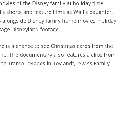
ovies of the Disney family at holiday time,
s shorts and feature films as Walt’s daughter,
 alongside Disney family home movies, holiday
ntage Disneyland footage.
ere is a chance to see Christmas cards from the
ime. The documentary also features a clips from
he Tramp”, “Babes in Toyland”, “Swiss Family