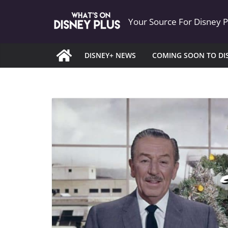
Skip
Your Source For Disney 
to
content
DISNEY+ NEWS
COMING SOON TO DI