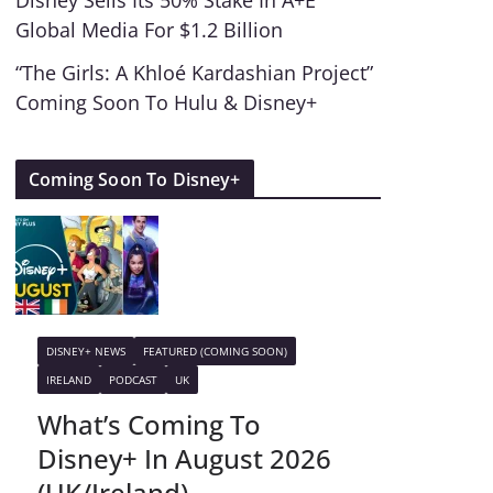
Disney Sells Its 50% Stake In A+E
Global Media For $1.2 Billion
“The Girls: A Khloé Kardashian Project”
Coming Soon To Hulu & Disney+
Coming Soon To Disney+
DISNEY+ NEWS
FEATURED (COMING SOON)
IRELAND
PODCAST
UK
What’s Coming To
Disney+ In August 2026
(UK/Ireland)