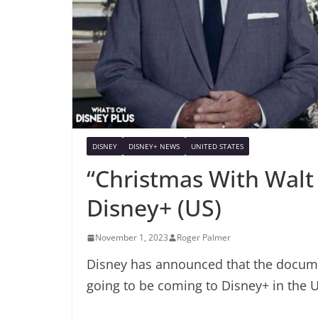
DISNEY
DISNEY+ NEWS
UNITED STATES
“Christmas With Walt
Disney+ (US)
November 1, 2023
Roger Palmer
Disney has announced that the documen
going to be coming to Disney+ in the 