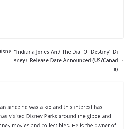
Disne
“Indiana Jones And The Dial Of Destiny” Di
sney+ Release Date Announced (US/Canad
a)
an since he was a kid and this interest has
has visited Disney Parks around the globe and
isney movies and collectibles. He is the owner of