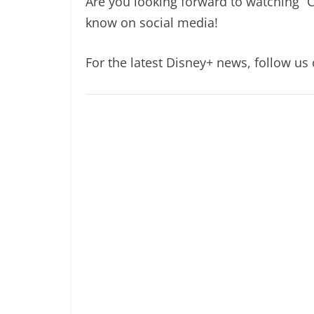
Are you looking forward to watching “
know on social media!
For the latest Disney+ news, follow us