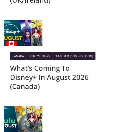
CANADA
DISNEY+ NEWS
FEATURED (COMING SOON)
What’s Coming To
Disney+ In August 2026
(Canada)