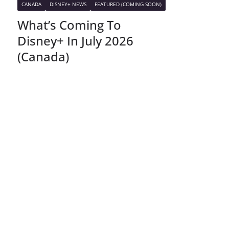
CANADA
DISNEY+ NEWS
FEATURED (COMING SOON)
What’s Coming To
Disney+ In July 2026
(Canada)