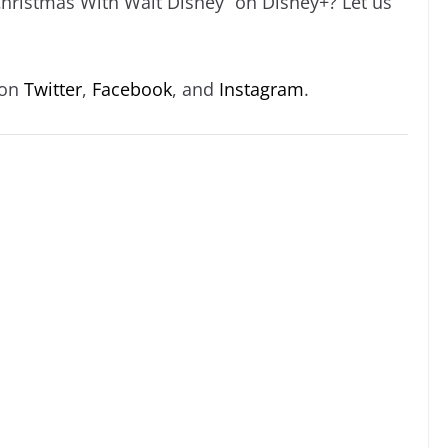
Christmas With Walt Disney” on Disney+? Let us
 on
Twitter
,
Facebook
, and
Instagram
.