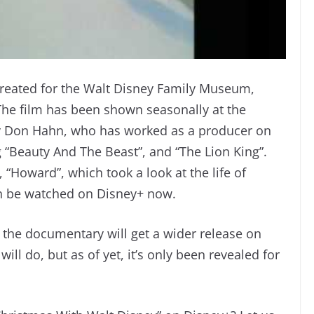
created for the Walt Disney Family Museum,
The film has been shown seasonally at the
y Don Hahn, who has worked as a producer on
g “Beauty And The Beast”, and “The Lion King”.
“Howard”, which took a look at the life of
 be watched on Disney+ now.
f the documentary will get a wider release on
ill do, but as of yet, it’s only been revealed for