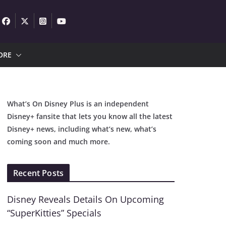
ORE
What’s On Disney Plus is an independent
Disney+ fansite that lets you know all the latest
Disney+ news, including what’s new, what’s
coming soon and much more.
Recent Posts
Disney Reveals Details On Upcoming
“SuperKitties” Specials