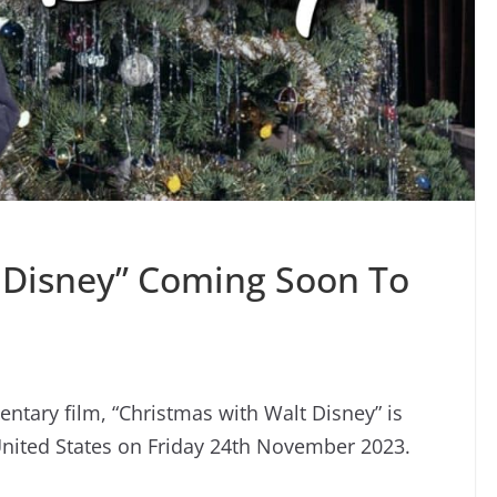
 Disney” Coming Soon To
tary film, “Christmas with Walt Disney” is
United States on Friday 24th November 2023.