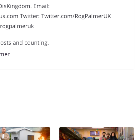
DisKingdom. Email:
s.com Twitter: Twitter.com/RogPalmerUK
/rogpalmeruk
osts and counting.
lmer