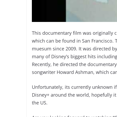
This documentary film was originally 
which can be found in San Francisco. 
muesum since 2009. It was directed b
many of Disney’s biggest hits includin
Recently, he directed the documentary, 
songwriter Howard Ashman, which can
Unfortunately, its currently unknown i
Disney+ around the world, hopefully it w
the US.