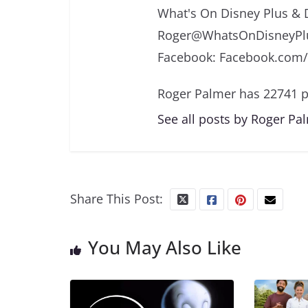
What's On Disney Plus & 
Roger@WhatsOnDisneyPlu
Facebook: Facebook.com
Roger Palmer has 22741 p
See all posts by Roger Pa
Share This Post:
You May Also Like