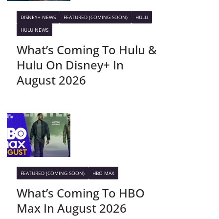
DISNEY+ NEWS
FEATURED (COMING SOON)
HULU
HULU NEWS
What’s Coming To Hulu &
Hulu On Disney+ In
August 2026
FEATURED (COMING SOON)
HBO MAX
What’s Coming To HBO
Max In August 2026