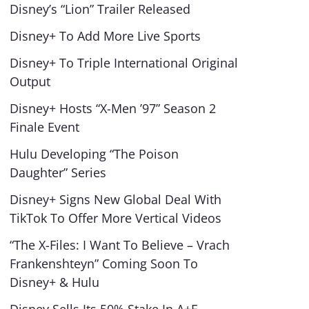
Disney’s “Lion” Trailer Released
Disney+ To Add More Live Sports
Disney+ To Triple International Original
Output
Disney+ Hosts “X-Men ’97” Season 2
Finale Event
Hulu Developing “The Poison
Daughter” Series
Disney+ Signs New Global Deal With
TikTok To Offer More Vertical Videos
“The X-Files: I Want To Believe – Vrach
Frankenshteyn” Coming Soon To
Disney+ & Hulu