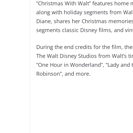
“Christmas With Walt” features home m
along with holiday segments from Walt’
Diane, shares her Christmas memories
segments classic Disney films, and vi
During the end credits for the film, th
The Walt Disney Studios from Walt’s t
“One Hour in Wonderland”, “Lady and t
Robinson”, and more.