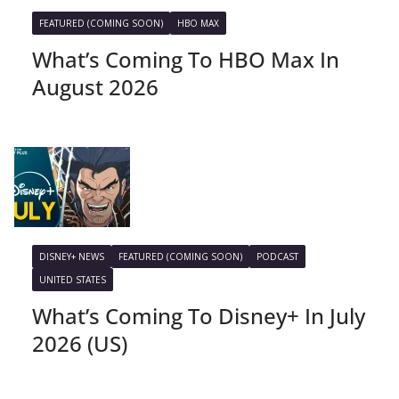
FEATURED (COMING SOON)
HBO MAX
What’s Coming To HBO Max In
August 2026
DISNEY+ NEWS
FEATURED (COMING SOON)
PODCAST
UNITED STATES
What’s Coming To Disney+ In July
2026 (US)