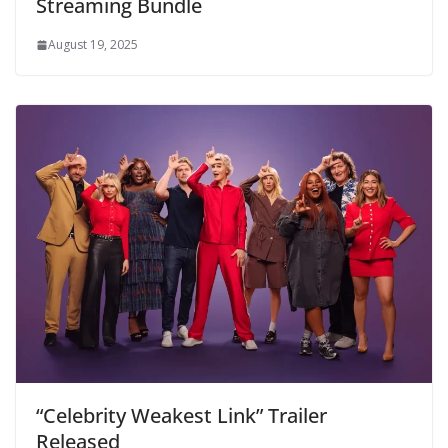
Streaming Bundle
August 19, 2025
“Celebrity Weakest Link” Trailer
Released