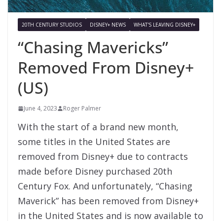
20TH CENTURY STUDIOS
DISNEY+ NEWS
WHAT'S LEAVING DISNEY+
“Chasing Mavericks”
Removed From Disney+
(US)
June 4, 2023
Roger Palmer
With the start of a brand new month,
some titles in the United States are
removed from Disney+ due to contracts
made before Disney purchased 20th
Century Fox. And unfortunately, “Chasing
Maverick” has been removed from Disney+
in the United States and is now available to