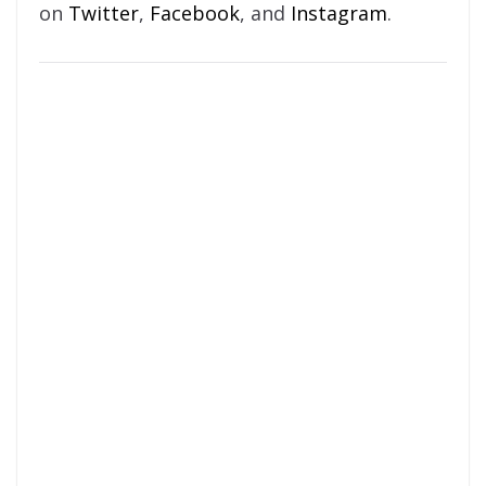
on
Twitter
,
Facebook
, and
Instagram
.