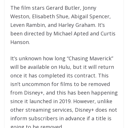
The film stars Gerard Butler, Jonny
Weston, Elisabeth Shue, Abigail Spencer,
Leven Rambin, and Harley Graham. It’s
been directed by Michael Apted and Curtis
Hanson.
It’s unknown how long “Chasing Maverick”
will be available on Hulu, but it will return
once it has completed its contract. This
isn’t uncommon for films to be removed
from Disney+, and this has been happening
since it launched in 2019. However, unlike
other streaming services, Disney+ does not
inform subscribers in advance if a title is
going to be removed.