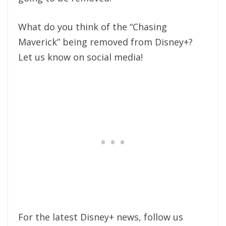
What do you think of the “Chasing
Maverick” being removed from Disney+?
Let us know on social media!
For the latest Disney+ news, follow us