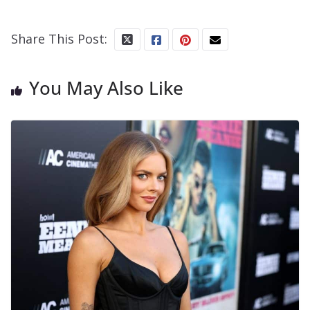
Share This Post:
You May Also Like