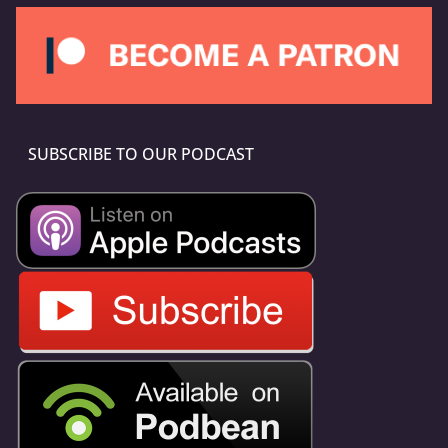
SUBSCRIBE TO OUR PODCAST