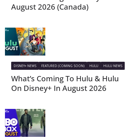
August 2026 (Canada)
DISNEY+ NEWS
FEATURED (COMING SOON)
HULU
HULU NEWS
What’s Coming To Hulu & Hulu
On Disney+ In August 2026