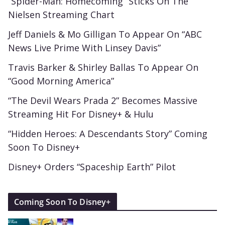
“Spider-Man: Homecoming” Sticks On The
Nielsen Streaming Chart
Jeff Daniels & Mo Gilligan To Appear On “ABC
News Live Prime With Linsey Davis”
Travis Barker & Shirley Ballas To Appear On
“Good Morning America”
“The Devil Wears Prada 2” Becomes Massive
Streaming Hit For Disney+ & Hulu
“Hidden Heroes: A Descendants Story” Coming
Soon To Disney+
Disney+ Orders “Spaceship Earth” Pilot
Coming Soon To Disney+