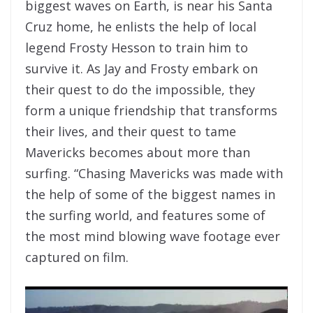
biggest waves on Earth, is near his Santa
Cruz home, he enlists the help of local
legend Frosty Hesson to train him to
survive it. As Jay and Frosty embark on
their quest to do the impossible, they
form a unique friendship that transforms
their lives, and their quest to tame
Mavericks becomes about more than
surfing. “Chasing Mavericks was made with
the help of some of the biggest names in
the surfing world, and features some of
the most mind blowing wave footage ever
captured on film.