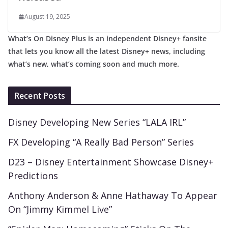
August 19, 2025
What’s On Disney Plus is an independent Disney+ fansite
that lets you know all the latest Disney+ news, including
what’s new, what’s coming soon and much more.
Recent Posts
Disney Developing New Series “LALA IRL”
FX Developing “A Really Bad Person” Series
D23 – Disney Entertainment Showcase Disney+
Predictions
Anthony Anderson & Anne Hathaway To Appear
On “Jimmy Kimmel Live”