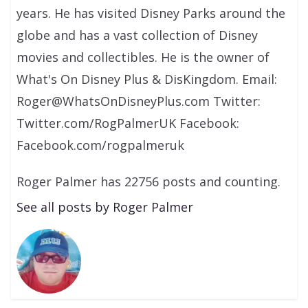
years. He has visited Disney Parks around the
globe and has a vast collection of Disney
movies and collectibles. He is the owner of
What's On Disney Plus & DisKingdom. Email:
Roger@WhatsOnDisneyPlus.com Twitter:
Twitter.com/RogPalmerUK Facebook:
Facebook.com/rogpalmeruk
Roger Palmer has 22756 posts and counting.
See all posts by Roger Palmer