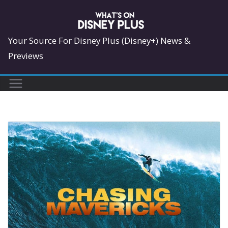
Skip
to
content
Your Source For Disney Plus (Disney+) News &
Previews