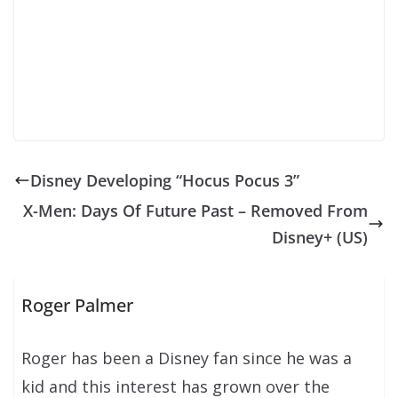
Disney Developing “Hocus Pocus 3”
X-Men: Days Of Future Past – Removed From
Disney+ (US)
Roger Palmer
Roger has been a Disney fan since he was a
kid and this interest has grown over the