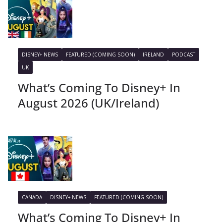
DISNEY+ NEWS
FEATURED (COMING SOON)
IRELAND
PODCAST
UK
What’s Coming To Disney+ In
August 2026 (UK/Ireland)
CANADA
DISNEY+ NEWS
FEATURED (COMING SOON)
What’s Coming To Disney+ In