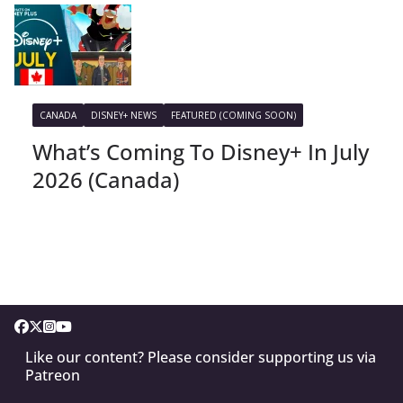
CANADA
DISNEY+ NEWS
FEATURED (COMING SOON)
What’s Coming To Disney+ In July
2026 (Canada)
Like our content? Please consider supporting us via
Patreon