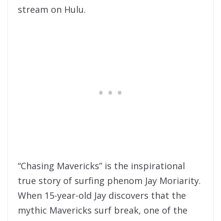
stream on Hulu.
“Chasing Mavericks” is the inspirational
true story of surfing phenom Jay Moriarity.
When 15-year-old Jay discovers that the
mythic Mavericks surf break, one of the