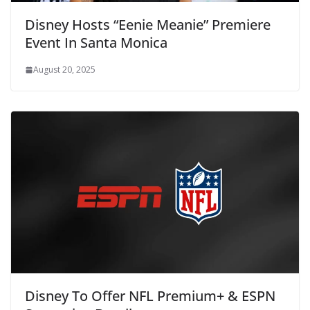
Disney Hosts “Eenie Meanie” Premiere
Event In Santa Monica
August 20, 2025
Disney To Offer NFL Premium+ & ESPN