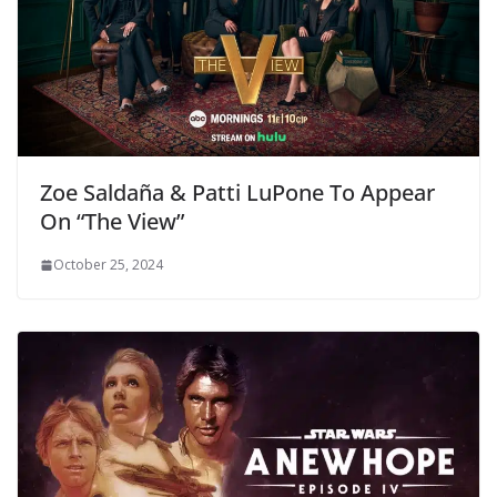
Zoe Saldaña & Patti LuPone To Appear
On “The View”
October 25, 2024