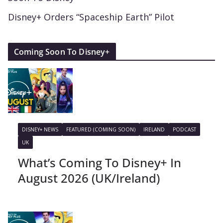
Disney+ Orders “Spaceship Earth” Pilot
Coming Soon To Disney+
DISNEY+ NEWS
FEATURED (COMING SOON)
IRELAND
PODCAST
UK
What’s Coming To Disney+ In
August 2026 (UK/Ireland)