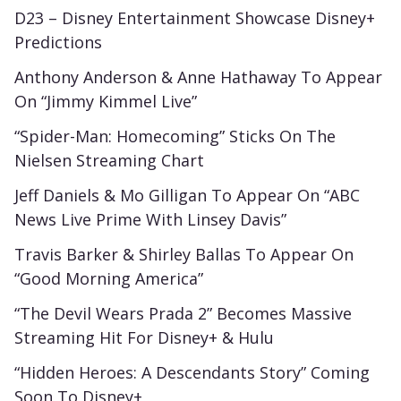
D23 – Disney Entertainment Showcase Disney+
Predictions
Anthony Anderson & Anne Hathaway To Appear
On “Jimmy Kimmel Live”
“Spider-Man: Homecoming” Sticks On The
Nielsen Streaming Chart
Jeff Daniels & Mo Gilligan To Appear On “ABC
News Live Prime With Linsey Davis”
Travis Barker & Shirley Ballas To Appear On
“Good Morning America”
“The Devil Wears Prada 2” Becomes Massive
Streaming Hit For Disney+ & Hulu
“Hidden Heroes: A Descendants Story” Coming
Soon To Disney+