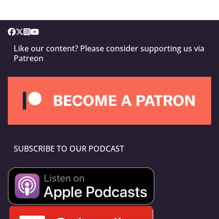
Like our content? Please consider supporting us via
Patreon
SUBSCRIBE TO OUR PODCAST