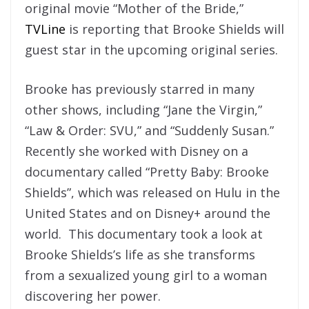
original movie “Mother of the Bride,”
TVLine
is reporting that Brooke Shields will
guest star in the upcoming original series.
Brooke has previously starred in many
other shows, including “Jane the Virgin,”
“Law & Order: SVU,” and “Suddenly Susan.”
Recently she worked with Disney on a
documentary called “Pretty Baby: Brooke
Shields”, which was released on Hulu in the
United States and on Disney+ around the
world. This documentary took a look at
Brooke Shields’s life as she transforms
from a sexualized young girl to a woman
discovering her power.