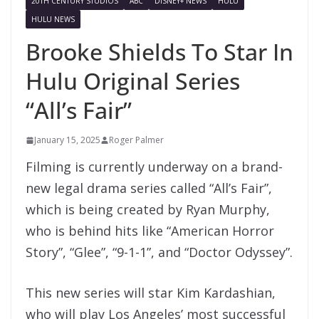
20TH CENTURY STUDIOS
ABC
DISNEY+ NEWS
HULU
HULU NEWS
Brooke Shields To Star In
Hulu Original Series
“All’s Fair”
January 15, 2025
Roger Palmer
Filming is currently underway on a brand-
new legal drama series called “All’s Fair”,
which is being created by Ryan Murphy,
who is behind hits like “American Horror
Story”, “Glee”, “9-1-1”, and “Doctor Odyssey”.
This new series will star Kim Kardashian,
who will play Los Angeles’ most successful