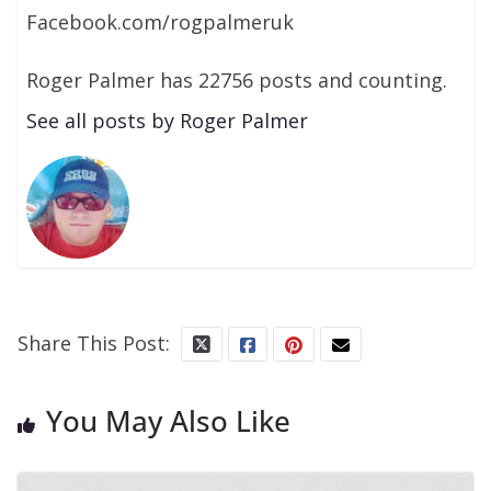
Facebook.com/rogpalmeruk
Roger Palmer has 22756 posts and counting.
See all posts by Roger Palmer
Share This Post:
You May Also Like