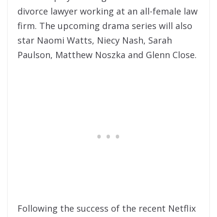
divorce lawyer working at an all-female law
firm. The upcoming drama series will also
star Naomi Watts, Niecy Nash, Sarah
Paulson, Matthew Noszka and Glenn Close.
Following the success of the recent Netflix