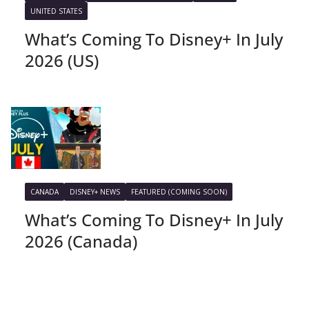
UNITED STATES
What’s Coming To Disney+ In July
2026 (US)
CANADA
DISNEY+ NEWS
FEATURED (COMING SOON)
What’s Coming To Disney+ In July
2026 (Canada)