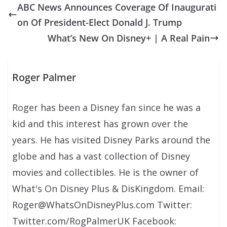
ABC News Announces Coverage Of Inaugurati
on Of President-Elect Donald J. Trump
What’s New On Disney+ | A Real Pain
Roger Palmer
Roger has been a Disney fan since he was a
kid and this interest has grown over the
years. He has visited Disney Parks around the
globe and has a vast collection of Disney
movies and collectibles. He is the owner of
What's On Disney Plus & DisKingdom. Email:
Roger@WhatsOnDisneyPlus.com Twitter:
Twitter.com/RogPalmerUK Facebook: