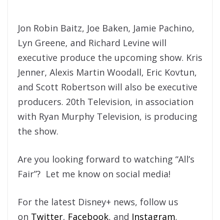
Jon Robin Baitz, Joe Baken, Jamie Pachino,
Lyn Greene, and Richard Levine will
executive produce the upcoming show. Kris
Jenner, Alexis Martin Woodall, Eric Kovtun,
and Scott Robertson will also be executive
producers. 20th Television, in association
with Ryan Murphy Television, is producing
the show.
Are you looking forward to watching “All’s
Fair”? Let me know on social media!
For the latest Disney+ news, follow us
on
Twitter
,
Facebook
, and
Instagram
.