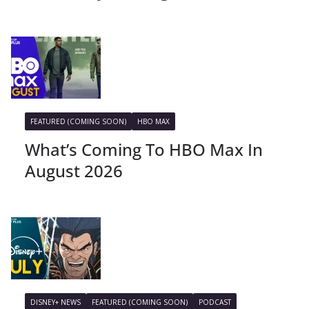
FEATURED (COMING SOON)
HBO MAX
What’s Coming To HBO Max In
August 2026
DISNEY+ NEWS
FEATURED (COMING SOON)
PODCAST