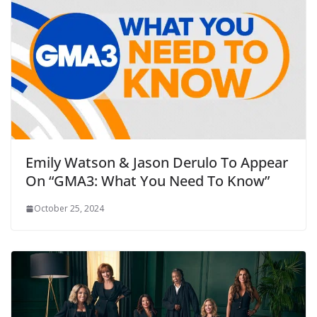
Emily Watson & Jason Derulo To Appear
On “GMA3: What You Need To Know”
October 25, 2024