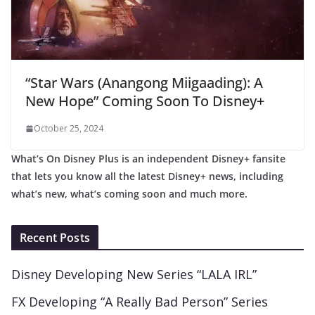
“Star Wars (Anangong Miigaading): A
New Hope” Coming Soon To Disney+
October 25, 2024
What’s On Disney Plus is an independent Disney+ fansite
that lets you know all the latest Disney+ news, including
what’s new, what’s coming soon and much more.
Recent Posts
Disney Developing New Series “LALA IRL”
FX Developing “A Really Bad Person” Series