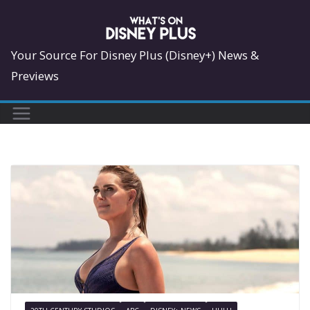
Skip
to
content
Your Source For Disney Plus (Disney+) News &
Previews