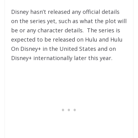
Disney hasn’t released any official details
on the series yet, such as what the plot will
be or any character details. The series is
expected to be released on Hulu and Hulu
On Disney+ in the United States and on
Disney+ internationally later this year.