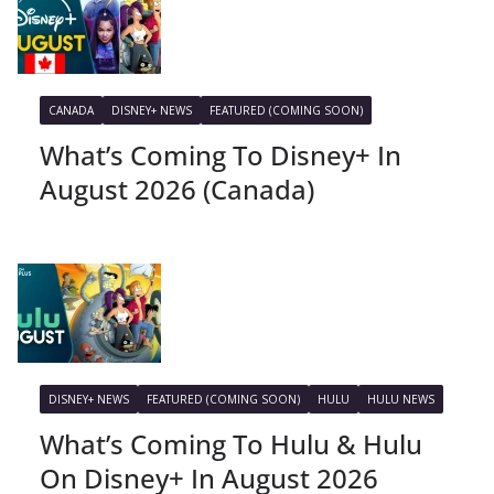
CANADA
DISNEY+ NEWS
FEATURED (COMING SOON)
What’s Coming To Disney+ In
August 2026 (Canada)
DISNEY+ NEWS
FEATURED (COMING SOON)
HULU
HULU NEWS
What’s Coming To Hulu & Hulu
On Disney+ In August 2026