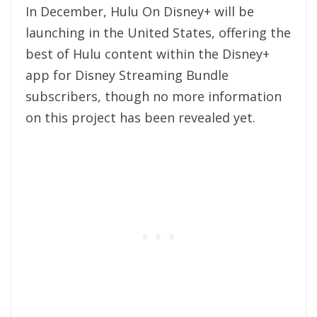
In December, Hulu On Disney+ will be
launching in the United States, offering the
best of Hulu content within the Disney+
app for Disney Streaming Bundle
subscribers, though no more information
on this project has been revealed yet.