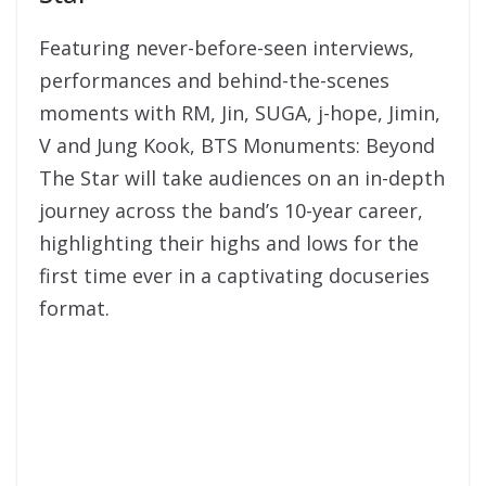
Featuring never-before-seen interviews,
performances and behind-the-scenes
moments with RM, Jin, SUGA, j-hope, Jimin,
V and Jung Kook, BTS Monuments: Beyond
The Star will take audiences on an in-depth
journey across the band’s 10-year career,
highlighting their highs and lows for the
first time ever in a captivating docuseries
format.