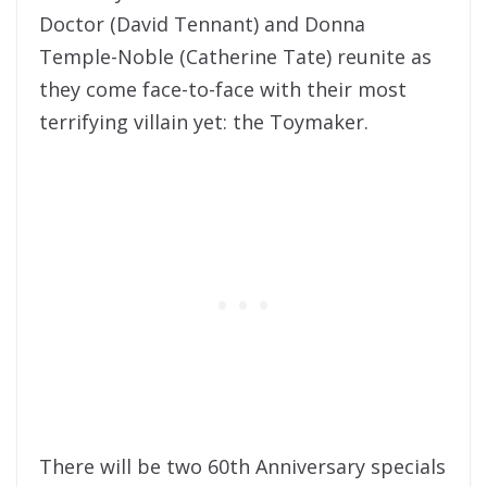
Doctor (David Tennant) and Donna
Temple-Noble (Catherine Tate) reunite as
they come face-to-face with their most
terrifying villain yet: the Toymaker.
There will be two 60th Anniversary specials