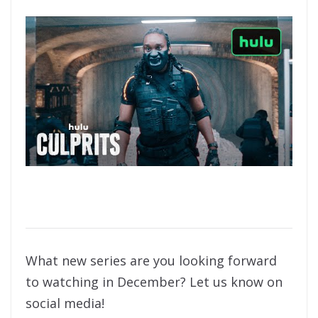
What new series are you looking forward
to watching in December? Let us know on
social media!