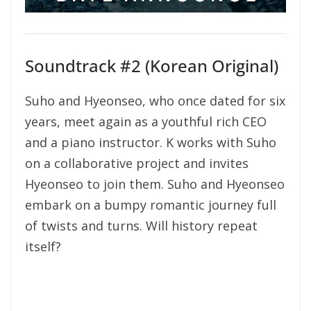
Soundtrack #2 (Korean Original)
Suho and Hyeonseo, who once dated for six
years, meet again as a youthful rich CEO
and a piano instructor. K works with Suho
on a collaborative project and invites
Hyeonseo to join them. Suho and Hyeonseo
embark on a bumpy romantic journey full
of twists and turns. Will history repeat
itself?