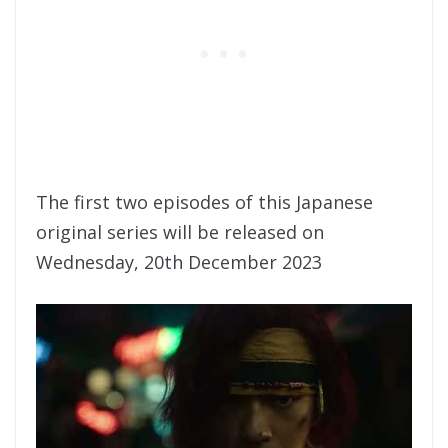
The first two episodes of this Japanese
original series will be released on
Wednesday, 20th December 2023