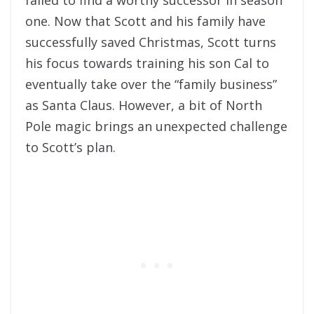
failed to find a worthy successor in season
one. Now that Scott and his family have
successfully saved Christmas, Scott turns
his focus towards training his son Cal to
eventually take over the “family business”
as Santa Claus. However, a bit of North
Pole magic brings an unexpected challenge
to Scott’s plan.