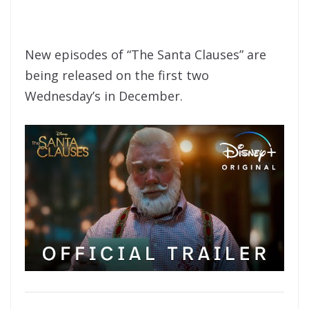
New episodes of “The Santa Clauses” are
being released on the first two
Wednesday’s in December.