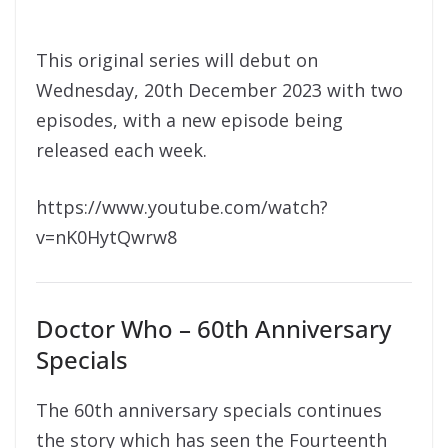
This original series will debut on
Wednesday, 20th December 2023 with two
episodes, with a new episode being
released each week.
https://www.youtube.com/watch?
v=nK0HytQwrw8
Doctor Who – 60th Anniversary
Specials
The 60th anniversary specials continues
the story which has seen the Fourteenth