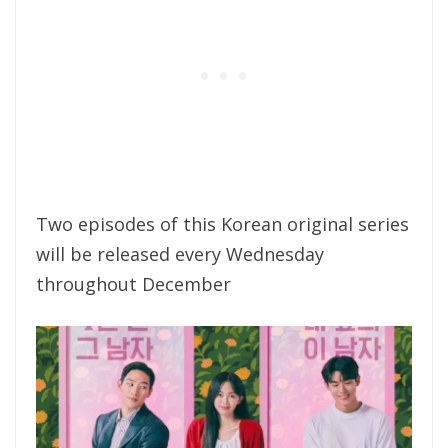
Two episodes of this Korean original series
will be released every Wednesday
throughout December