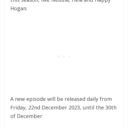
Hogan.
A new episode will be released daily from
Friday, 22nd December 2023, until the 30th
of December