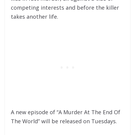
competing interests and before the killer
takes another life.
A new episode of “A Murder At The End Of
The World” will be released on Tuesdays.