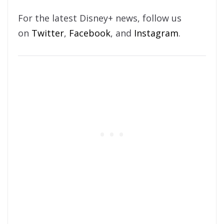
For the latest Disney+ news, follow us
on
Twitter
,
Facebook
, and
Instagram
.