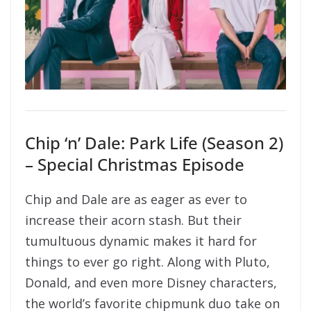
Chip ‘n’ Dale: Park Life (Season 2)
– Special Christmas Episode
Chip and Dale are as eager as ever to
increase their acorn stash. But their
tumultuous dynamic makes it hard for
things to ever go right. Along with Pluto,
Donald, and even more Disney characters,
the world’s favorite chipmunk duo take on