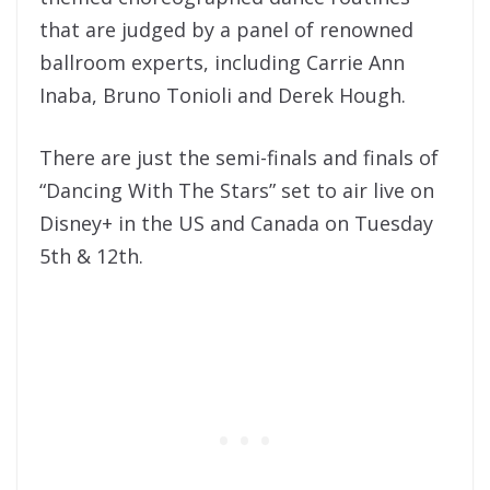
that are judged by a panel of renowned
ballroom experts, including Carrie Ann
Inaba, Bruno Tonioli and Derek Hough.
There are just the semi-finals and finals of
“Dancing With The Stars” set to air live on
Disney+ in the US and Canada on Tuesday
5th & 12th.