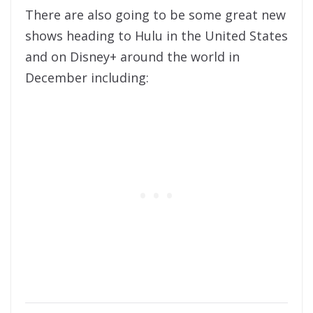
There are also going to be some great new
shows heading to Hulu in the United States
and on Disney+ around the world in
December including: