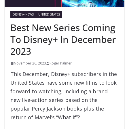
DISNEY+ NEWS
UNITED STATES
Best New Series Coming
To Disney+ In December
2023
November 26, 2023
Roger Palmer
This December, Disney+ subscribers in the
United States have some new films to look
forward to watching, including a brand
new live-action series based on the
popular Percy Jackson books plus the
return of Marvel’s “What If”?