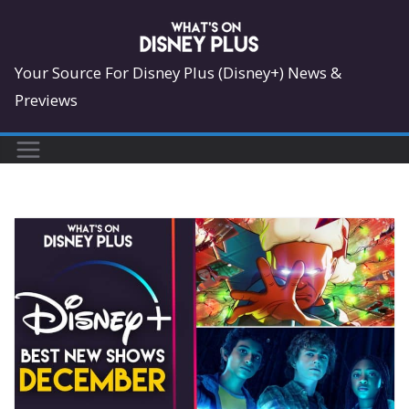
Skip
to
content
Your Source For Disney Plus (Disney+) News &
Previews