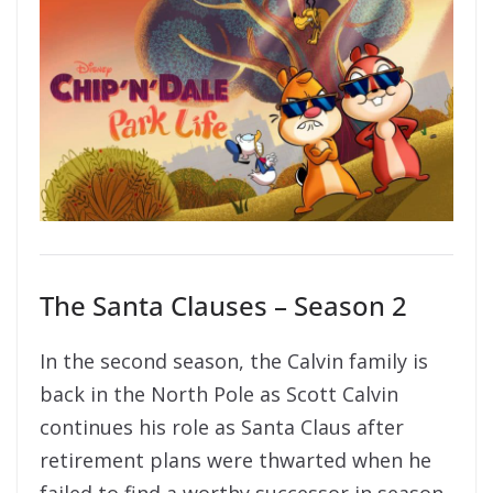
The Santa Clauses – Season 2
In the second season, the Calvin family is
back in the North Pole as Scott Calvin
continues his role as Santa Claus after
retirement plans were thwarted when he