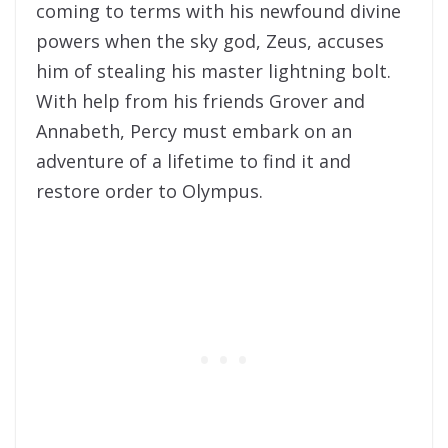
coming to terms with his newfound divine
powers when the sky god, Zeus, accuses
him of stealing his master lightning bolt.
With help from his friends Grover and
Annabeth, Percy must embark on an
adventure of a lifetime to find it and
restore order to Olympus.