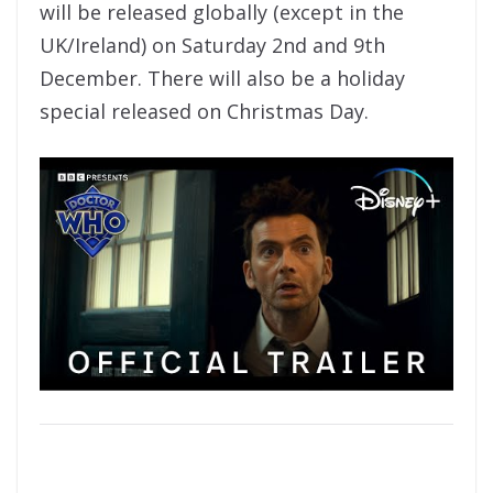
will be released globally (except in the
UK/Ireland) on Saturday 2nd and 9th
December. There will also be a holiday
special released on Christmas Day.