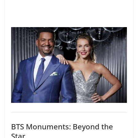
BTS Monuments: Beyond the
Star