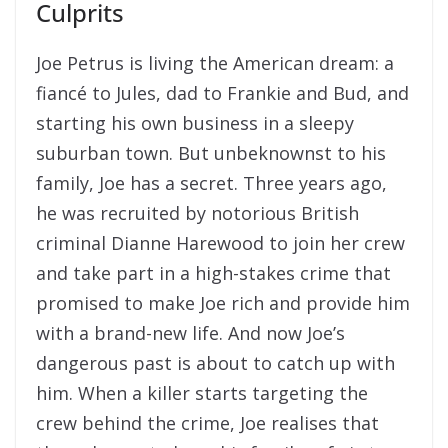
Culprits
Joe Petrus is living the American dream: a
fiancé to Jules, dad to Frankie and Bud, and
starting his own business in a sleepy
suburban town. But unbeknownst to his
family, Joe has a secret. Three years ago,
he was recruited by notorious British
criminal Dianne Harewood to join her crew
and take part in a high-stakes crime that
promised to make Joe rich and provide him
with a brand-new life. And now Joe’s
dangerous past is about to catch up with
him. When a killer starts targeting the
crew behind the crime, Joe realises that