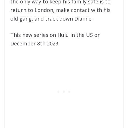
the only way to keep his family safe is to
return to London, make contact with his
old gang, and track down Dianne.
This new series on Hulu in the US on
December 8th 2023