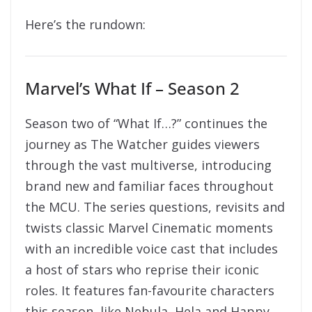
Here’s the rundown:
Marvel’s What If – Season 2
Season two of “What If…?” continues the
journey as The Watcher guides viewers
through the vast multiverse, introducing
brand new and familiar faces throughout
the MCU. The series questions, revisits and
twists classic Marvel Cinematic moments
with an incredible voice cast that includes
a host of stars who reprise their iconic
roles. It features fan-favourite characters
this season, like Nebula, Hela and Happy