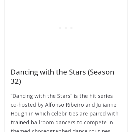
Dancing with the Stars (Season
32)
“Dancing with the Stars” is the hit series
co-hosted by Alfonso Ribeiro and Julianne
Hough in which celebrities are paired with
trained ballroom dancers to compete in
themed choreographed dance routines