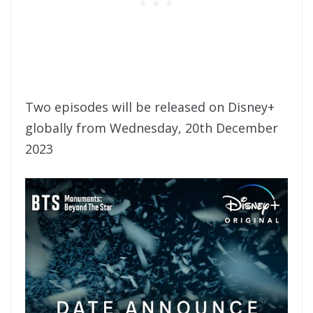
Two episodes will be released on Disney+
globally from Wednesday, 20th December
2023