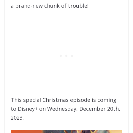
a brand-new chunk of trouble!
This special Christmas episode is coming
to Disney+ on Wednesday, December 20th,
2023.