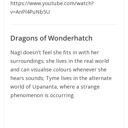
https://www.youtube.com/watch?
v=AnPl4PuNb5U
Dragons of Wonderhatch
Nagi doesn’t feel she fits in with her
surroundings; she lives in the real world
and can visualise colours whenever she
hears sounds; Tyme lives in the alternate
world of Upananta, where a strange
phenomenon is occurring.