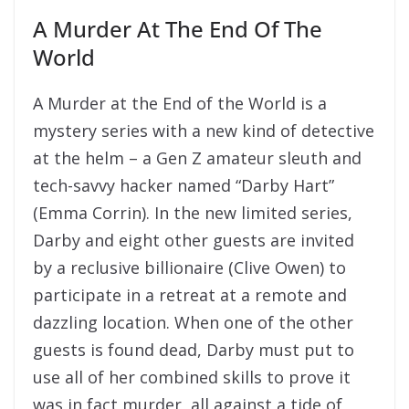
A Murder At The End Of The
World
A Murder at the End of the World is a
mystery series with a new kind of detective
at the helm – a Gen Z amateur sleuth and
tech-savvy hacker named “Darby Hart”
(Emma Corrin). In the new limited series,
Darby and eight other guests are invited
by a reclusive billionaire (Clive Owen) to
participate in a retreat at a remote and
dazzling location. When one of the other
guests is found dead, Darby must put to
use all of her combined skills to prove it
was in fact murder, all against a tide of