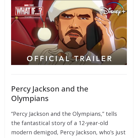
Percy Jackson and the
Olympians
“Percy Jackson and the Olympians,” tells
the fantastical story of a 12-year-old
modern demigod, Percy Jackson, who’s just