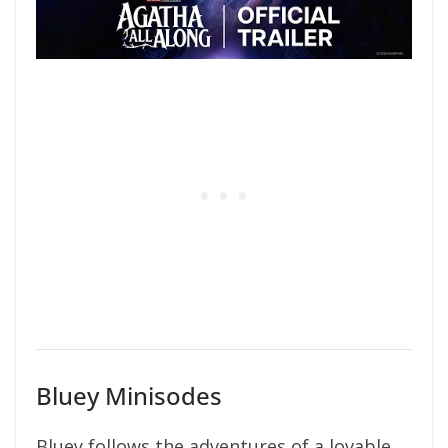
Bluey Minisodes
Bluey follows the adventures of a lovable