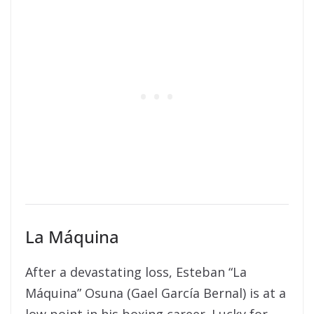
La Máquina
After a devastating loss, Esteban “La
Máquina” Osuna (Gael García Bernal) is at a