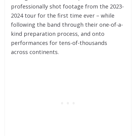
professionally shot footage from the 2023-
2024 tour for the first time ever – while
following the band through their one-of-a-
kind preparation process, and onto
performances for tens-of-thousands
across continents.