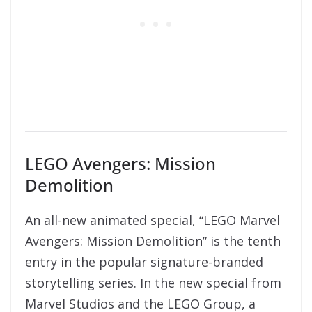
LEGO Avengers: Mission
Demolition
An all-new animated special, “LEGO Marvel
Avengers: Mission Demolition” is the tenth
entry in the popular signature-branded
storytelling series. In the new special from
Marvel Studios and the LEGO Group, a