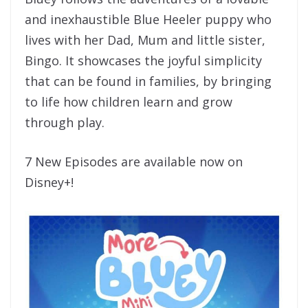
and inexhaustible Blue Heeler puppy who
lives with her Dad, Mum and little sister,
Bingo. It showcases the joyful simplicity
that can be found in families, by bringing
to life how children learn and grow
through play.
7 New Episodes are available now on
Disney+!