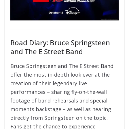
Road Diary: Bruce Springsteen
and The E Street Band
Bruce Springsteen and The E Street Band
offer the most in-depth look ever at the
creation of their legendary live
performances – sharing fly-on-the-wall
footage of band rehearsals and special
moments backstage – as well as hearing
directly from Springsteen on the topic.
Fans get the chance to experience