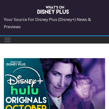
Skip
to
content
Your Source For Disney Plus (Disney+) News &
Previews