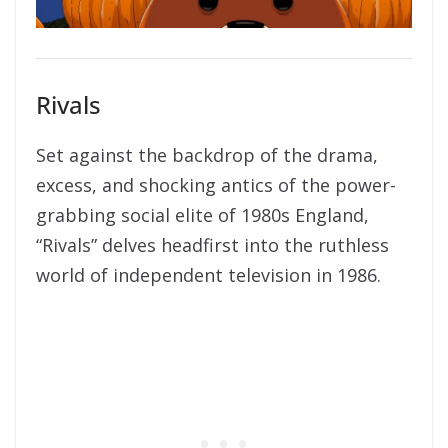
Rivals
Set against the backdrop of the drama,
excess, and shocking antics of the power-
grabbing social elite of 1980s England,
“Rivals” delves headfirst into the ruthless
world of independent television in 1986.