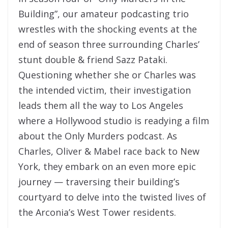
Building”, our amateur podcasting trio
wrestles with the shocking events at the
end of season three surrounding Charles’
stunt double & friend Sazz Pataki.
Questioning whether she or Charles was
the intended victim, their investigation
leads them all the way to Los Angeles
where a Hollywood studio is readying a film
about the Only Murders podcast. As
Charles, Oliver & Mabel race back to New
York, they embark on an even more epic
journey — traversing their building’s
courtyard to delve into the twisted lives of
the Arconia’s West Tower residents.