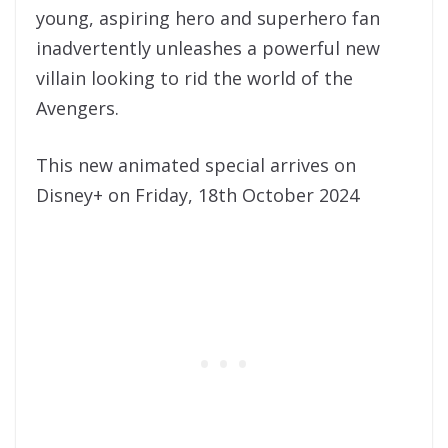
young, aspiring hero and superhero fan
inadvertently unleashes a powerful new
villain looking to rid the world of the
Avengers.
This new animated special arrives on
Disney+ on Friday, 18th October 2024