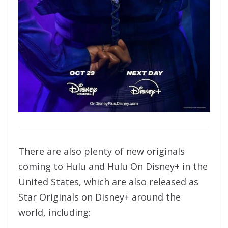
There are also plenty of new originals
coming to Hulu and Hulu On Disney+ in the
United States, which are also released as
Star Originals on Disney+ around the
world, including: