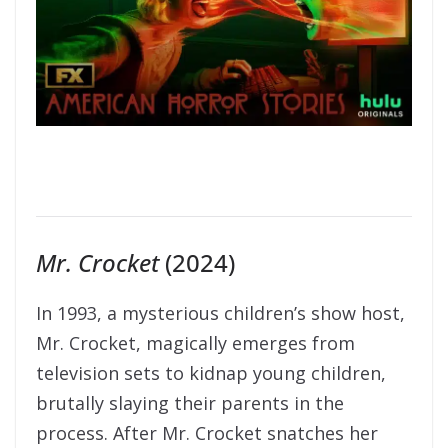
Mr. Crocket
(2024)
In 1993, a mysterious children’s show host,
Mr. Crocket, magically emerges from
television sets to kidnap young children,
brutally slaying their parents in the
process. After Mr. Crocket snatches her