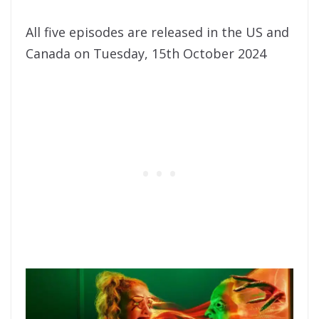
All five episodes are released in the US and
Canada on Tuesday, 15th October 2024