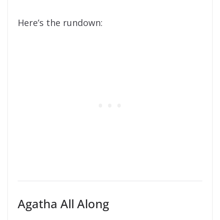
Here’s the rundown:
Agatha All Along