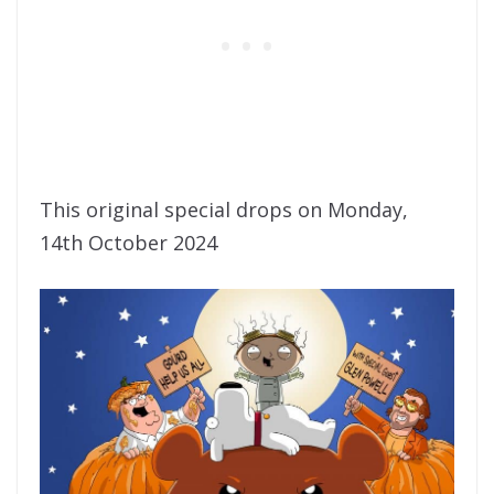
This original special drops on Monday,
14th October 2024