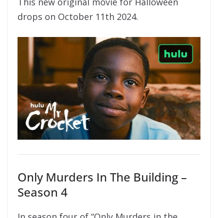
This new original movie for Halloween
drops on October 11th 2024.
Only Murders In The Building –
Season 4
In season four of “Only Murders in the