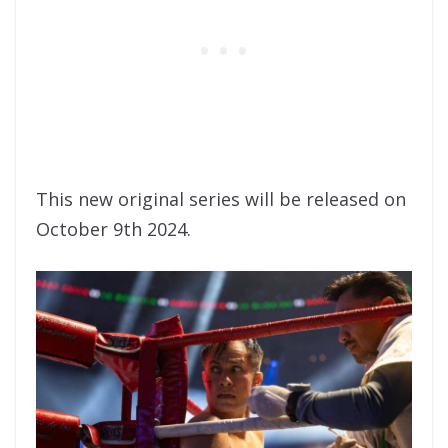
This new original series will be released on
October 9th 2024.