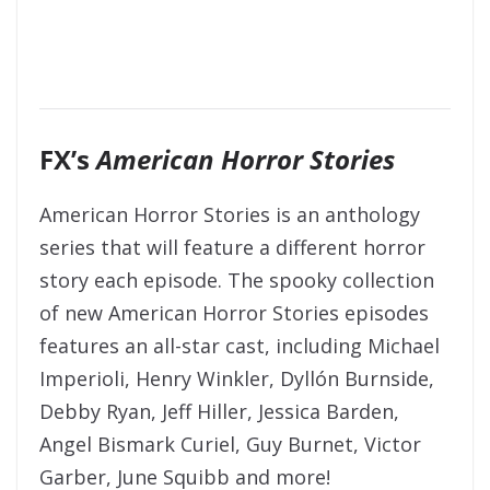
FX’s
American Horror Stories
American Horror Stories is an anthology
series that will feature a different horror
story each episode. The spooky collection
of new American Horror Stories episodes
features an all-star cast, including Michael
Imperioli, Henry Winkler, Dyllón Burnside,
Debby Ryan, Jeff Hiller, Jessica Barden,
Angel Bismark Curiel, Guy Burnet, Victor
Garber, June Squibb and more!