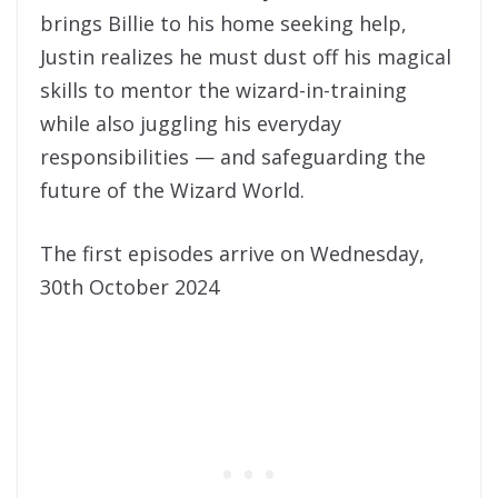
brings Billie to his home seeking help,
Justin realizes he must dust off his magical
skills to mentor the wizard-in-training
while also juggling his everyday
responsibilities — and safeguarding the
future of the Wizard World.
The first episodes arrive on Wednesday,
30th October 2024