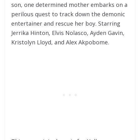
son, one determined mother embarks on a
perilous quest to track down the demonic
entertainer and rescue her boy. Starring
Jerrika Hinton, Elvis Nolasco, Ayden Gavin,
Kristolyn Lloyd, and Alex Akpobome.