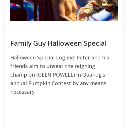
Family Guy Halloween Special
Halloween Special Logline: Peter and his
friends aim to unseat the reigning
champion (GLEN POWELL) in Quahog’s
annual Pumpkin Contest by any means
necessary.