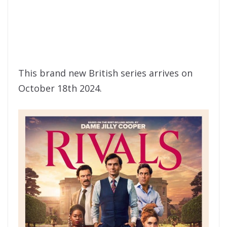
This brand new British series arrives on
October 18th 2024.