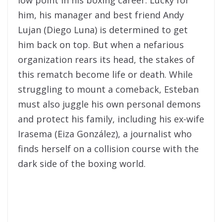
low point in his boxing career. Lucky for
him, his manager and best friend Andy
Lujan (Diego Luna) is determined to get
him back on top. But when a nefarious
organization rears its head, the stakes of
this rematch become life or death. While
struggling to mount a comeback, Esteban
must also juggle his own personal demons
and protect his family, including his ex-wife
Irasema (Eiza González), a journalist who
finds herself on a collision course with the
dark side of the boxing world.