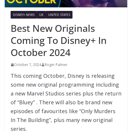
DISNEY+ NEWS
UK
UNITED STATES
Best New Originals
Coming To Disney+ In
October 2024
October 7, 2024
Roger Palmer
This coming October, Disney is releasing
some new original programming including
a new Marvel Studios series plus the return
of “Bluey” . There will also be brand new
episodes of favourites like “Only Murders
In The Building”, plus many new original
series.