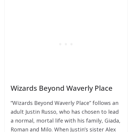
Wizards Beyond Waverly Place
“Wizards Beyond Waverly Place” follows an
adult Justin Russo, who has chosen to lead
a normal, mortal life with his family, Giada,
Roman and Milo. When Justin’s sister Alex