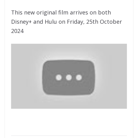
This new original film arrives on both
Disney+ and Hulu on Friday, 25th October
2024