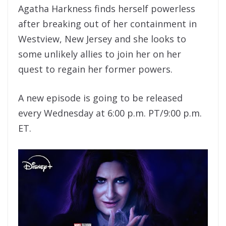
Agatha Harkness finds herself powerless
after breaking out of her containment in
Westview, New Jersey and she looks to
some unlikely allies to join her on her
quest to regain her former powers.
A new episode is going to be released
every Wednesday at 6:00 p.m. PT/9:00 p.m.
ET.