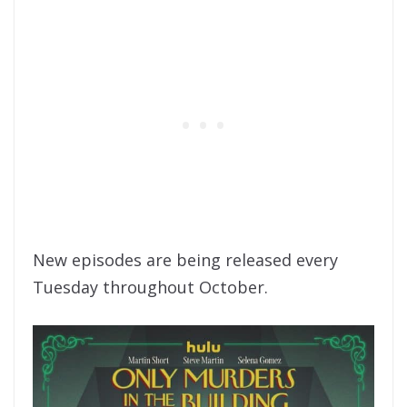
New episodes are being released every
Tuesday throughout October.