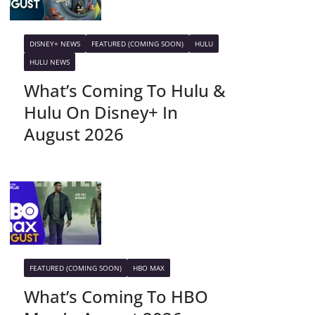
DISNEY+ NEWS
FEATURED (COMING SOON)
HULU
HULU NEWS
What’s Coming To Hulu &
Hulu On Disney+ In
August 2026
FEATURED (COMING SOON)
HBO MAX
What’s Coming To HBO