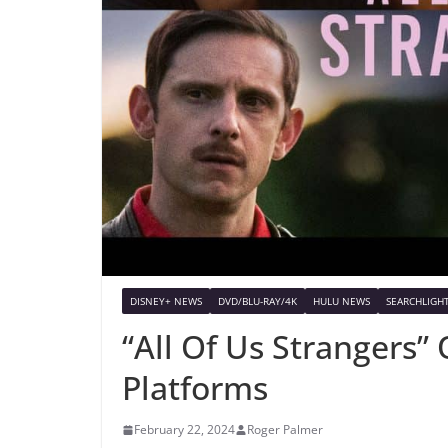
DISNEY+ NEWS
DVD/BLU-RAY/4K
HULU NEWS
SEARCHLIGHT
“All Of Us Strangers”
Platforms
February 22, 2024
Roger Palmer