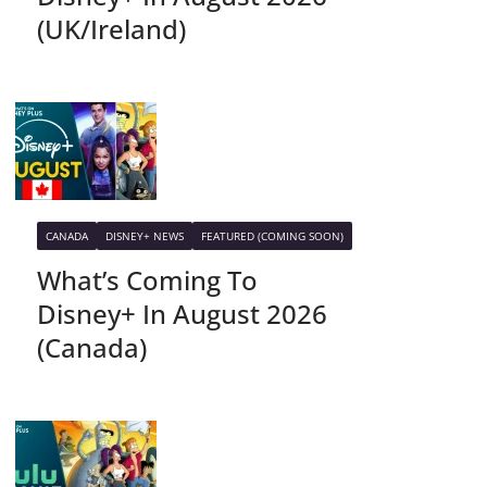
(UK/Ireland)
CANADA
DISNEY+ NEWS
FEATURED (COMING SOON)
What’s Coming To
Disney+ In August 2026
(Canada)