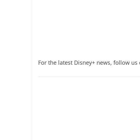
For the latest Disney+ news, follow us