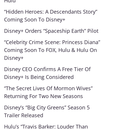
Hulu
“Hidden Heroes: A Descendants Story”
Coming Soon To Disney+
Disney+ Orders “Spaceship Earth” Pilot
“Celebrity Crime Scene: Princess Diana”
Coming Soon To FOX, Hulu & Hulu On
Disney+
Disney CEO Confirms A Free Tier Of
Disney+ Is Being Considered
“The Secret Lives Of Mormon Wives”
Returning For Two New Seasons
Disney’s “Big City Greens” Season 5
Trailer Released
Hulu’s “Travis Barker: Louder Than