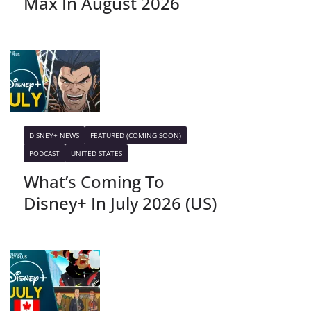
Max In August 2026
DISNEY+ NEWS
FEATURED (COMING SOON)
PODCAST
UNITED STATES
What’s Coming To
Disney+ In July 2026 (US)