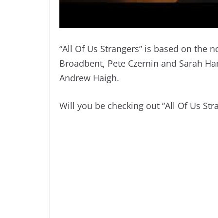
“All Of Us Strangers” is based on the
Broadbent, Pete Czernin and Sarah Har
Andrew Haigh.
Will you be checking out “All Of Us St