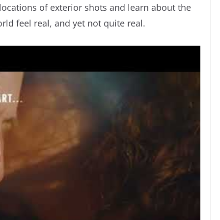
 locations of exterior shots and learn about the
ld feel real, and yet not quite real.