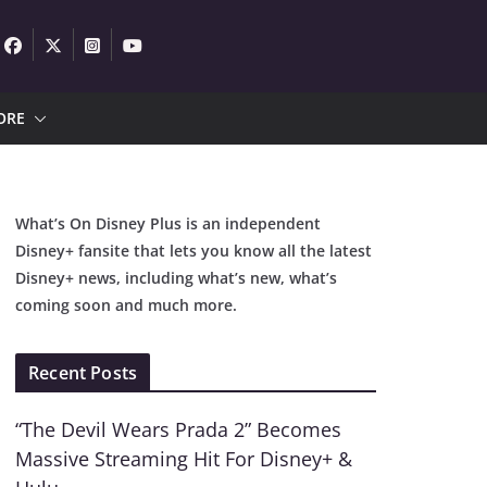
ORE
What’s On Disney Plus is an independent
Disney+ fansite that lets you know all the latest
Disney+ news, including what’s new, what’s
coming soon and much more.
Recent Posts
“The Devil Wears Prada 2” Becomes
Massive Streaming Hit For Disney+ &