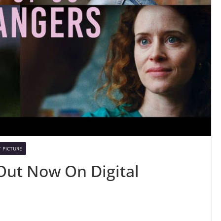
 PICTURE
 Out Now On Digital