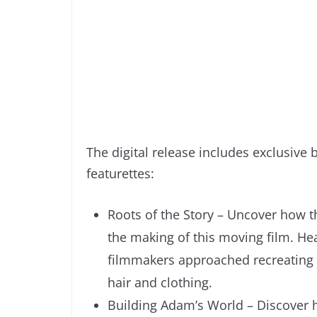
The digital release includes exclusive
featurettes:
Roots of the Story – Uncover how t
the making of this moving film. He
filmmakers approached recreating th
hair and clothing.
Building Adam’s World – Discover 