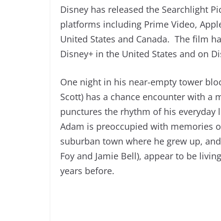
Disney has released the Searchlight Pict
platforms including Prime Video, App
United States and Canada. The film h
Disney+ in the United States and on D
One night in his near-empty tower bl
Scott) has a chance encounter with a 
punctures the rhythm of his everyday l
Adam is preoccupied with memories of 
suburban town where he grew up, and 
Foy and Jamie Bell), appear to be livin
years before.