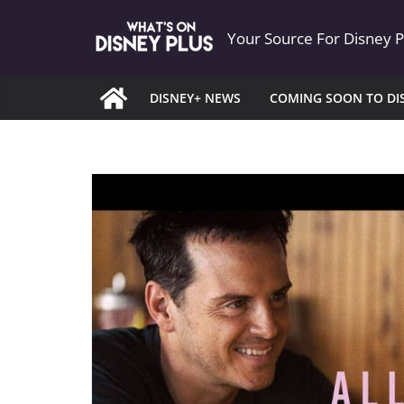
Skip
Your Source For Disney 
to
content
DISNEY+ NEWS
COMING SOON TO DI