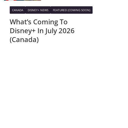
CANADA
DISNEY+ NEWS
FEATURED (COMING SOON)
What’s Coming To
Disney+ In July 2026
(Canada)