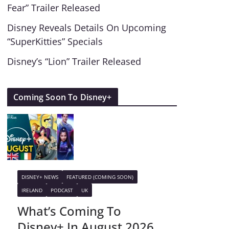
Fear” Trailer Released
Disney Reveals Details On Upcoming
“SuperKitties” Specials
Disney’s “Lion” Trailer Released
Coming Soon To Disney+
DISNEY+ NEWS
FEATURED (COMING SOON)
IRELAND
PODCAST
UK
What’s Coming To
Disney+ In August 2026