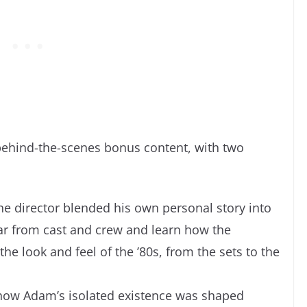
 behind-the-scenes bonus content, with two
he director blended his own personal story into
ar from cast and crew and learn how the
e look and feel of the ’80s, from the sets to the
how Adam’s isolated existence was shaped