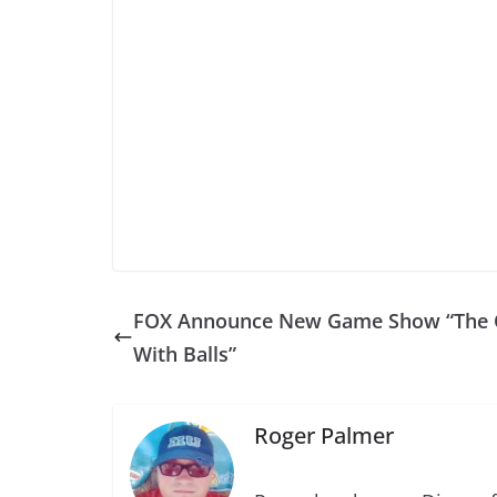
FOX Announce New Game Show “The 
With Balls”
Roger Palmer