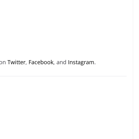
 on
Twitter
,
Facebook
, and
Instagram
.