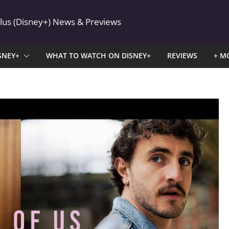
Plus (Disney+) News & Previews
SNEY+
WHAT TO WATCH ON DISNEY+
REVIEWS
+ M