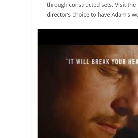
through constructed sets. Visit the
director’s choice to have Adam’s wor