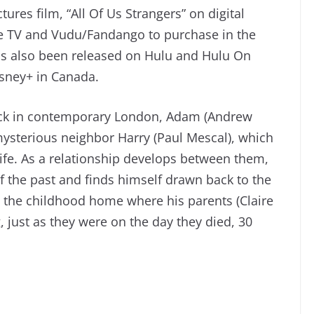
ures film, “All Of Us Strangers” on digital
le TV and Vudu/Fandango to purchase in the
as also been released on Hulu and Hulu On
isney+ in Canada.
ock in contemporary London, Adam (Andrew
mysterious neighbor Harry (Paul Mescal), which
ife. As a relationship develops between them,
the past and finds himself drawn back to the
the childhood home where his parents (Claire
g, just as they were on the day they died, 30