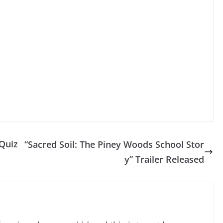
Quiz
“Sacred Soil: The Piney Woods School Stor
y” Trailer Released