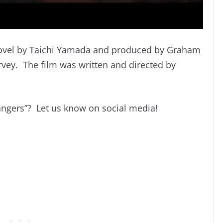
 novel by Taichi Yamada and produced by Graham
vey. The film was written and directed by
rangers”? Let us know on social media!