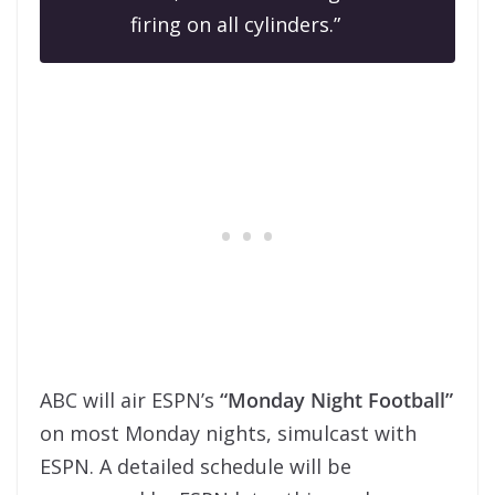
firing on all cylinders.”
ABC will air ESPN’s
“Monday Night Football”
on most Monday nights, simulcast with
ESPN. A detailed schedule will be