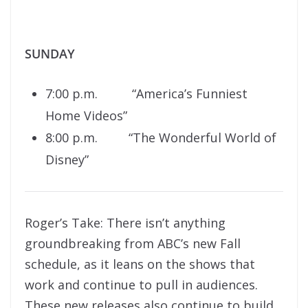
SUNDAY
7:00 p.m. “America’s Funniest
Home Videos”
8:00 p.m. “The Wonderful World of
Disney”
Roger’s Take: There isn’t anything
groundbreaking from ABC’s new Fall
schedule, as it leans on the shows that
work and continue to pull in audiences.
These new releases also continue to build