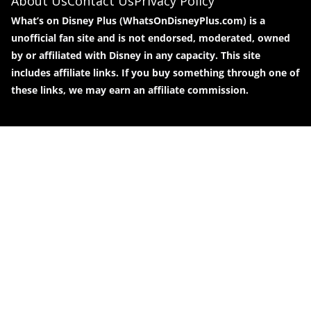
About Us
Contact Us
Privacy Policy
What’s on Disney Plus (WhatsOnDisneyPlus.com) is a
unofficial fan site and is not endorsed, moderated, owned
by or affiliated with Disney in any capacity. This site
includes affiliate links. If you buy something through one of
these links, we may earn an affiliate commission.