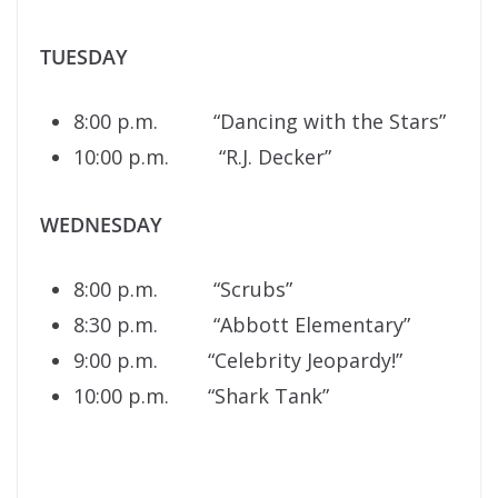
TUESDAY
8:00 p.m. “Dancing with the Stars”
10:00 p.m. “R.J. Decker”
WEDNESDAY
8:00 p.m. “Scrubs”
8:30 p.m. “Abbott Elementary”
9:00 p.m. “Celebrity Jeopardy!”
10:00 p.m. “Shark Tank”