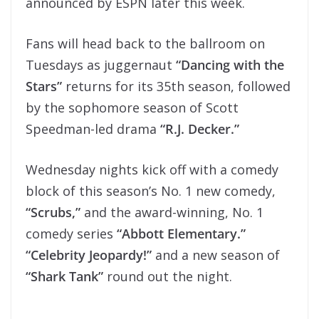
announced by ESPN later this week.
Fans will head back to the ballroom on
Tuesdays as juggernaut
“Dancing with the
Stars”
returns for its 35th season, followed
by the sophomore season of Scott
Speedman-led drama
“R.J. Decker.”
Wednesday nights kick off with a comedy
block of this season’s No. 1 new comedy,
“Scrubs,”
and the award-winning, No. 1
comedy series
“Abbott Elementary.”
“Celebrity Jeopardy!”
and a new season of
“Shark Tank”
round out the night.