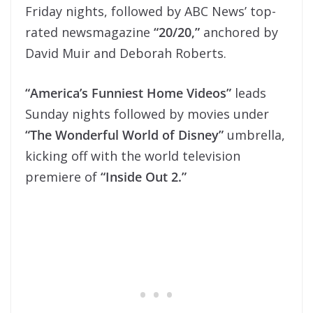
Friday nights, followed by ABC News’ top-
rated newsmagazine
“20/20,”
anchored by
David Muir and Deborah Roberts.
“America’s Funniest Home Videos”
leads
Sunday nights followed by movies under
“The Wonderful World of Disney”
umbrella,
kicking off with the world television
premiere of
“Inside Out 2.”