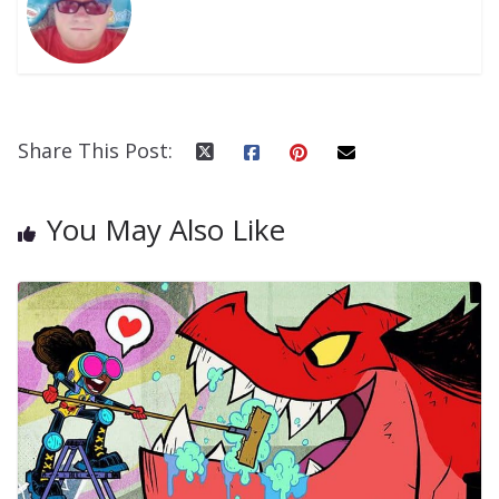
Share This Post:
You May Also Like