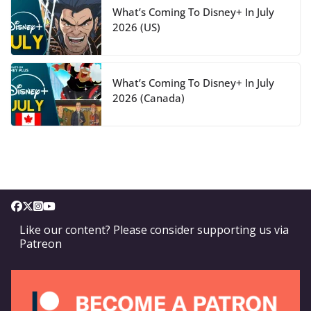
What’s Coming To Disney+ In July
2026 (US)
What’s Coming To Disney+ In July
2026 (Canada)
Like our content? Please consider supporting us via
Patreon