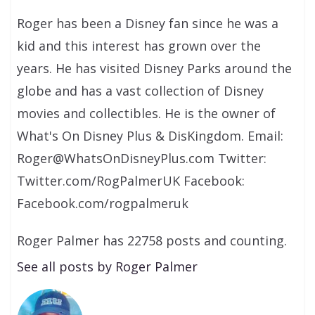
Roger has been a Disney fan since he was a
kid and this interest has grown over the
years. He has visited Disney Parks around the
globe and has a vast collection of Disney
movies and collectibles. He is the owner of
What's On Disney Plus & DisKingdom. Email:
Roger@WhatsOnDisneyPlus.com Twitter:
Twitter.com/RogPalmerUK Facebook:
Facebook.com/rogpalmeruk
Roger Palmer has 22758 posts and counting.
See all posts by Roger Palmer