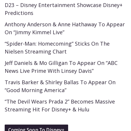
D23 – Disney Entertainment Showcase Disney+
Predictions
Anthony Anderson & Anne Hathaway To Appear
On “Jimmy Kimmel Live”
“Spider-Man: Homecoming” Sticks On The
Nielsen Streaming Chart
Jeff Daniels & Mo Gilligan To Appear On “ABC
News Live Prime With Linsey Davis”
Travis Barker & Shirley Ballas To Appear On
“Good Morning America”
“The Devil Wears Prada 2” Becomes Massive
Streaming Hit For Disney+ & Hulu
Coming Soon To Disney+