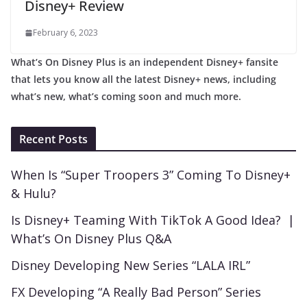
Disney+ Review
February 6, 2023
What’s On Disney Plus is an independent Disney+ fansite
that lets you know all the latest Disney+ news, including
what’s new, what’s coming soon and much more.
Recent Posts
When Is “Super Troopers 3” Coming To Disney+
& Hulu?
Is Disney+ Teaming With TikTok A Good Idea? |
What’s On Disney Plus Q&A
Disney Developing New Series “LALA IRL”
FX Developing “A Really Bad Person” Series