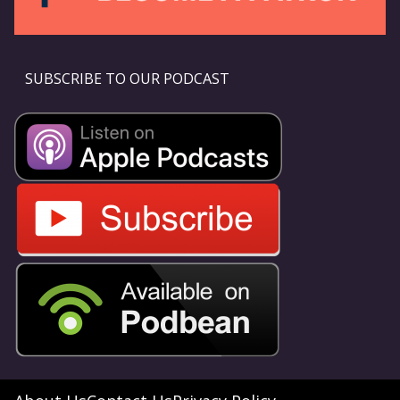
SUBSCRIBE TO OUR PODCAST