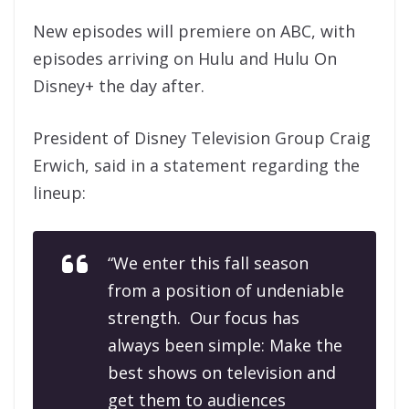
New episodes will premiere on ABC, with
episodes arriving on Hulu and Hulu On
Disney+ the day after.
President of Disney Television Group Craig
Erwich, said in a statement regarding the
lineup:
“We enter this fall season
from a position of undeniable
strength. Our focus has
always been simple: Make the
best shows on television and
get them to audiences