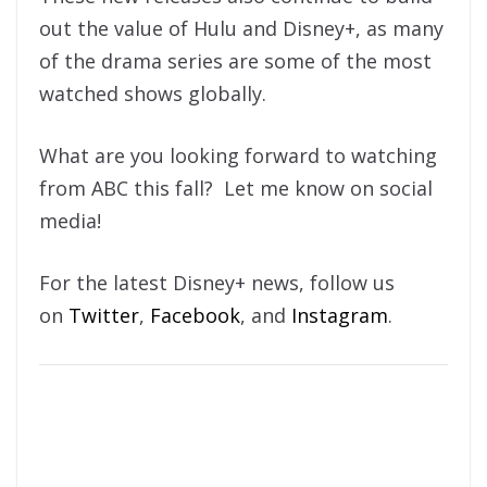
out the value of Hulu and Disney+, as many
of the drama series are some of the most
watched shows globally.
What are you looking forward to watching
from ABC this fall? Let me know on social
media!
For the latest Disney+ news, follow us
on
Twitter
,
Facebook
, and
Instagram
.