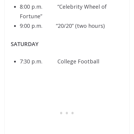
8:00 p.m. “Celebrity Wheel of
Fortune”
9:00 p.m. “20/20” (two hours)
SATURDAY
7:30 p.m. College Football