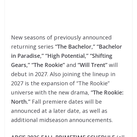
New seasons of previously announced
returning series
“The Bachelor,” “Bachelor
in Paradise,” “High Potential,” “Shifting
Gears,” “The Rookie”
and
“Will Trent”
will
debut in 2027. Also joining the lineup in
2027 is the expansion of “The Rookie”
universe with the new drama,
“The Rookie:
North.”
Fall premiere dates will be
announced at a later date, as well as
additional midseason announcements.