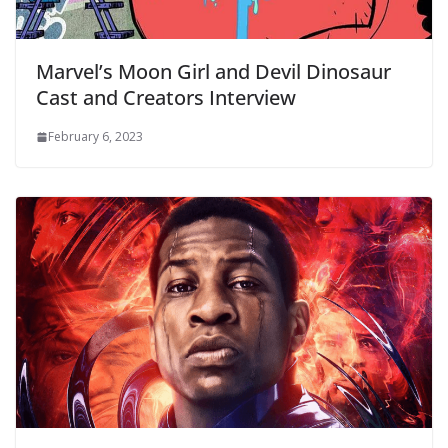
Marvel’s Moon Girl and Devil Dinosaur
Cast and Creators Interview
February 6, 2023