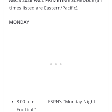
ABC’S 2026 FALL PRIMETIME SCHEDULE
(all
times listed are Eastern/Pacific).
MONDAY
8:00 p.m. ESPN’s “Monday Night
Football”