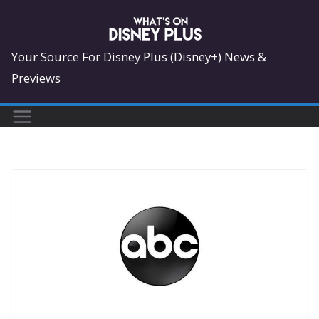
Skip
to
content
Your Source For Disney Plus (Disney+) News &
Previews