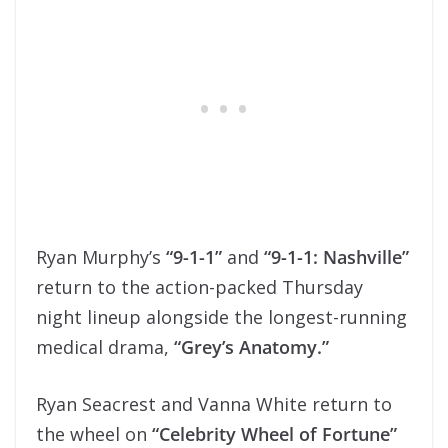
Ryan Murphy’s
“9-1-1”
and
“9-1-1: Nashville”
return to the action-packed Thursday
night lineup alongside the longest-running
medical drama,
“Grey’s Anatomy.”
Ryan Seacrest and Vanna White return to
the wheel on
“Celebrity Wheel of Fortune”