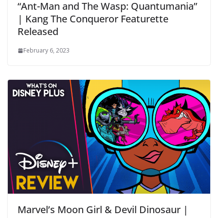
“Ant-Man and The Wasp: Quantumania”
| Kang The Conqueror Featurette
Released
February 6, 2023
Marvel’s Moon Girl & Devil Dinosaur |