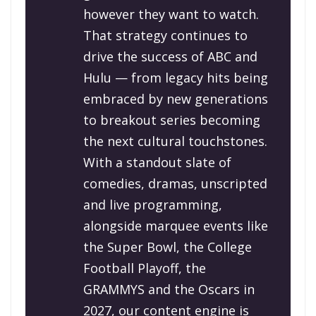
however they want to watch.
That strategy continues to
drive the success of ABC and
Hulu — from legacy hits being
embraced by new generations
to breakout series becoming
the next cultural touchstones.
With a standout slate of
comedies, dramas, unscripted
and live programming,
alongside marquee events like
the Super Bowl, the College
Football Playoff, the
GRAMMYS and the Oscars in
2027, our content engine is