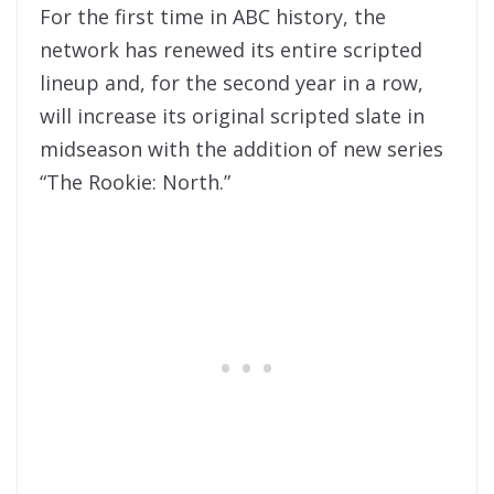
For the first time in ABC history, the
network has renewed its entire scripted
lineup and, for the second year in a row,
will increase its original scripted slate in
midseason with the addition of new series
“The Rookie: North.”