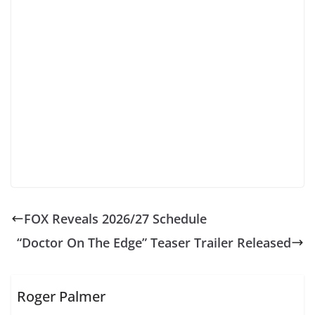
FOX Reveals 2026/27 Schedule
“Doctor On The Edge” Teaser Trailer Released
Roger Palmer