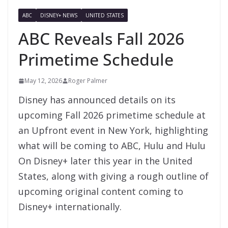
ABC
DISNEY+ NEWS
UNITED STATES
ABC Reveals Fall 2026
Primetime Schedule
May 12, 2026
Roger Palmer
Disney has announced details on its
upcoming Fall 2026 primetime schedule at
an Upfront event in New York, highlighting
what will be coming to ABC, Hulu and Hulu
On Disney+ later this year in the United
States, along with giving a rough outline of
upcoming original content coming to
Disney+ internationally.