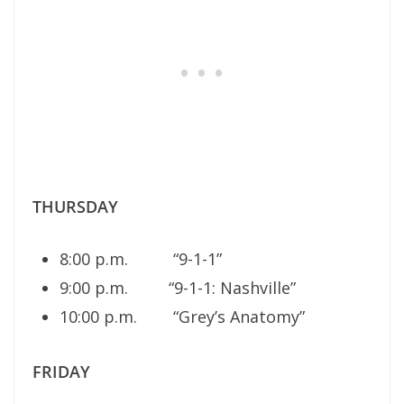
THURSDAY
8:00 p.m. “9-1-1”
9:00 p.m. “9-1-1: Nashville”
10:00 p.m. “Grey’s Anatomy”
FRIDAY