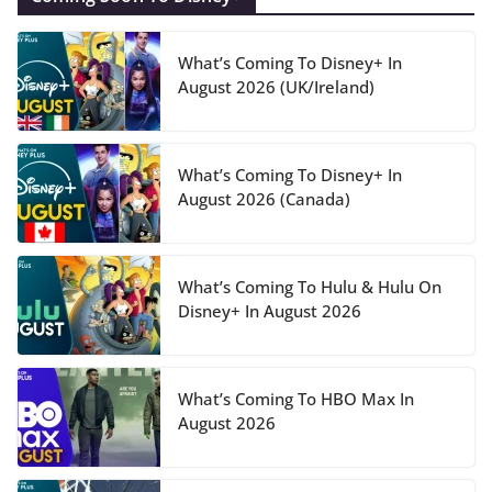
What’s Coming To Disney+ In
August 2026 (UK/Ireland)
What’s Coming To Disney+ In
August 2026 (Canada)
What’s Coming To Hulu & Hulu On
Disney+ In August 2026
What’s Coming To HBO Max In
August 2026