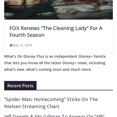
FOX Renews “The Cleaning Lady” For A
Fourth Season
May 13, 2024
What’s On Disney Plus is an independent Disney+ fansite
that lets you know all the latest Disney+ news, including
what’s new, what’s coming soon and much more.
Recent Posts
“Spider-Man: Homecoming” Sticks On The
Nielsen Streaming Chart
Jeff Daniels & Mo Gilligan To Appear On “ABC