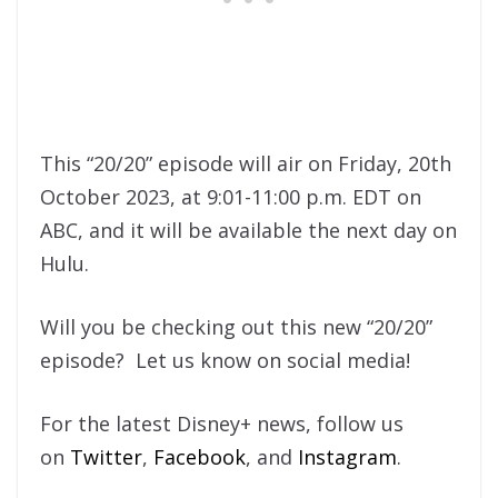
This “20/20” episode will air on Friday, 20th
October 2023, at 9:01-11:00 p.m. EDT on
ABC, and it will be available the next day on
Hulu.
Will you be checking out this new “20/20”
episode? Let us know on social media!
For the latest Disney+ news, follow us
on
Twitter
,
Facebook
, and
Instagram
.