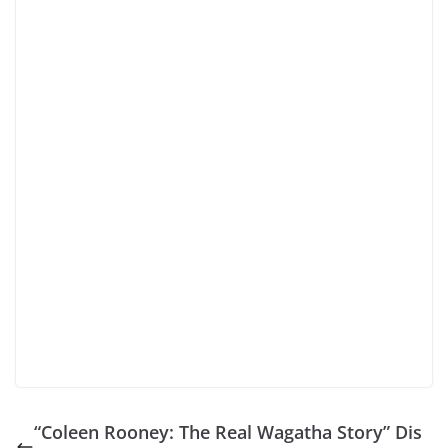
“Coleen Rooney: The Real Wagatha Story” Dis