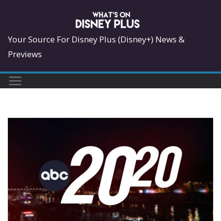
Skip
to
content
Your Source For Disney Plus (Disney+) News &
Previews