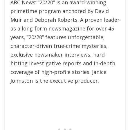
ABC News’ “20/20” is an award-winning
primetime program anchored by David
Muir and Deborah Roberts. A proven leader
as a long-form newsmagazine for over 45
years, “20/20” features unforgettable,
character-driven true-crime mysteries,
exclusive newsmaker interviews, hard-
hitting investigative reports and in-depth
coverage of high-profile stories. Janice
Johnston is the executive producer.