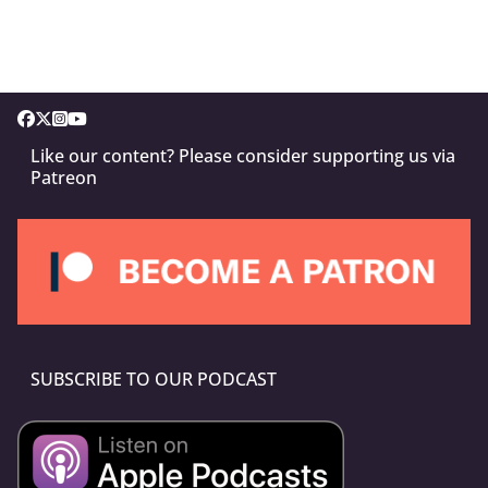
Like our content? Please consider supporting us via
Patreon
SUBSCRIBE TO OUR PODCAST