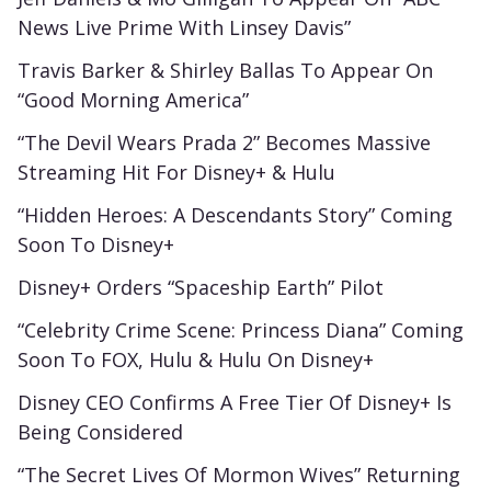
News Live Prime With Linsey Davis”
Travis Barker & Shirley Ballas To Appear On
“Good Morning America”
“The Devil Wears Prada 2” Becomes Massive
Streaming Hit For Disney+ & Hulu
“Hidden Heroes: A Descendants Story” Coming
Soon To Disney+
Disney+ Orders “Spaceship Earth” Pilot
“Celebrity Crime Scene: Princess Diana” Coming
Soon To FOX, Hulu & Hulu On Disney+
Disney CEO Confirms A Free Tier Of Disney+ Is
Being Considered
“The Secret Lives Of Mormon Wives” Returning