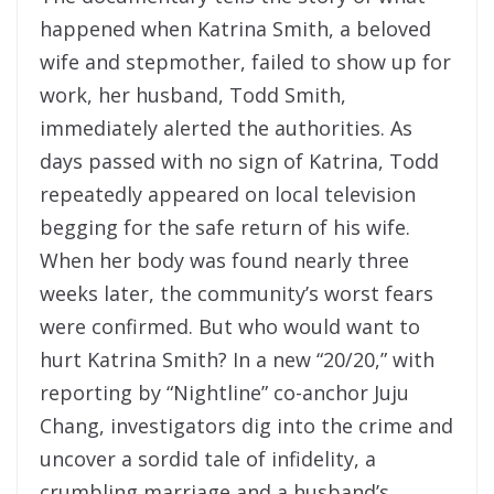
happened when Katrina Smith, a beloved
wife and stepmother, failed to show up for
work, her husband, Todd Smith,
immediately alerted the authorities. As
days passed with no sign of Katrina, Todd
repeatedly appeared on local television
begging for the safe return of his wife.
When her body was found nearly three
weeks later, the community’s worst fears
were confirmed. But who would want to
hurt Katrina Smith? In a new “20/20,” with
reporting by “Nightline” co-anchor Juju
Chang, investigators dig into the crime and
uncover a sordid tale of infidelity, a
crumbling marriage and a husband’s