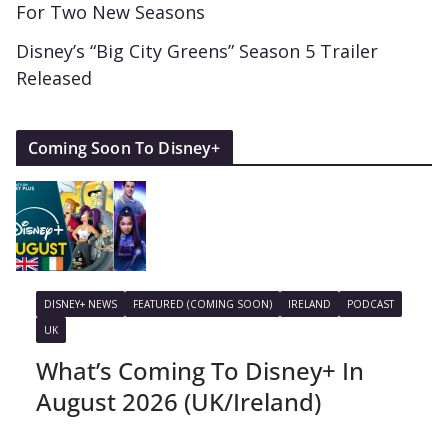
For Two New Seasons
Disney’s “Big City Greens” Season 5 Trailer
Released
Coming Soon To Disney+
DISNEY+ NEWS
FEATURED (COMING SOON)
IRELAND
PODCAST
UK
What’s Coming To Disney+ In
August 2026 (UK/Ireland)