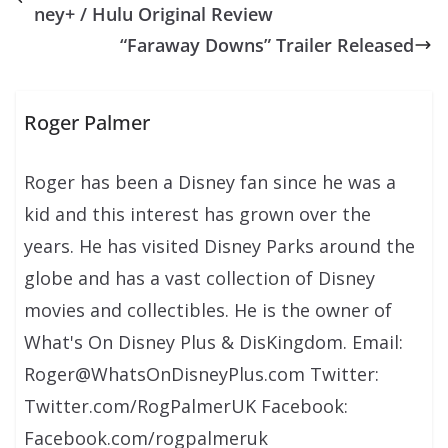
ney+ / Hulu Original Review
“Faraway Downs” Trailer Released
Roger Palmer
Roger has been a Disney fan since he was a
kid and this interest has grown over the
years. He has visited Disney Parks around the
globe and has a vast collection of Disney
movies and collectibles. He is the owner of
What's On Disney Plus & DisKingdom. Email:
Roger@WhatsOnDisneyPlus.com Twitter:
Twitter.com/RogPalmerUK Facebook:
Facebook.com/rogpalmeruk