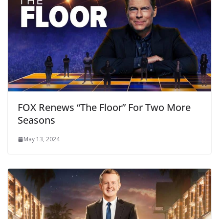
FOX Renews “The Floor” For Two More
Seasons
May 13, 2024