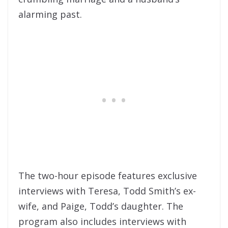
alarming past.
The two-hour episode features exclusive
interviews with Teresa, Todd Smith’s ex-
wife, and Paige, Todd’s daughter. The
program also includes interviews with