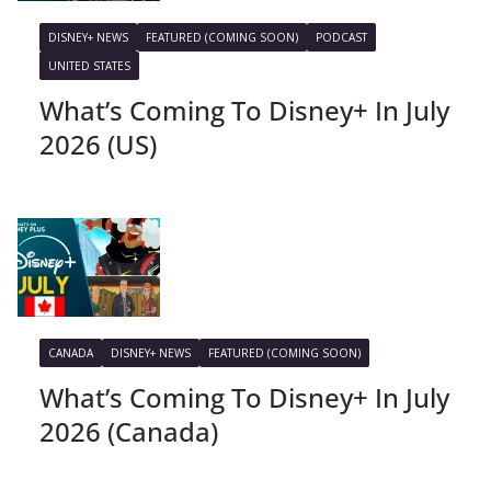
DISNEY+ NEWS
FEATURED (COMING SOON)
PODCAST
UNITED STATES
What’s Coming To Disney+ In July
2026 (US)
CANADA
DISNEY+ NEWS
FEATURED (COMING SOON)
What’s Coming To Disney+ In July
2026 (Canada)