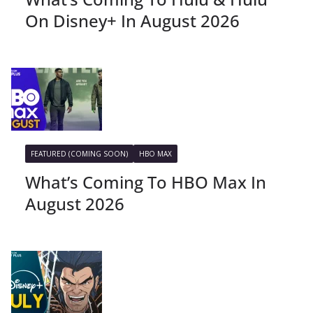
On Disney+ In August 2026
FEATURED (COMING SOON)
HBO MAX
What’s Coming To HBO Max In
August 2026