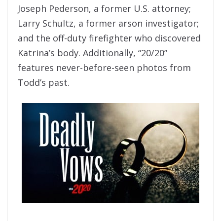
Joseph Pederson, a former U.S. attorney;
Larry Schultz, a former arson investigator;
and the off-duty firefighter who discovered
Katrina’s body. Additionally, “20/20”
features never-before-seen photos from
Todd’s past.