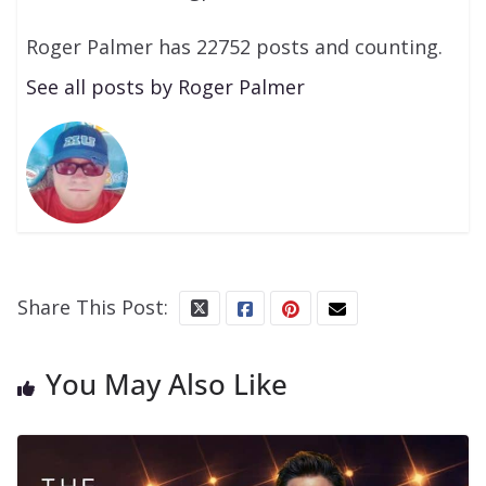
Roger Palmer has 22752 posts and counting.
See all posts by Roger Palmer
Share This Post:
You May Also Like