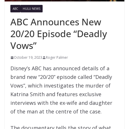
ABC
HULU NEWS
ABC Announces New
20/20 Episode “Deadly
Vows”
October 19, 2023
Roger Palmer
Disney’s ABC has announced details of a
brand new “20/20” episode called “Deadly
Vows”, which investigates the murder of
Katrina Smith and features exclusive
interviews with the ex-wife and daughter
of the man at the centre of the case.
The documentary tells the story of what