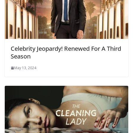
Celebrity Jeopardy! Renewed For A Third
Season
May 13, 2024