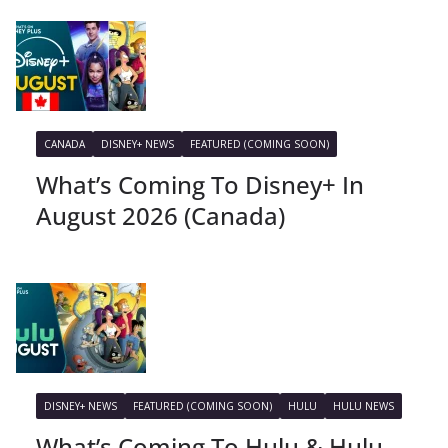
CANADA
DISNEY+ NEWS
FEATURED (COMING SOON)
What’s Coming To Disney+ In
August 2026 (Canada)
DISNEY+ NEWS
FEATURED (COMING SOON)
HULU
HULU NEWS
What’s Coming To Hulu & Hulu