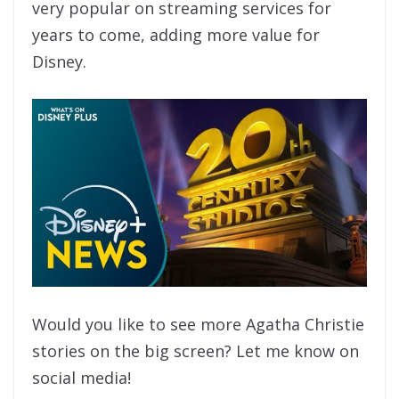
very popular on streaming services for
years to come, adding more value for
Disney.
Would you like to see more Agatha Christie
stories on the big screen? Let me know on
social media!