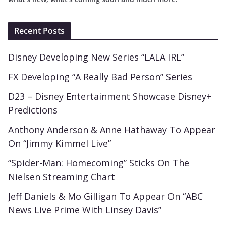
Recent Posts
Disney Developing New Series “LALA IRL”
FX Developing “A Really Bad Person” Series
D23 – Disney Entertainment Showcase Disney+
Predictions
Anthony Anderson & Anne Hathaway To Appear
On “Jimmy Kimmel Live”
“Spider-Man: Homecoming” Sticks On The
Nielsen Streaming Chart
Jeff Daniels & Mo Gilligan To Appear On “ABC
News Live Prime With Linsey Davis”