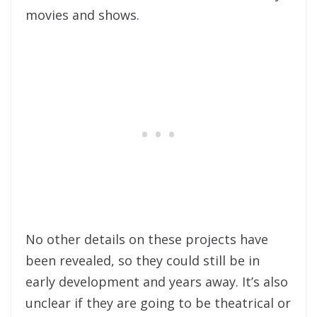
movies and shows.
No other details on these projects have
been revealed, so they could still be in
early development and years away. It’s also
unclear if they are going to be theatrical or