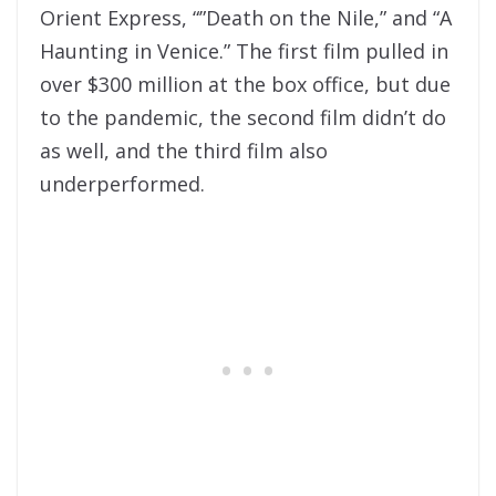
Orient Express, “”Death on the Nile,” and “A
Haunting in Venice.” The first film pulled in
over $300 million at the box office, but due
to the pandemic, the second film didn’t do
as well, and the third film also
underperformed.