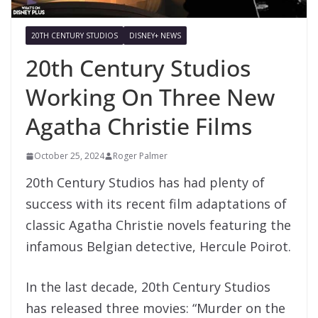
20TH CENTURY STUDIOS
DISNEY+ NEWS
20th Century Studios
Working On Three New
Agatha Christie Films
October 25, 2024
Roger Palmer
20th Century Studios has had plenty of
success with its recent film adaptations of
classic Agatha Christie novels featuring the
infamous Belgian detective, Hercule Poirot.
In the last decade, 20th Century Studios
has released three movies: “Murder on the