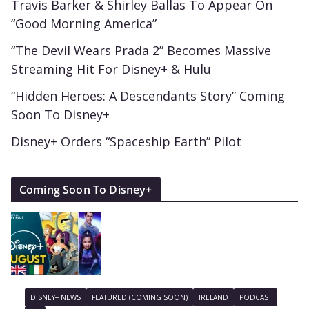
Travis Barker & Shirley Ballas To Appear On
“Good Morning America”
“The Devil Wears Prada 2” Becomes Massive
Streaming Hit For Disney+ & Hulu
“Hidden Heroes: A Descendants Story” Coming
Soon To Disney+
Disney+ Orders “Spaceship Earth” Pilot
Coming Soon To Disney+
DISNEY+ NEWS
FEATURED (COMING SOON)
IRELAND
PODCAST