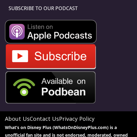
SUBSCRIBE TO OUR PODCAST
About Us
Contact Us
Privacy Policy
What’s on Disney Plus (WhatsOnDisneyPlus.com) is a
unofficial fan site and is not endorsed, moderated, owned