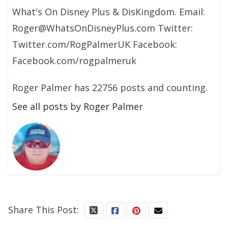
What's On Disney Plus & DisKingdom. Email:
Roger@WhatsOnDisneyPlus.com Twitter:
Twitter.com/RogPalmerUK Facebook:
Facebook.com/rogpalmeruk
Roger Palmer has 22756 posts and counting.
See all posts by Roger Palmer
Share This Post: