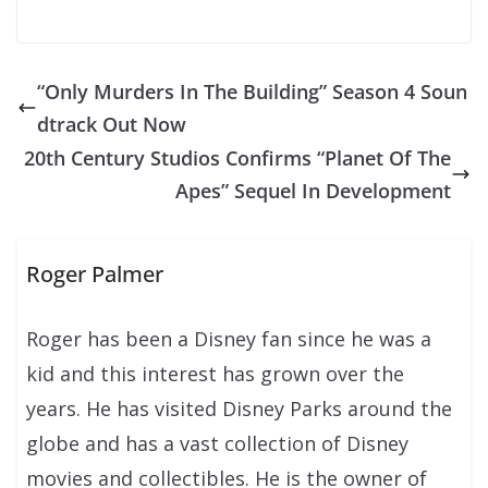
“Only Murders In The Building” Season 4 Soun
dtrack Out Now
20th Century Studios Confirms “Planet Of The
Apes” Sequel In Development
Roger Palmer
Roger has been a Disney fan since he was a
kid and this interest has grown over the
years. He has visited Disney Parks around the
globe and has a vast collection of Disney
movies and collectibles. He is the owner of