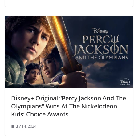
Disney+ Original “Percy Jackson And The
Olympians” Wins At The Nickelodeon
Kids’ Choice Awards
July 14, 2024