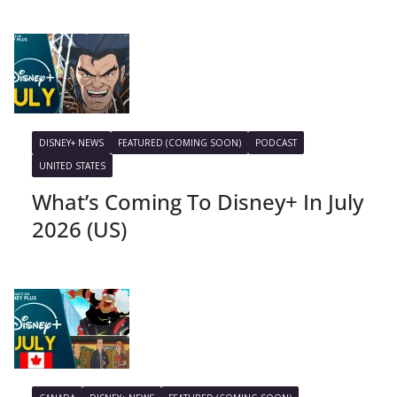
DISNEY+ NEWS
FEATURED (COMING SOON)
PODCAST
UNITED STATES
What’s Coming To Disney+ In July
2026 (US)