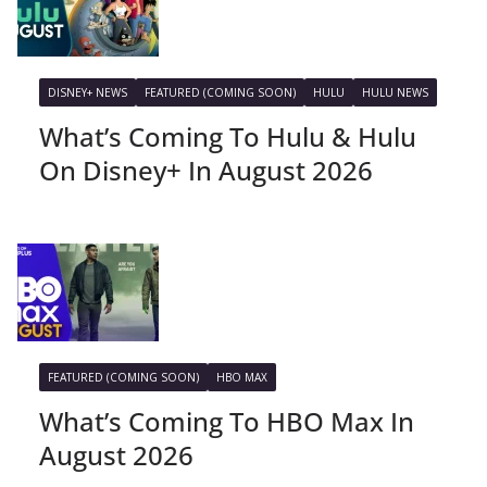
DISNEY+ NEWS
FEATURED (COMING SOON)
HULU
HULU NEWS
What’s Coming To Hulu & Hulu
On Disney+ In August 2026
FEATURED (COMING SOON)
HBO MAX
What’s Coming To HBO Max In
August 2026