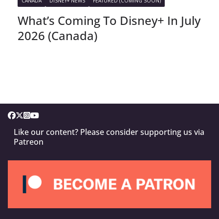
CANADA
DISNEY+ NEWS
FEATURED (COMING SOON)
What’s Coming To Disney+ In July
2026 (Canada)
Like our content? Please consider supporting us via
Patreon