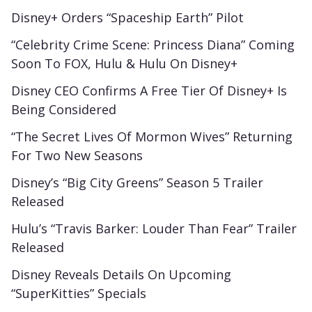
Disney+ Orders “Spaceship Earth” Pilot
“Celebrity Crime Scene: Princess Diana” Coming
Soon To FOX, Hulu & Hulu On Disney+
Disney CEO Confirms A Free Tier Of Disney+ Is
Being Considered
“The Secret Lives Of Mormon Wives” Returning
For Two New Seasons
Disney’s “Big City Greens” Season 5 Trailer
Released
Hulu’s “Travis Barker: Louder Than Fear” Trailer
Released
Disney Reveals Details On Upcoming
“SuperKitties” Specials