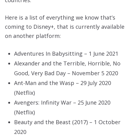
countries.
Here is a list of everything we know that’s
coming to Disney+, that is currently available
on another platform:
Adventures In Babysitting – 1 June 2021
Alexander and the Terrible, Horrible, No
Good, Very Bad Day – November 5 2020
Ant-Man and the Wasp – 29 July 2020
(Netflix)
Avengers: Infinity War – 25 June 2020
(Netflix)
Beauty and the Beast (2017) – 1 October
2020