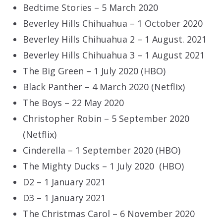
Bedtime Stories – 5 March 2020
Beverley Hills Chihuahua – 1 October 2020
Beverley Hills Chihuahua 2 – 1 August. 2021
Beverley Hills Chihuahua 3 – 1 August 2021
The Big Green – 1 July 2020 (HBO)
Black Panther – 4 March 2020 (Netflix)
The Boys – 22 May 2020
Christopher Robin – 5 September 2020
(Netflix)
Cinderella – 1 September 2020 (HBO)
The Mighty Ducks – 1 July 2020 (HBO)
D2 – 1 January 2021
D3 – 1 January 2021
The Christmas Carol – 6 November 2020