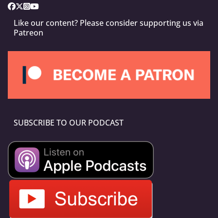
Like our content? Please consider supporting us via
Patreon
SUBSCRIBE TO OUR PODCAST