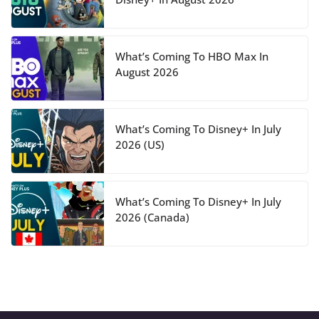
What’s Coming To HBO Max In
August 2026
What’s Coming To Disney+ In July
2026 (US)
What’s Coming To Disney+ In July
2026 (Canada)