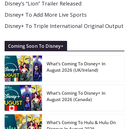
Disney’s “Lion” Trailer Released
Disney+ To Add More Live Sports
Disney+ To Triple International Original Output
Coming Soon To Disney+
What’s Coming To Disney+ In
August 2026 (UK/Ireland)
What’s Coming To Disney+ In
August 2026 (Canada)
What’s Coming To Hulu & Hulu On
Disney+ In August 2026