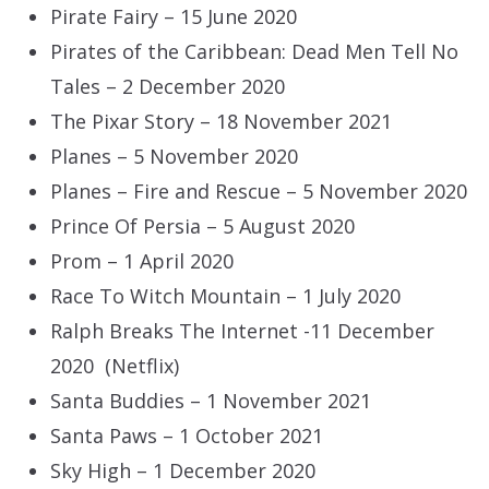
Pirate Fairy – 15 June 2020
Pirates of the Caribbean: Dead Men Tell No
Tales – 2 December 2020
The Pixar Story – 18 November 2021
Planes – 5 November 2020
Planes – Fire and Rescue – 5 November 2020
Prince Of Persia – 5 August 2020
Prom – 1 April 2020
Race To Witch Mountain – 1 July 2020
Ralph Breaks The Internet -11 December
2020 (Netflix)
Santa Buddies – 1 November 2021
Santa Paws – 1 October 2021
Sky High – 1 December 2020