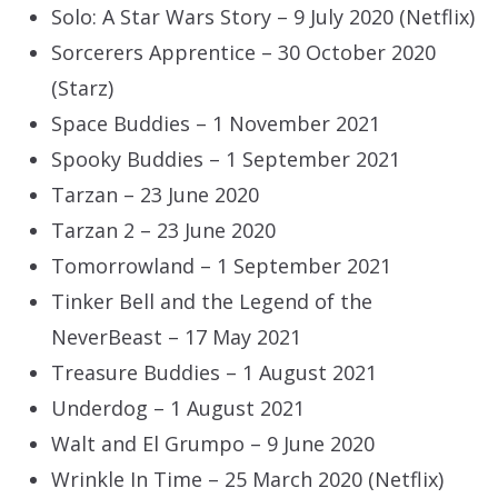
Solo: A Star Wars Story – 9 July 2020 (Netflix)
Sorcerers Apprentice – 30 October 2020
(Starz)
Space Buddies – 1 November 2021
Spooky Buddies – 1 September 2021
Tarzan – 23 June 2020
Tarzan 2 – 23 June 2020
Tomorrowland – 1 September 2021
Tinker Bell and the Legend of the
NeverBeast – 17 May 2021
Treasure Buddies – 1 August 2021
Underdog – 1 August 2021
Walt and El Grumpo – 9 June 2020
Wrinkle In Time – 25 March 2020 (Netflix)