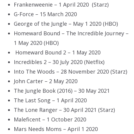
Frankenweenie – 1 April 2020 (Starz)
G-Force – 15 March 2020
George of the Jungle – May 1 2020 (HBO)
Homeward Bound – The Incredible Journey –
1 May 2020 (HBO)
Homeward Bound 2 – 1 May 2020
Incredibles 2 – 30 July 2020 (Netflix)
Into The Woods – 28 November 2020 (Starz)
John Carter – 2 May 2020
The Jungle Book (2016) – 30 May 2021
The Last Song – 1 April 2020
The Lone Ranger – 30 April 2021 (Starz)
Maleficent – 1 October 2020
Mars Needs Moms – April 1 2020