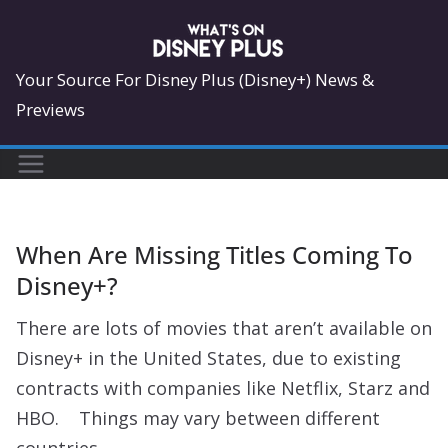
Skip
to
content
Your Source For Disney Plus (Disney+) News &
Previews
When Are Missing Titles Coming To
Disney+?
There are lots of movies that aren’t available on
Disney+ in the United States, due to existing
contracts with companies like Netflix, Starz and
HBO. Things may vary between different