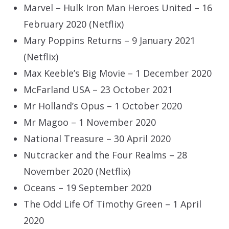
Marvel – Hulk Iron Man Heroes United – 16
February 2020 (Netflix)
Mary Poppins Returns – 9 January 2021
(Netflix)
Max Keeble’s Big Movie – 1 December 2020
McFarland USA – 23 October 2021
Mr Holland’s Opus – 1 October 2020
Mr Magoo – 1 November 2020
National Treasure – 30 April 2020
Nutcracker and the Four Realms – 28
November 2020 (Netflix)
Oceans – 19 September 2020
The Odd Life Of Timothy Green – 1 April
2020