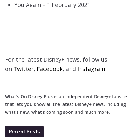
You Again – 1 February 2021
For the latest Disney+ news, follow us
on
Twitter
,
Facebook
, and
Instagram
.
What’s On Disney Plus is an independent Disney+ fansite
that lets you know all the latest Disney+ news, including
what’s new, what’s coming soon and much more.
Recent Posts