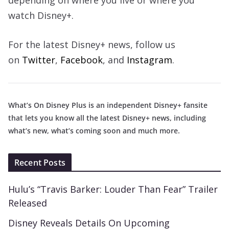
depending on where you live or where you
watch Disney+.
For the latest Disney+ news, follow us
on
Twitter
,
Facebook
, and
Instagram
.
What’s On Disney Plus is an independent Disney+ fansite
that lets you know all the latest Disney+ news, including
what’s new, what’s coming soon and much more.
Recent Posts
Hulu’s “Travis Barker: Louder Than Fear” Trailer
Released
Disney Reveals Details On Upcoming