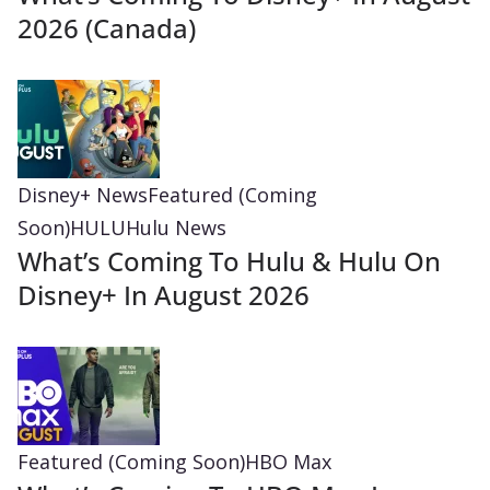
2026 (Canada)
Disney+ News
Featured (Coming
Soon)
HULU
Hulu News
What’s Coming To Hulu & Hulu On
Disney+ In August 2026
Featured (Coming Soon)
HBO Max