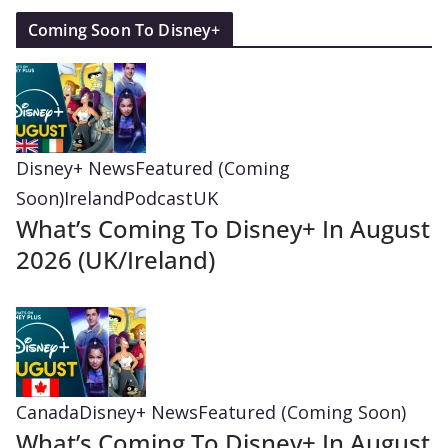
Coming Soon To Disney+
Disney+ News
Featured (Coming
Soon)
Ireland
Podcast
UK
What’s Coming To Disney+ In August
2026 (UK/Ireland)
Canada
Disney+ News
Featured (Coming Soon)
What’s Coming To Disney+ In August