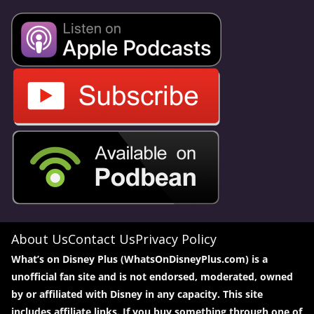
About Us
Contact Us
Privacy Policy
What’s on Disney Plus (WhatsOnDisneyPlus.com) is a
unofficial fan site and is not endorsed, moderated, owned
by or affiliated with Disney in any capacity. This site
includes affiliate links. If you buy something through one of