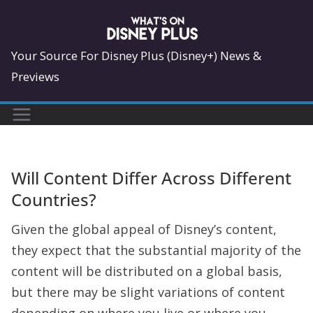
Skip
to
content
Your Source For Disney Plus (Disney+) News &
Previews
Will Content Differ Across Different
Countries?
Given the global appeal of Disney’s content,
they expect that the substantial majority of the
content will be distributed on a global basis,
but there may be slight variations of content