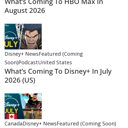
What’s Coming To HBO Max In
August 2026
Disney+ News
Featured (Coming
Soon)
Podcast
United States
What’s Coming To Disney+ In July
2026 (US)
Canada
Disney+ News
Featured (Coming Soon)