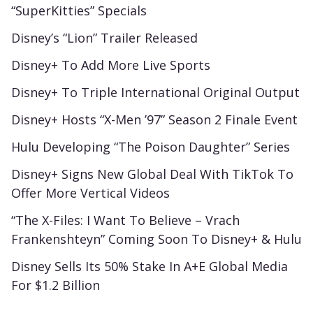
“SuperKitties” Specials
Disney’s “Lion” Trailer Released
Disney+ To Add More Live Sports
Disney+ To Triple International Original Output
Disney+ Hosts “X-Men ’97” Season 2 Finale Event
Hulu Developing “The Poison Daughter” Series
Disney+ Signs New Global Deal With TikTok To
Offer More Vertical Videos
“The X-Files: I Want To Believe – Vrach
Frankenshteyn” Coming Soon To Disney+ & Hulu
Disney Sells Its 50% Stake In A+E Global Media
For $1.2 Billion