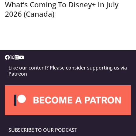
What’s Coming To Disney+ In July
2026 (Canada)
Like our content? Please consider supporting us via
Patreon
SUBSCRIBE TO OUR PODCAST