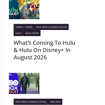
DISNEY+ NEWS
FEATURED (COMING SOON)
HULU
HULU NEWS
What’s Coming To Hulu
& Hulu On Disney+ In
August 2026
FEATURED (COMING SOON)
HBO MAX