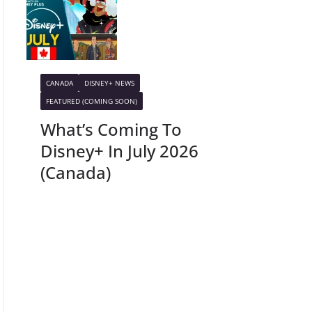
CANADA
DISNEY+ NEWS
FEATURED (COMING SOON)
What’s Coming To
Disney+ In July 2026
(Canada)