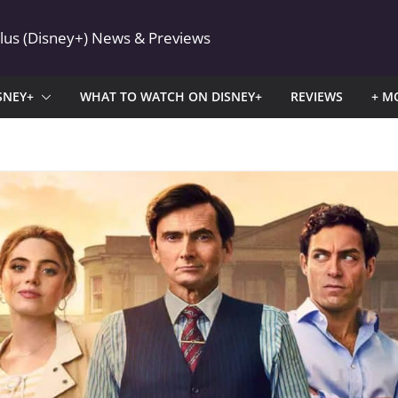
Plus (Disney+) News & Previews
SNEY+
WHAT TO WATCH ON DISNEY+
REVIEWS
+ M