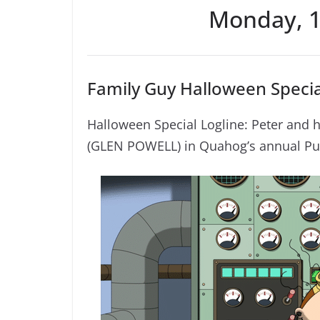
Monday, 1
Family Guy Halloween Specia
Halloween Special Logline: Peter and 
(GLEN POWELL) in Quahog’s annual Pu