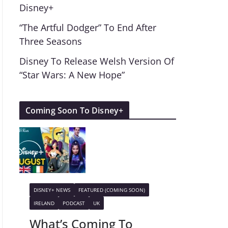
Disney+
“The Artful Dodger” To End After
Three Seasons
Disney To Release Welsh Version Of
“Star Wars: A New Hope”
Coming Soon To Disney+
DISNEY+ NEWS
FEATURED (COMING SOON)
IRELAND
PODCAST
UK
What’s Coming To