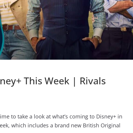
ney+ This Week | Rivals
time to take a look at what’s coming to Disney+ in
eek, which includes a brand new British Original