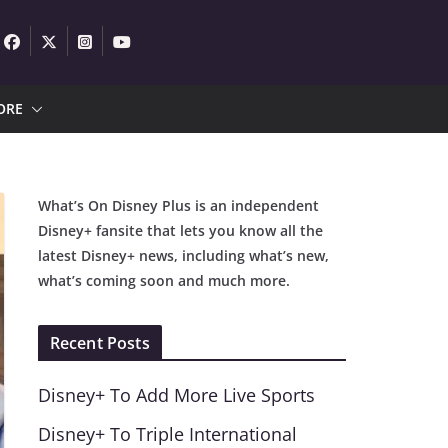
ORE
What’s On Disney Plus is an independent
Disney+ fansite that lets you know all the
latest Disney+ news, including what’s new,
what’s coming soon and much more.
Recent Posts
Disney+ To Add More Live Sports
Disney+ To Triple International