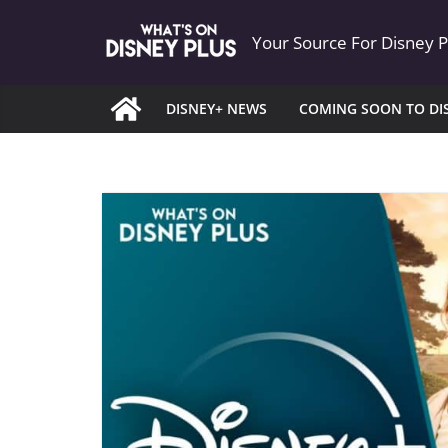
Skip
Your Source For Disney 
to
content
DISNEY+ NEWS
COMING SOON TO DI