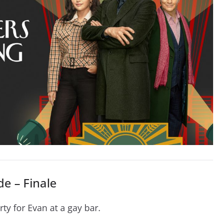
e – Finale
ty for Evan at a gay bar.