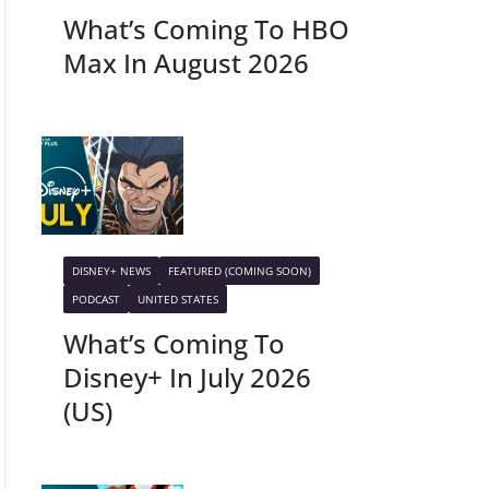
What’s Coming To HBO
Max In August 2026
DISNEY+ NEWS
FEATURED (COMING SOON)
PODCAST
UNITED STATES
What’s Coming To
Disney+ In July 2026
(US)