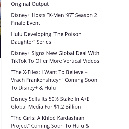
Original Output
Disney+ Hosts “X-Men ’97” Season 2
Finale Event
Hulu Developing “The Poison
Daughter” Series
Disney+ Signs New Global Deal With
TikTok To Offer More Vertical Videos
“The X-Files: I Want To Believe –
Vrach Frankenshteyn” Coming Soon
To Disney+ & Hulu
Disney Sells Its 50% Stake In A+E
Global Media For $1.2 Billion
“The Girls: A Khloé Kardashian
Project” Coming Soon To Hulu &