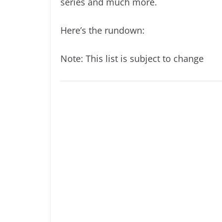
series and much more.
Here’s the rundown:
Note: This list is subject to change