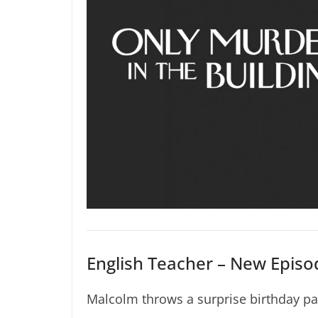
English Teacher – New Episod
Malcolm throws a surprise birthday par