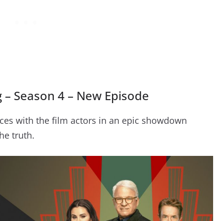
g – Season 4 – New Episode
ces with the film actors in an epic showdown
he truth.