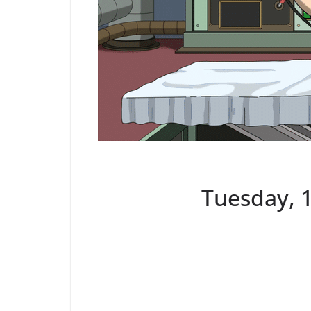
Tuesday, 