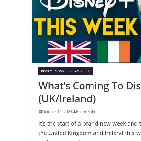
DISNEY+ NEWS
IRELAND
UK
What’s Coming To Dis
(UK/Ireland)
October 14, 2024
Roger Palmer
It’s the start of a brand new week and 
the United Kingdom and Ireland this w