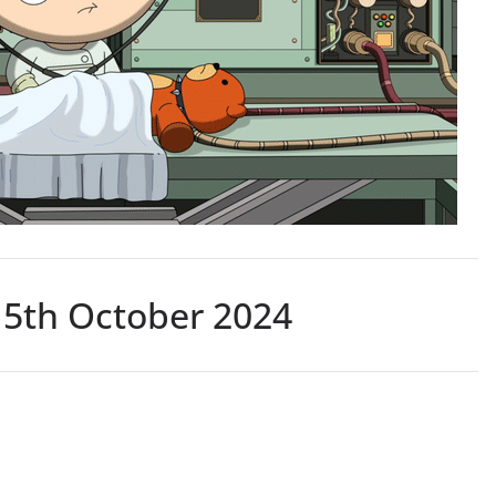
15th October 2024