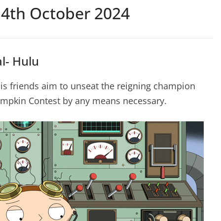
4th October 2024
l- Hulu
his friends aim to unseat the reigning champion
mpkin Contest by any means necessary.