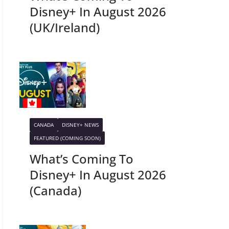
Disney+ In August 2026
(UK/Ireland)
CANADA
DISNEY+ NEWS
FEATURED (COMING SOON)
What’s Coming To
Disney+ In August 2026
(Canada)