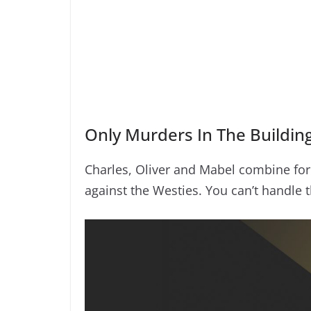
Only Murders In The Buildin
Charles, Oliver and Mabel combine for
against the Westies. You can’t handle t