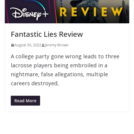
Fantastic Lies Review
August 30, 2022
Jeremy Brown
A college party gone wrong leads to three
lacrosse players being embroiled in a
nightmare, false allegations, multiple
careers destroyed,
Read More