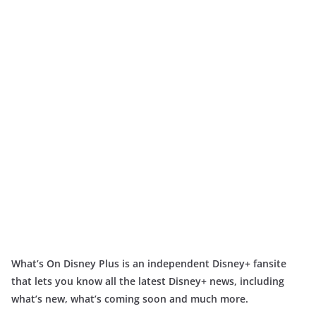
What’s On Disney Plus is an independent Disney+ fansite
that lets you know all the latest Disney+ news, including
what’s new, what’s coming soon and much more.