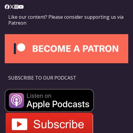
Like our content? Please consider supporting us via
Patreon
SUBSCRIBE TO OUR PODCAST