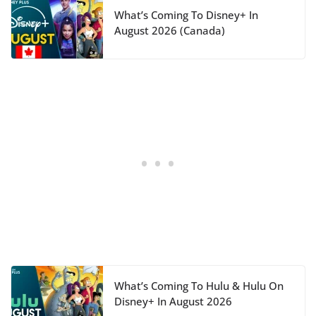
What’s Coming To Disney+ In
August 2026 (Canada)
What’s Coming To Hulu & Hulu On
Disney+ In August 2026