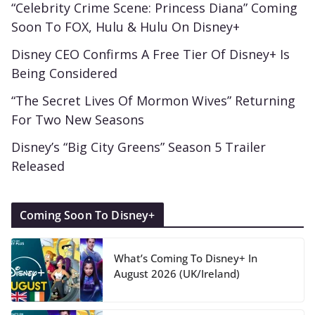
“Celebrity Crime Scene: Princess Diana” Coming
Soon To FOX, Hulu & Hulu On Disney+
Disney CEO Confirms A Free Tier Of Disney+ Is
Being Considered
“The Secret Lives Of Mormon Wives” Returning
For Two New Seasons
Disney’s “Big City Greens” Season 5 Trailer
Released
Coming Soon To Disney+
What’s Coming To Disney+ In
August 2026 (UK/Ireland)