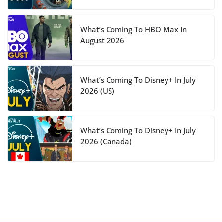
What’s Coming To HBO Max In
August 2026
What’s Coming To Disney+ In July
2026 (US)
What’s Coming To Disney+ In July
2026 (Canada)