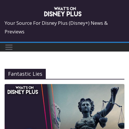
Skip
to
content
Your Source For Disney Plus (Disney+) News &
Previews
Fantastic Lies