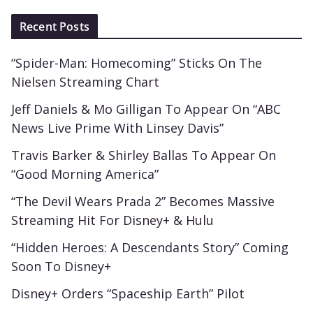
Recent Posts
“Spider-Man: Homecoming” Sticks On The
Nielsen Streaming Chart
Jeff Daniels & Mo Gilligan To Appear On “ABC
News Live Prime With Linsey Davis”
Travis Barker & Shirley Ballas To Appear On
“Good Morning America”
“The Devil Wears Prada 2” Becomes Massive
Streaming Hit For Disney+ & Hulu
“Hidden Heroes: A Descendants Story” Coming
Soon To Disney+
Disney+ Orders “Spaceship Earth” Pilot