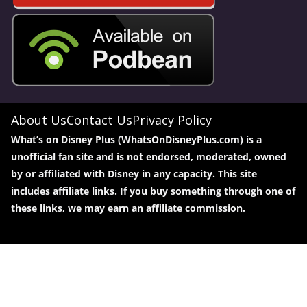
About Us
Contact Us
Privacy Policy
What’s on Disney Plus (WhatsOnDisneyPlus.com) is a
unofficial fan site and is not endorsed, moderated, owned
by or affiliated with Disney in any capacity. This site
includes affiliate links. If you buy something through one of
these links, we may earn an affiliate commission.