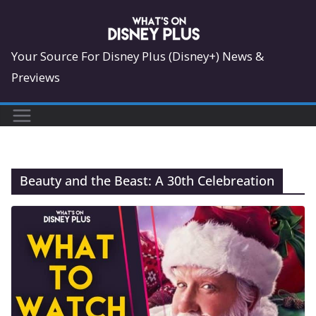
Skip
to
content
Your Source For Disney Plus (Disney+) News &
Previews
Beauty and the Beast: A 30th Celebreation