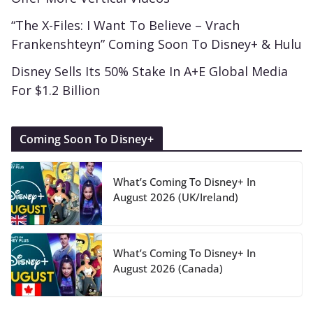
“The X-Files: I Want To Believe – Vrach
Frankenshteyn” Coming Soon To Disney+ & Hulu
Disney Sells Its 50% Stake In A+E Global Media
For $1.2 Billion
Coming Soon To Disney+
What’s Coming To Disney+ In
August 2026 (UK/Ireland)
What’s Coming To Disney+ In
August 2026 (Canada)