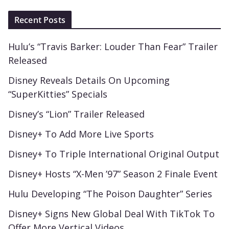
Recent Posts
Hulu’s “Travis Barker: Louder Than Fear” Trailer
Released
Disney Reveals Details On Upcoming
“SuperKitties” Specials
Disney’s “Lion” Trailer Released
Disney+ To Add More Live Sports
Disney+ To Triple International Original Output
Disney+ Hosts “X-Men ’97” Season 2 Finale Event
Hulu Developing “The Poison Daughter” Series
Disney+ Signs New Global Deal With TikTok To
Offer More Vertical Videos