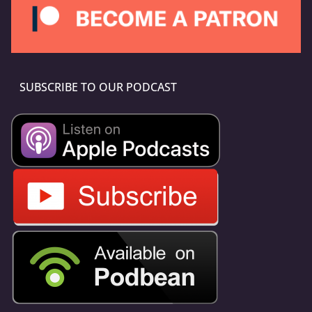
SUBSCRIBE TO OUR PODCAST