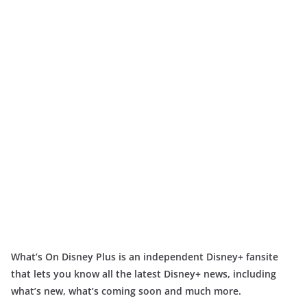
What’s On Disney Plus is an independent Disney+ fansite
that lets you know all the latest Disney+ news, including
what’s new, what’s coming soon and much more.