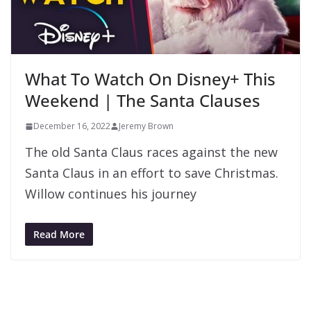
What To Watch On Disney+ This
Weekend | The Santa Clauses
December 16, 2022
Jeremy Brown
The old Santa Claus races against the new
Santa Claus in an effort to save Christmas.
Willow continues his journey
Read More