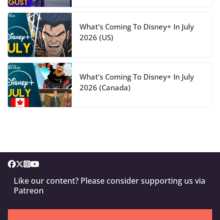
What’s Coming To Disney+ In July
2026 (US)
What’s Coming To Disney+ In July
2026 (Canada)
Like our content? Please consider supporting us via
Patreon