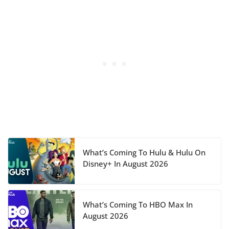
What’s Coming To Hulu & Hulu On
Disney+ In August 2026
What’s Coming To HBO Max In
August 2026