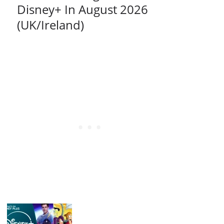
Disney+ In August 2026
(UK/Ireland)