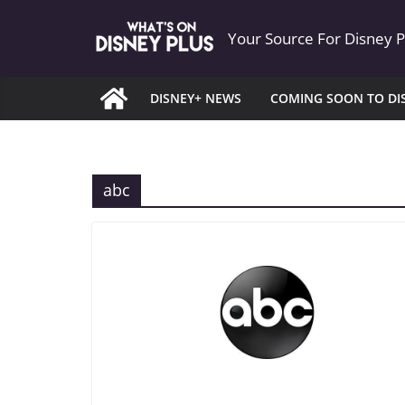
Skip
Your Source For Disney 
to
content
DISNEY+ NEWS
COMING SOON TO DI
abc