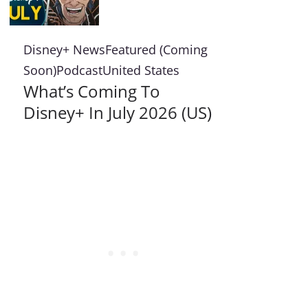
Disney+ News
Featured (Coming
Soon)
Podcast
United States
What’s Coming To
Disney+ In July 2026 (US)