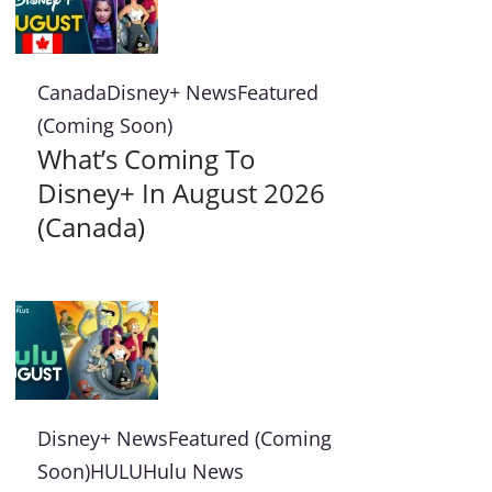
Canada
Disney+ News
Featured
(Coming Soon)
What’s Coming To
Disney+ In August 2026
(Canada)
Disney+ News
Featured (Coming
Soon)
HULU
Hulu News