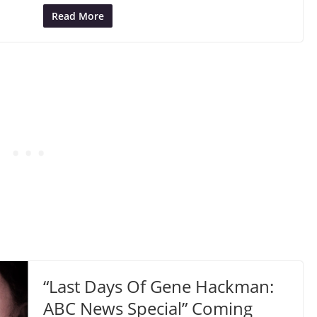
Read More
“Last Days Of Gene Hackman:
ABC News Special” Coming