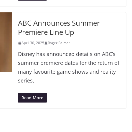
ABC Announces Summer
Premiere Line Up
April 30, 2025
Roger Palmer
Disney has announced details on ABC’s
summer premiere dates for the return of
many favourite game shows and reality
series,
Read More