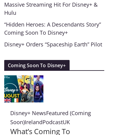
Massive Streaming Hit For Disney+ &
Hulu
“Hidden Heroes: A Descendants Story”
Coming Soon To Disney+
Disney+ Orders “Spaceship Earth” Pilot
Coming Soon To Disney+
Disney+ News
Featured (Coming
Soon)
Ireland
Podcast
UK
What’s Coming To