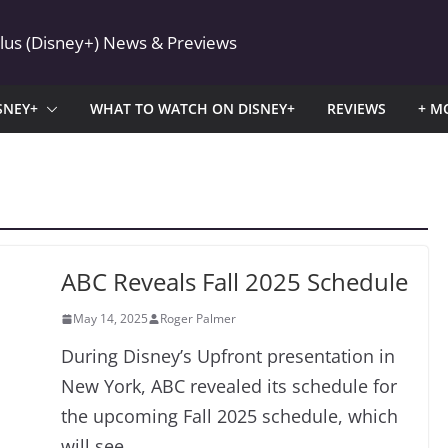
Plus (Disney+) News & Previews
SNEY+
WHAT TO WATCH ON DISNEY+
REVIEWS
+ M
ABC Reveals Fall 2025 Schedule
May 14, 2025
Roger Palmer
During Disney’s Upfront presentation in
New York, ABC revealed its schedule for
the upcoming Fall 2025 schedule, which
will see