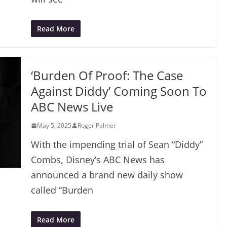
Read More
‘Burden Of Proof: The Case
Against Diddy’ Coming Soon To
ABC News Live
May 5, 2025
Roger Palmer
With the impending trial of Sean “Diddy”
Combs, Disney’s ABC News has
announced a brand new daily show
called “Burden
Read More