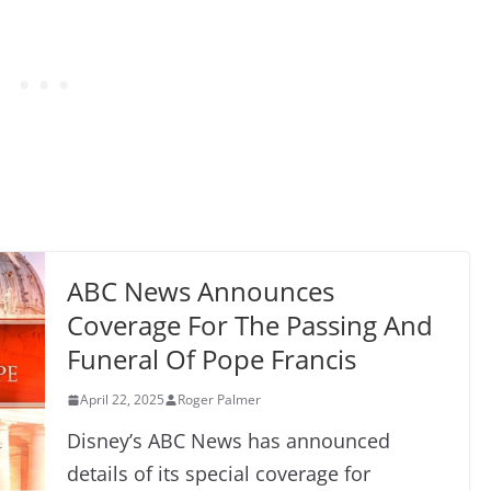
ABC News Announces
Coverage For The Passing And
Funeral Of Pope Francis
April 22, 2025
Roger Palmer
Disney’s ABC News has announced
details of its special coverage for