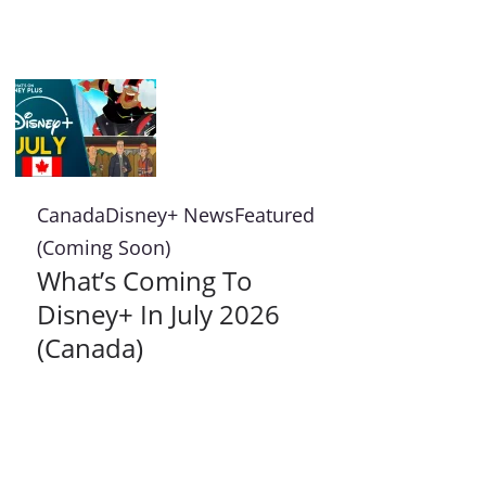
Canada
Disney+ News
Featured
(Coming Soon)
What’s Coming To
Disney+ In July 2026
(Canada)