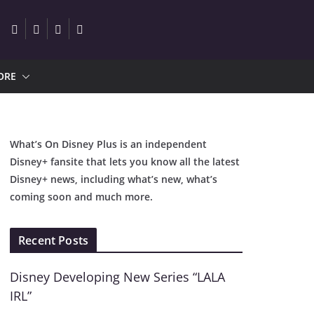
ORE
What’s On Disney Plus is an independent
Disney+ fansite that lets you know all the latest
Disney+ news, including what’s new, what’s
coming soon and much more.
Recent Posts
Disney Developing New Series “LALA
IRL”