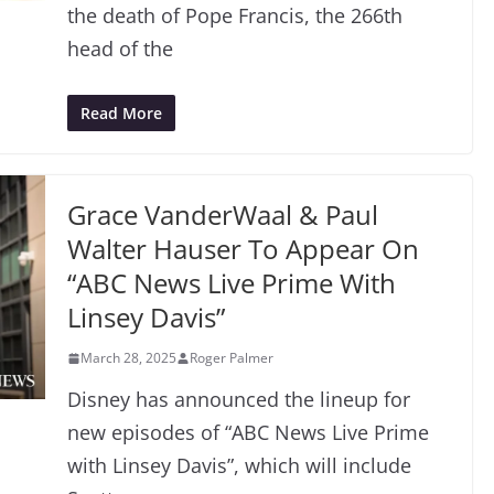
the death of Pope Francis, the 266th
head of the
Read More
Grace VanderWaal & Paul
Walter Hauser To Appear On
“ABC News Live Prime With
Linsey Davis”
March 28, 2025
Roger Palmer
Disney has announced the lineup for
new episodes of “ABC News Live Prime
with Linsey Davis”, which will include