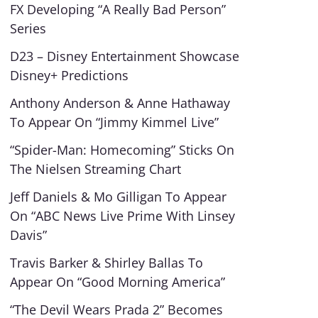
FX Developing “A Really Bad Person”
Series
D23 – Disney Entertainment Showcase
Disney+ Predictions
Anthony Anderson & Anne Hathaway
To Appear On “Jimmy Kimmel Live”
“Spider-Man: Homecoming” Sticks On
The Nielsen Streaming Chart
Jeff Daniels & Mo Gilligan To Appear
On “ABC News Live Prime With Linsey
Davis”
Travis Barker & Shirley Ballas To
Appear On “Good Morning America”
“The Devil Wears Prada 2” Becomes