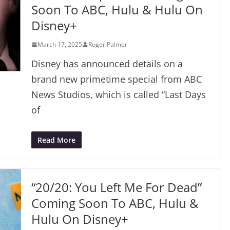
Soon To ABC, Hulu & Hulu On
Disney+
March 17, 2025
Roger Palmer
Disney has announced details on a
brand new primetime special from ABC
News Studios, which is called “Last Days
of
Read More
“20/20: You Left Me For Dead”
Coming Soon To ABC, Hulu &
Hulu On Disney+