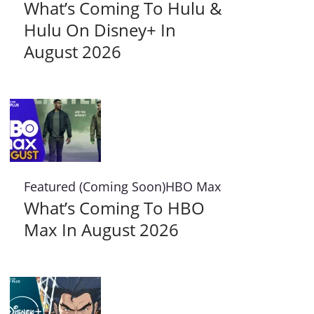
What’s Coming To Hulu &
Hulu On Disney+ In
August 2026
Featured (Coming Soon)
HBO Max
What’s Coming To HBO
Max In August 2026