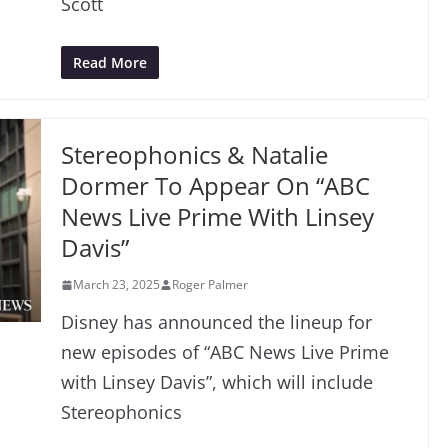
Scott
Read More
Stereophonics & Natalie
Dormer To Appear On “ABC
News Live Prime With Linsey
Davis”
March 23, 2025
Roger Palmer
Disney has announced the lineup for
new episodes of “ABC News Live Prime
with Linsey Davis”, which will include
Stereophonics