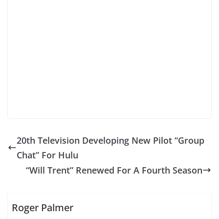
20th Television Developing New Pilot “Group
Chat” For Hulu
“Will Trent” Renewed For A Fourth Season
Roger Palmer