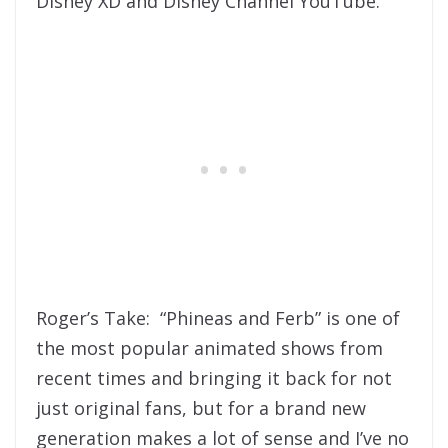
Disney XD and Disney Channel YouTube.
Roger’s Take: “Phineas and Ferb” is one of
the most popular animated shows from
recent times and bringing it back for not
just original fans, but for a brand new
generation makes a lot of sense and I’ve no