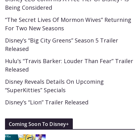
Being Considered
“The Secret Lives Of Mormon Wives” Returning
For Two New Seasons
Disney’s “Big City Greens” Season 5 Trailer
Released
Hulu’s “Travis Barker: Louder Than Fear” Trailer
Released
Disney Reveals Details On Upcoming
“SuperKitties” Specials
Disney’s “Lion” Trailer Released
Coming Soon To Disney+