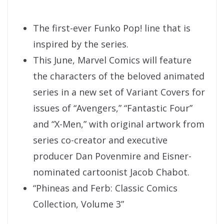
The first-ever Funko Pop! line that is
inspired by the series.
This June, Marvel Comics will feature
the characters of the beloved animated
series in a new set of Variant Covers for
issues of “Avengers,” “Fantastic Four”
and “X-Men,” with original artwork from
series co-creator and executive
producer Dan Povenmire and Eisner-
nominated cartoonist Jacob Chabot.
“Phineas and Ferb: Classic Comics
Collection, Volume 3”