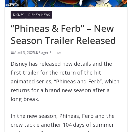
DISNEY
DISNEY+ NEWS
“Phineas & Ferb” – New
Season Trailer Released
April 3, 2025
Roger Palmer
Disney has released new details and the
first trailer for the return of the hit
animated series, “Phineas and Ferb”, which
returns for a brand new season after a
long break.
In the new season, Phineas, Ferb and the
crew tackle another 104 days of summer