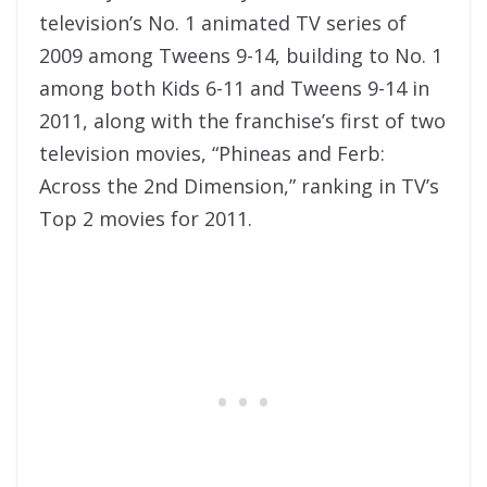
television’s No. 1 animated TV series of
2009 among Tweens 9-14, building to No. 1
among both Kids 6-11 and Tweens 9-14 in
2011, along with the franchise’s first of two
television movies, “Phineas and Ferb:
Across the 2nd Dimension,” ranking in TV’s
Top 2 movies for 2011.