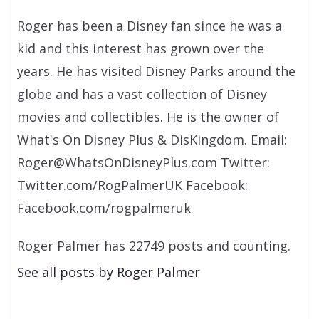
Roger has been a Disney fan since he was a
kid and this interest has grown over the
years. He has visited Disney Parks around the
globe and has a vast collection of Disney
movies and collectibles. He is the owner of
What's On Disney Plus & DisKingdom. Email:
Roger@WhatsOnDisneyPlus.com Twitter:
Twitter.com/RogPalmerUK Facebook:
Facebook.com/rogpalmeruk
Roger Palmer has 22749 posts and counting.
See all posts by Roger Palmer