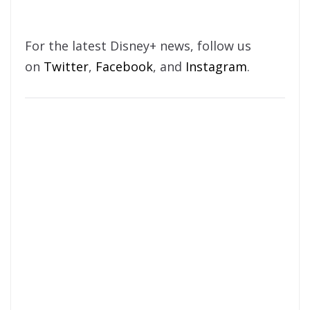
For the latest Disney+ news, follow us
on
Twitter
,
Facebook
, and
Instagram
.