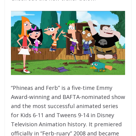
“Phineas and Ferb” is a five-time Emmy
Award-winning and BAFTA-nominated show
and the most successful animated series
for Kids 6-11 and Tweens 9-14 in Disney
Television Animation history. It premiered
officially in “Ferb-ruary” 2008 and became