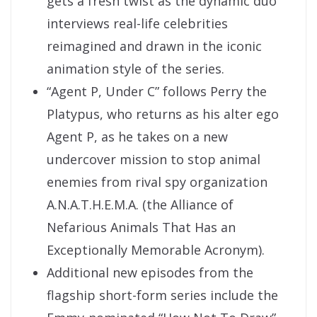
gets a fresh twist as the dynamic duo
interviews real-life celebrities
reimagined and drawn in the iconic
animation style of the series.
“Agent P, Under C” follows Perry the
Platypus, who returns as his alter ego
Agent P, as he takes on a new
undercover mission to stop animal
enemies from rival spy organization
A.N.A.T.H.E.M.A. (the Alliance of
Nefarious Animals That Has an
Exceptionally Memorable Acronym).
Additional new episodes from the
flagship short-form series include the