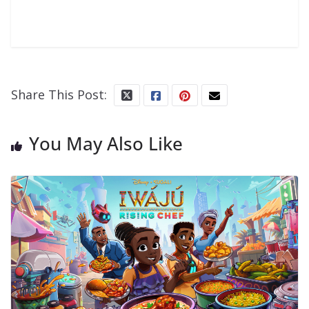
Share This Post:
You May Also Like