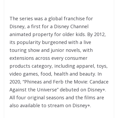
The series was a global franchise for
Disney, a first for a Disney Channel
animated property for older kids. By 2012,
its popularity burgeoned with a live
touring show and junior novels, with
extensions across every consumer
products category, including apparel, toys,
video games, food, health and beauty. In
2020, “Phineas and Ferb the Movie: Candace
Against the Universe” debuted on Disney+.
All four original seasons and the films are
also available to stream on Disney+.