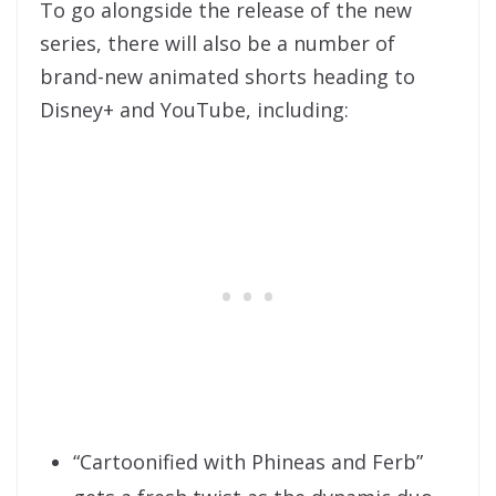
To go alongside the release of the new
series, there will also be a number of
brand-new animated shorts heading to
Disney+ and YouTube, including:
“Cartoonified with Phineas and Ferb”