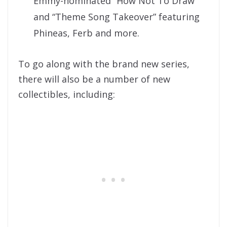
Emmy-nominated “How Not To Draw”
and “Theme Song Takeover” featuring
Phineas, Ferb and more.
To go along with the brand new series,
there will also be a number of new
collectibles, including: