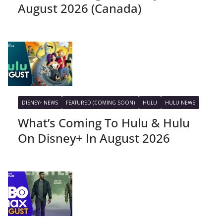
August 2026 (Canada)
DISNEY+ NEWS
FEATURED (COMING SOON)
HULU
HULU NEWS
What’s Coming To Hulu & Hulu
On Disney+ In August 2026