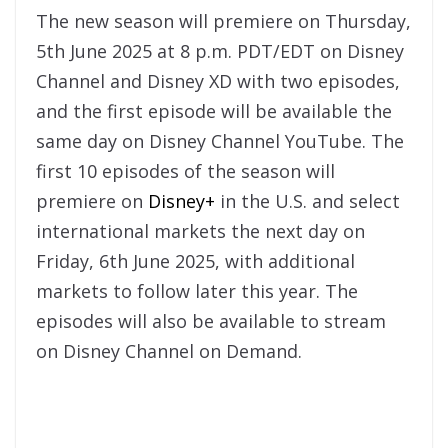
The new season will premiere on Thursday,
5th June 2025 at 8 p.m. PDT/EDT on Disney
Channel and Disney XD with two episodes,
and the first episode will be available the
same day on Disney Channel YouTube. The
first 10 episodes of the season will
premiere on
Disney+
in the U.S. and select
international markets the next day on
Friday, 6th June 2025, with additional
markets to follow later this year. The
episodes will also be available to stream
on Disney Channel on Demand.