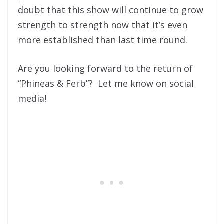
doubt that this show will continue to grow
strength to strength now that it’s even
more established than last time round.
Are you looking forward to the return of
“Phineas & Ferb”? Let me know on social
media!