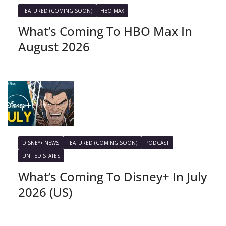
FEATURED (COMING SOON)
HBO MAX
What’s Coming To HBO Max In
August 2026
DISNEY+ NEWS
FEATURED (COMING SOON)
PODCAST
UNITED STATES
What’s Coming To Disney+ In July
2026 (US)