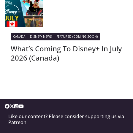
CANADA
DISNEY+ NEWS
FEATURED (COMING SOON)
What’s Coming To Disney+ In July
2026 (Canada)
Like our content? Please consider supporting us via
Patreon