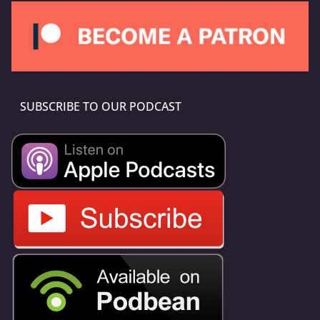
SUBSCRIBE TO OUR PODCAST