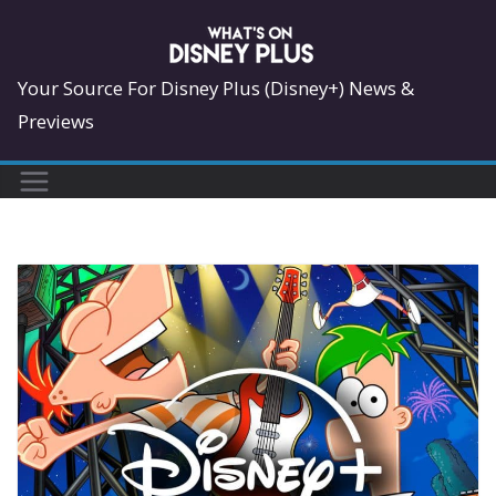
Skip
to
content
Your Source For Disney Plus (Disney+) News &
Previews