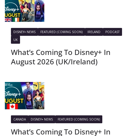
DISNEY+ NEWS
FEATURED (COMING SOON)
IRELAND
PODCAST
UK
What’s Coming To Disney+ In
August 2026 (UK/Ireland)
CANADA
DISNEY+ NEWS
FEATURED (COMING SOON)
What’s Coming To Disney+ In