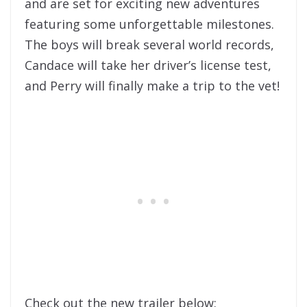
and are set for exciting new adventures
featuring some unforgettable milestones.
The boys will break several world records,
Candace will take her driver’s license test,
and Perry will finally make a trip to the vet!
Check out the new trailer below: