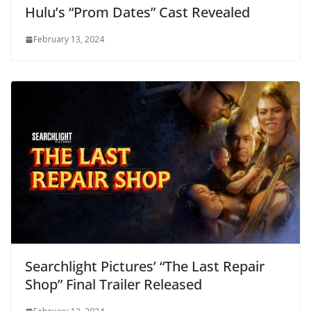
Hulu’s “Prom Dates” Cast Revealed
February 13, 2024
Searchlight Pictures’ “The Last Repair
Shop” Final Trailer Released