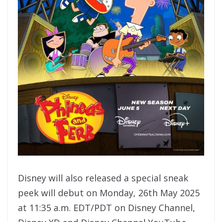
Disney will also released a special sneak
peek will debut on Monday, 26th May 2025
at 11:35 a.m. EDT/PDT on Disney Channel,