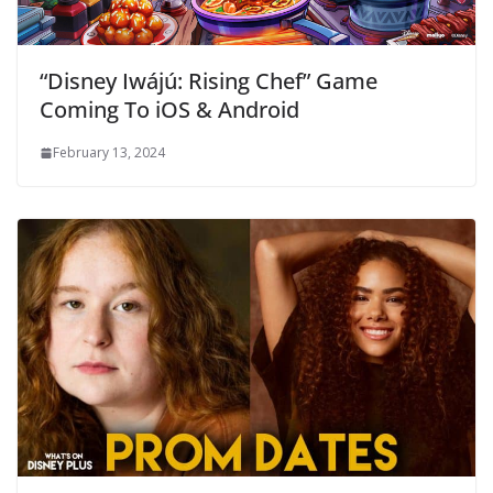
“Disney Iwájú: Rising Chef” Game
Coming To iOS & Android
February 13, 2024