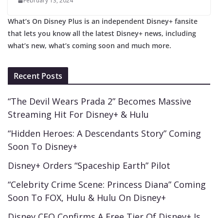
February 13, 2024
What’s On Disney Plus is an independent Disney+ fansite
that lets you know all the latest Disney+ news, including
what’s new, what’s coming soon and much more.
Recent Posts
“The Devil Wears Prada 2” Becomes Massive
Streaming Hit For Disney+ & Hulu
“Hidden Heroes: A Descendants Story” Coming
Soon To Disney+
Disney+ Orders “Spaceship Earth” Pilot
“Celebrity Crime Scene: Princess Diana” Coming
Soon To FOX, Hulu & Hulu On Disney+
Disney CEO Confirms A Free Tier Of Disney+ Is